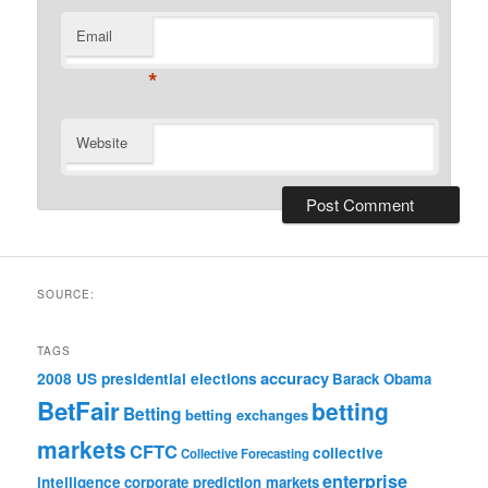
Email
*
Website
SOURCE:
TAGS
accuracy
2008 US presidential elections
Barack Obama
BetFair
betting
Betting
betting exchanges
markets
CFTC
collective
Collective Forecasting
enterprise
intelligence
corporate prediction markets