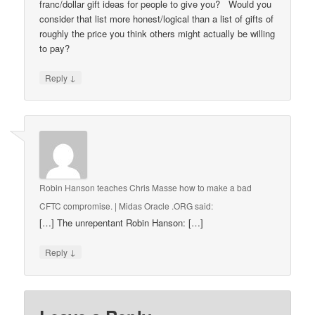
franc/dollar gift ideas for people to give you? Would you
consider that list more honest/logical than a list of gifts of
roughly the price you think others might actually be willing
to pay?
↓
Reply
Robin Hanson teaches Chris Masse how to make a bad
CFTC compromise. | Midas Oracle .ORG
said:
[…] The unrepentant Robin Hanson: […]
↓
Reply