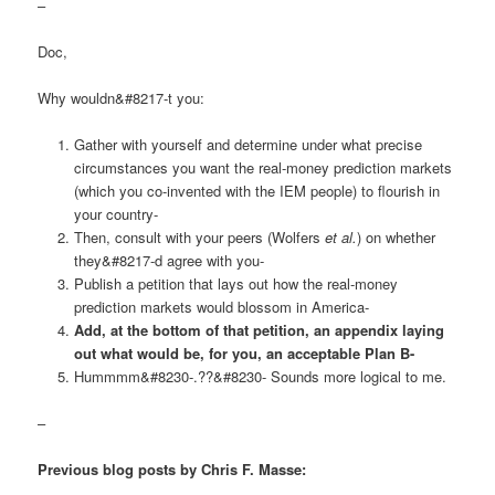
–
Doc,
Why wouldn&#8217-t you:
Gather with yourself and determine under what precise
circumstances you want the real-money prediction markets
(which you co-invented with the IEM people) to flourish in
your country-
Then, consult with your peers (Wolfers
et al.
) on whether
they&#8217-d agree with you-
Publish a petition that lays out how the real-money
prediction markets would blossom in America-
Add, at the bottom of that petition, an appendix laying
out what would be, for you, an acceptable Plan B-
Hummmm&#8230-.??&#8230- Sounds more logical to me.
–
Previous blog posts by Chris F. Masse: