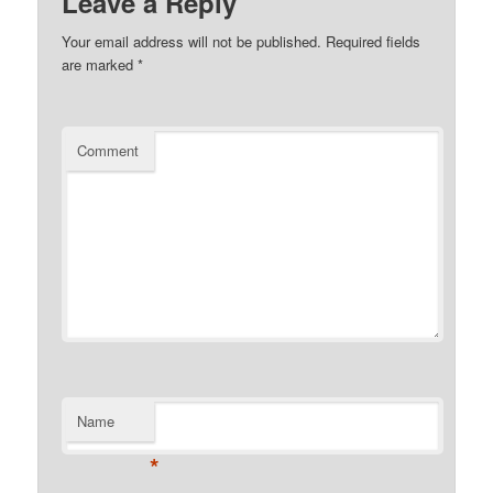
Leave a Reply
Your email address will not be published.
Required fields
are marked
*
Comment
Name
*