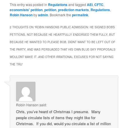
This entry was posted in
Regulations
and tagged
AEI
,
CFTC
,
economists' petition
,
petition
,
prediction markets
,
Regulations
,
Robin Hanson
by
admin
. Bookmark the
permalink
.
2 THOUGHTS ON “
ROBIN HANSONS PUBLIC ADMISSION: HE SIGNED BOBS
PETITIONS, NOT BECAUSE HE HEARTFULLY ENDORSED THEM FULLY, BUT
BECAUSE HE WANTED TO PLEASE BOB, DIDNT WANT TO BE LEFT OUT OF
THE PARTY, AND WAS PERSUADED THAT HIS OWN BLUE-SKY PROPOSALS
WOULDNT MAKE IT -AND OTHER IRRATIONAL EXCUSES FOR NOT SAYING
THE TRU
”
Robin Hanson
said:
Chris, you’ve heard of Christmas I presume. Many
people circulate lists of items they might like for
Christmas. If you did, would you circulate a list of million