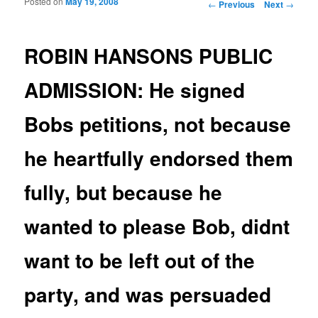
Posted on
May 19, 2008
Post navigation
←
Previous
Next
→
ROBIN HANSONS PUBLIC
ADMISSION: He signed
Bobs petitions, not because
he heartfully endorsed them
fully, but because he
wanted to please Bob, didnt
want to be left out of the
party, and was persuaded