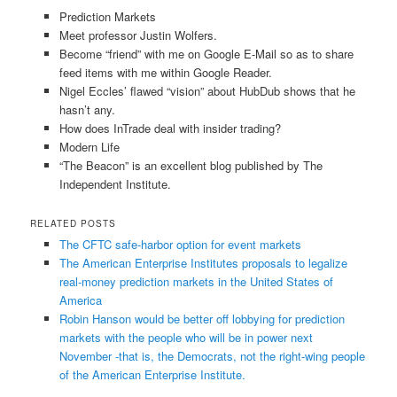
Prediction Markets
Meet professor Justin Wolfers.
Become “friend” with me on Google E-Mail so as to share
feed items with me within Google Reader.
Nigel Eccles’ flawed “vision” about HubDub shows that he
hasn’t any.
How does InTrade deal with insider trading?
Modern Life
“The Beacon” is an excellent blog published by The
Independent Institute.
RELATED POSTS
The CFTC safe-harbor option for event markets
The American Enterprise Institutes proposals to legalize
real-money prediction markets in the United States of
America
Robin Hanson would be better off lobbying for prediction
markets with the people who will be in power next
November -that is, the Democrats, not the right-wing people
of the American Enterprise Institute.