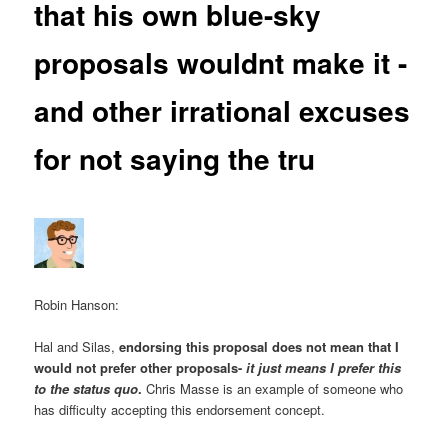
that his own blue-sky
proposals wouldnt make it -
and other irrational excuses
for not saying the tru
Robin Hanson:
Hal and Silas,
endorsing this proposal does not mean that I
would not prefer other proposals-
it just means I prefer this
to the status quo
.
Chris Masse is an example of someone who
has difficulty accepting this endorsement concept.