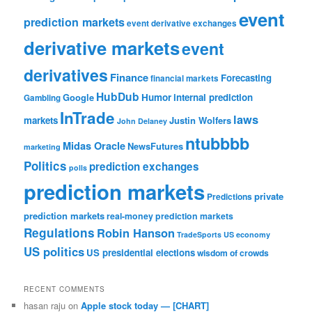
event
prediction markets
event derivative exchanges
derivative markets
event
derivatives
Finance
Forecasting
financial markets
HubDub
Google
Humor
internal prediction
Gambling
InTrade
laws
markets
Justin Wolfers
John Delaney
ntubbbb
Midas Oracle
NewsFutures
marketing
Politics
prediction exchanges
polls
prediction markets
private
Predictions
prediction markets
real-money prediction markets
Regulations
Robin Hanson
TradeSports
US economy
US politics
US presidential elections
wisdom of crowds
RECENT COMMENTS
hasan raju
on
Apple stock today — [CHART]