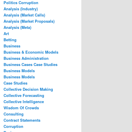
Politics Corruption
Analysis (Industry)
Analysis (Market Calls)
Analysis (Market Proposals)
Analysis (Meta)
Art
Betting
Business
Business & Economic Models
Business Administration
Business Cases Case Studies
Business Models
Business Models
Case Studies
Collective Decision Making
Collective Forecasting
Collective Intelligence
Wisdom Of Crowds
Consulting
Contract Statements
Corruption