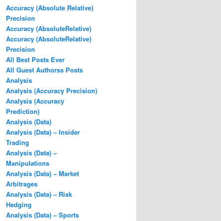
Accuracy (Absolute Relative)
Precision
Accuracy (AbsoluteRelative)
Accuracy (AbsoluteRelative)
Precision
All Best Posts Ever
All Guest Authorss Posts
Analysis
Analysis (Accuracy Precision)
Analysis (Accuracy
Prediction)
Analysis (Data)
Analysis (Data) – Insider
Trading
Analysis (Data) –
Manipulations
Analysis (Data) – Market
Arbitrages
Analysis (Data) – Risk
Hedging
Analysis (Data) – Sports