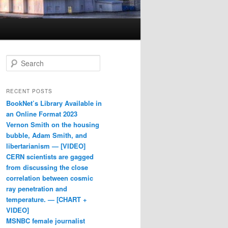
Search
RECENT POSTS
BookNet’s Library Available in
an Online Format 2023
Vernon Smith on the housing
bubble, Adam Smith, and
libertarianism — [VIDEO]
CERN scientists are gagged
from discussing the close
correlation between cosmic
ray penetration and
temperature. — [CHART +
VIDEO]
MSNBC female journalist