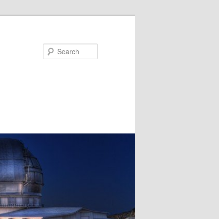
Search