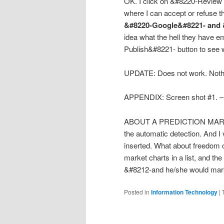
OK. I click on &#8220-Review t
where I can accept or refuse 
&#8220-Google&#8221- and 
idea what the hell they have 
Publish&#8221- button to see wh
UPDATE: Does not work. Nothi
APPENDIX: Screen shot #1. – 
ABOUT A PREDICTION MARKET P
the automatic detection. And I
inserted. What about freedom of
market charts in a list, and th
&#8212-and he/she would mark e
Posted in
Information Technology
|