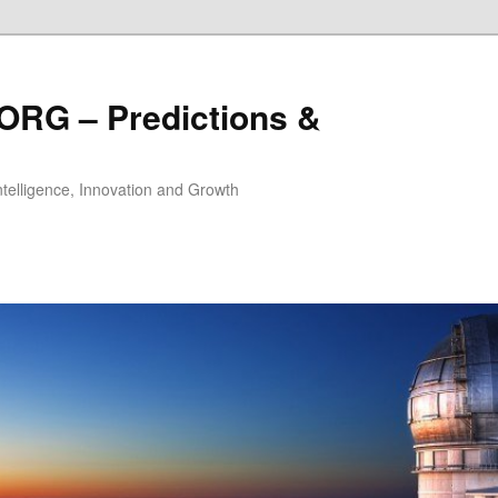
ORG – Predictions &
Intelligence, Innovation and Growth