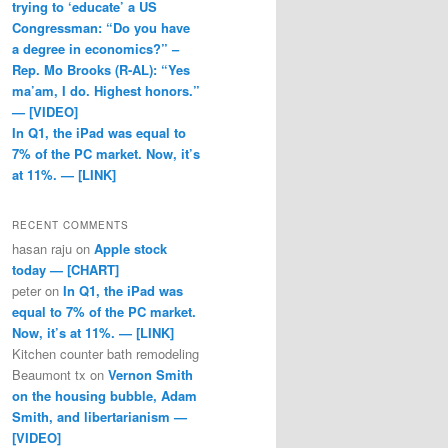
trying to ‘educate’ a US
Congressman: “Do you have
a degree in economics?” –
Rep. Mo Brooks (R-AL): “Yes
ma’am, I do. Highest honors.”
— [VIDEO]
In Q1, the iPad was equal to
7% of the PC market. Now, it’s
at 11%. — [LINK]
RECENT COMMENTS
hasan raju
on
Apple stock
today — [CHART]
peter
on
In Q1, the iPad was
equal to 7% of the PC market.
Now, it’s at 11%. — [LINK]
Kitchen counter bath remodeling
Beaumont tx
on
Vernon Smith
on the housing bubble, Adam
Smith, and libertarianism —
[VIDEO]