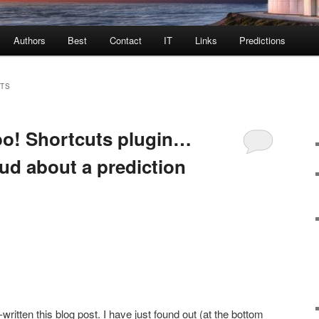
Authors
Best
Contact
IT
Links
Predictions
TS
oo! Shortcuts plugin…
ud about a prediction
itten this blog post. I have just found out (at the bottom