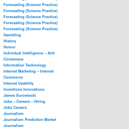
Forecasting (Science Practice)
Forecasting (Science Practice)
Forecasting (Science Practice)
Forecasting (Science Practice)
Forecasting (Science Practice)
Gambling
History
Humor
Individual Intelligence – Anti
Consensus
Information Technology
Internet Marketing – Internet
Commerce
Internet Usability
Inventions Innovations
James Surowiecki
Jobs – Careers – Hiring
Jobs Careers
Journalism
Journalism Prediction Market
Journalism