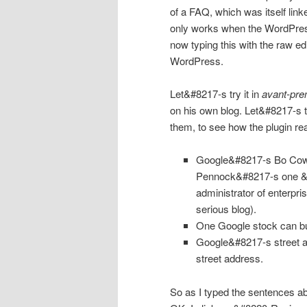
of a FAQ, which was itself link
only works when the WordPress r
now typing this with the raw edi
WordPress.
Let&#8217-s try it in
avant-pre
on his own blog. Let&#8217-s 
them, to see how the plugin re
Google
&#8217-s Bo Cowg
Pennock&#8217-s one &#8
administrator of enterpri
serious blog).
One
Google
stock can bu
Google&#8217-s street a
street address.
So as I typed the sentences a