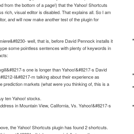
ed from the bottom of a page!) that the Yahoo! Shortcuts
ich, visual editor is disabled. That explains all. So I am
tor, and will now make another test of the plugin for
miere
&#8230- well, that is, before David Pennock installs it
type some pointless sentences with plenty of keywords in
acts:
ill&#8217-s one is longer than Yahoo!&#8217-s David
212-I&#8217-m talking about their experience as
se prediction markets (what were you thinking of, this is a
y ten Yahoo! stocks.
ddress in Mountain View, California, Vs. Yahoo!&#8217-s
bove, the
Yahoo! Shortcuts
plugin has found 2 shortcuts.