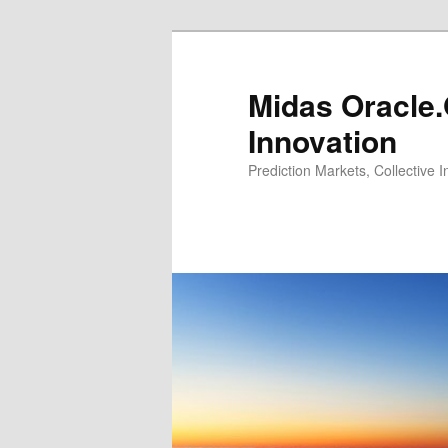
Midas Oracle.
Innovation
Prediction Markets, Collective 