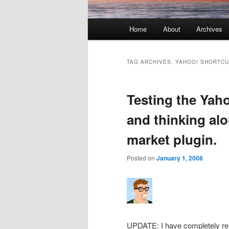
Main menu
Home
About
Archives
Skip to primary content
Skip to secondary content
TAG ARCHIVES:
YAHOO! SHORTCU
Testing the Yah
and thinking alo
market plugin.
Posted on
January 1, 2008
UPDATE: I have completely re-wr