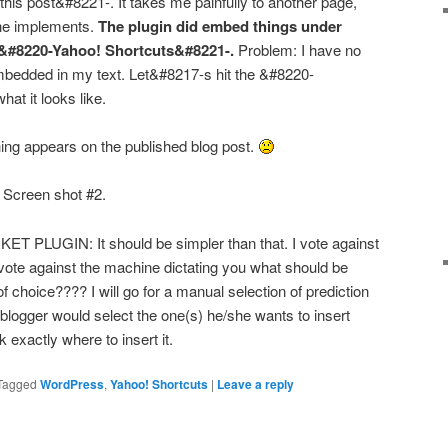
his post&#8221-. It takes me painfully to another page,
the implements.
The plugin did embed things under
&#8220-Yahoo! Shortcuts&#8221-.
Problem: I have no
embedded in my text. Let&#8217-s hit the &#8220-
at it looks like.
ng appears on the published blog post.
Screen shot #2.
LUGIN: It should be simpler than that. I vote against
 vote against the machine dictating you what should be
 choice???? I will go for a manual selection of prediction
e blogger would select the one(s) he/she wants to insert
xactly where to insert it.
Tagged
WordPress
,
Yahoo! Shortcuts
|
Leave a reply