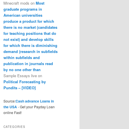
Minecraft mods
on
Most
graduate programs in
American universities
produce a product for which
there is no market (candidates
for teaching positions that do
not exist) and develop skills
for which there is diminishing
demand (research in subfields
within subfields and
publication in journals read
by no one other than
Sample Essays live
on
Political Forecasting by
Pundits – [VIDEO]
Source:
Cash advance Loans in
the USA
- Get your Payday Loan
online Fast!
CATEGORIES