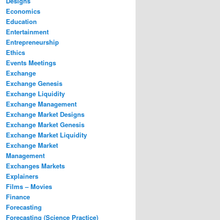
Designs
Economics
Education
Entertainment
Entrepreneurship
Ethics
Events Meetings
Exchange
Exchange Genesis
Exchange Liquidity
Exchange Management
Exchange Market Designs
Exchange Market Genesis
Exchange Market Liquidity
Exchange Market
Management
Exchanges Markets
Explainers
Films – Movies
Finance
Forecasting
Forecasting (Science Practice)