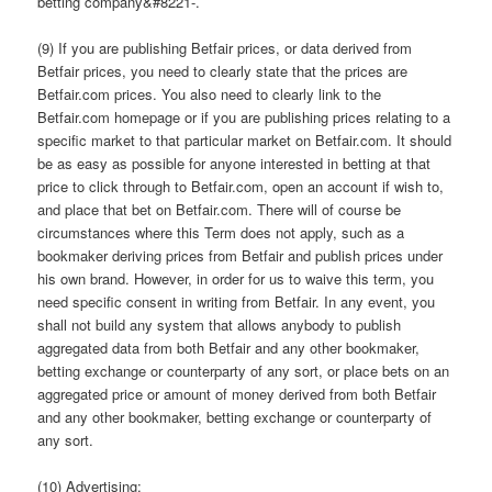
betting company&#8221-.
(9) If you are publishing Betfair prices, or data derived from
Betfair prices, you need to clearly state that the prices are
Betfair.com prices. You also need to clearly link to the
Betfair.com homepage or if you are publishing prices relating to a
specific market to that particular market on Betfair.com. It should
be as easy as possible for anyone interested in betting at that
price to click through to Betfair.com, open an account if wish to,
and place that bet on Betfair.com. There will of course be
circumstances where this Term does not apply, such as a
bookmaker deriving prices from Betfair and publish prices under
his own brand. However, in order for us to waive this term, you
need specific consent in writing from Betfair. In any event, you
shall not build any system that allows anybody to publish
aggregated data from both Betfair and any other bookmaker,
betting exchange or counterparty of any sort, or place bets on an
aggregated price or amount of money derived from both Betfair
and any other bookmaker, betting exchange or counterparty of
any sort.
(10) Advertising: