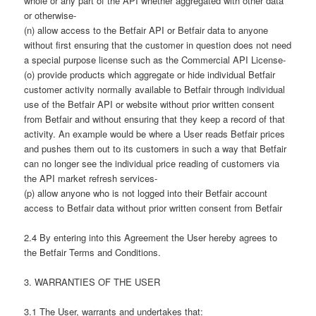
whole or any part of the API whether aggregated with other data
or otherwise-
(n) allow access to the Betfair API or Betfair data to anyone
without first ensuring that the customer in question does not need
a special purpose license such as the Commercial API License-
(o) provide products which aggregate or hide individual Betfair
customer activity normally available to Betfair through individual
use of the Betfair API or website without prior written consent
from Betfair and without ensuring that they keep a record of that
activity. An example would be where a User reads Betfair prices
and pushes them out to its customers in such a way that Betfair
can no longer see the individual price reading of customers via
the API market refresh services-
(p) allow anyone who is not logged into their Betfair account
access to Betfair data without prior written consent from Betfair
2.4 By entering into this Agreement the User hereby agrees to
the Betfair Terms and Conditions.
3. WARRANTIES OF THE USER
3.1 The User, warrants and undertakes that: