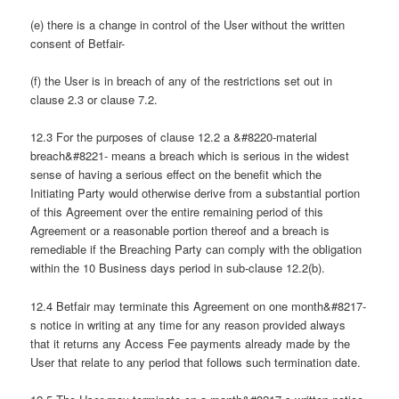
(e) there is a change in control of the User without the written
consent of Betfair-
(f) the User is in breach of any of the restrictions set out in
clause 2.3 or clause 7.2.
12.3 For the purposes of clause 12.2 a &#8220-material
breach&#8221- means a breach which is serious in the widest
sense of having a serious effect on the benefit which the
Initiating Party would otherwise derive from a substantial portion
of this Agreement over the entire remaining period of this
Agreement or a reasonable portion thereof and a breach is
remediable if the Breaching Party can comply with the obligation
within the 10 Business days period in sub-clause 12.2(b).
12.4 Betfair may terminate this Agreement on one month&#8217-
s notice in writing at any time for any reason provided always
that it returns any Access Fee payments already made by the
User that relate to any period that follows such termination date.