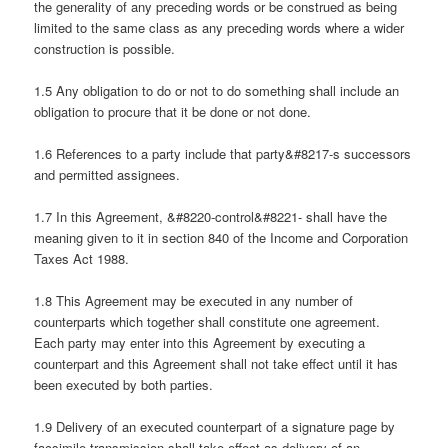
the generality of any preceding words or be construed as being
limited to the same class as any preceding words where a wider
construction is possible.
1.5 Any obligation to do or not to do something shall include an
obligation to procure that it be done or not done.
1.6 References to a party include that party&#8217-s successors
and permitted assignees.
1.7 In this Agreement, &#8220-control&#8221- shall have the
meaning given to it in section 840 of the Income and Corporation
Taxes Act 1988.
1.8 This Agreement may be executed in any number of
counterparts which together shall constitute one agreement.
Each party may enter into this Agreement by executing a
counterpart and this Agreement shall not take effect until it has
been executed by both parties.
1.9 Delivery of an executed counterpart of a signature page by
facsimile transmission shall take effect as delivery of an