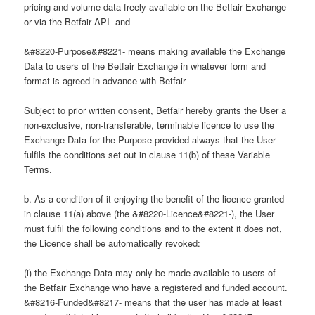
pricing and volume data freely available on the Betfair Exchange
or via the Betfair API- and
&#8220-Purpose&#8221- means making available the Exchange
Data to users of the Betfair Exchange in whatever form and
format is agreed in advance with Betfair-
Subject to prior written consent, Betfair hereby grants the User a
non-exclusive, non-transferable, terminable licence to use the
Exchange Data for the Purpose provided always that the User
fulfils the conditions set out in clause 11(b) of these Variable
Terms.
b. As a condition of it enjoying the benefit of the licence granted
in clause 11(a) above (the &#8220-Licence&#8221-), the User
must fulfil the following conditions and to the extent it does not,
the Licence shall be automatically revoked:
(i) the Exchange Data may only be made available to users of
the Betfair Exchange who have a registered and funded account.
&#8216-Funded&#8217- means that the user has made at least