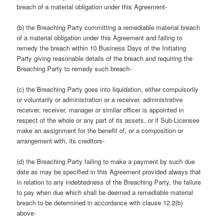
breach of a material obligation under this Agreement-
(b) the Breaching Party committing a remediable material breach
of a material obligation under this Agreement and failing to
remedy the breach within 10 Business Days of the Initiating
Party giving reasonable details of the breach and requiring the
Breaching Party to remedy such breach-
(c) the Breaching Party goes into liquidation, either compulsorily
or voluntarily or administration or a receiver, administrative
receiver, receiver, manager or similar officer is appointed in
respect of the whole or any part of its assets, or if Sub-Licensee
make an assignment for the benefit of, or a composition or
arrangement with, its creditors-
(d) the Breaching Party failing to make a payment by such due
date as may be specified in this Agreement provided always that
in relation to any indebtedness of the Breaching Party, the failure
to pay when due which shall be deemed a remediable material
breach to be determined in accordance with clause 12.2(b)
above-