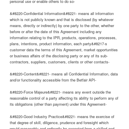
personal use or enable others to do so-
&#8220-Confidential Information&#8221- means all information
which is not publicly known and that is disclosed (by whatever
means, directly or indirectly) by one party to the other, whether
before or after the date of this Agreement including any
information relating to the IPR, products, operations, processes,
plans, intentions, product information, each party&#8217-s
customer data the terms of this Agreement, market opportunities
or business affairs of the disclosing party or any of its sub-
contractors, suppliers, customers, clients or other contacts-
&#8220-Content&#8221- means all Confidential Information, data
and/or functionality accessible from the Betfair API-
&#8220-Force Majeure&#8221- means any event outside the
reasonable control of a party affecting its ability to perform any of
its obligations (other than payment) under this Agreement-
&#8220-Good Industry Practice&#8221- means the exercise of
that degree of skill, diligence, prudence and foresight which
would reasonably and ordinarily be expected from a skilled and