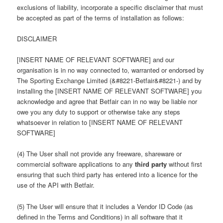
exclusions of liability, incorporate a specific disclaimer that must
be accepted as part of the terms of installation as follows:
DISCLAIMER
[INSERT NAME OF RELEVANT SOFTWARE] and our
organisation is in no way connected to, warranted or endorsed by
The Sporting Exchange Limited (&#8221-Betfair&#8221-) and by
installing the [INSERT NAME OF RELEVANT SOFTWARE] you
acknowledge and agree that Betfair can in no way be liable nor
owe you any duty to support or otherwise take any steps
whatsoever in relation to [INSERT NAME OF RELEVANT
SOFTWARE]
(4) The User shall not provide any freeware, shareware or
commercial software applications to any
third party
without first
ensuring that such third party has entered into a licence for the
use of the API with Betfair.
(5) The User will ensure that it includes a Vendor ID Code (as
defined in the Terms and Conditions) in all software that it