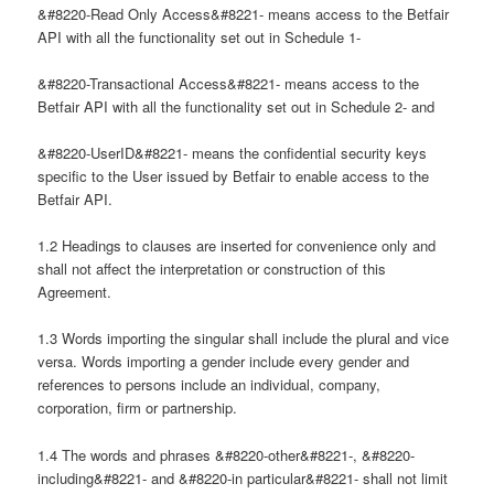
&#8220-Read Only Access&#8221- means access to the Betfair
API with all the functionality set out in Schedule 1-
&#8220-Transactional Access&#8221- means access to the
Betfair API with all the functionality set out in Schedule 2- and
&#8220-UserID&#8221- means the confidential security keys
specific to the User issued by Betfair to enable access to the
Betfair API.
1.2 Headings to clauses are inserted for convenience only and
shall not affect the interpretation or construction of this
Agreement.
1.3 Words importing the singular shall include the plural and vice
versa. Words importing a gender include every gender and
references to persons include an individual, company,
corporation, firm or partnership.
1.4 The words and phrases &#8220-other&#8221-, &#8220-
including&#8221- and &#8220-in particular&#8221- shall not limit