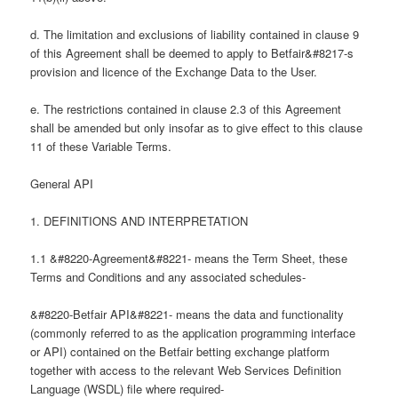
d. The limitation and exclusions of liability contained in clause 9
of this Agreement shall be deemed to apply to Betfair&#8217-s
provision and licence of the Exchange Data to the User.
e. The restrictions contained in clause 2.3 of this Agreement
shall be amended but only insofar as to give effect to this clause
11 of these Variable Terms.
General API
1. DEFINITIONS AND INTERPRETATION
1.1 &#8220-Agreement&#8221- means the Term Sheet, these
Terms and Conditions and any associated schedules-
&#8220-Betfair API&#8221- means the data and functionality
(commonly referred to as the application programming interface
or API) contained on the Betfair betting exchange platform
together with access to the relevant Web Services Definition
Language (WSDL) file where required-