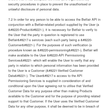
security procedures in place to prevent the unauthorised or
unlawful disclosure of personal data.
7.2 In order for any person to be able to access the Betfair API in
conjunction with a Betfair-related product supplied by the User (a
&#8220-Product&#8221-), it is necessary for Betfair to verify to
the User that the party in question is registered to use
Betfair&#8217-s services (each such party being a &#8220-
Customer&#8221-). For the purposes of such verification (a
procedure known as &#8220-permissioning&#8221-), Betfair will
make available to the User &#8220-API Permissioning
Services&#8221- which will enable the User to verify that any
party in relation to which personal information has been provided
to the User is a Customer (&#8221-Verified Customer
Data&#8221-). The User&#8217-s access to the API
Permissioning Services is supplied in consideration of and
conditional upon the User agreeing not to utilise that Verified
Customer Data for any purpose other than making Products
available to the Customer and for the purpose of providing related
support to that Customer. If the User uses the Verified Customer
Data for any other purpose, it shall be deemed to be in breach of