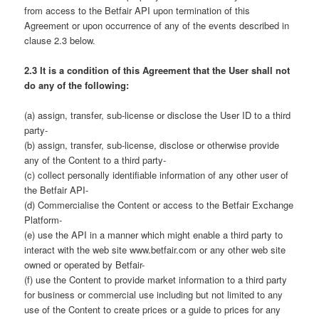
from access to the Betfair API upon termination of this
Agreement or upon occurrence of any of the events described in
clause 2.3 below.
2.3 It is a condition of this Agreement that the User shall not
do any of the following:
(a) assign, transfer, sub-license or disclose the User ID to a third
party-
(b) assign, transfer, sub-license, disclose or otherwise provide
any of the Content to a third party-
(c) collect personally identifiable information of any other user of
the Betfair API-
(d) Commercialise the Content or access to the Betfair Exchange
Platform-
(e) use the API in a manner which might enable a third party to
interact with the web site www.betfair.com or any other web site
owned or operated by Betfair-
(f) use the Content to provide market information to a third party
for business or commercial use including but not limited to any
use of the Content to create prices or a guide to prices for any