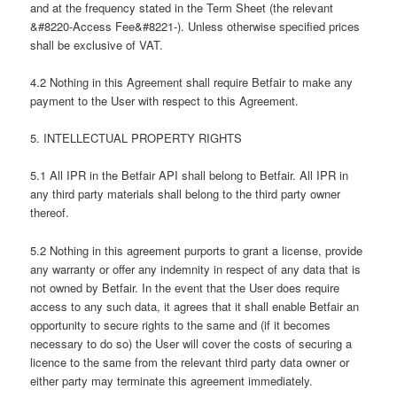
and at the frequency stated in the Term Sheet (the relevant
&#8220-Access Fee&#8221-). Unless otherwise specified prices
shall be exclusive of VAT.
4.2 Nothing in this Agreement shall require Betfair to make any
payment to the User with respect to this Agreement.
5. INTELLECTUAL PROPERTY RIGHTS
5.1 All IPR in the Betfair API shall belong to Betfair. All IPR in
any third party materials shall belong to the third party owner
thereof.
5.2 Nothing in this agreement purports to grant a license, provide
any warranty or offer any indemnity in respect of any data that is
not owned by Betfair. In the event that the User does require
access to any such data, it agrees that it shall enable Betfair an
opportunity to secure rights to the same and (if it becomes
necessary to do so) the User will cover the costs of securing a
licence to the same from the relevant third party data owner or
either party may terminate this agreement immediately.