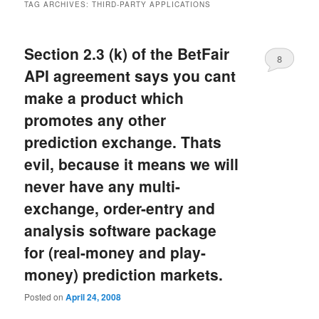
TAG ARCHIVES:
THIRD-PARTY APPLICATIONS
Section 2.3 (k) of the BetFair
8
API agreement says you cant
make a product which
promotes any other
prediction exchange. Thats
evil, because it means we will
never have any multi-
exchange, order-entry and
analysis software package
for (real-money and play-
money) prediction markets.
Posted on
April 24, 2008