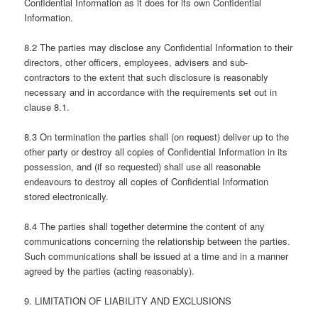
Confidential Information as it does for its own Confidential
Information.
8.2 The parties may disclose any Confidential Information to their
directors, other officers, employees, advisers and sub-
contractors to the extent that such disclosure is reasonably
necessary and in accordance with the requirements set out in
clause 8.1.
8.3 On termination the parties shall (on request) deliver up to the
other party or destroy all copies of Confidential Information in its
possession, and (if so requested) shall use all reasonable
endeavours to destroy all copies of Confidential Information
stored electronically.
8.4 The parties shall together determine the content of any
communications concerning the relationship between the parties.
Such communications shall be issued at a time and in a manner
agreed by the parties (acting reasonably).
9. LIMITATION OF LIABILITY AND EXCLUSIONS