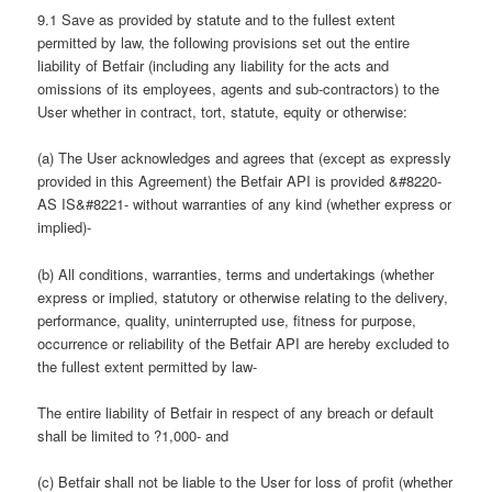
9.1 Save as provided by statute and to the fullest extent
permitted by law, the following provisions set out the entire
liability of Betfair (including any liability for the acts and
omissions of its employees, agents and sub-contractors) to the
User whether in contract, tort, statute, equity or otherwise:
(a) The User acknowledges and agrees that (except as expressly
provided in this Agreement) the Betfair API is provided &#8220-
AS IS&#8221- without warranties of any kind (whether express or
implied)-
(b) All conditions, warranties, terms and undertakings (whether
express or implied, statutory or otherwise relating to the delivery,
performance, quality, uninterrupted use, fitness for purpose,
occurrence or reliability of the Betfair API are hereby excluded to
the fullest extent permitted by law-
The entire liability of Betfair in respect of any breach or default
shall be limited to ?1,000- and
(c) Betfair shall not be liable to the User for loss of profit (whether