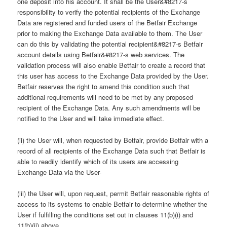
one deposit into his account. It shall be the User&#8217-s
responsibility to verify the potential recipients of the Exchange
Data are registered and funded users of the Betfair Exchange
prior to making the Exchange Data available to them. The User
can do this by validating the potential recipient&#8217-s Betfair
account details using Betfair&#8217-s web services. The
validation process will also enable Betfair to create a record that
this user has access to the Exchange Data provided by the User.
Betfair reserves the right to amend this condition such that
additional requirements will need to be met by any proposed
recipient of the Exchange Data. Any such amendments will be
notified to the User and will take immediate effect.
(ii) the User will, when requested by Betfair, provide Betfair with a
record of all recipients of the Exchange Data such that Betfair is
able to readily identify which of its users are accessing
Exchange Data via the User-
(iii) the User will, upon request, permit Betfair reasonable rights of
access to its systems to enable Betfair to determine whether the
User if fulfilling the conditions set out in clauses 11(b)(i) and
11(b)(ii) above.