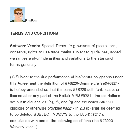
BetFair:
TERMS AND CONDITIONS
Software Vendor
Special Terms: [e.g. waivers of prohibitions,
consents, rights to use trade marks subject to guidelines, added
warranties and/or indemnities and variations to the standard
terms generally]
(1) Subject to the due performance of his/her/its obligations under
this Agreement the definition of &#8220-Commercialise&#8221-
is hereby amended so that it means &#8220-sell, rent, lease, or
license all or any part of the Betfair API&#8221-, the restrictions
set out in clauses 2.3 (e), (f), and (g) and the words &#8220-
disclose or otherwise provide&#8221- in 2.3 (b) shall be deemed
to be deleted SUBJECT ALWAYS to the User&#8217-s
compliance with one of the following conditions (the &#8220-
Waiver&#8221-)