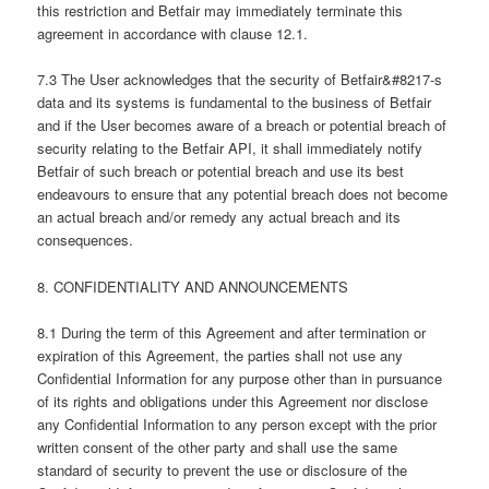
this restriction and Betfair may immediately terminate this
agreement in accordance with clause 12.1.
7.3 The User acknowledges that the security of Betfair&#8217-s
data and its systems is fundamental to the business of Betfair
and if the User becomes aware of a breach or potential breach of
security relating to the Betfair API, it shall immediately notify
Betfair of such breach or potential breach and use its best
endeavours to ensure that any potential breach does not become
an actual breach and/or remedy any actual breach and its
consequences.
8. CONFIDENTIALITY AND ANNOUNCEMENTS
8.1 During the term of this Agreement and after termination or
expiration of this Agreement, the parties shall not use any
Confidential Information for any purpose other than in pursuance
of its rights and obligations under this Agreement nor disclose
any Confidential Information to any person except with the prior
written consent of the other party and shall use the same
standard of security to prevent the use or disclosure of the