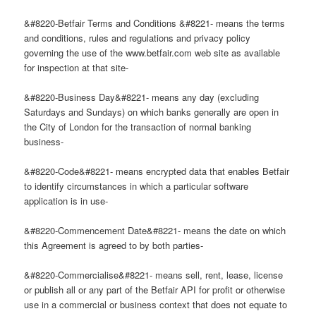
&#8220-Betfair Terms and Conditions &#8221- means the terms
and conditions, rules and regulations and privacy policy
governing the use of the www.betfair.com web site as available
for inspection at that site-
&#8220-Business Day&#8221- means any day (excluding
Saturdays and Sundays) on which banks generally are open in
the City of London for the transaction of normal banking
business-
&#8220-Code&#8221- means encrypted data that enables Betfair
to identify circumstances in which a particular software
application is in use-
&#8220-Commencement Date&#8221- means the date on which
this Agreement is agreed to by both parties-
&#8220-Commercialise&#8221- means sell, rent, lease, license
or publish all or any part of the Betfair API for profit or otherwise
use in a commercial or business context that does not equate to