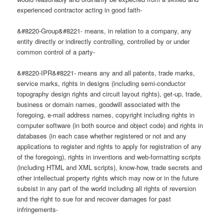
experienced contractor acting in good faith-
&#8220-Group&#8221- means, in relation to a company, any
entity directly or indirectly controlling, controlled by or under
common control of a party-
&#8220-IPR&#8221- means any and all patents, trade marks,
service marks, rights in designs (including semi-conductor
topography design rights and circuit layout rights), get-up, trade,
business or domain names, goodwill associated with the
foregoing, e-mail address names, copyright including rights in
computer software (in both source and object code) and rights in
databases (in each case whether registered or not and any
applications to register and rights to apply for registration of any
of the foregoing), rights in inventions and web-formatting scripts
(including HTML and XML scripts), know-how, trade secrets and
other intellectual property rights which may now or in the future
subsist in any part of the world including all rights of reversion
and the right to sue for and recover damages for past
infringements-