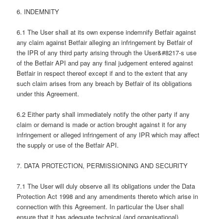
6. INDEMNITY
6.1 The User shall at its own expense indemnify Betfair against
any claim against Betfair alleging an infringement by Betfair of
the IPR of any third party arising through the User&#8217-s use
of the Betfair API and pay any final judgement entered against
Betfair in respect thereof except if and to the extent that any
such claim arises from any breach by Betfair of its obligations
under this Agreement.
6.2 Either party shall immediately notify the other party if any
claim or demand is made or action brought against it for any
infringement or alleged infringement of any IPR which may affect
the supply or use of the Betfair API.
7. DATA PROTECTION, PERMISSIONING AND SECURITY
7.1 The User will duly observe all its obligations under the Data
Protection Act 1998 and any amendments thereto which arise in
connection with this Agreement. In particular the User shall
ensure that it has adequate technical (and organisational)