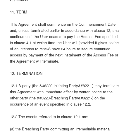
11. TERM
This Agreement shall commence on the Commencement Date
and, unless terminated earlier in accordance with clause 12, shall
continue until the User ceases to pay the Access Fee specified
in clause 4.1 at which time the User will (provided it gives notice
of an intention to renew) have 24 hours to secure continued
access by payment of the next instalment of the Access Fee or
the Agreement will terminate.
12. TERMINATION
12.1 A party (the &#8220-Initiating Party&#8221-) may terminate
this Agreement with immediate effect by written notice to the
other party (the &#8220-Breaching Party&#8221-) on the
occurrence of an event specified in clause 12.2.
12.2 The events referred to in clause 12.1 are:
(a) the Breaching Party committing an irremediable material