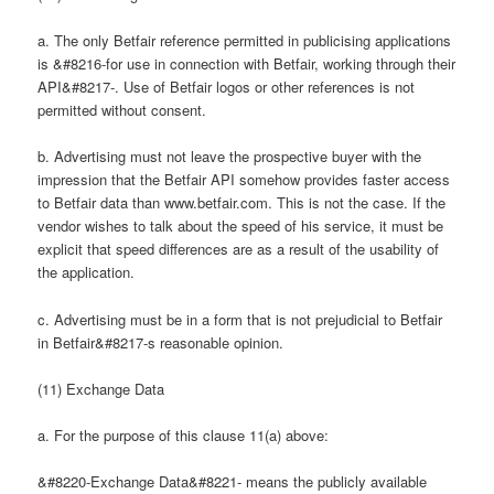
a. The only Betfair reference permitted in publicising applications
is &#8216-for use in connection with Betfair, working through their
API&#8217-. Use of Betfair logos or other references is not
permitted without consent.
b. Advertising must not leave the prospective buyer with the
impression that the Betfair API somehow provides faster access
to Betfair data than www.betfair.com. This is not the case. If the
vendor wishes to talk about the speed of his service, it must be
explicit that speed differences are as a result of the usability of
the application.
c. Advertising must be in a form that is not prejudicial to Betfair
in Betfair&#8217-s reasonable opinion.
(11) Exchange Data
a. For the purpose of this clause 11(a) above:
&#8220-Exchange Data&#8221- means the publicly available