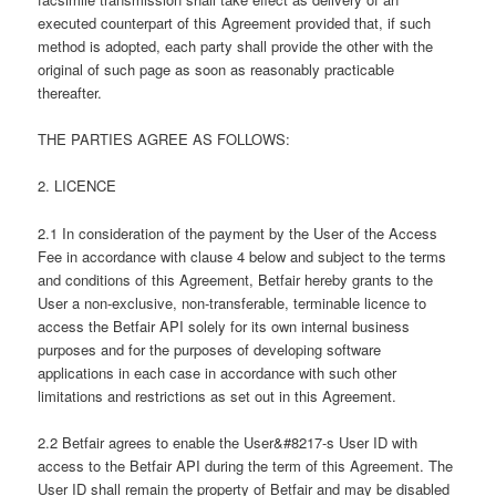
executed counterpart of this Agreement provided that, if such
method is adopted, each party shall provide the other with the
original of such page as soon as reasonably practicable
thereafter.
THE PARTIES AGREE AS FOLLOWS:
2. LICENCE
2.1 In consideration of the payment by the User of the Access
Fee in accordance with clause 4 below and subject to the terms
and conditions of this Agreement, Betfair hereby grants to the
User a non-exclusive, non-transferable, terminable licence to
access the Betfair API solely for its own internal business
purposes and for the purposes of developing software
applications in each case in accordance with such other
limitations and restrictions as set out in this Agreement.
2.2 Betfair agrees to enable the User&#8217-s User ID with
access to the Betfair API during the term of this Agreement. The
User ID shall remain the property of Betfair and may be disabled