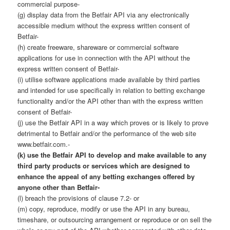
commercial purpose-
(g) display data from the Betfair API via any electronically
accessible medium without the express written consent of
Betfair-
(h) create freeware, shareware or commercial software
applications for use in connection with the API without the
express written consent of Betfair-
(i) utilise software applications made available by third parties
and intended for use specifically in relation to betting exchange
functionality and/or the API other than with the express written
consent of Betfair-
(j) use the Betfair API in a way which proves or is likely to prove
detrimental to Betfair and/or the performance of the web site
www.betfair.com.-
(k) use the Betfair API to develop and make available to any
third party products or services which are designed to
enhance the appeal of any betting exchanges offered by
anyone other than Betfair-
(l) breach the provisions of clause 7.2- or
(m) copy, reproduce, modify or use the API in any bureau,
timeshare, or outsourcing arrangement or reproduce or on sell the