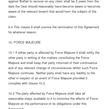
against Betfair to recover on any claim shall be 2 years from the
date the User should reasonably have become aware or becomes
aware of the relevant breach that would form the subject of the
claim.
9.4 This clause 9 shall survive the termination of this Agreement
for whatever reason.
10. FORCE MAJEURE
10.1 If either party is affected by Force Majeure it shall notify the
other party in writing of the matters constituting the Force
Majeure and shall keep that party informed of their continuance
and of any relevant change of circumstances whilst such Force
Majeure continues. Neither party shall have any liability to the
other in respect of an event of Force Majeure provided it
complies with clause 10.2.
10.2 The party affected by Force Majeure shall take all
reasonable steps available to it to minimise the effects of Force
Majeure on the performance of its obligations under this
Agreement.