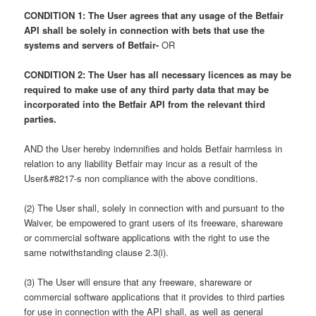
CONDITION 1: The User agrees that any usage of the Betfair
API shall be solely in connection with bets that use the
systems and servers of Betfair-
OR
CONDITION 2: The User has all necessary licences as may be
required to make use of any third party data that may be
incorporated into the Betfair API from the relevant third
parties.
AND the User hereby indemnifies and holds Betfair harmless in
relation to any liability Betfair may incur as a result of the
User&#8217-s non compliance with the above conditions.
(2) The User shall, solely in connection with and pursuant to the
Waiver, be empowered to grant users of its freeware, shareware
or commercial software applications with the right to use the
same notwithstanding clause 2.3(i).
(3) The User will ensure that any freeware, shareware or
commercial software applications that it provides to third parties
for use in connection with the API shall, as well as general