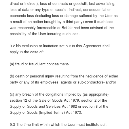
direct or indirect), loss of contracts or goodwill, lost advertising,
loss of data or any type of special, indirect, consequential or
economic loss (including loss or damage suffered by the User as
a result of an action brought by a third party) even if such loss
was reasonably foreseeable or Betfair had been advised of the
possibility of the User incurring such loss.
9.2 No exclusion or limitation set out in this Agreement shall
apply in the case of:
(a) fraud or fraudulent concealment-
(b) death or personal injury resulting from the negligence of either
party or any of its employees, agents or sub-contractors- and/or
(c) any breach of the obligations implied by (as appropriate)
section 12 of the Sale of Goods Act 1979, section 2 of the
Supply of Goods and Services Act 1982 or section 8 of the
Supply of Goods (Implied Terms) Act 1973.
9.3 The time limit within which the User must institute suit