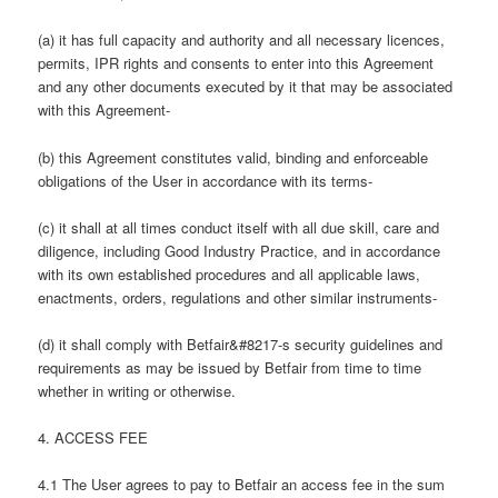
(a) it has full capacity and authority and all necessary licences,
permits, IPR rights and consents to enter into this Agreement
and any other documents executed by it that may be associated
with this Agreement-
(b) this Agreement constitutes valid, binding and enforceable
obligations of the User in accordance with its terms-
(c) it shall at all times conduct itself with all due skill, care and
diligence, including Good Industry Practice, and in accordance
with its own established procedures and all applicable laws,
enactments, orders, regulations and other similar instruments-
(d) it shall comply with Betfair&#8217-s security guidelines and
requirements as may be issued by Betfair from time to time
whether in writing or otherwise.
4. ACCESS FEE
4.1 The User agrees to pay to Betfair an access fee in the sum