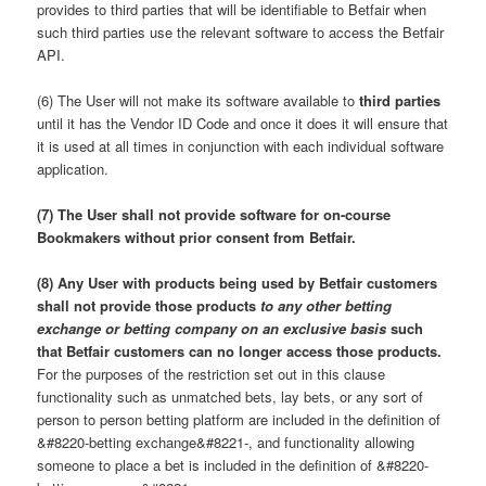
provides to third parties that will be identifiable to Betfair when
such third parties use the relevant software to access the Betfair
API.
(6) The User will not make its software available to
third parties
until it has the Vendor ID Code and once it does it will ensure that
it is used at all times in conjunction with each individual software
application.
(7) The User shall not provide software for on-course
Bookmakers without prior consent from Betfair.
(8) Any User with products being used by Betfair customers
shall not provide those products
to any other betting
exchange or betting company on an exclusive basis
such
that Betfair customers can no longer access those products.
For the purposes of the restriction set out in this clause
functionality such as unmatched bets, lay bets, or any sort of
person to person betting platform are included in the definition of
&#8220-betting exchange&#8221-, and functionality allowing
someone to place a bet is included in the definition of &#8220-