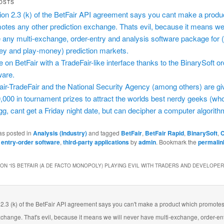
OSTS
ion 2.3 (k) of the BetFair API agreement says you cant make a produ
otes any other prediction exchange. Thats evil, because it means we 
 any multi-exchange, order-entry and analysis software package for (
y and play-money) prediction markets.
e on BetFair with a TradeFair-like interface thanks to the BinarySoft or
ware.
air-TradeFair and the National Security Agency (among others) are g
,000 in tournament prizes to attract the worlds best nerdy geeks (who
gg, cant get a Friday night date, but can decipher a computer algorith
as posted in
Analysis (Industry)
and tagged
BetFair
,
BetFair Rapid
,
BinarySoft
,
C
,
entry-order software
,
third-party applications
by
admin
. Bookmark the
permalin
ON “
IS BETFAIR (A DE FACTO MONOPOLY) PLAYING EVIL WITH TRADERS AND DEVELOPE
 2.3 (k) of the BetFair API agreement says you can't make a product which promote
xchange. That's evil, because it means we will never have multi-exchange, order-en