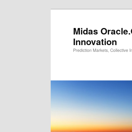
Midas Oracle.
Innovation
Prediction Markets, Collective 