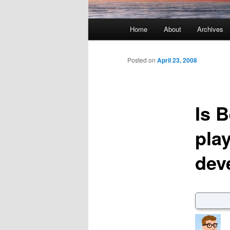
Main menu
Home
About
Archives
Skip to primary content
Skip to secondary content
Posted on
April 23, 2008
Is 
play
dev