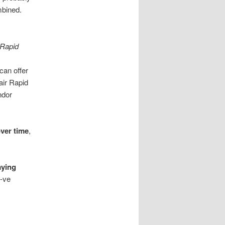
mbined.
 Rapid
can offer
air Rapid
ndor
ver time
,
aying
7-ve