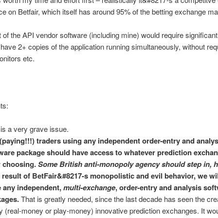
e on Betfair, which itself has around 95% of the betting exchange ma
 of the API vendor software (including mine) would require significant
o have 2+ copies of the application running simultaneously, without req
onitors etc.
ts:
 is a very grave issue.
(paying!!!) traders using any independent order-entry and analys
ware package should have access to whatever prediction exchan
r choosing.
Some British anti-monopoly agency should step in, 
 result of BetFair&#8217-s monopolistic and evil behavior, we wi
e any independent,
multi-exchange
, order-entry and analysis sof
kages.
That is greatly needed, since the last decade has seen the cre
 (real-money or play-money) innovative prediction exchanges. It wo