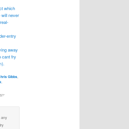
ct which
will never
real-
der-entry
iving away
 cant fry
m).
hris Gibbs
,
k
.
RS?
”
s any
try