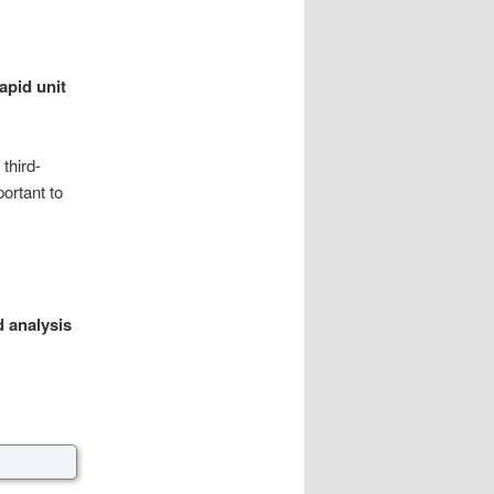
apid unit
third-
ortant to
 analysis