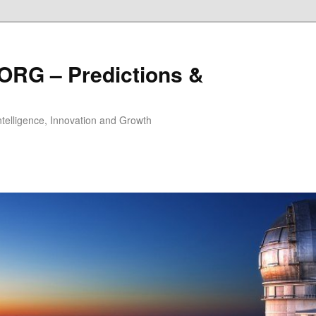
ORG – Predictions &
Intelligence, Innovation and Growth