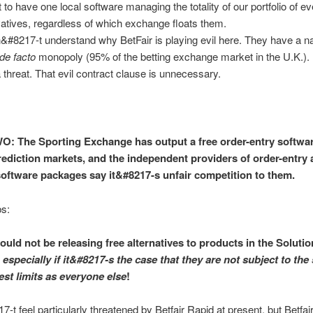
t to have one local software managing the totality of our portfolio of ev
vatives, regardless of which exchange floats them.
n&#8217-t understand why BetFair is playing evil here. They have a na
de facto
monopoly (95% of the betting exchange market in the U.K.). 
a threat. That evil contract clause is unnecessary.
: The Sporting Exchange has output a free order-entry softwar
rediction markets, and the independent providers of order-entry
software packages say it&#8217-s unfair competition to them.
bs:
ould not be releasing free alternatives to products in the Soluti
,
especially if it&#8217-s the case that they are not subject to th
est limits as everyone else
!
7-t feel particularly threatened by Betfair Rapid at present, but Betfai