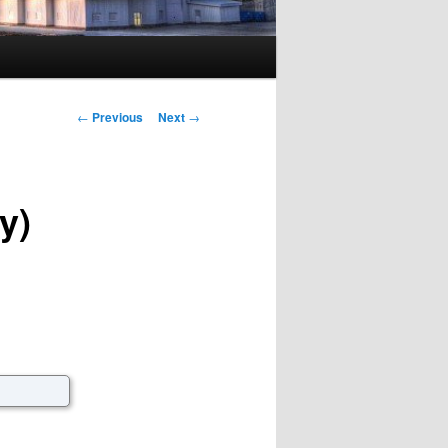
Post navigation
←
Previous
Next
→
y)