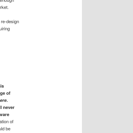
rket.
 re-design
uiring
is
ge of
here
.
ll never
tware
ation of
uld be