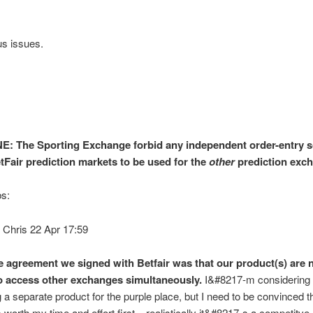
us issues.
: The Sporting Exchange forbid any independent order-entry s
etFair prediction markets to be used for the
other
prediction exc
bs:
 Chris 22 Apr 17:59
he agreement we signed with Betfair was that our product(s) are 
o access other exchanges simultaneously.
I&#8217-m considering
 a separate product for the purple place, but I need to be convinced t
 worth my time and effort first – realistically it&#8217-s a competitv