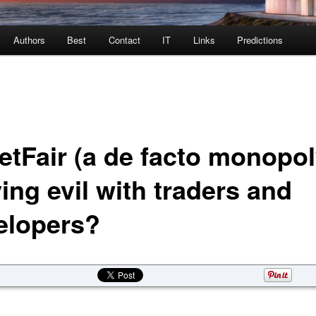
Authors
Best
Contact
IT
Links
Predictions
BetFair (a de facto monopol
ing evil with traders and
elopers?