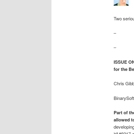
Two serio
–
–
ISSUE ONE
for the B
Chris Gib
BinarySoft
Part of t
allowed t
developing
it&#8217-s