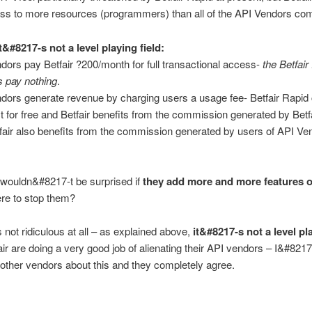
ss to more resources (programmers) than all of the API Vendors co
it&#8217-s not a level playing field:
dors pay Betfair ?200/month for full transactional access-
the Betfair
s pay nothing
.
dors generate revenue by charging users a usage fee- Betfair Rapid 
t for free and Betfair benefits from the commission generated by Betf
fair also benefits from the commission generated by users of API Ve
 wouldn&#8217-t be surprised if
they add more and more features o
ere to stop them?
 not ridiculous at all – as explained above,
it&#8217-s not a level pl
air are doing a very good job of alienating their API vendors – I&#821
other vendors about this and they completely agree.