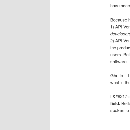
have acce
Because
1) API Ven
developer
2) API Ven
the produc
users. Bet
software.
Ghetto – I
what is th
It&#8217-s
field.
Betf
spoken to 
–