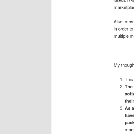
marketplac
Also, most
in order t
multiple m
–
My though
This
The 
soft
thei
As a
hav
pac
many