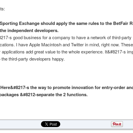
ts:
Sporting Exchange should apply the same rules to the BetFair R
the independent developers.
8217-s good business for a company to have a network of third-party
ications. I have Apple Macintosh and Twitter in mind, right now. These 
y applications add great value to the whole experience. It&#8217-s imp
 the third-party developers happy.
ere&#8217-s the way to promote innovation for entry-order and
packages &#8212-separate the 2 functions.