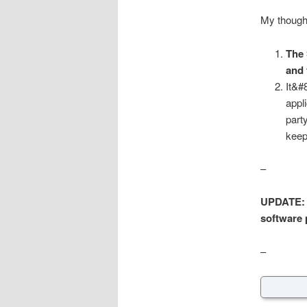
My though
The 
and 
It&#
appl
part
keep
–
UPDATE: H
software 
–