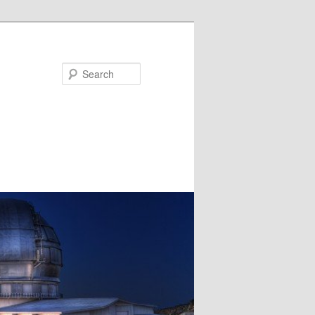
Search