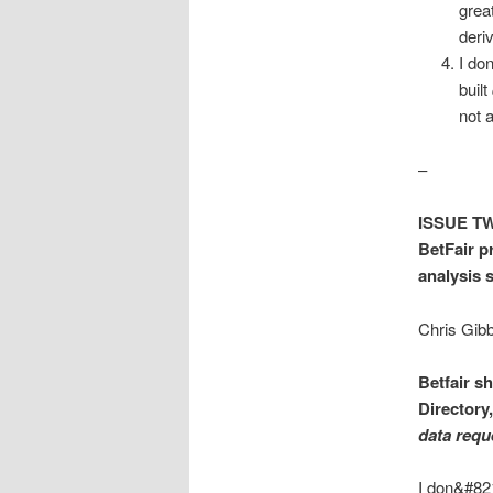
grea
deri
I do
built
not 
–
ISSUE TWO
BetFair p
analysis 
Chris Gib
Betfair sh
Directory
data requ
I don&#821