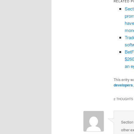
RELATED P
Sect
prom
have
mone
Trad
soft
BetF
$260
an e
This entry w
developers
2 THOUGHTS 
Section
other e