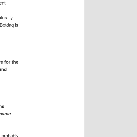
ent
turally
Betdaq is
e for the
 and
ons
e same
r probably