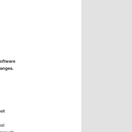
oftware
hanges.
not
hat
e enough