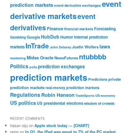
event
prediction markets
event derivative exchanges
derivative markets
event
derivatives
Finance
Forecasting
financial markets
HubDub
Google
Humor
internal prediction
Gambling
InTrade
laws
markets
Justin Wolfers
John Delaney
ntubbbb
Midas Oracle
NewsFutures
marketing
Politics
prediction exchanges
polls
prediction markets
private
Predictions
prediction markets
real-money prediction markets
Regulations
Robin Hanson
TradeSports
US economy
US politics
US presidential elections
wisdom of crowds
RECENT COMMENTS
hasan raju
on
Apple stock today — [CHART]
peter
on
In Q1, the iPad was equal to 7% of the PC market.