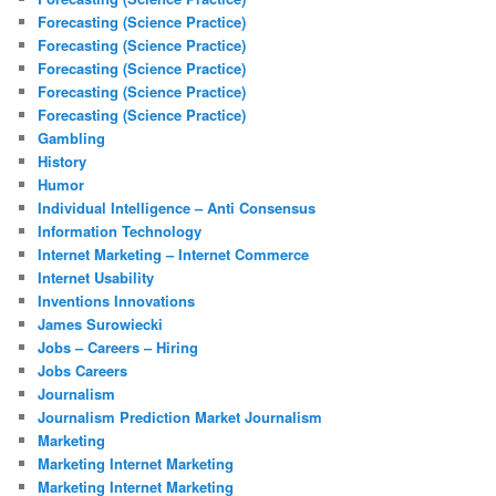
Forecasting (Science Practice)
Forecasting (Science Practice)
Forecasting (Science Practice)
Forecasting (Science Practice)
Forecasting (Science Practice)
Gambling
History
Humor
Individual Intelligence – Anti Consensus
Information Technology
Internet Marketing – Internet Commerce
Internet Usability
Inventions Innovations
James Surowiecki
Jobs – Careers – Hiring
Jobs Careers
Journalism
Journalism Prediction Market Journalism
Marketing
Marketing Internet Marketing
Marketing Internet Marketing