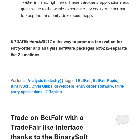
Twitter in mind, right now. These third-party applications add
great value to the whole experience. It&#8217-s important
to keep the third-party developers happy.
–
UPDATE: Here&#8217-s the way to promote innovation for
entry-order and analysis software packages &#8212-separate
the 2 functions.
–
Posted in
Analysis (Industry)
|
Tagged
BetFair
,
BetFair Rapid
,
BinarySoft
,
Chris Gibbs
,
developers
,
entry-order software
,
third-
party applications
|
2
Replies
Trade on BetFair with a
TradeFair-like interface
thanks to the BinarySoft