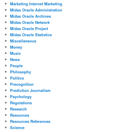
Marketing Internet Marketing
Midas Oracle Administration
Midas Oracle Archives
Midas Oracle Network
Midas Oracle Project
Midas Oracle Statistics
Miscellaneous
Money
Music
News
People
Philosophy
Politics
Precognition
Prediction Journalism
Psychology
Regulations
Research
Resources
Resources References
Science