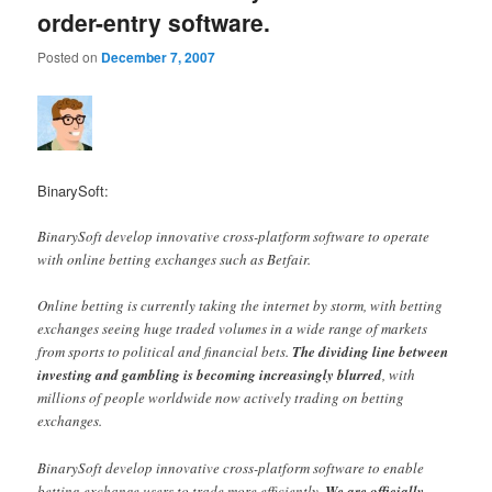
order-entry software.
Posted on
December 7, 2007
BinarySoft:
BinarySoft develop innovative cross-platform software to operate
with online betting exchanges such as Betfair.
Online betting is currently taking the internet by storm, with betting
exchanges seeing huge traded volumes in a wide range of markets
from sports to political and financial bets.
The dividing line between
investing and gambling is becoming increasingly blurred
, with
millions of people worldwide now actively trading on betting
exchanges.
BinarySoft develop innovative cross-platform software to enable
betting exchange users to trade more efficiently.
We are officially