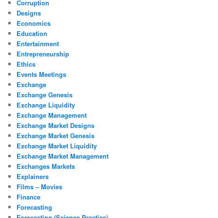
Corruption
Designs
Economics
Education
Entertainment
Entrepreneurship
Ethics
Events Meetings
Exchange
Exchange Genesis
Exchange Liquidity
Exchange Management
Exchange Market Designs
Exchange Market Genesis
Exchange Market Liquidity
Exchange Market Management
Exchanges Markets
Explainers
Films – Movies
Finance
Forecasting
Forecasting (Science Practice)