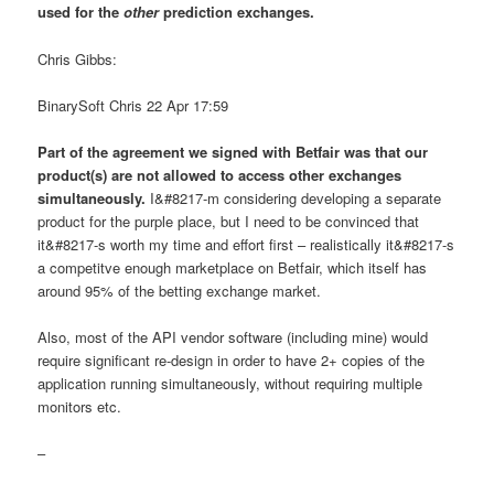
used for the
other
prediction exchanges.
Chris Gibbs:
BinarySoft Chris 22 Apr 17:59
Part of the agreement we signed with Betfair was that our
product(s) are not allowed to access other exchanges
simultaneously.
I&#8217-m considering developing a separate
product for the purple place, but I need to be convinced that
it&#8217-s worth my time and effort first – realistically it&#8217-s
a competitve enough marketplace on Betfair, which itself has
around 95% of the betting exchange market.
Also, most of the API vendor software (including mine) would
require significant re-design in order to have 2+ copies of the
application running simultaneously, without requiring multiple
monitors etc.
–