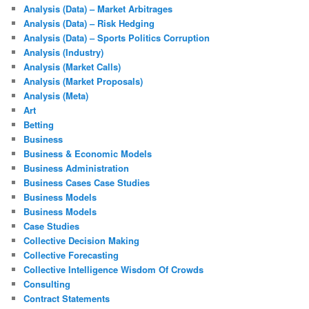
Analysis (Data) – Market Arbitrages
Analysis (Data) – Risk Hedging
Analysis (Data) – Sports Politics Corruption
Analysis (Industry)
Analysis (Market Calls)
Analysis (Market Proposals)
Analysis (Meta)
Art
Betting
Business
Business & Economic Models
Business Administration
Business Cases Case Studies
Business Models
Business Models
Case Studies
Collective Decision Making
Collective Forecasting
Collective Intelligence Wisdom Of Crowds
Consulting
Contract Statements