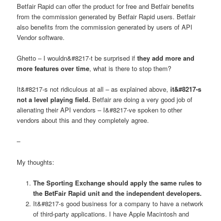
Betfair Rapid can offer the product for free and Betfair benefits
from the commission generated by Betfair Rapid users. Betfair
also benefits from the commission generated by users of API
Vendor software.
Ghetto – I wouldn&#8217-t be surprised if
they add more and
more features over time
, what is there to stop them?
It&#8217-s not ridiculous at all – as explained above,
it&#8217-s
not a level playing field.
Betfair are doing a very good job of
alienating their API vendors – I&#8217-ve spoken to other
vendors about this and they completely agree.
–
My thoughts:
The Sporting Exchange should apply the same rules to
the BetFair Rapid unit and the independent developers.
It&#8217-s good business for a company to have a network
of third-party applications. I have Apple Macintosh and