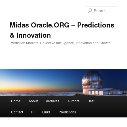
Sear
Midas Oracle.ORG – Predictions
& Innovation
Prediction Markets, Collective Intelligence, Innovation and Growth
Main menu
Home
About
Archives
Authors
Best
Skip to primary content
Skip to secondary content
Contact
IT
Links
Predictions