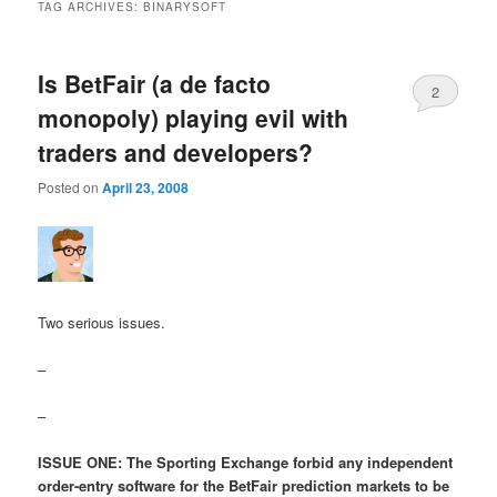
TAG ARCHIVES:
BINARYSOFT
Is BetFair (a de facto
2
monopoly) playing evil with
traders and developers?
Posted on
April 23, 2008
Two serious issues.
–
–
ISSUE ONE: The Sporting Exchange forbid any independent
order-entry software for the BetFair prediction markets to be