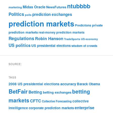
ntubbbb
Midas Oracle
NewsFutures
marketing
Politics
prediction exchanges
polls
prediction markets
private
Predictions
prediction markets
real-money prediction markets
Regulations
Robin Hanson
TradeSports
US economy
US politics
US presidential elections
wisdom of crowds
SOURCE:
TAGS
accuracy
2008 US presidential elections
Barack Obama
BetFair
betting
Betting
betting exchanges
markets
CFTC
collective
Collective Forecasting
enterprise
intelligence
corporate prediction markets