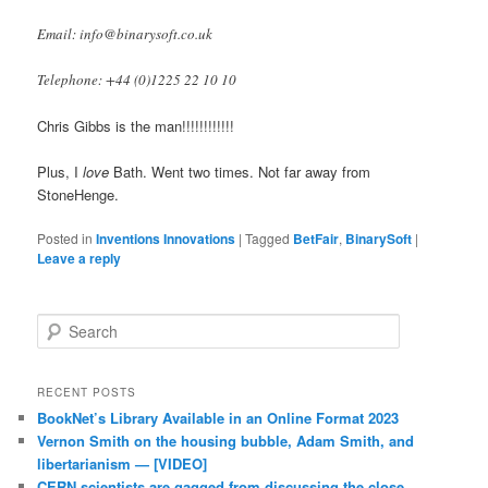
Email:
info@binarysoft.co.uk
Telephone: +44 (0)1225 22 10 10
Chris Gibbs is the man!!!!!!!!!!!!
Plus, I
love
Bath. Went two times. Not far away from
StoneHenge.
Posted in
Inventions Innovations
|
Tagged
BetFair
,
BinarySoft
|
Leave a reply
Search
RECENT POSTS
BookNet’s Library Available in an Online Format 2023
Vernon Smith on the housing bubble, Adam Smith, and
libertarianism — [VIDEO]
CERN scientists are gagged from discussing the close