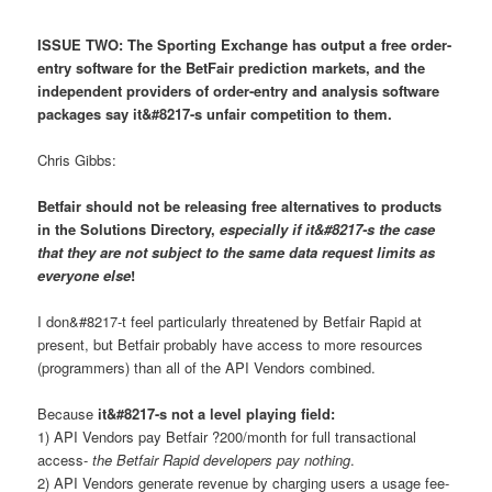
ISSUE TWO: The Sporting Exchange has output a free order-
entry software for the BetFair prediction markets, and the
independent providers of order-entry and analysis software
packages say it&#8217-s unfair competition to them.
Chris Gibbs:
Betfair should not be releasing free alternatives to products
in the Solutions Directory,
especially if it&#8217-s the case
that they are not subject to the same data request limits as
everyone else
!
I don&#8217-t feel particularly threatened by Betfair Rapid at
present, but Betfair probably have access to more resources
(programmers) than all of the API Vendors combined.
Because
it&#8217-s not a level playing field:
1) API Vendors pay Betfair ?200/month for full transactional
access-
the Betfair Rapid developers pay nothing
.
2) API Vendors generate revenue by charging users a usage fee-