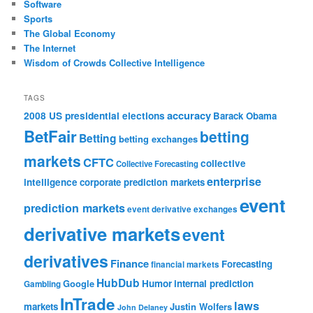
Software
Sports
The Global Economy
The Internet
Wisdom of Crowds Collective Intelligence
TAGS
accuracy
2008 US presidential elections
Barack Obama
BetFair
betting
Betting
betting exchanges
markets
CFTC
collective
Collective Forecasting
enterprise
intelligence
corporate prediction markets
event
prediction markets
event derivative exchanges
derivative markets
event
derivatives
Finance
Forecasting
financial markets
HubDub
Google
Humor
internal prediction
Gambling
InTrade
laws
markets
Justin Wolfers
John Delaney