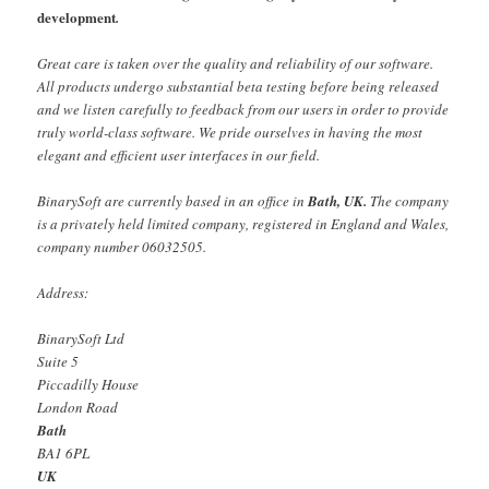
development
.
Great care is taken over the quality and reliability of our software.
All products undergo substantial beta testing before being released
and we listen carefully to feedback from our users in order to provide
truly world-class software. We pride ourselves in having the most
elegant and efficient user interfaces in our field.
BinarySoft are currently based in an office in
Bath, UK.
The company
is a privately held limited company, registered in England and Wales,
company number 06032505.
Address:
BinarySoft Ltd
Suite 5
Piccadilly House
London Road
Bath
BA1 6PL
UK