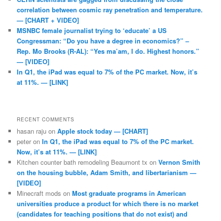
correlation between cosmic ray penetration and temperature.
— [CHART + VIDEO]
MSNBC female journalist trying to ‘educate’ a US
Congressman: “Do you have a degree in economics?” –
Rep. Mo Brooks (R-AL): “Yes ma’am, I do. Highest honors.”
— [VIDEO]
In Q1, the iPad was equal to 7% of the PC market. Now, it’s
at 11%. — [LINK]
RECENT COMMENTS
hasan raju
on
Apple stock today — [CHART]
peter
on
In Q1, the iPad was equal to 7% of the PC market.
Now, it’s at 11%. — [LINK]
Kitchen counter bath remodeling Beaumont tx
on
Vernon Smith
on the housing bubble, Adam Smith, and libertarianism —
[VIDEO]
Minecraft mods
on
Most graduate programs in American
universities produce a product for which there is no market
(candidates for teaching positions that do not exist) and