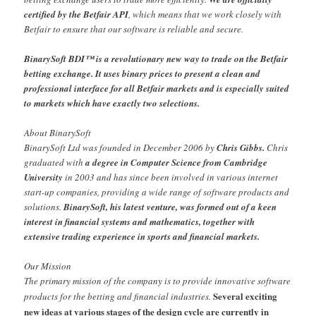
certified by the Betfair API
, which means that we work closely with
Betfair to ensure that our software is reliable and secure.
BinarySoft BDI™ is a revolutionary new way to trade on the Betfair
betting exchange. It uses binary prices to present a clean and
professional interface for all Betfair markets and is especially suited
to markets which have exactly two selections.
About BinarySoft
BinarySoft Ltd was founded in December 2006 by
Chris Gibbs.
Chris
graduated with
a degree in Computer Science from Cambridge
University
in 2003 and has since been involved in various internet
start-up companies, providing a wide range of software products and
solutions.
BinarySoft, his latest venture, was formed out of a keen
interest in financial systems and mathematics, together with
extensive trading experience in sports and financial markets.
Our Mission
The primary mission of the company is to provide innovative software
Several exciting
products for the betting and financial industries.
new ideas at various stages of the design cycle are currently in