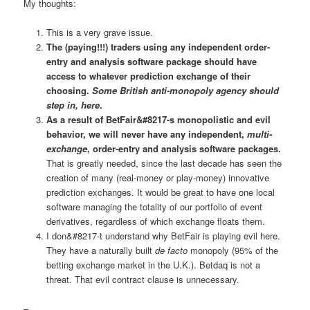
My thoughts:
This is a very grave issue.
The (paying!!!) traders using any independent order-
entry and analysis software package should have
access to whatever prediction exchange of their
choosing.
Some British anti-monopoly agency should
step in, here
.
As a result of BetFair&#8217-s monopolistic and evil
behavior, we will never have any independent,
multi-
exchange
, order-entry and analysis software packages.
That is greatly needed, since the last decade has seen the
creation of many (real-money or play-money) innovative
prediction exchanges. It would be great to have one local
software managing the totality of our portfolio of event
derivatives, regardless of which exchange floats them.
I don&#8217-t understand why BetFair is playing evil here.
They have a naturally built
de facto
monopoly (95% of the
betting exchange market in the U.K.). Betdaq is not a
threat. That evil contract clause is unnecessary.
–