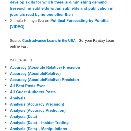
develop skills for which there is diminishing demand
(research in subfields within subfields and publication in
journals read by no one other than
Sample Essays live
on
Political Forecasting by Pundits –
[VIDEO]
Source:
Cash advance Loans in the USA
- Get your Payday Loan
online Fast!
CATEGORIES
Accuracy (Absolute Relative) Precision
Accuracy (AbsoluteRelative)
Accuracy (AbsoluteRelative) Precision
All Best Posts Ever
All Guest Authorss Posts
Analysis
Analysis (Accuracy Precision)
Analysis (Accuracy Prediction)
Analysis (Data)
Analysis (Data) – Insider Trading
Analysis (Data) – Manipulations