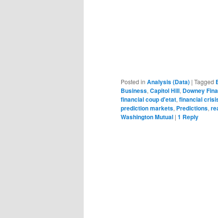
Posted in
Analysis (Data)
|
Tagged
Business
,
Capitol Hill
,
Downey Fina
financial coup d'etat
,
financial crisi
prediction markets
,
Predictions
,
re
Washington Mutual
|
1
Reply