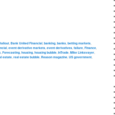
Bailout
,
Bank United Financial
,
banking
,
banks
,
betting markets
,
ncial
,
event derivative markets
,
event derivatives
,
failure
,
Finance
,
s
,
Forecasting
,
housing
,
housing bubble
,
InTrade
,
Mike Linksvayer
,
al estate
,
real estate bubble
,
Reason magazine
,
US government
,