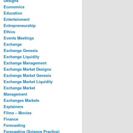
Designs
Economics
Education
Entertainment
Entrepreneurship
Ethics
Events Meetings
Exchange
Exchange Genesis
Exchange Liquidity
Exchange Management
Exchange Market Designs
Exchange Market Genesis
Exchange Market Liquidity
Exchange Market
Management
Exchanges Markets
Explainers
Films – Movies
Finance
Forecasting
Forecasting (Science Practice)