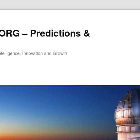
ORG – Predictions &
Intelligence, Innovation and Growth