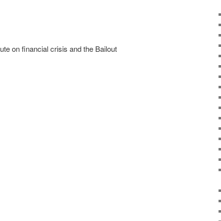
e on financial crisis and the Bailout