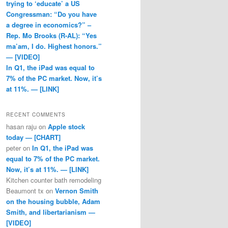
trying to ‘educate’ a US
Congressman: “Do you have
a degree in economics?” –
Rep. Mo Brooks (R-AL): “Yes
ma’am, I do. Highest honors.”
— [VIDEO]
In Q1, the iPad was equal to
7% of the PC market. Now, it’s
at 11%. — [LINK]
RECENT COMMENTS
hasan raju
on
Apple stock
today — [CHART]
peter
on
In Q1, the iPad was
equal to 7% of the PC market.
Now, it’s at 11%. — [LINK]
Kitchen counter bath remodeling
Beaumont tx
on
Vernon Smith
on the housing bubble, Adam
Smith, and libertarianism —
[VIDEO]