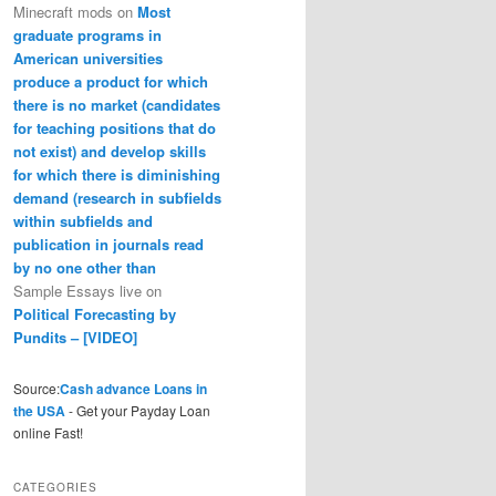
Minecraft mods
on
Most
graduate programs in
American universities
produce a product for which
there is no market (candidates
for teaching positions that do
not exist) and develop skills
for which there is diminishing
demand (research in subfields
within subfields and
publication in journals read
by no one other than
Sample Essays live
on
Political Forecasting by
Pundits – [VIDEO]
Source:
Cash advance Loans in
the USA
- Get your Payday Loan
online Fast!
CATEGORIES