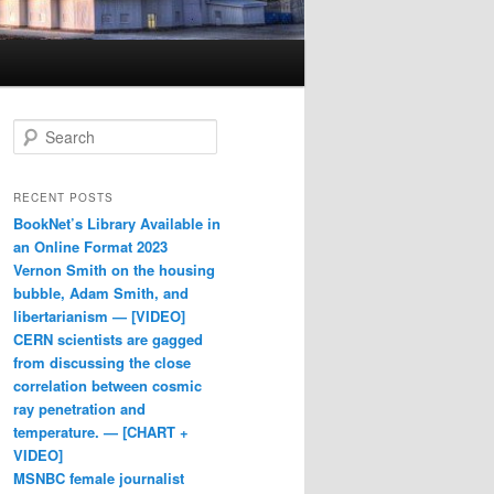
Search
RECENT POSTS
BookNet’s Library Available in
an Online Format 2023
Vernon Smith on the housing
bubble, Adam Smith, and
libertarianism — [VIDEO]
CERN scientists are gagged
from discussing the close
correlation between cosmic
ray penetration and
temperature. — [CHART +
VIDEO]
MSNBC female journalist