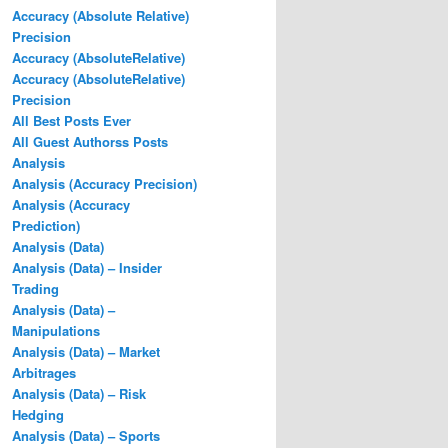
Accuracy (Absolute Relative)
Precision
Accuracy (AbsoluteRelative)
Accuracy (AbsoluteRelative)
Precision
All Best Posts Ever
All Guest Authorss Posts
Analysis
Analysis (Accuracy Precision)
Analysis (Accuracy
Prediction)
Analysis (Data)
Analysis (Data) – Insider
Trading
Analysis (Data) –
Manipulations
Analysis (Data) – Market
Arbitrages
Analysis (Data) – Risk
Hedging
Analysis (Data) – Sports