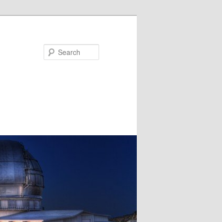
Search