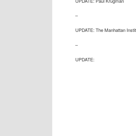
UPDATE: Paul Krugman
–
UPDATE: The Manhattan Institut
–
UPDATE: