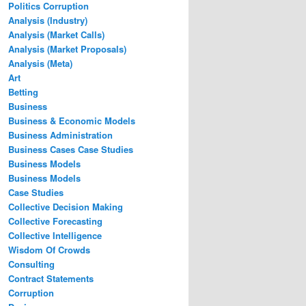
Politics Corruption
Analysis (Industry)
Analysis (Market Calls)
Analysis (Market Proposals)
Analysis (Meta)
Art
Betting
Business
Business & Economic Models
Business Administration
Business Cases Case Studies
Business Models
Business Models
Case Studies
Collective Decision Making
Collective Forecasting
Collective Intelligence
Wisdom Of Crowds
Consulting
Contract Statements
Corruption