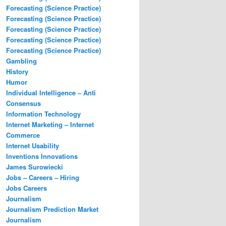
Forecasting (Science Practice)
Forecasting (Science Practice)
Forecasting (Science Practice)
Forecasting (Science Practice)
Forecasting (Science Practice)
Gambling
History
Humor
Individual Intelligence – Anti
Consensus
Information Technology
Internet Marketing – Internet
Commerce
Internet Usability
Inventions Innovations
James Surowiecki
Jobs – Careers – Hiring
Jobs Careers
Journalism
Journalism Prediction Market
Journalism