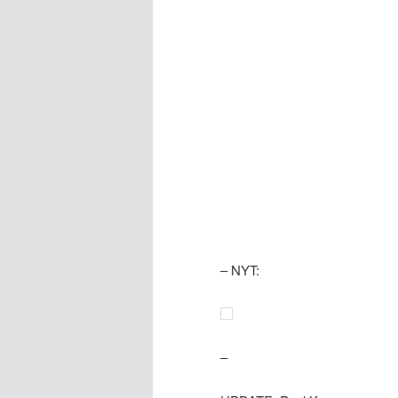
– NYT:
–