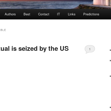
Authors
Best
Contact
IT
Links
Predictions
BBLE
al is seized by the US
1