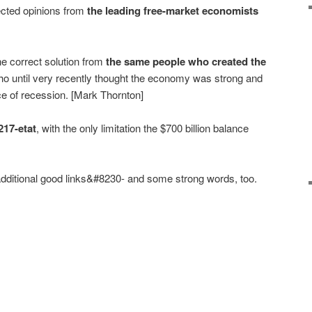
cted opinions from
the leading free-market economists
he correct solution from
the same people who created the
o until very recently thought the economy was strong and
nce of recession. [Mark Thornton]
217-etat
, with the only limitation the $700 billion balance
ditional good links&#8230- and some strong words, too.