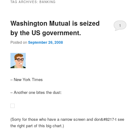
TAG ARCHIVES:
BANKING
Washington Mutual is seized
1
by the US government.
Posted on
September 26, 2008
– New York Times
– Another one bites the dust:
(Sorry for those who have a narrow screen and don&#8217-t see
the right part of this big chart.)