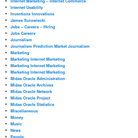
Internet Marketing – Internet Commerce
Internet Usability
Inventions Innovations
James Surowiecki
Jobs – Careers – Hiring
Jobs Careers
Journalism
Journalism Prediction Market Journalism
Marketing
Marketing Internet Marketing
Marketing Internet Marketing
Marketing Internet Marketing
Midas Oracle Administration
Midas Oracle Archives
Midas Oracle Network
Midas Oracle Project
Midas Oracle Statistics
Miscellaneous
Money
Music
News
People