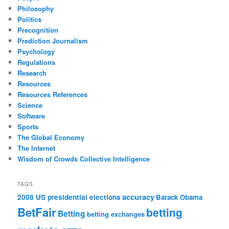
Philosophy
Politics
Precognition
Prediction Journalism
Psychology
Regulations
Research
Resources
Resources References
Science
Software
Sports
The Global Economy
The Internet
Wisdom of Crowds Collective Intelligence
TAGS
accuracy
2008 US presidential elections
Barack Obama
BetFair
betting
Betting
betting exchanges