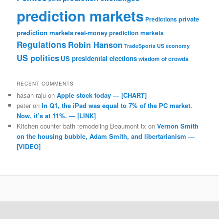
prediction markets
private
Predictions
prediction markets
real-money prediction markets
Regulations
Robin Hanson
TradeSports
US economy
US politics
US presidential elections
wisdom of crowds
RECENT COMMENTS
hasan raju
on
Apple stock today — [CHART]
peter
on
In Q1, the iPad was equal to 7% of the PC market.
Now, it’s at 11%. — [LINK]
Kitchen counter bath remodeling Beaumont tx
on
Vernon Smith
on the housing bubble, Adam Smith, and libertarianism —
[VIDEO]