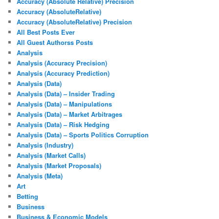
Accuracy (Absolute Relative) Precision
Accuracy (AbsoluteRelative)
Accuracy (AbsoluteRelative) Precision
All Best Posts Ever
All Guest Authorss Posts
Analysis
Analysis (Accuracy Precision)
Analysis (Accuracy Prediction)
Analysis (Data)
Analysis (Data) – Insider Trading
Analysis (Data) – Manipulations
Analysis (Data) – Market Arbitrages
Analysis (Data) – Risk Hedging
Analysis (Data) – Sports Politics Corruption
Analysis (Industry)
Analysis (Market Calls)
Analysis (Market Proposals)
Analysis (Meta)
Art
Betting
Business
Business & Economic Models