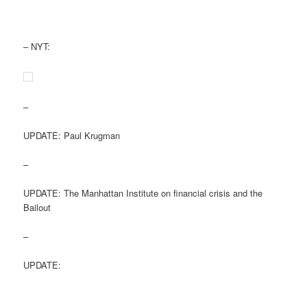
– NYT:
–
UPDATE: Paul Krugman
–
UPDATE: The Manhattan Institute on financial crisis and the
Bailout
–
UPDATE: