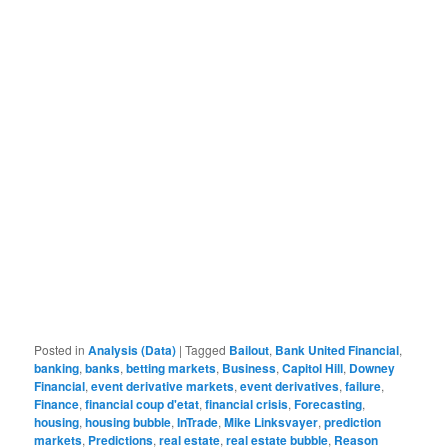
Posted in
Analysis (Data)
|
Tagged
Bailout
,
Bank United Financial
,
banking
,
banks
,
betting markets
,
Business
,
Capitol Hill
,
Downey
Financial
,
event derivative markets
,
event derivatives
,
failure
,
Finance
,
financial coup d'etat
,
financial crisis
,
Forecasting
,
housing
,
housing bubble
,
InTrade
,
Mike Linksvayer
,
prediction
markets
,
Predictions
,
real estate
,
real estate bubble
,
Reason