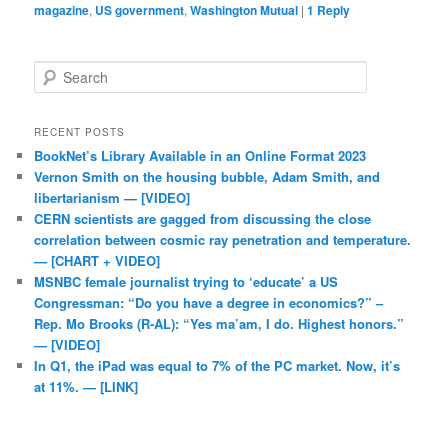
magazine
,
US government
,
Washington Mutual
|
1
Reply
Search
RECENT POSTS
BookNet’s Library Available in an Online Format 2023
Vernon Smith on the housing bubble, Adam Smith, and
libertarianism — [VIDEO]
CERN scientists are gagged from discussing the close
correlation between cosmic ray penetration and temperature.
— [CHART + VIDEO]
MSNBC female journalist trying to ‘educate’ a US
Congressman: “Do you have a degree in economics?” –
Rep. Mo Brooks (R-AL): “Yes ma’am, I do. Highest honors.”
— [VIDEO]
In Q1, the iPad was equal to 7% of the PC market. Now, it’s
at 11%. — [LINK]