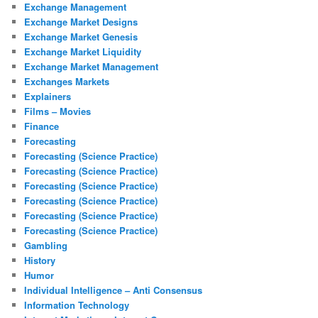
Exchange Management
Exchange Market Designs
Exchange Market Genesis
Exchange Market Liquidity
Exchange Market Management
Exchanges Markets
Explainers
Films – Movies
Finance
Forecasting
Forecasting (Science Practice)
Forecasting (Science Practice)
Forecasting (Science Practice)
Forecasting (Science Practice)
Forecasting (Science Practice)
Forecasting (Science Practice)
Gambling
History
Humor
Individual Intelligence – Anti Consensus
Information Technology