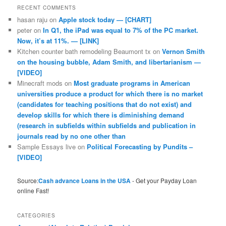
RECENT COMMENTS
hasan raju
on
Apple stock today — [CHART]
peter
on
In Q1, the iPad was equal to 7% of the PC market.
Now, it’s at 11%. — [LINK]
Kitchen counter bath remodeling Beaumont tx
on
Vernon Smith
on the housing bubble, Adam Smith, and libertarianism —
[VIDEO]
Minecraft mods
on
Most graduate programs in American
universities produce a product for which there is no market
(candidates for teaching positions that do not exist) and
develop skills for which there is diminishing demand
(research in subfields within subfields and publication in
journals read by no one other than
Sample Essays live
on
Political Forecasting by Pundits –
[VIDEO]
Source:
Cash advance Loans in the USA
- Get your Payday Loan
online Fast!
CATEGORIES