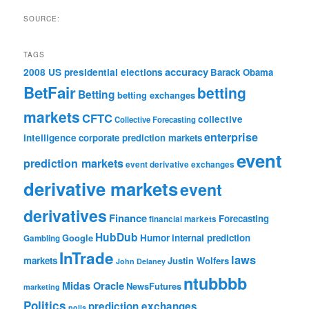
SOURCE:
TAGS
accuracy
2008 US presidential elections
Barack Obama
BetFair
betting
Betting
betting exchanges
markets
CFTC
collective
Collective Forecasting
enterprise
intelligence
corporate prediction markets
event
prediction markets
event derivative exchanges
derivative markets
event
derivatives
Finance
Forecasting
financial markets
HubDub
Google
Humor
internal prediction
Gambling
InTrade
laws
markets
Justin Wolfers
John Delaney
ntubbbb
Midas Oracle
NewsFutures
marketing
Politics
prediction exchanges
polls