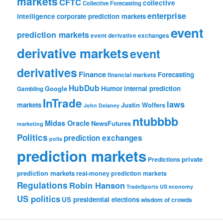
markets
CFTC
collective
Collective Forecasting
enterprise
intelligence
corporate prediction markets
event
prediction markets
event derivative exchanges
derivative markets
event
derivatives
Finance
Forecasting
financial markets
HubDub
Google
Humor
internal prediction
Gambling
InTrade
laws
markets
Justin Wolfers
John Delaney
ntubbbb
Midas Oracle
NewsFutures
marketing
Politics
prediction exchanges
polls
prediction markets
private
Predictions
prediction markets
real-money prediction markets
Regulations
Robin Hanson
TradeSports
US economy
US politics
US presidential elections
wisdom of crowds