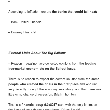
–
According to InTrade, here are
the banks that could fail next:
– Bank United Financial
– Downey Financial
–
External Links About The Big Bailout:
– Reason magazine have collected opinions from
the leading
free-market economists on the Bailout issue
.
There is no reason to expect the correct solution from
the same
people who created the crisis in the first place
and who until
very recently thought the economy was strong and that there was
little or no chance of recession. [Mark Thornton]
This is
a financial coup d&#8217-etat
, with the only limitation
the $700 billion balance sheet figure. [Yves Smith]