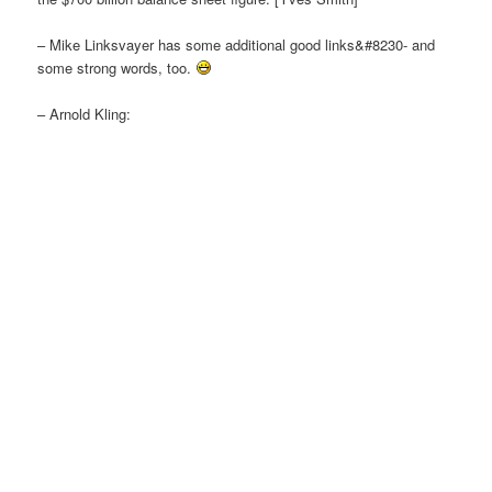
– Mike Linksvayer has some additional good links&#8230- and
some strong words, too.
– Arnold Kling: