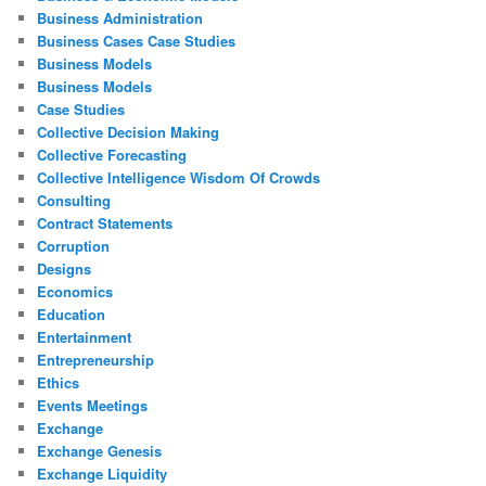
Business Administration
Business Cases Case Studies
Business Models
Business Models
Case Studies
Collective Decision Making
Collective Forecasting
Collective Intelligence Wisdom Of Crowds
Consulting
Contract Statements
Corruption
Designs
Economics
Education
Entertainment
Entrepreneurship
Ethics
Events Meetings
Exchange
Exchange Genesis
Exchange Liquidity