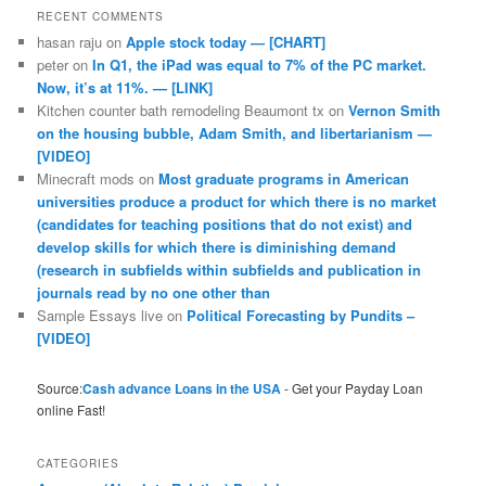
RECENT COMMENTS
hasan raju
on
Apple stock today — [CHART]
peter
on
In Q1, the iPad was equal to 7% of the PC market.
Now, it’s at 11%. — [LINK]
Kitchen counter bath remodeling Beaumont tx
on
Vernon Smith
on the housing bubble, Adam Smith, and libertarianism —
[VIDEO]
Minecraft mods
on
Most graduate programs in American
universities produce a product for which there is no market
(candidates for teaching positions that do not exist) and
develop skills for which there is diminishing demand
(research in subfields within subfields and publication in
journals read by no one other than
Sample Essays live
on
Political Forecasting by Pundits –
[VIDEO]
Source:
Cash advance Loans in the USA
- Get your Payday Loan
online Fast!
CATEGORIES