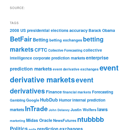
SOURCE:
TAGS
accuracy
2008 US presidential elections
Barack Obama
BetFair
betting
Betting
betting exchanges
markets
CFTC
collective
Collective Forecasting
enterprise
intelligence
corporate prediction markets
event
prediction markets
event derivative exchanges
derivative markets
event
derivatives
Finance
Forecasting
financial markets
HubDub
Google
Humor
internal prediction
Gambling
InTrade
laws
markets
Justin Wolfers
John Delaney
ntubbbb
Midas Oracle
NewsFutures
marketing
Politics
prediction exchanges
polls