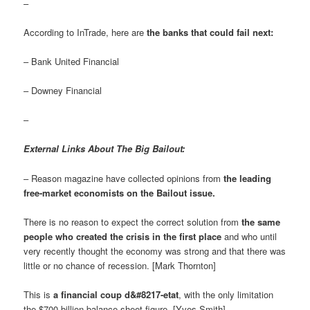
–
According to InTrade, here are
the banks that could fail next:
– Bank United Financial
– Downey Financial
–
External Links About The Big Bailout:
– Reason magazine have collected opinions from
the leading
free-market economists on the Bailout issue
.
There is no reason to expect the correct solution from
the same
people who created the crisis in the first place
and who until
very recently thought the economy was strong and that there was
little or no chance of recession. [Mark Thornton]
This is
a financial coup d&#8217-etat
, with the only limitation
the $700 billion balance sheet figure. [Yves Smith]