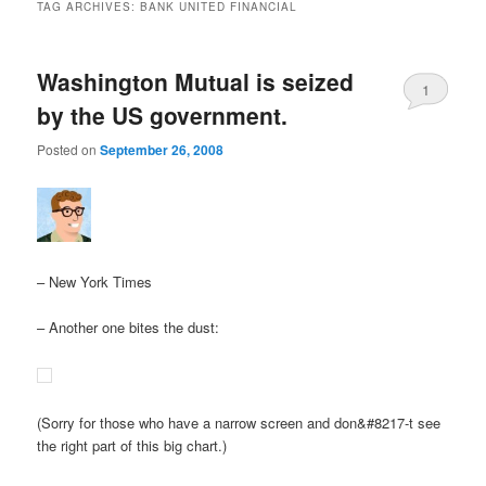
TAG ARCHIVES:
BANK UNITED FINANCIAL
Washington Mutual is seized
1
by the US government.
Posted on
September 26, 2008
– New York Times
– Another one bites the dust:
(Sorry for those who have a narrow screen and don&#8217-t see
the right part of this big chart.)