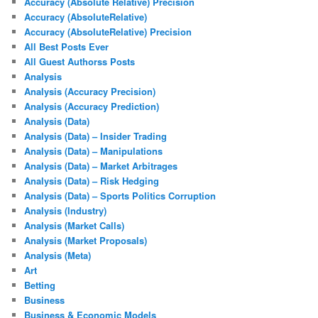
Accuracy (Absolute Relative) Precision
Accuracy (AbsoluteRelative)
Accuracy (AbsoluteRelative) Precision
All Best Posts Ever
All Guest Authorss Posts
Analysis
Analysis (Accuracy Precision)
Analysis (Accuracy Prediction)
Analysis (Data)
Analysis (Data) – Insider Trading
Analysis (Data) – Manipulations
Analysis (Data) – Market Arbitrages
Analysis (Data) – Risk Hedging
Analysis (Data) – Sports Politics Corruption
Analysis (Industry)
Analysis (Market Calls)
Analysis (Market Proposals)
Analysis (Meta)
Art
Betting
Business
Business & Economic Models