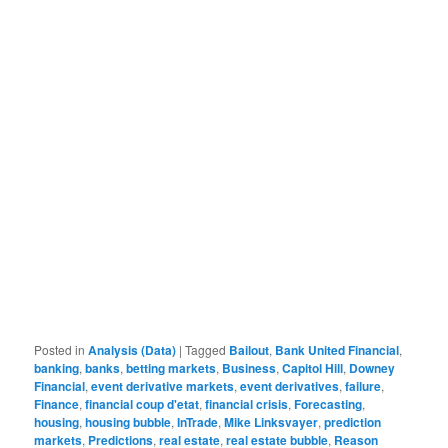
Posted in
Analysis (Data)
|
Tagged
Bailout
,
Bank United Financial
,
banking
,
banks
,
betting markets
,
Business
,
Capitol Hill
,
Downey
Financial
,
event derivative markets
,
event derivatives
,
failure
,
Finance
,
financial coup d'etat
,
financial crisis
,
Forecasting
,
housing
,
housing bubble
,
InTrade
,
Mike Linksvayer
,
prediction
markets
,
Predictions
,
real estate
,
real estate bubble
,
Reason