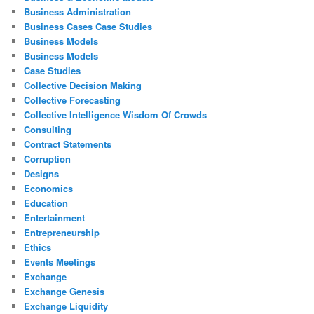
Business Administration
Business Cases Case Studies
Business Models
Business Models
Case Studies
Collective Decision Making
Collective Forecasting
Collective Intelligence Wisdom Of Crowds
Consulting
Contract Statements
Corruption
Designs
Economics
Education
Entertainment
Entrepreneurship
Ethics
Events Meetings
Exchange
Exchange Genesis
Exchange Liquidity