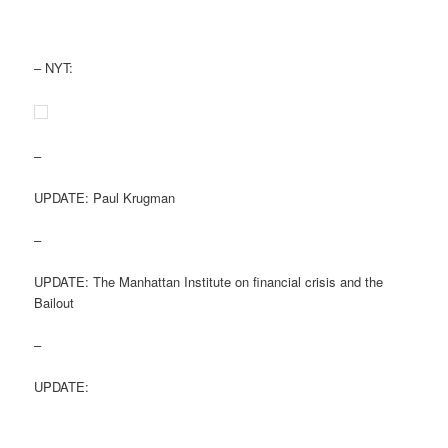
– NYT:
–
UPDATE: Paul Krugman
–
UPDATE: The Manhattan Institute on financial crisis and the
Bailout
–
UPDATE: