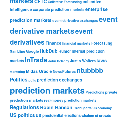
markets
CFTC
collective
Collective Forecasting
enterprise
intelligence
corporate prediction markets
event
prediction markets
event derivative exchanges
derivative markets
event
derivatives
Finance
Forecasting
financial markets
HubDub
Google
Humor
internal prediction
Gambling
InTrade
laws
markets
Justin Wolfers
John Delaney
ntubbbb
Midas Oracle
NewsFutures
marketing
Politics
prediction exchanges
polls
prediction markets
private
Predictions
prediction markets
real-money prediction markets
Regulations
Robin Hanson
TradeSports
US economy
US politics
US presidential elections
wisdom of crowds