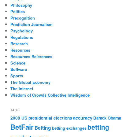
Philosophy
Politics
Precognition
Prediction Journalism
Psychology
Regulations
Research
Resources
Resources References
Science
Software
Sports
The Global Economy
The Internet
Wisdom of Crowds Collective Intelligence
TAGS
accuracy
2008 US presidential elections
Barack Obama
BetFair
betting
Betting
betting exchanges