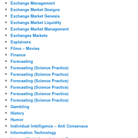
Exchange Management
Exchange Market Designs
Exchange Market Genesis
Exchange Market Liquidity
Exchange Market Management
Exchanges Markets
Explainers
Films – Movies
Finance
Forecasting
Forecasting (Science Practice)
Forecasting (Science Practice)
Forecasting (Science Practice)
Forecasting (Science Practice)
Forecasting (Science Practice)
Forecasting (Science Practice)
Gambling
History
Humor
Individual Intelligence – Anti Consensus
Information Technology