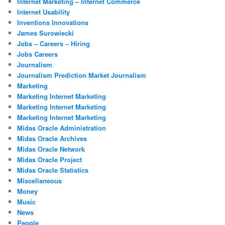
Internet Marketing – Internet Commerce
Internet Usability
Inventions Innovations
James Surowiecki
Jobs – Careers – Hiring
Jobs Careers
Journalism
Journalism Prediction Market Journalism
Marketing
Marketing Internet Marketing
Marketing Internet Marketing
Marketing Internet Marketing
Midas Oracle Administration
Midas Oracle Archives
Midas Oracle Network
Midas Oracle Project
Midas Oracle Statistics
Miscellaneous
Money
Music
News
People