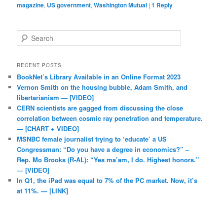
magazine
,
US government
,
Washington Mutual
|
1
Reply
Search
RECENT POSTS
BookNet’s Library Available in an Online Format 2023
Vernon Smith on the housing bubble, Adam Smith, and
libertarianism — [VIDEO]
CERN scientists are gagged from discussing the close
correlation between cosmic ray penetration and temperature.
— [CHART + VIDEO]
MSNBC female journalist trying to ‘educate’ a US
Congressman: “Do you have a degree in economics?” –
Rep. Mo Brooks (R-AL): “Yes ma’am, I do. Highest honors.”
— [VIDEO]
In Q1, the iPad was equal to 7% of the PC market. Now, it’s
at 11%. — [LINK]