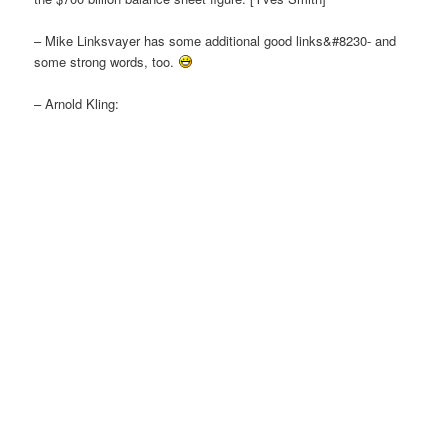
– Mike Linksvayer has some additional good links&#8230- and
some strong words, too.
– Arnold Kling: