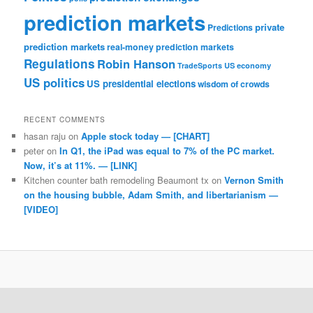
prediction markets
private
Predictions
prediction markets
real-money prediction markets
Regulations
Robin Hanson
TradeSports
US economy
US politics
US presidential elections
wisdom of crowds
RECENT COMMENTS
hasan raju
on
Apple stock today — [CHART]
peter
on
In Q1, the iPad was equal to 7% of the PC market.
Now, it’s at 11%. — [LINK]
Kitchen counter bath remodeling Beaumont tx
on
Vernon Smith
on the housing bubble, Adam Smith, and libertarianism —
[VIDEO]