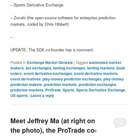
– Sports Derivative Exchange
– Zocalo (the open-source software for enterprise prediction
markets, coded by Chris Hibbert)
–
UPDATE: The SDX co-founder has a comment.
Posted in
Exchange Market Genesis
|
Tagged
automated market
makers
,
bet exchanges
,
betting exchanges
,
betting markets
,
book
orders
,
event derivative exchanges
,
event derivative markets
,
event derivatives
,
play-money prediction exchanges
,
play-money
prediction makets
,
predcition markets
,
prediction exchanges
,
prediction markets
,
ProTrade
,
Sports
,
Sports Derivative Exchange
,
US sports
|
Leave a reply
Meet Jeffrey Ma (at right on
the photo), the ProTrade co-