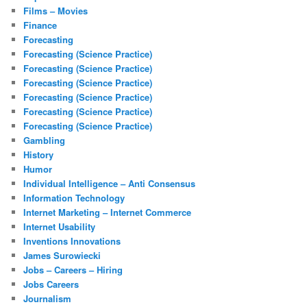
Films – Movies
Finance
Forecasting
Forecasting (Science Practice)
Forecasting (Science Practice)
Forecasting (Science Practice)
Forecasting (Science Practice)
Forecasting (Science Practice)
Forecasting (Science Practice)
Gambling
History
Humor
Individual Intelligence – Anti Consensus
Information Technology
Internet Marketing – Internet Commerce
Internet Usability
Inventions Innovations
James Surowiecki
Jobs – Careers – Hiring
Jobs Careers
Journalism