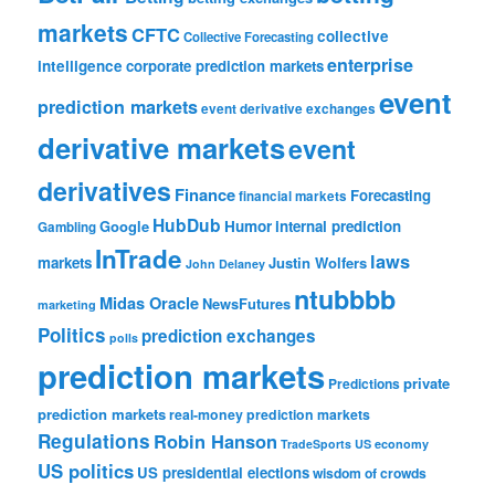
markets
CFTC
collective
Collective Forecasting
enterprise
intelligence
corporate prediction markets
event
prediction markets
event derivative exchanges
derivative markets
event
derivatives
Finance
Forecasting
financial markets
HubDub
Google
Humor
internal prediction
Gambling
InTrade
laws
markets
Justin Wolfers
John Delaney
ntubbbb
Midas Oracle
NewsFutures
marketing
Politics
prediction exchanges
polls
prediction markets
private
Predictions
prediction markets
real-money prediction markets
Regulations
Robin Hanson
TradeSports
US economy
US politics
US presidential elections
wisdom of crowds