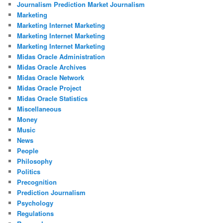
Journalism Prediction Market Journalism
Marketing
Marketing Internet Marketing
Marketing Internet Marketing
Marketing Internet Marketing
Midas Oracle Administration
Midas Oracle Archives
Midas Oracle Network
Midas Oracle Project
Midas Oracle Statistics
Miscellaneous
Money
Music
News
People
Philosophy
Politics
Precognition
Prediction Journalism
Psychology
Regulations