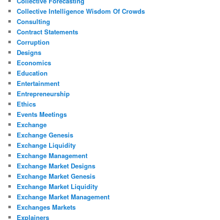
Collective Forecasting
Collective Intelligence Wisdom Of Crowds
Consulting
Contract Statements
Corruption
Designs
Economics
Education
Entertainment
Entrepreneurship
Ethics
Events Meetings
Exchange
Exchange Genesis
Exchange Liquidity
Exchange Management
Exchange Market Designs
Exchange Market Genesis
Exchange Market Liquidity
Exchange Market Management
Exchanges Markets
Explainers