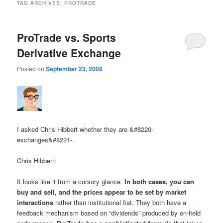
TAG ARCHIVES:
PROTRADE
ProTrade vs. Sports
Derivative Exchange
Posted on
September 23, 2008
I asked Chris Hibbert whether they are &#8220-
exchanges&#8221-.
Chris Hibbert:
It looks like it from a cursory glance.
In both cases, you can
buy and sell, and the prices appear to be set by market
interactions
rather than institutional fiat. They both have a
feedback mechanism based on “dividends” produced by on-field