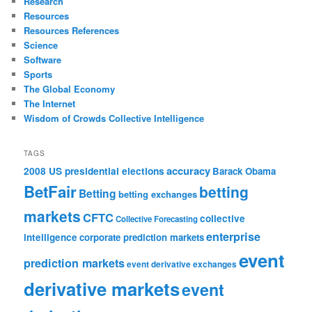
Research
Resources
Resources References
Science
Software
Sports
The Global Economy
The Internet
Wisdom of Crowds Collective Intelligence
TAGS
accuracy
2008 US presidential elections
Barack Obama
BetFair
betting
Betting
betting exchanges
markets
CFTC
collective
Collective Forecasting
enterprise
intelligence
corporate prediction markets
event
prediction markets
event derivative exchanges
derivative markets
event