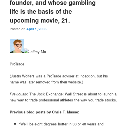
founder, and whose gambling
life is the basis of the
upcoming movie, 21.
Posted on
April 1, 2008
ProTrade
(Justin Wolfers was a ProTrade adviser at inception, but his
name was later removed from their website.)
Previously
: The Jock Exchange: Wall Street is about to launch a
new way to trade professional athletes the way you trade stocks.
Previous blog posts by Chris F. Masse:
“We’ll be eight degrees hotter in 30 or 40 years and