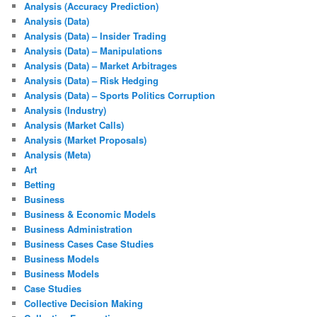
Analysis (Accuracy Prediction)
Analysis (Data)
Analysis (Data) – Insider Trading
Analysis (Data) – Manipulations
Analysis (Data) – Market Arbitrages
Analysis (Data) – Risk Hedging
Analysis (Data) – Sports Politics Corruption
Analysis (Industry)
Analysis (Market Calls)
Analysis (Market Proposals)
Analysis (Meta)
Art
Betting
Business
Business & Economic Models
Business Administration
Business Cases Case Studies
Business Models
Business Models
Case Studies
Collective Decision Making