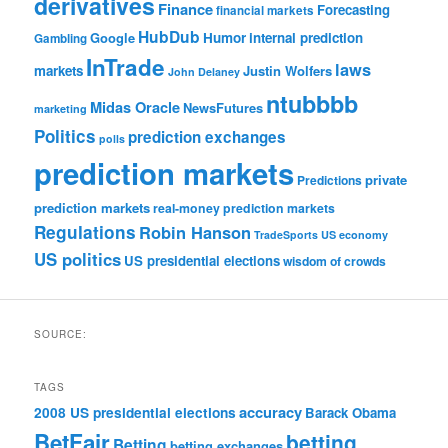
derivatives
Finance
Forecasting
financial markets
HubDub
Google
Humor
internal prediction
Gambling
InTrade
laws
markets
Justin Wolfers
John Delaney
ntubbbb
Midas Oracle
NewsFutures
marketing
Politics
prediction exchanges
polls
prediction markets
private
Predictions
prediction markets
real-money prediction markets
Regulations
Robin Hanson
TradeSports
US economy
US politics
US presidential elections
wisdom of crowds
SOURCE:
TAGS
accuracy
2008 US presidential elections
Barack Obama
BetFair
betting
Betting
betting exchanges