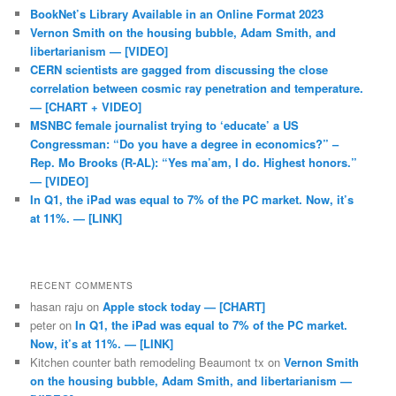
BookNet’s Library Available in an Online Format 2023
Vernon Smith on the housing bubble, Adam Smith, and
libertarianism — [VIDEO]
CERN scientists are gagged from discussing the close
correlation between cosmic ray penetration and temperature.
— [CHART + VIDEO]
MSNBC female journalist trying to ‘educate’ a US
Congressman: “Do you have a degree in economics?” –
Rep. Mo Brooks (R-AL): “Yes ma’am, I do. Highest honors.”
— [VIDEO]
In Q1, the iPad was equal to 7% of the PC market. Now, it’s
at 11%. — [LINK]
RECENT COMMENTS
hasan raju
on
Apple stock today — [CHART]
peter
on
In Q1, the iPad was equal to 7% of the PC market.
Now, it’s at 11%. — [LINK]
Kitchen counter bath remodeling Beaumont tx
on
Vernon Smith
on the housing bubble, Adam Smith, and libertarianism —