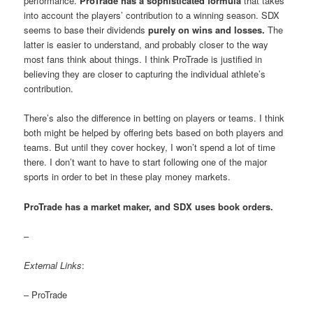
performance.
ProTrade has a sophisticated formula
that takes
into account the players’ contribution to a winning season. SDX
seems to base their dividends
purely on wins and losses.
The
latter is easier to understand, and probably closer to the way
most fans think about things. I think ProTrade is justified in
believing they are closer to capturing the individual athlete’s
contribution.
There’s also the difference in betting on players or teams. I think
both might be helped by offering bets based on both players and
teams. But until they cover hockey, I won’t spend a lot of time
there. I don’t want to have to start following one of the major
sports in order to bet in these play money markets.
ProTrade has a market maker, and SDX uses book orders.
–
External Links
:
– ProTrade