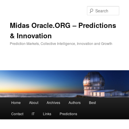
Sear
Midas Oracle.ORG – Predictions
& Innovation
Prediction Markets, Collective Intelligence, Innovation and Growth
Main menu
Home
About
Archives
Authors
Best
Skip to primary content
Skip to secondary content
Contact
IT
Links
Predictions