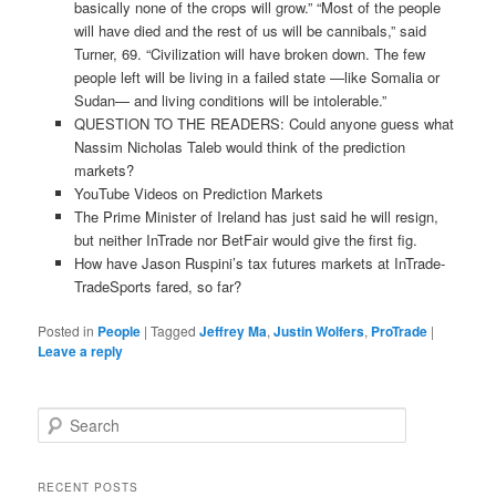
basically none of the crops will grow.” “Most of the people
will have died and the rest of us will be cannibals,” said
Turner, 69. “Civilization will have broken down. The few
people left will be living in a failed state —like Somalia or
Sudan— and living conditions will be intolerable.”
QUESTION TO THE READERS: Could anyone guess what
Nassim Nicholas Taleb would think of the prediction
markets?
YouTube Videos on Prediction Markets
The Prime Minister of Ireland has just said he will resign,
but neither InTrade nor BetFair would give the first fig.
How have Jason Ruspini’s tax futures markets at InTrade-
TradeSports fared, so far?
Posted in
People
|
Tagged
Jeffrey Ma
,
Justin Wolfers
,
ProTrade
|
Leave a reply
Search
RECENT POSTS