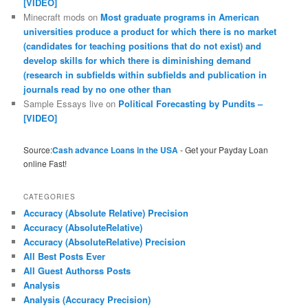
[VIDEO]
Minecraft mods
on
Most graduate programs in American
universities produce a product for which there is no market
(candidates for teaching positions that do not exist) and
develop skills for which there is diminishing demand
(research in subfields within subfields and publication in
journals read by no one other than
Sample Essays live
on
Political Forecasting by Pundits –
[VIDEO]
Source:
Cash advance Loans in the USA
- Get your Payday Loan
online Fast!
CATEGORIES
Accuracy (Absolute Relative) Precision
Accuracy (AbsoluteRelative)
Accuracy (AbsoluteRelative) Precision
All Best Posts Ever
All Guest Authorss Posts
Analysis
Analysis (Accuracy Precision)