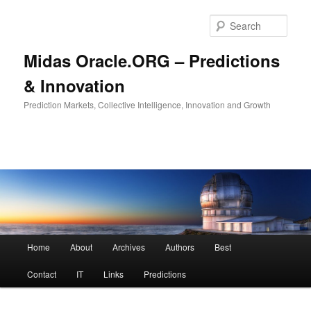
Sear
Midas Oracle.ORG – Predictions
& Innovation
Prediction Markets, Collective Intelligence, Innovation and Growth
Main menu
Home
About
Archives
Authors
Best
Skip to primary content
Skip to secondary content
Contact
IT
Links
Predictions