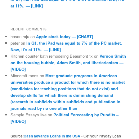
at 11%. — [LINK]
RECENT COMMENTS
hasan raju
on
Apple stock today — [CHART]
peter
on
In Q1, the iPad was equal to 7% of the PC market.
Now, it’s at 11%. — [LINK]
Kitchen counter bath remodeling Beaumont tx
on
Vernon Smith
on the housing bubble, Adam Smith, and libertarianism —
[VIDEO]
Minecraft mods
on
Most graduate programs in American
universities produce a product for which there is no market
(candidates for teaching positions that do not exist) and
develop skills for which there is diminishing demand
(research in subfields within subfields and publication in
journals read by no one other than
Sample Essays live
on
Political Forecasting by Pundits –
[VIDEO]
Source:
Cash advance Loans in the USA
- Get your Payday Loan