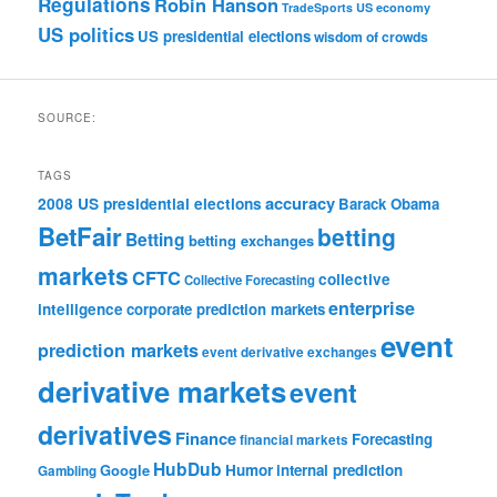
Regulations
Robin Hanson
TradeSports
US economy
US politics
US presidential elections
wisdom of crowds
SOURCE:
TAGS
accuracy
2008 US presidential elections
Barack Obama
BetFair
betting
Betting
betting exchanges
markets
CFTC
collective
Collective Forecasting
enterprise
intelligence
corporate prediction markets
event
prediction markets
event derivative exchanges
derivative markets
event
derivatives
Finance
Forecasting
financial markets
HubDub
Google
Humor
internal prediction
Gambling