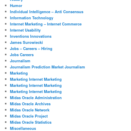
Humor
Individual Intelligence – Anti Consensus
Information Technology
Internet Marketing – Internet Commerce
Internet Usability
Inventions Innovations
James Surowiecki
Jobs – Careers – Hiring
Jobs Careers
Journalism
Journalism Prediction Market Journalism
Marketing
Marketing Internet Marketing
Marketing Internet Marketing
Marketing Internet Marketing
Midas Oracle Administration
Midas Oracle Archives
Midas Oracle Network
Midas Oracle Project
Midas Oracle Statistics
Miscellaneous