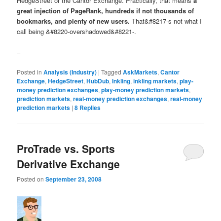
HedgeStreet or the Cantor Exchange. Practically, that means
a
great injection of PageRank, hundreds if not thousands of
bookmarks, and plenty of new users.
That&#8217-s not what I
call being &#8220-overshadowed&#8221-.
–
Posted in
Analysis (Industry)
|
Tagged
AskMarkets
,
Cantor
Exchange
,
HedgeStreet
,
HubDub
,
Inkling
,
inkling markets
,
play-
money prediction exchanges
,
play-money prediction markets
,
prediction markets
,
real-money prediction exchanges
,
real-money
prediction markets
|
8
Replies
ProTrade vs. Sports
Derivative Exchange
Posted on
September 23, 2008