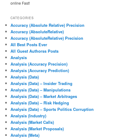
online Fast!
CATEGORIES
Accuracy (Absolute Relative) Precision
Accuracy (AbsoluteRelative)
Accuracy (AbsoluteRelative) Precision
All Best Posts Ever
All Guest Authorss Posts
Analysis
Analysis (Accuracy Precision)
Analysis (Accuracy Prediction)
Analysis (Data)
Analysis (Data) – Insider Trading
Analysis (Data) – Manipulations
Analysis (Data) – Market Arbitrages
Analysis (Data) – Risk Hedging
Analysis (Data) – Sports Politics Corruption
Analysis (Industry)
Analysis (Market Calls)
Analysis (Market Proposals)
Analysis (Meta)