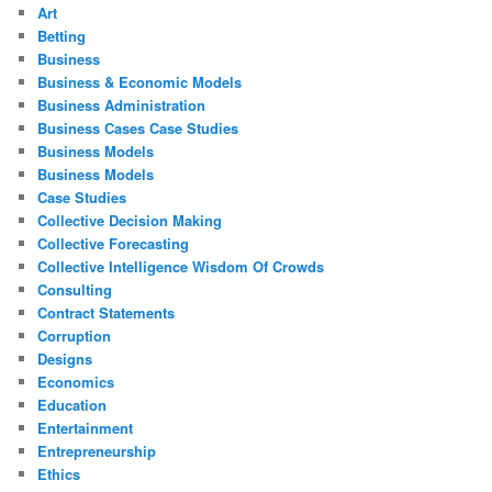
Art
Betting
Business
Business & Economic Models
Business Administration
Business Cases Case Studies
Business Models
Business Models
Case Studies
Collective Decision Making
Collective Forecasting
Collective Intelligence Wisdom Of Crowds
Consulting
Contract Statements
Corruption
Designs
Economics
Education
Entertainment
Entrepreneurship
Ethics