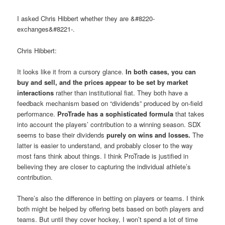
I asked Chris Hibbert whether they are &#8220-
exchanges&#8221-.
Chris Hibbert:
It looks like it from a cursory glance.
In both cases, you can
buy and sell, and the prices appear to be set by market
interactions
rather than institutional fiat. They both have a
feedback mechanism based on “dividends” produced by on-field
performance.
ProTrade has a sophisticated formula
that takes
into account the players’ contribution to a winning season. SDX
seems to base their dividends
purely on wins and losses.
The
latter is easier to understand, and probably closer to the way
most fans think about things. I think ProTrade is justified in
believing they are closer to capturing the individual athlete’s
contribution.
There’s also the difference in betting on players or teams. I think
both might be helped by offering bets based on both players and
teams. But until they cover hockey, I won’t spend a lot of time