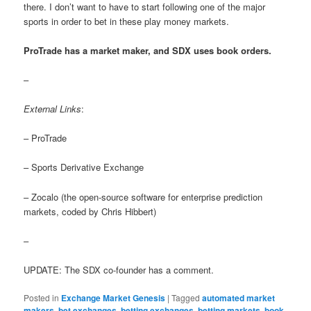
there. I don’t want to have to start following one of the major
sports in order to bet in these play money markets.
ProTrade has a market maker, and SDX uses book orders.
–
External Links
:
– ProTrade
– Sports Derivative Exchange
– Zocalo (the open-source software for enterprise prediction
markets, coded by Chris Hibbert)
–
UPDATE: The SDX co-founder has a comment.
Posted in
Exchange Market Genesis
|
Tagged
automated market
makers
,
bet exchanges
,
betting exchanges
,
betting markets
,
book