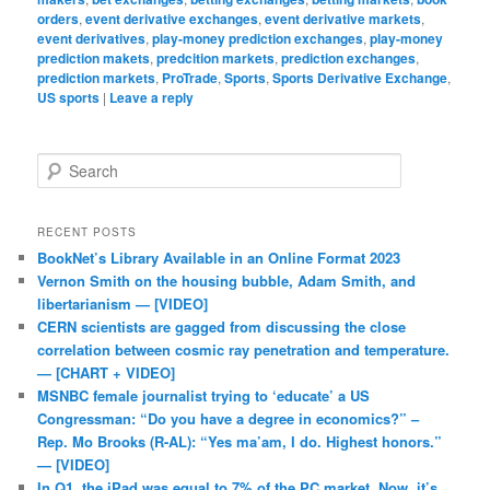
orders
,
event derivative exchanges
,
event derivative markets
,
event derivatives
,
play-money prediction exchanges
,
play-money
prediction makets
,
predcition markets
,
prediction exchanges
,
prediction markets
,
ProTrade
,
Sports
,
Sports Derivative Exchange
,
US sports
|
Leave a reply
Search
RECENT POSTS
BookNet’s Library Available in an Online Format 2023
Vernon Smith on the housing bubble, Adam Smith, and
libertarianism — [VIDEO]
CERN scientists are gagged from discussing the close
correlation between cosmic ray penetration and temperature.
— [CHART + VIDEO]
MSNBC female journalist trying to ‘educate’ a US
Congressman: “Do you have a degree in economics?” –
Rep. Mo Brooks (R-AL): “Yes ma’am, I do. Highest honors.”
— [VIDEO]
In Q1, the iPad was equal to 7% of the PC market. Now, it’s