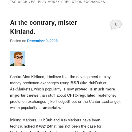
TAG ARCHIVES:
PLAY-MONEY PREDICTION EXCHANGES
At the contrary, mister
8
Kirtland.
Posted on
December 9, 2008
Contra Alex Kirtland, I believe that the development of play-
money prediction exchanges using
MSR
(like HubDub or
AskMarkets), which popularity is now
proved
, is
much more
important news
than stuff about
CFTC-regulated
, real-money
prediction exchanges (like HedgeStreet or the Cantor Exchange),
which popularity is
uncertain.
Inkling Markets, HubDub and AskMarkets have been
techcrunched
&#8212-that has not been the case for