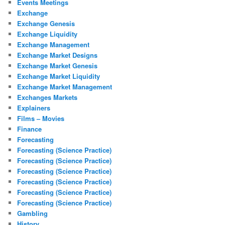
Events Meetings
Exchange
Exchange Genesis
Exchange Liquidity
Exchange Management
Exchange Market Designs
Exchange Market Genesis
Exchange Market Liquidity
Exchange Market Management
Exchanges Markets
Explainers
Films – Movies
Finance
Forecasting
Forecasting (Science Practice)
Forecasting (Science Practice)
Forecasting (Science Practice)
Forecasting (Science Practice)
Forecasting (Science Practice)
Forecasting (Science Practice)
Gambling
History