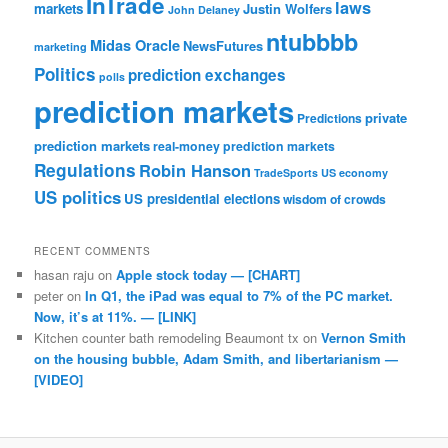
InTrade
laws
markets
Justin Wolfers
John Delaney
ntubbbb
Midas Oracle
NewsFutures
marketing
Politics
prediction exchanges
polls
prediction markets
private
Predictions
prediction markets
real-money prediction markets
Regulations
Robin Hanson
TradeSports
US economy
US politics
US presidential elections
wisdom of crowds
RECENT COMMENTS
hasan raju
on
Apple stock today — [CHART]
peter
on
In Q1, the iPad was equal to 7% of the PC market.
Now, it’s at 11%. — [LINK]
Kitchen counter bath remodeling Beaumont tx
on
Vernon Smith
on the housing bubble, Adam Smith, and libertarianism —
[VIDEO]