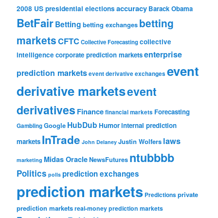
accuracy
2008 US presidential elections
Barack Obama
BetFair
betting
Betting
betting exchanges
markets
CFTC
collective
Collective Forecasting
enterprise
intelligence
corporate prediction markets
event
prediction markets
event derivative exchanges
derivative markets
event
derivatives
Finance
Forecasting
financial markets
HubDub
Google
Humor
internal prediction
Gambling
InTrade
laws
markets
Justin Wolfers
John Delaney
ntubbbb
Midas Oracle
NewsFutures
marketing
Politics
prediction exchanges
polls
prediction markets
private
Predictions
prediction markets
real-money prediction markets