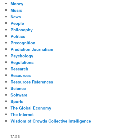
Money
Music
News
People
Philosophy
Politics
Precognition
Prediction Journalism
Psychology
Regulations
Research
Resources
Resources References
Science
Software
Sports
The Global Economy
The Internet
Wisdom of Crowds Collective Intelligence
TAGS