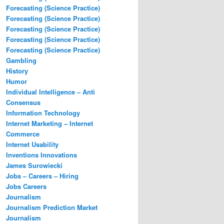
Forecasting (Science Practice)
Forecasting (Science Practice)
Forecasting (Science Practice)
Forecasting (Science Practice)
Forecasting (Science Practice)
Gambling
History
Humor
Individual Intelligence – Anti
Consensus
Information Technology
Internet Marketing – Internet
Commerce
Internet Usability
Inventions Innovations
James Surowiecki
Jobs – Careers – Hiring
Jobs Careers
Journalism
Journalism Prediction Market
Journalism