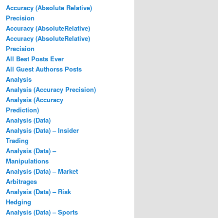
Accuracy (Absolute Relative)
Precision
Accuracy (AbsoluteRelative)
Accuracy (AbsoluteRelative)
Precision
All Best Posts Ever
All Guest Authorss Posts
Analysis
Analysis (Accuracy Precision)
Analysis (Accuracy
Prediction)
Analysis (Data)
Analysis (Data) – Insider
Trading
Analysis (Data) –
Manipulations
Analysis (Data) – Market
Arbitrages
Analysis (Data) – Risk
Hedging
Analysis (Data) – Sports