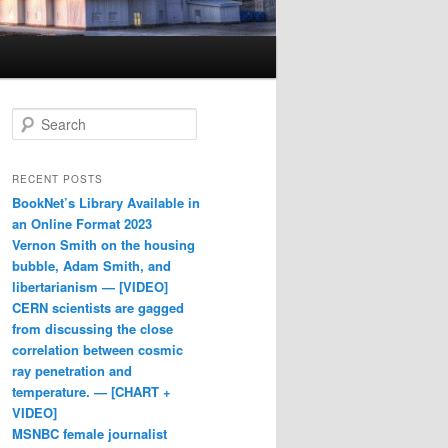
Search
RECENT POSTS
BookNet’s Library Available in
an Online Format 2023
Vernon Smith on the housing
bubble, Adam Smith, and
libertarianism — [VIDEO]
CERN scientists are gagged
from discussing the close
correlation between cosmic
ray penetration and
temperature. — [CHART +
VIDEO]
MSNBC female journalist