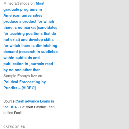
Minecraft mods
on
Most
graduate programs in
American universities
produce a product for which
there is no market (candidates
for teaching positions that do
not exist) and develop skills
for which there is diminishing
demand (research in subfields
within subfields and
publication in journals read
by no one other than
Sample Essays live
on
Political Forecasting by
Pundits – [VIDEO]
Source:
Cash advance Loans in
the USA
- Get your Payday Loan
online Fast!
CATEGORIES