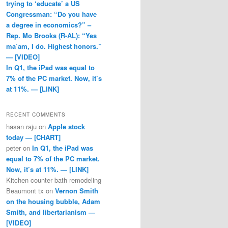
trying to ‘educate’ a US
Congressman: “Do you have
a degree in economics?” –
Rep. Mo Brooks (R-AL): “Yes
ma’am, I do. Highest honors.”
— [VIDEO]
In Q1, the iPad was equal to
7% of the PC market. Now, it’s
at 11%. — [LINK]
RECENT COMMENTS
hasan raju
on
Apple stock
today — [CHART]
peter
on
In Q1, the iPad was
equal to 7% of the PC market.
Now, it’s at 11%. — [LINK]
Kitchen counter bath remodeling
Beaumont tx
on
Vernon Smith
on the housing bubble, Adam
Smith, and libertarianism —
[VIDEO]