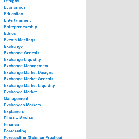
Designs
Economics
Education
Entertainment
Entrepreneurship
Ethics
Events Meetings
Exchange
Exchange Genesis
Exchange Liquidity
Exchange Management
Exchange Market Designs
Exchange Market Genesis
Exchange Market Liquidity
Exchange Market
Management
Exchanges Markets
Explainers
Films – Movies
Finance
Forecasting
Forecasting (Science Practice)