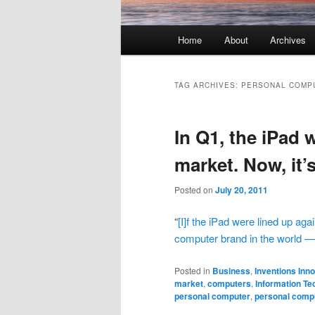
Main menu
Home
About
Archives
Skip to primary content
Skip to secondary content
TAG ARCHIVES:
PERSONAL COMP
In Q1, the iPad 
market. Now, it’
Posted on
July 20, 2011
“
[I]f the iPad were lined up aga
computer brand in the world — 
Posted in
Business
,
Inventions Inn
market
,
computers
,
Information Te
personal computer
,
personal comp