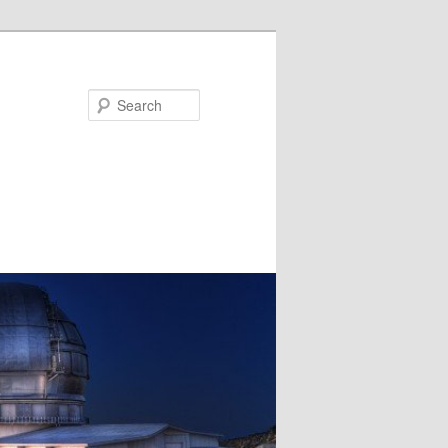
Search