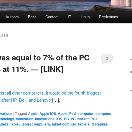
Authors
Best
Contact
IT
Links
Predictions
UTER
was equal to 7% of the PC
2
s at 11%. — [LINK]
inst all other computers, it would be the fourth-biggest
after HP, Dell, and Lenovo
[…].
ovations
|
Tagged
Apple
,
Apple iOS
,
Apple IPad
,
computer
,
computer
chnology
,
innovation
,
innovations
,
iOS
,
PC
,
PC market
,
PCs
,
uters
,
tablet
,
tablet computers
,
tablet comuter
,
tablets
|
2
Replies