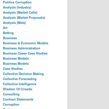
Politics Corruption
Analysis (Industry)
Analysis (Market Calls)
Analysis (Market Proposals)
Analysis (Meta)
Art
Betting
Business
Business & Economic Models
Business Administration
Business Cases Case Studies
Business Models
Business Models
Case Studies
Collective Decision Making
Collective Forecasting
Collective Intelligence
Wisdom Of Crowds
Consulting
Contract Statements
Corruption