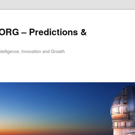
ORG – Predictions &
Intelligence, Innovation and Growth