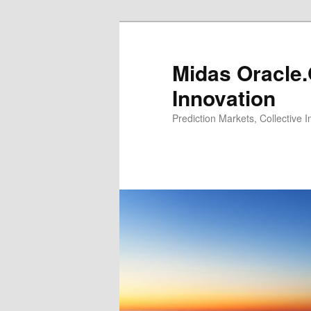
Midas Oracle.
Innovation
Prediction Markets, Collective 