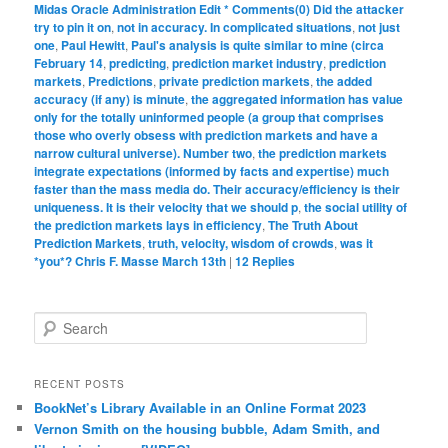
Midas Oracle Administration Edit * Comments(0) Did the attacker
try to pin it on
,
not in accuracy. In complicated situations
,
not just
one
,
Paul Hewitt
,
Paul's analysis is quite similar to mine (circa
February 14
,
predicting
,
prediction market industry
,
prediction
markets
,
Predictions
,
private prediction markets
,
the added
accuracy (if any) is minute
,
the aggregated information has value
only for the totally uninformed people (a group that comprises
those who overly obsess with prediction markets and have a
narrow cultural universe). Number two
,
the prediction markets
integrate expectations (informed by facts and expertise) much
faster than the mass media do. Their accuracy/efficiency is their
uniqueness. It is their velocity that we should p
,
the social utility of
the prediction markets lays in efficiency
,
The Truth About
Prediction Markets
,
truth, velocity, wisdom of crowds
,
was it
*you*? Chris F. Masse March 13th
|
12
Replies
Search
RECENT POSTS
BookNet’s Library Available in an Online Format 2023
Vernon Smith on the housing bubble, Adam Smith, and