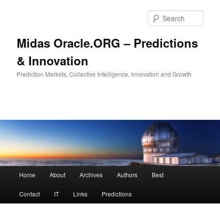
Sear
Midas Oracle.ORG – Predictions
& Innovation
Prediction Markets, Collective Intelligence, Innovation and Growth
Main menu
Home
About
Archives
Authors
Best
Skip to primary content
Skip to secondary content
Contact
IT
Links
Predictions