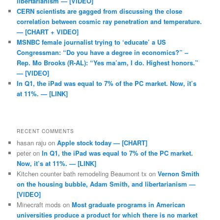
libertarianism — [VIDEO]
CERN scientists are gagged from discussing the close
correlation between cosmic ray penetration and temperature.
— [CHART + VIDEO]
MSNBC female journalist trying to ‘educate’ a US
Congressman: “Do you have a degree in economics?” –
Rep. Mo Brooks (R-AL): “Yes ma’am, I do. Highest honors.”
— [VIDEO]
In Q1, the iPad was equal to 7% of the PC market. Now, it’s
at 11%. — [LINK]
RECENT COMMENTS
hasan raju
on
Apple stock today — [CHART]
peter
on
In Q1, the iPad was equal to 7% of the PC market.
Now, it’s at 11%. — [LINK]
Kitchen counter bath remodeling Beaumont tx
on
Vernon Smith
on the housing bubble, Adam Smith, and libertarianism —
[VIDEO]
Minecraft mods
on
Most graduate programs in American
universities produce a product for which there is no market