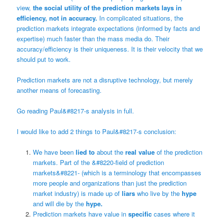
view,
the social utility of the prediction markets lays in
efficiency, not in accuracy.
In complicated situations, the
prediction markets integrate expectations (informed by facts and
expertise) much faster than the mass media do. Their
accuracy/efficiency is their uniqueness. It is their velocity that we
should put to work.
Prediction markets are not a disruptive technology, but merely
another means of forecasting.
Go reading Paul&#8217-s analysis in full.
I would like to add 2 things to Paul&#8217-s conclusion:
We have been
lied to
about the
real value
of the prediction
markets. Part of the &#8220-field of prediction
markets&#8221- (which is a terminology that encompasses
more people and organizations than just the prediction
market industry) is made up of
liars
who live by the
hype
and will die by the
hype.
Prediction markets have value in
specific
cases where it