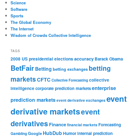
Science
Software
Sports
The Global Economy
The Internet
Wisdom of Crowds Collective Intelligence
TAGS
accuracy
2008 US presidential elections
Barack Obama
BetFair
betting
Betting
betting exchanges
markets
CFTC
collective
Collective Forecasting
enterprise
intelligence
corporate prediction markets
event
prediction markets
event derivative exchanges
derivative markets
event
derivatives
Finance
Forecasting
financial markets
HubDub
Google
Humor
internal prediction
Gambling