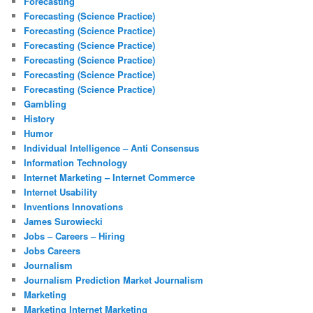
Forecasting
Forecasting (Science Practice)
Forecasting (Science Practice)
Forecasting (Science Practice)
Forecasting (Science Practice)
Forecasting (Science Practice)
Forecasting (Science Practice)
Gambling
History
Humor
Individual Intelligence – Anti Consensus
Information Technology
Internet Marketing – Internet Commerce
Internet Usability
Inventions Innovations
James Surowiecki
Jobs – Careers – Hiring
Jobs Careers
Journalism
Journalism Prediction Market Journalism
Marketing
Marketing Internet Marketing