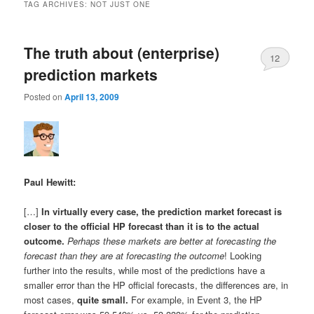
TAG ARCHIVES:
NOT JUST ONE
The truth about (enterprise)
12
prediction markets
Posted on
April 13, 2009
Paul Hewitt:
[…]
In virtually every case, the prediction market forecast is
closer to the official HP forecast than it is to the actual
outcome.
Perhaps these markets are better at forecasting the
forecast than they are at forecasting the outcome
! Looking
further into the results, while most of the predictions have a
smaller error than the HP official forecasts, the differences are, in
most cases,
quite small.
For example, in Event 3, the HP