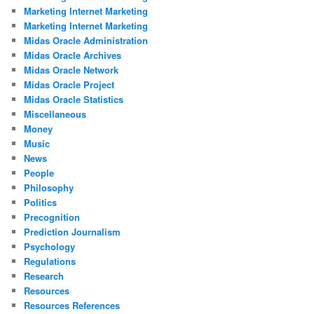
Marketing Internet Marketing
Marketing Internet Marketing
Midas Oracle Administration
Midas Oracle Archives
Midas Oracle Network
Midas Oracle Project
Midas Oracle Statistics
Miscellaneous
Money
Music
News
People
Philosophy
Politics
Precognition
Prediction Journalism
Psychology
Regulations
Research
Resources
Resources References