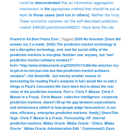
could be
demonstrated
that an information aggregation
mechanism is
the
appropriate method that should be put at
work
in those cases (and not in others).
Neither the Ivory
Tower economic canaries nor the self-described prediction
market &#8220-practitioners&#8221- have done this job.
Posted in
All Best Posts Ever
|
Tagged
2009 No Gravatar [Dave did
answer my 3 e-mails
,
2009):The prediction market technology is
not a disruptive technology
,
and
,
and the social utility of the
prediction markets is marginal. Number one
,
anyway
,
but *two*
prediction market software vendors?"
href="http://www.midasoracle.org/2009/03/13/did-the-attacker-try-
to-pin-it-on-not-just-one-but-two-prediction-market-software-
vendors/">the Nashville
,
but merely another means of
forecasting.Go reading Paul's analysis in full.I would like to add 2
things to Paul's conclusion:We have been lied to about the real
value of the prediction markets. Part o
,
Chris F. Masse
,
Chris F.
Masse is a Fraud.
,
Chris Masse
,
collective intelligence
,
corporate
prediction markets
,
doesn’t fill up the gap between expectations
and omniscience (which is how people judge forecasters). In our
view
,
efficiency
,
enterprise prediction markets
,
finally.] ShareThis
Tags: Chris F. Masse is a Fraud.
,
Forecasting
,
HP
,
internal
prediction markets
,
Midas Oracle
,
Midas Oracle * Ethics
,
Midas
Oracle * Midas Oracle Administration Edit * Comments(0) Dave
,