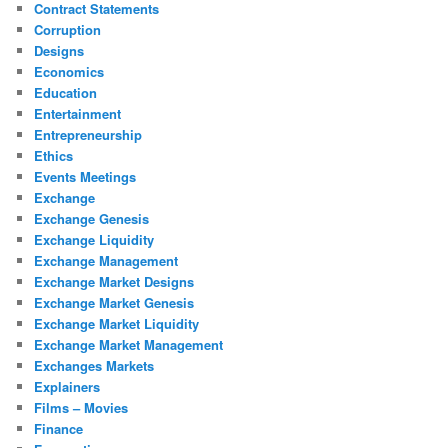
Contract Statements
Corruption
Designs
Economics
Education
Entertainment
Entrepreneurship
Ethics
Events Meetings
Exchange
Exchange Genesis
Exchange Liquidity
Exchange Management
Exchange Market Designs
Exchange Market Genesis
Exchange Market Liquidity
Exchange Market Management
Exchanges Markets
Explainers
Films – Movies
Finance