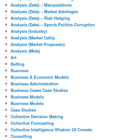
Analysis (Data) – Manipulations
Analysis (Data) – Market Arbitrages
Analysis (Data) – Risk Hedging
Analysis (Data) – Sports Politics Corruption
Analysis (Industry)
Analysis (Market Calls)
Analysis (Market Proposals)
Analysis (Meta)
Art
Betting
Business
Business & Economic Models
Business Administration
Business Cases Case Studies
Business Models
Business Models
Case Studies
Collective Decision Making
Collective Forecasting
Collective Intelligence Wisdom Of Crowds
Consulting