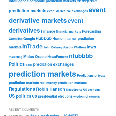
enterprise
intelligence
corporate prediction markets
event
prediction markets
event derivative exchanges
derivative markets
event
derivatives
Finance
Forecasting
financial markets
HubDub
Google
Humor
internal prediction
Gambling
InTrade
laws
markets
Justin Wolfers
John Delaney
ntubbbb
Midas Oracle
NewsFutures
marketing
Politics
prediction exchanges
polls
prediction markets
private
Predictions
prediction markets
real-money prediction markets
Regulations
Robin Hanson
TradeSports
US economy
US politics
US presidential elections
wisdom of crowds
RECENT COMMENTS
hasan raju
on
Apple stock today — [CHART]