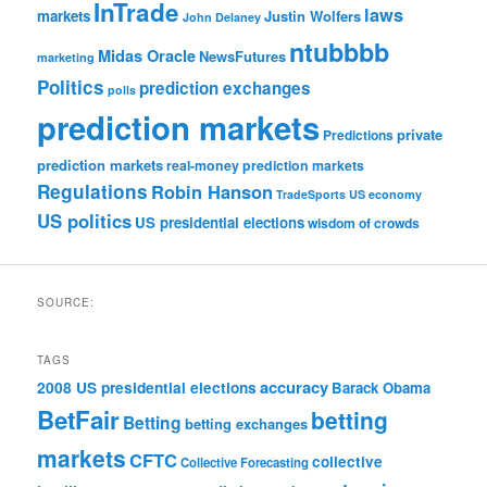
InTrade
laws
markets
Justin Wolfers
John Delaney
ntubbbb
Midas Oracle
NewsFutures
marketing
Politics
prediction exchanges
polls
prediction markets
private
Predictions
prediction markets
real-money prediction markets
Regulations
Robin Hanson
TradeSports
US economy
US politics
US presidential elections
wisdom of crowds
SOURCE:
TAGS
accuracy
2008 US presidential elections
Barack Obama
BetFair
betting
Betting
betting exchanges
markets
CFTC
collective
Collective Forecasting