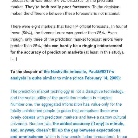
forecast error was 59.549% vs. 53.333% for the prediction
market.
They’re both really poor forecasts.
To the decision-
maker, the difference between these forecasts is not material.
There were eight markets that had HP official forecasts. In four of
these (50%), the forecast error was greater than 25%. Even
though, only three of the prediction market forecast errors were
greater than 25%,
this can hardly be a ringing endorsement
for the accuracy of prediction markets
(at least in this study).
[…]
To the despair of
the Nashville imbecile, Paul&#8217-s
analysis is quite similar to mine (circa February 14, 2009):
The prediction market technology is not a disruptive technology,
and the social utility of the prediction markets is marginal.
Number one, the aggregated information has value only for the
totally uninformed people (a group that comprises those who
overly obsess with prediction markets and have a narrow cultural
universe). Number two,
the added accuracy (if any) is minute,
and, anyway, doesn’t fill up the gap between expectations
and omniscience
(which is how people judge forecasters). In our