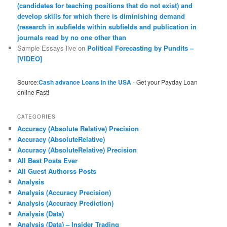
(candidates for teaching positions that do not exist) and
develop skills for which there is diminishing demand
(research in subfields within subfields and publication in
journals read by no one other than
Sample Essays live
on
Political Forecasting by Pundits –
[VIDEO]
Source:
Cash advance Loans in the USA
- Get your Payday Loan
online Fast!
CATEGORIES
Accuracy (Absolute Relative) Precision
Accuracy (AbsoluteRelative)
Accuracy (AbsoluteRelative) Precision
All Best Posts Ever
All Guest Authorss Posts
Analysis
Analysis (Accuracy Precision)
Analysis (Accuracy Prediction)
Analysis (Data)
Analysis (Data) – Insider Trading