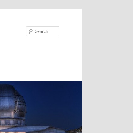
Search