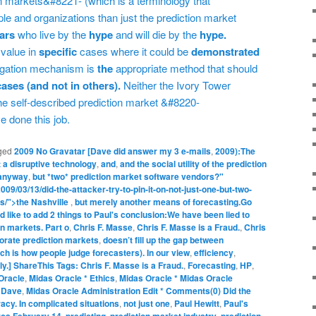
on markets&#8221- (which is a terminology that
 and organizations than just the prediction market
iars
who live by the
hype
and will die by the
hype.
 value in
specific
cases where it could be
demonstrated
regation mechanism is
the
appropriate method that should
cases (and not in others).
Neither the Ivory Tower
e self-described prediction market &#8220-
e done this job.
ged
2009 No Gravatar [Dave did answer my 3 e-mails
,
2009):The
 a disruptive technology
,
and
,
and the social utility of the prediction
anyway
,
but *two* prediction market software vendors?"
09/03/13/did-the-attacker-try-to-pin-it-on-not-just-one-but-two-
s/">the Nashville
,
but merely another means of forecasting.Go
uld like to add 2 things to Paul's conclusion:We have been lied to
on markets. Part o
,
Chris F. Masse
,
Chris F. Masse is a Fraud.
,
Chris
orate prediction markets
,
doesn’t fill up the gap between
h is how people judge forecasters). In our view
,
efficiency
,
lly.] ShareThis Tags: Chris F. Masse is a Fraud.
,
Forecasting
,
HP
,
Oracle
,
Midas Oracle * Ethics
,
Midas Oracle * Midas Oracle
) Dave
,
Midas Oracle Administration Edit * Comments(0) Did the
racy. In complicated situations
,
not just one
,
Paul Hewitt
,
Paul's
irca February 14
,
predicting
,
prediction market industry
,
prediction