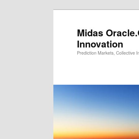
Midas Oracle.
Innovation
Prediction Markets, Collective 