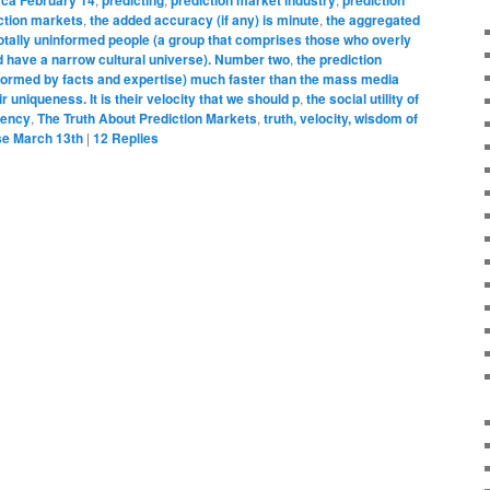
iction markets
,
the added accuracy (if any) is minute
,
the aggregated
totally uninformed people (a group that comprises those who overly
d have a narrow cultural universe). Number two
,
the prediction
nformed by facts and expertise) much faster than the mass media
r uniqueness. It is their velocity that we should p
,
the social utility of
ciency
,
The Truth About Prediction Markets
,
truth, velocity, wisdom of
se March 13th
|
12
Replies