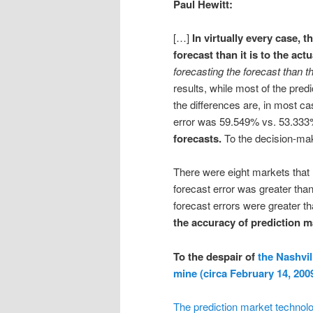
Paul Hewitt:
[…]
In virtually every case, t
forecast than it is to the act
forecasting the forecast than t
results, while most of the predi
the differences are, in most c
error was 59.549% vs. 53.333%
forecasts.
To the decision-mak
There were eight markets that h
forecast error was greater tha
forecast errors were greater 
the accuracy of prediction m
To the despair of
the Nashvil
mine (circa February 14, 200
The prediction market technology