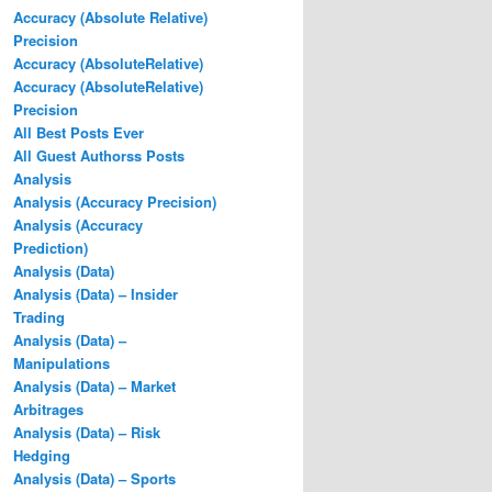
Accuracy (Absolute Relative)
Precision
Accuracy (AbsoluteRelative)
Accuracy (AbsoluteRelative)
Precision
All Best Posts Ever
All Guest Authorss Posts
Analysis
Analysis (Accuracy Precision)
Analysis (Accuracy
Prediction)
Analysis (Data)
Analysis (Data) – Insider
Trading
Analysis (Data) –
Manipulations
Analysis (Data) – Market
Arbitrages
Analysis (Data) – Risk
Hedging
Analysis (Data) – Sports