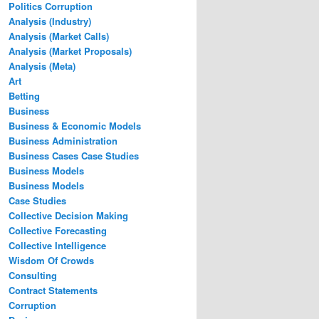
Politics Corruption
Analysis (Industry)
Analysis (Market Calls)
Analysis (Market Proposals)
Analysis (Meta)
Art
Betting
Business
Business & Economic Models
Business Administration
Business Cases Case Studies
Business Models
Business Models
Case Studies
Collective Decision Making
Collective Forecasting
Collective Intelligence
Wisdom Of Crowds
Consulting
Contract Statements
Corruption