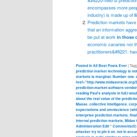
&#8220-field of predicti
encompasses more people
industry) is made up of
l
Prediction markets have
that an information agg
be put at work
in those 
economic canaries nor th
practitioners&#8221- hav
Posted in
All Best Posts Ever
|
Tag
prediction market technology is not
markets is marginal. Number one
,
href="http://www.midasoracle.org/20
prediction-market-software-vendor
reading Paul's analysis in full.I wo
about the real value of the predicti
Masse
,
collective intelligence
,
corp
expectations and omniscience (whic
enterprise prediction markets
,
fina
internal prediction markets
,
Midas 
Administration Edit * Comments(0
attacker try to pin it on
,
not in accu
analysis is quite similar to mine (c