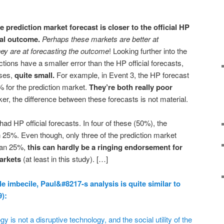
he prediction market forecast is closer to the official HP
ual outcome.
Perhaps these markets are better at
hey are at forecasting the outcome
! Looking further into the
ctions have a smaller error than the HP official forecasts,
ases,
quite small.
For example, in Event 3, the HP forecast
 for the prediction market.
They’re both really poor
er, the difference between these forecasts is not material.
ad HP official forecasts. In four of these (50%), the
n 25%. Even though, only three of the prediction market
than 25%,
this can hardly be a ringing endorsement for
arkets
(at least in this study). […]
le imbecile, Paul&#8217-s analysis is quite similar to
9):
 is not a disruptive technology, and the social utility of the