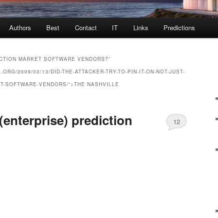
Authors
Best
Contact
IT
Links
Predictions
ICTION MARKET SOFTWARE VENDORS?”
RG/2009/03/13/DID-THE-ATTACKER-TRY-TO-PIN-IT-ON-NOT-JUST-
ET-SOFTWARE-VENDORS/”>THE NASHVILLE
(enterprise) prediction
12