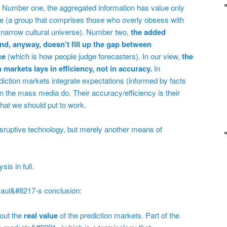
. Number one, the aggregated information has value only
ple (a group that comprises those who overly obsess with
 narrow cultural universe). Number two,
the added
and, anyway, doesn’t fill up the gap between
ce
(which is how people judge forecasters). In our view,
the
on markets lays in efficiency, not in accuracy.
In
diction markets integrate expectations (informed by facts
n the mass media do. Their accuracy/efficiency is their
 that we should put to work.
isruptive technology, but merely another means of
is in full.
 Paul&#8217-s conclusion:
out the
real value
of the prediction markets. Part of the