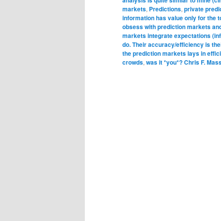
markets
,
Predictions
,
private pred
information has value only for the 
obsess with prediction markets an
markets integrate expectations (i
do. Their accuracy/efficiency is thei
the prediction markets lays in effi
crowds
,
was it *you*? Chris F. Mas