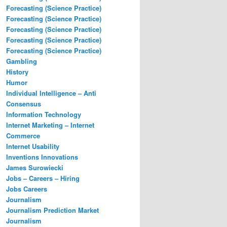
Forecasting (Science Practice)
Forecasting (Science Practice)
Forecasting (Science Practice)
Forecasting (Science Practice)
Forecasting (Science Practice)
Gambling
History
Humor
Individual Intelligence – Anti
Consensus
Information Technology
Internet Marketing – Internet
Commerce
Internet Usability
Inventions Innovations
James Surowiecki
Jobs – Careers – Hiring
Jobs Careers
Journalism
Journalism Prediction Market
Journalism