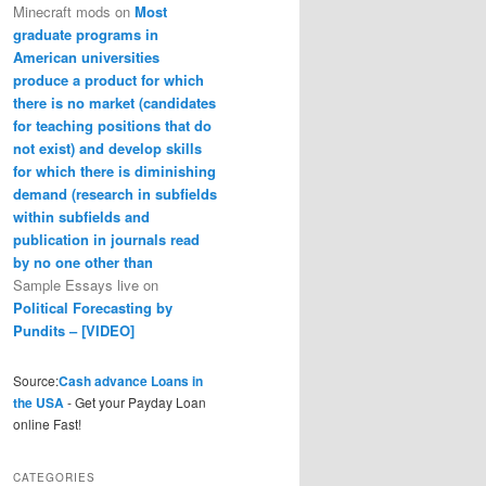
Minecraft mods
on
Most
graduate programs in
American universities
produce a product for which
there is no market (candidates
for teaching positions that do
not exist) and develop skills
for which there is diminishing
demand (research in subfields
within subfields and
publication in journals read
by no one other than
Sample Essays live
on
Political Forecasting by
Pundits – [VIDEO]
Source:
Cash advance Loans in
the USA
- Get your Payday Loan
online Fast!
CATEGORIES