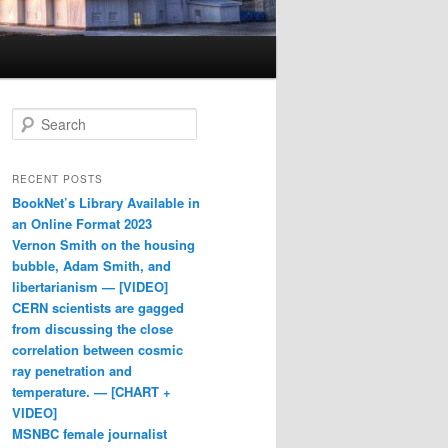
Search
RECENT POSTS
BookNet’s Library Available in
an Online Format 2023
Vernon Smith on the housing
bubble, Adam Smith, and
libertarianism — [VIDEO]
CERN scientists are gagged
from discussing the close
correlation between cosmic
ray penetration and
temperature. — [CHART +
VIDEO]
MSNBC female journalist