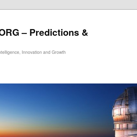
ORG – Predictions &
Intelligence, Innovation and Growth