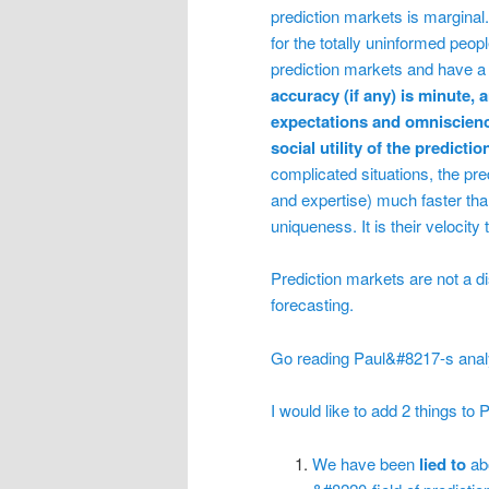
prediction markets is marginal
for the totally uninformed peo
prediction markets and have a
accuracy (if any) is minute, 
expectations and omniscien
social utility of the predicti
complicated situations, the pre
and expertise) much faster tha
uniqueness. It is their velocity
Prediction markets are not a d
forecasting.
Go reading Paul&#8217-s analys
I would like to add 2 things to
We have been
lied to
ab