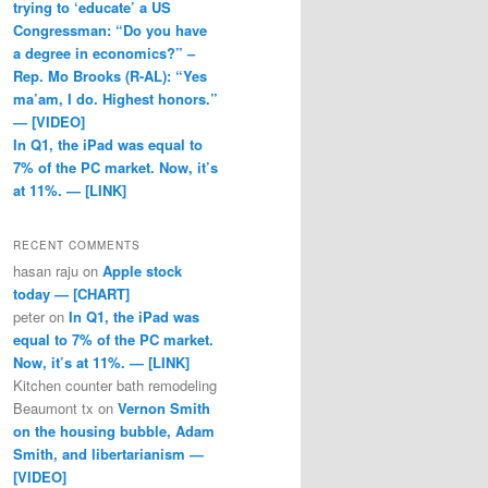
trying to ‘educate’ a US
Congressman: “Do you have
a degree in economics?” –
Rep. Mo Brooks (R-AL): “Yes
ma’am, I do. Highest honors.”
— [VIDEO]
In Q1, the iPad was equal to
7% of the PC market. Now, it’s
at 11%. — [LINK]
RECENT COMMENTS
hasan raju
on
Apple stock
today — [CHART]
peter
on
In Q1, the iPad was
equal to 7% of the PC market.
Now, it’s at 11%. — [LINK]
Kitchen counter bath remodeling
Beaumont tx
on
Vernon Smith
on the housing bubble, Adam
Smith, and libertarianism —
[VIDEO]