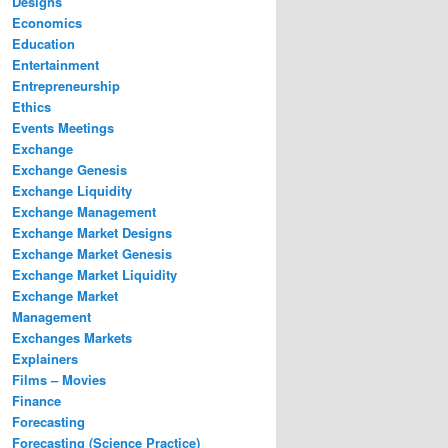
Designs
Economics
Education
Entertainment
Entrepreneurship
Ethics
Events Meetings
Exchange
Exchange Genesis
Exchange Liquidity
Exchange Management
Exchange Market Designs
Exchange Market Genesis
Exchange Market Liquidity
Exchange Market
Management
Exchanges Markets
Explainers
Films – Movies
Finance
Forecasting
Forecasting (Science Practice)