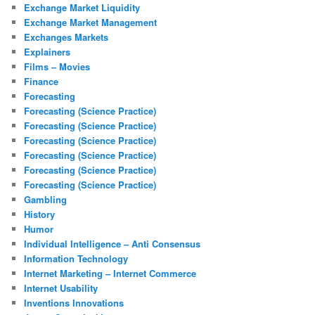
Exchange Market Liquidity
Exchange Market Management
Exchanges Markets
Explainers
Films – Movies
Finance
Forecasting
Forecasting (Science Practice)
Forecasting (Science Practice)
Forecasting (Science Practice)
Forecasting (Science Practice)
Forecasting (Science Practice)
Forecasting (Science Practice)
Gambling
History
Humor
Individual Intelligence – Anti Consensus
Information Technology
Internet Marketing – Internet Commerce
Internet Usability
Inventions Innovations