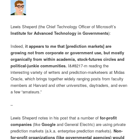
Lewis Sheperd (the Chief Technology Officer of Microsoft’s
Institute for Advanced Technology in Governments
):
Indeed,
it appears to me that [prediction markets] are
growing not from corporate or government use, but mostly
organically from within academia, stock-futures circles and
political-junkie communities.
I&#8217-m reading the
interesting variety of writers and prediction-marketeers at Midas
Oracle, which brings together widely ranging posts from faculty
members at Harvard and other universities, daytraders, and even
a few “amateurs.”
–
Lewis Sheperd notes in his post that a number of
for-profit
companies
(like
Google
and General Electric) are using private
prediction markets (a.k.a. enterprise prediction markets).
Non-
for-profit organizations (like governmental agencies) would