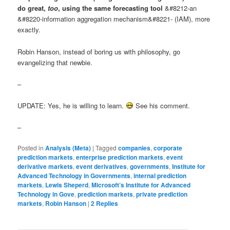
do great,
too
, using the same forecasting tool
&#8212-an
&#8220-information aggregation mechanism&#8221- (IAM), more
exactly.
Robin Hanson, instead of boring us with philosophy, go
evangelizing that newbie.
–
UPDATE: Yes, he is willing to learn.
See his comment.
–
Posted in
Analysis (Meta)
|
Tagged
companies
,
corporate
prediction markets
,
enterprise prediction markets
,
event
derivative markets
,
event derivatives
,
governments
,
Institute for
Advanced Technology in Governments
,
internal prediction
markets
,
Lewis Sheperd
,
Microsoft’s Institute for Advanced
Technology in Gove
,
prediction markets
,
private prediction
markets
,
Robin Hanson
|
2
Replies