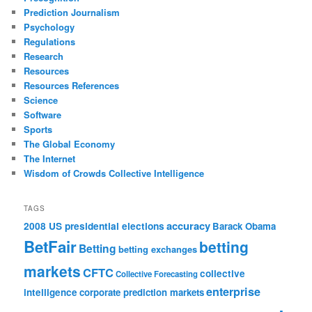
Prediction Journalism
Psychology
Regulations
Research
Resources
Resources References
Science
Software
Sports
The Global Economy
The Internet
Wisdom of Crowds Collective Intelligence
TAGS
accuracy
2008 US presidential elections
Barack Obama
BetFair
betting
Betting
betting exchanges
markets
CFTC
collective
Collective Forecasting
enterprise
intelligence
corporate prediction markets