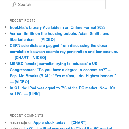
Search
RECENT POSTS
BookNet’s Library Available in an Online Format 2023
Vernon Smith on the housing bubble, Adam Smith, and
libertarianism — [VIDEO]
CERN scientists are gagged from discussing the close
correlation between cosmic ray penetration and temperature.
— [CHART + VIDEO]
MSNBC female journalist trying to ‘educate’ a US
Congressman: “Do you have a degree in economics?” –
Rep. Mo Brooks (R-AL): “Yes ma’am, I do. Highest honors.”
— [VIDEO]
In Q1, the iPad was equal to 7% of the PC market. Now, it’s
at 11%. — [LINK]
RECENT COMMENTS
hasan raju
on
Apple stock today — [CHART]
peter
on
In Q1, the iPad was equal to 7% of the PC market.