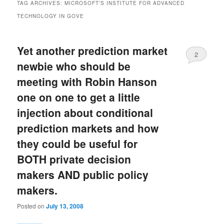
TAG ARCHIVES:
MICROSOFT’S INSTITUTE FOR ADVANCED
TECHNOLOGY IN GOVE
Yet another prediction market
2
newbie who should be
meeting with Robin Hanson
one on one to get a little
injection about conditional
prediction markets and how
they could be useful for
BOTH private decision
makers AND public policy
makers.
Posted on
July 13, 2008