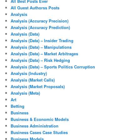
All Best Posts Ever
All Guest Authorss Posts
Analysis
Analysis (Accuracy Precision)
Analysis (Accuracy Prediction)
Analysis (Data)
Analysis (Data) – Insider Trading
Analysis (Data) – Manipulations
Analysis (Data) – Market Arbitrages
Analysis (Data) – Risk Hedging
Analysis (Data) – Sports Politics Corruption
Analysis (Industry)
Analysis (Market Calls)
Analysis (Market Proposals)
Analysis (Meta)
Art
Betting
Business
Business & Economic Models
Business Administration
Business Cases Case Studies
Business Models