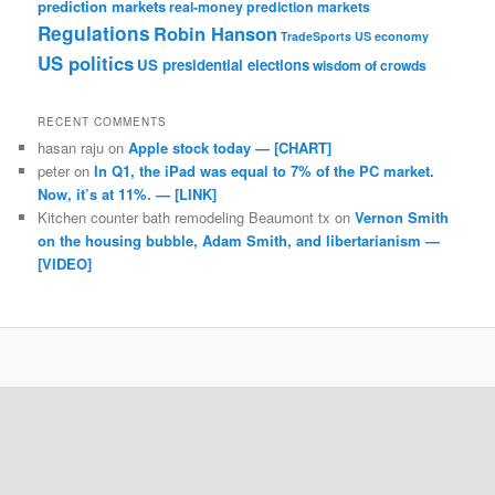
prediction markets
real-money prediction markets
Regulations
Robin Hanson
TradeSports
US economy
US politics
US presidential elections
wisdom of crowds
RECENT COMMENTS
hasan raju
on
Apple stock today — [CHART]
peter
on
In Q1, the iPad was equal to 7% of the PC market.
Now, it’s at 11%. — [LINK]
Kitchen counter bath remodeling Beaumont tx
on
Vernon Smith
on the housing bubble, Adam Smith, and libertarianism —
[VIDEO]