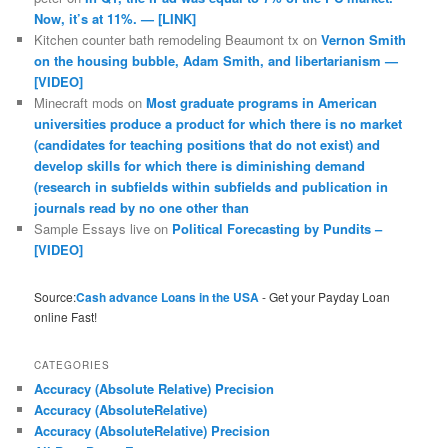
Now, it’s at 11%. — [LINK]
Kitchen counter bath remodeling Beaumont tx
on
Vernon Smith
on the housing bubble, Adam Smith, and libertarianism —
[VIDEO]
Minecraft mods
on
Most graduate programs in American
universities produce a product for which there is no market
(candidates for teaching positions that do not exist) and
develop skills for which there is diminishing demand
(research in subfields within subfields and publication in
journals read by no one other than
Sample Essays live
on
Political Forecasting by Pundits –
[VIDEO]
Source:
Cash advance Loans in the USA
- Get your Payday Loan
online Fast!
CATEGORIES
Accuracy (Absolute Relative) Precision
Accuracy (AbsoluteRelative)
Accuracy (AbsoluteRelative) Precision