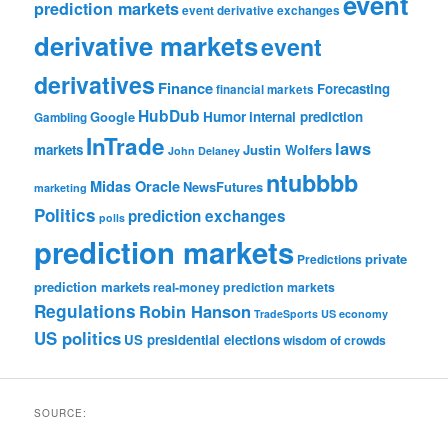
event
prediction markets
event derivative exchanges
derivative markets
event
derivatives
Finance
Forecasting
financial markets
HubDub
Google
Humor
internal prediction
Gambling
InTrade
laws
markets
Justin Wolfers
John Delaney
ntubbbb
Midas Oracle
NewsFutures
marketing
Politics
prediction exchanges
polls
prediction markets
private
Predictions
prediction markets
real-money prediction markets
Regulations
Robin Hanson
TradeSports
US economy
US politics
US presidential elections
wisdom of crowds
SOURCE: