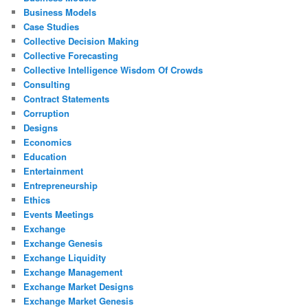
Business Models
Case Studies
Collective Decision Making
Collective Forecasting
Collective Intelligence Wisdom Of Crowds
Consulting
Contract Statements
Corruption
Designs
Economics
Education
Entertainment
Entrepreneurship
Ethics
Events Meetings
Exchange
Exchange Genesis
Exchange Liquidity
Exchange Management
Exchange Market Designs
Exchange Market Genesis