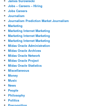
James Surowiecki
Jobs – Careers – Hiring
Jobs Careers
Journalism
Journalism Prediction Market Journalism
Marketing
Marketing Internet Marketing
Marketing Internet Marketing
Marketing Internet Marketing
Midas Oracle Administration
Midas Oracle Archives
Midas Oracle Network
Midas Oracle Project
Midas Oracle Statistics
Miscellaneous
Money
Music
News
People
Philosophy
Politics
Precognition