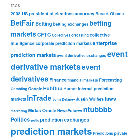
TAGS
accuracy
2008 US presidential elections
Barack Obama
BetFair
betting
Betting
betting exchanges
markets
CFTC
collective
Collective Forecasting
enterprise
intelligence
corporate prediction markets
event
prediction markets
event derivative exchanges
derivative markets
event
derivatives
Finance
Forecasting
financial markets
HubDub
Google
Humor
internal prediction
Gambling
InTrade
laws
markets
Justin Wolfers
John Delaney
ntubbbb
Midas Oracle
NewsFutures
marketing
Politics
prediction exchanges
polls
prediction markets
private
Predictions