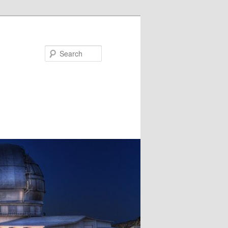
Search