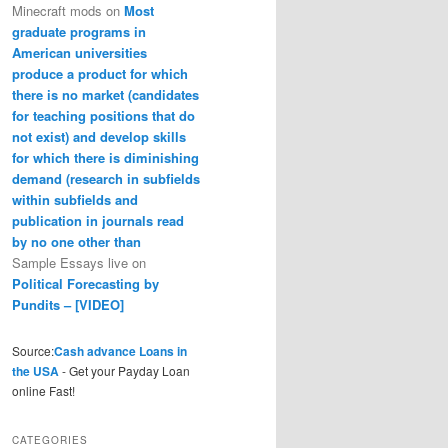
Minecraft mods
on
Most
graduate programs in
American universities
produce a product for which
there is no market (candidates
for teaching positions that do
not exist) and develop skills
for which there is diminishing
demand (research in subfields
within subfields and
publication in journals read
by no one other than
Sample Essays live
on
Political Forecasting by
Pundits – [VIDEO]
Source:
Cash advance Loans in
the USA
- Get your Payday Loan
online Fast!
CATEGORIES