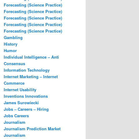
Forecasting (Science Practice)
Forecasting (Science Practice)
Forecasting (Science Practice)
Forecasting (Science Practice)
Forecasting (Science Practice)
Gambling
History
Humor
Individual Intelligence – Anti
Consensus
Information Technology
Internet Marketing – Internet
Commerce
Internet Usability
Inventions Innovations
James Surowiecki
Jobs – Careers – Hiring
Jobs Careers
Journalism
Journalism Prediction Market
Journalism