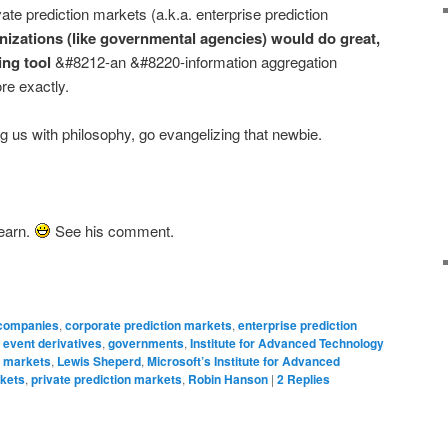
vate prediction markets (a.k.a. enterprise prediction
anizations (like governmental agencies) would do great,
ing tool
&#8212-an &#8220-information aggregation
e exactly.
g us with philosophy, go evangelizing that newbie.
learn.
See his comment.
companies
,
corporate prediction markets
,
enterprise prediction
,
event derivatives
,
governments
,
Institute for Advanced Technology
n markets
,
Lewis Sheperd
,
Microsoft’s Institute for Advanced
rkets
,
private prediction markets
,
Robin Hanson
|
2
Replies