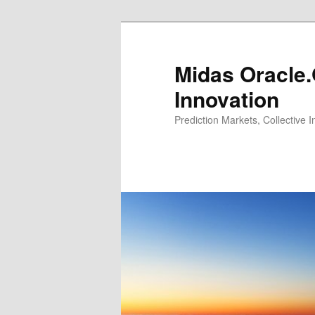
Midas Oracle.
Innovation
Prediction Markets, Collective 