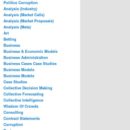
Politics Corruption
Analysis (Industry)
Analysis (Market Calls)
Analysis (Market Proposals)
Analysis (Meta)
Art
Betting
Business
Business & Economic Models
Business Administration
Business Cases Case Studies
Business Models
Business Models
Case Studies
Collective Decision Making
Collective Forecasting
Collective Intelligence
Wisdom Of Crowds
Consulting
Contract Statements
Corruption