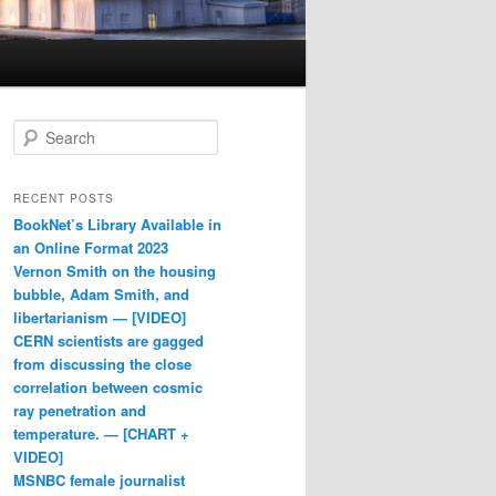
Search
RECENT POSTS
BookNet’s Library Available in
an Online Format 2023
Vernon Smith on the housing
bubble, Adam Smith, and
libertarianism — [VIDEO]
CERN scientists are gagged
from discussing the close
correlation between cosmic
ray penetration and
temperature. — [CHART +
VIDEO]
MSNBC female journalist