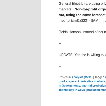
General Electric) are using pri
markets).
Non-for-profit org
too
, using the same forecast
mechanism&#8221- (IAM), mor
Robin Hanson, instead of borin
–
UPDATE: Yes, he is willing to 
–
Posted in
Analysis (Meta)
|
Tagged
markets
,
event derivative markets
in Governments
,
internal predictio
Technology in Gove
,
prediction ma