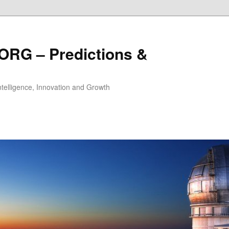
ORG – Predictions &
Intelligence, Innovation and Growth