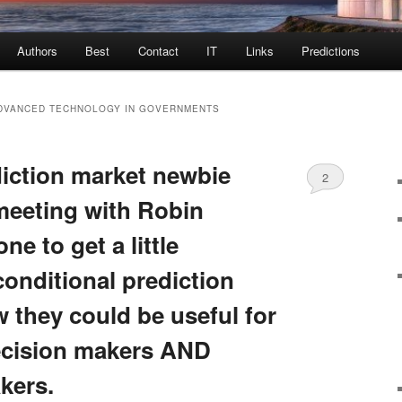
Authors
Best
Contact
IT
Links
Predictions
ADVANCED TECHNOLOGY IN GOVERNMENTS
diction market newbie
2
meeting with Robin
e to get a little
conditional prediction
 they could be useful for
ecision makers AND
kers.