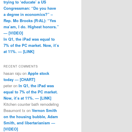
trying to ‘educate’ a US
Congressman: “Do you have
a degree in economics?” –
Rep. Mo Brooks (R-AL): “Yes
ma’am, I do. Highest honors.”
— [VIDEO]
In Q1, the iPad was equal to
7% of the PC market. Now, it’s
at 11%. — [LINK]
RECENT COMMENTS
hasan raju
on
Apple stock
today — [CHART]
peter
on
In Q1, the iPad was
equal to 7% of the PC market.
Now, it’s at 11%. — [LINK]
Kitchen counter bath remodeling
Beaumont tx
on
Vernon Smith
on the housing bubble, Adam
Smith, and libertarianism —
[VIDEO]