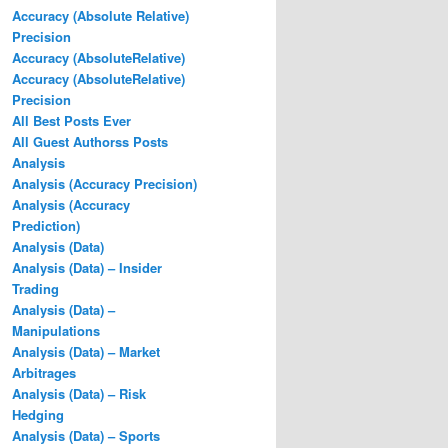
Accuracy (Absolute Relative)
Precision
Accuracy (AbsoluteRelative)
Accuracy (AbsoluteRelative)
Precision
All Best Posts Ever
All Guest Authorss Posts
Analysis
Analysis (Accuracy Precision)
Analysis (Accuracy
Prediction)
Analysis (Data)
Analysis (Data) – Insider
Trading
Analysis (Data) –
Manipulations
Analysis (Data) – Market
Arbitrages
Analysis (Data) – Risk
Hedging
Analysis (Data) – Sports