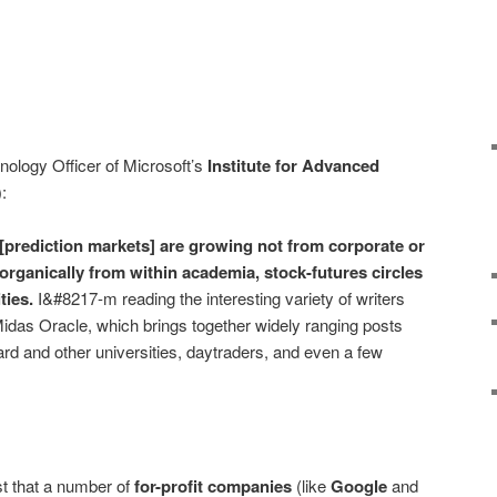
nology Officer of Microsoft’s
Institute for Advanced
):
 [prediction markets] are growing not from corporate or
rganically from within academia, stock-futures circles
ties.
I&#8217-m reading the interesting variety of writers
idas Oracle, which brings together widely ranging posts
d and other universities, daytraders, and even a few
st that a number of
for-profit companies
(like
Google
and