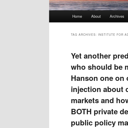
Main menu
Home
About
Archives
Skip to primary content
Skip to secondary content
TAG ARCHIVES:
INSTITUTE FOR 
Yet another pre
who should be 
Hanson one on on
injection about 
markets and how
BOTH private d
public policy ma