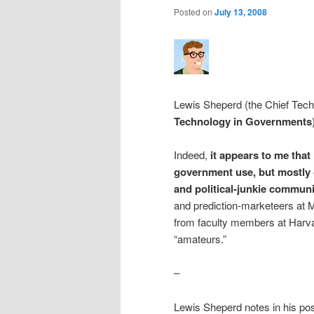
Posted on
July 13, 2008
Lewis Sheperd (the Chief Tech
Technology in Governments
Indeed,
it appears to me that
government use, but mostly o
and political-junkie communi
and prediction-marketeers at M
from faculty members at Harvar
“amateurs.”
–
Lewis Sheperd notes in his po