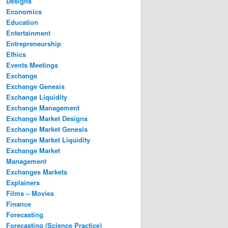
Designs
Economics
Education
Entertainment
Entrepreneurship
Ethics
Events Meetings
Exchange
Exchange Genesis
Exchange Liquidity
Exchange Management
Exchange Market Designs
Exchange Market Genesis
Exchange Market Liquidity
Exchange Market
Management
Exchanges Markets
Explainers
Films – Movies
Finance
Forecasting
Forecasting (Science Practice)