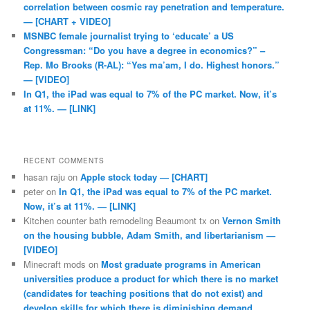
correlation between cosmic ray penetration and temperature.
— [CHART + VIDEO]
MSNBC female journalist trying to ‘educate’ a US
Congressman: “Do you have a degree in economics?” –
Rep. Mo Brooks (R-AL): “Yes ma’am, I do. Highest honors.”
— [VIDEO]
In Q1, the iPad was equal to 7% of the PC market. Now, it’s
at 11%. — [LINK]
RECENT COMMENTS
hasan raju
on
Apple stock today — [CHART]
peter
on
In Q1, the iPad was equal to 7% of the PC market.
Now, it’s at 11%. — [LINK]
Kitchen counter bath remodeling Beaumont tx
on
Vernon Smith
on the housing bubble, Adam Smith, and libertarianism —
[VIDEO]
Minecraft mods
on
Most graduate programs in American
universities produce a product for which there is no market
(candidates for teaching positions that do not exist) and
develop skills for which there is diminishing demand