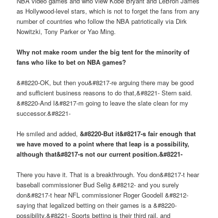
NBA video games and who view Kobe Bryant and LeBron James
as Hollywood-level stars, which is not to forget the fans from any
number of countries who follow the NBA patriotically via Dirk
Nowitzki, Tony Parker or Yao Ming.
Why not make room under the big tent for the minority of
fans who like to bet on NBA games?
&#8220-OK, but then you&#8217-re arguing there may be good
and sufficient business reasons to do that,&#8221- Stern said.
&#8220-And I&#8217-m going to leave the slate clean for my
successor.&#8221-
He smiled and added,
&#8220-But it&#8217-s fair enough that
we have moved to a point where that leap is a possibility,
although that&#8217-s not our current position.&#8221-
There you have it. That is a breakthrough. You don&#8217-t hear
baseball commissioner Bud Selig &#8212- and you surely
don&#8217-t hear NFL commissioner Roger Goodell &#8212-
saying that legalized betting on their games is a &#8220-
possibility.&#8221- Sports betting is their third rail, and