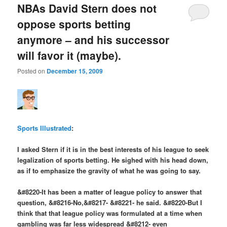
NBAs David Stern does not
oppose sports betting
anymore – and his successor
will favor it (maybe).
Posted on
December 15, 2009
Sports Illustrated
:
I asked Stern if it is in the best interests of his league to seek
legalization of sports betting. He sighed with his head down,
as if to emphasize the gravity of what he was going to say.
&#8220-It has been a matter of league policy to answer that
question, &#8216-No,&#8217- &#8221- he said. &#8220-But I
think that that league policy was formulated at a time when
gambling was far less widespread &#8212- even