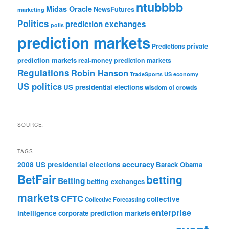
ntubbbb
Midas Oracle
NewsFutures
marketing
Politics
prediction exchanges
polls
prediction markets
private
Predictions
prediction markets
real-money prediction markets
Regulations
Robin Hanson
TradeSports
US economy
US politics
US presidential elections
wisdom of crowds
SOURCE:
TAGS
accuracy
2008 US presidential elections
Barack Obama
BetFair
betting
Betting
betting exchanges
markets
CFTC
collective
Collective Forecasting
enterprise
intelligence
corporate prediction markets