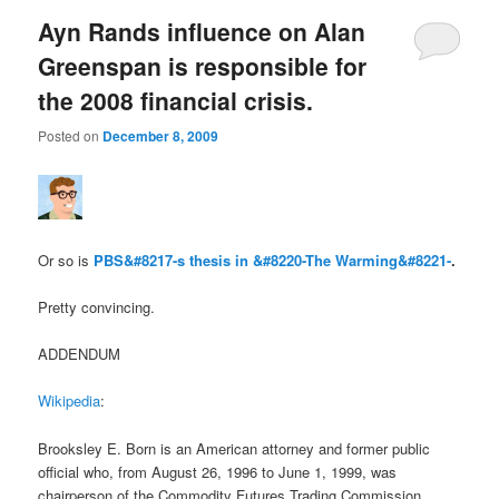
Ayn Rands influence on Alan
Greenspan is responsible for
the 2008 financial crisis.
Posted on
December 8, 2009
Or so is
PBS&#8217-s thesis in &#8220-The Warming&#8221-
.
Pretty convincing.
ADDENDUM
Wikipedia
:
Brooksley E. Born is an American attorney and former public
official who, from August 26, 1996 to June 1, 1999, was
chairperson of the Commodity Futures Trading Commission