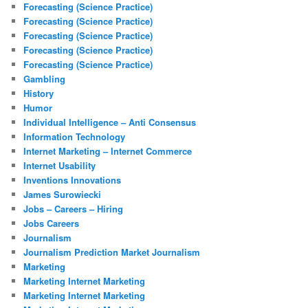
Forecasting (Science Practice)
Forecasting (Science Practice)
Forecasting (Science Practice)
Forecasting (Science Practice)
Forecasting (Science Practice)
Gambling
History
Humor
Individual Intelligence – Anti Consensus
Information Technology
Internet Marketing – Internet Commerce
Internet Usability
Inventions Innovations
James Surowiecki
Jobs – Careers – Hiring
Jobs Careers
Journalism
Journalism Prediction Market Journalism
Marketing
Marketing Internet Marketing
Marketing Internet Marketing