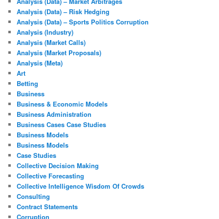
Analysis (Data) – Market Arbitrages
Analysis (Data) – Risk Hedging
Analysis (Data) – Sports Politics Corruption
Analysis (Industry)
Analysis (Market Calls)
Analysis (Market Proposals)
Analysis (Meta)
Art
Betting
Business
Business & Economic Models
Business Administration
Business Cases Case Studies
Business Models
Business Models
Case Studies
Collective Decision Making
Collective Forecasting
Collective Intelligence Wisdom Of Crowds
Consulting
Contract Statements
Corruption