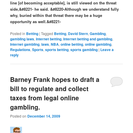
line [of becoming acceptable], is still viewed on the threat
side,&#8221- he said. &#8220-Although we understand fully
why, buried within that threat there may be a huge
opportunity as well.&#8221-
Posted in
Betting
|
Tagged
Betting
,
David Stern
,
Gambling
,
gambling laws
,
Internet betting
,
Internet betting and gambling
,
Internet gambling
,
laws
,
NBA
,
online betting
,
online gambling
,
Regulations
,
Sports
,
sports betting
,
sports gambling
|
Leave a
reply
Barney Frank hopes to draft a
bill to regulate and collect
taxes from legal online
gambling.
Posted on
December 14, 2009