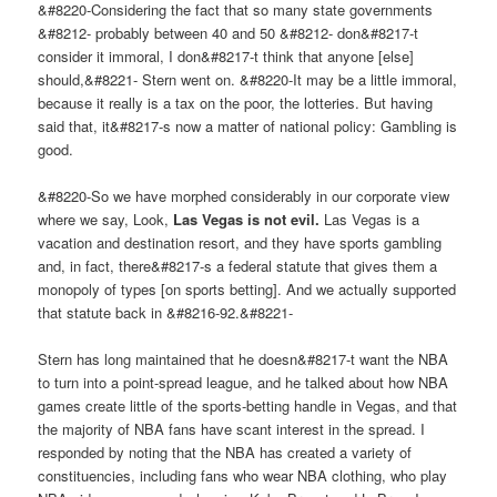
&#8220-Considering the fact that so many state governments
&#8212- probably between 40 and 50 &#8212- don&#8217-t
consider it immoral, I don&#8217-t think that anyone [else]
should,&#8221- Stern went on. &#8220-It may be a little immoral,
because it really is a tax on the poor, the lotteries. But having
said that, it&#8217-s now a matter of national policy: Gambling is
good.
&#8220-So we have morphed considerably in our corporate view
where we say, Look,
Las Vegas is not evil.
Las Vegas is a
vacation and destination resort, and they have sports gambling
and, in fact, there&#8217-s a federal statute that gives them a
monopoly of types [on sports betting]. And we actually supported
that statute back in &#8216-92.&#8221-
Stern has long maintained that he doesn&#8217-t want the NBA
to turn into a point-spread league, and he talked about how NBA
games create little of the sports-betting handle in Vegas, and that
the majority of NBA fans have scant interest in the spread. I
responded by noting that the NBA has created a variety of
constituencies, including fans who wear NBA clothing, who play