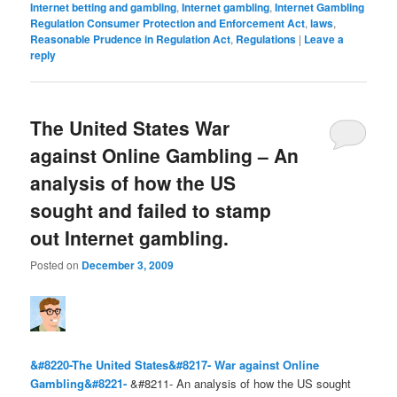
Internet betting and gambling
,
Internet gambling
,
Internet Gambling
Regulation Consumer Protection and Enforcement Act
,
laws
,
Reasonable Prudence in Regulation Act
,
Regulations
|
Leave a
reply
The United States War
against Online Gambling – An
analysis of how the US
sought and failed to stamp
out Internet gambling.
Posted on
December 3, 2009
&#8220-The United States&#8217- War against Online
Gambling&#8221-
&#8211- An analysis of how the US sought