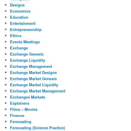
Designs
Economics
Education
Entertainment
Entrepreneurship
Ethics
Events Meetings
Exchange
Exchange Genesis
Exchange Liquidity
Exchange Management
Exchange Market Designs
Exchange Market Genesis
Exchange Market Liquidity
Exchange Market Management
Exchanges Markets
Explainers
Films – Movies
Finance
Forecasting
Forecasting (Science Practice)