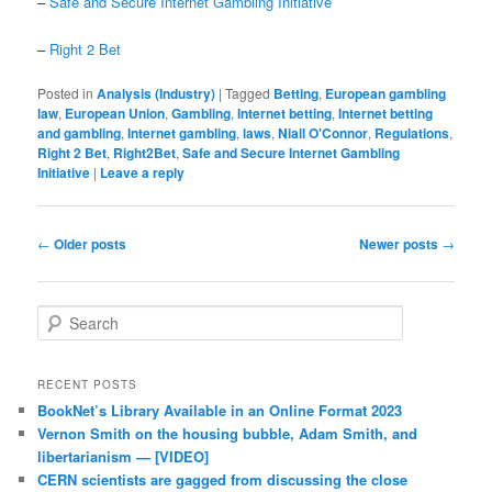
–
Safe and Secure Internet Gambling Initiative
–
Right 2 Bet
Posted in
Analysis (Industry)
|
Tagged
Betting
,
European gambling
law
,
European Union
,
Gambling
,
Internet betting
,
Internet betting
and gambling
,
Internet gambling
,
laws
,
Niall O'Connor
,
Regulations
,
Right 2 Bet
,
Right2Bet
,
Safe and Secure Internet Gambling
Initiative
|
Leave a reply
Post navigation
←
Older posts
Newer posts
→
Search
RECENT POSTS
BookNet’s Library Available in an Online Format 2023
Vernon Smith on the housing bubble, Adam Smith, and
libertarianism — [VIDEO]
CERN scientists are gagged from discussing the close