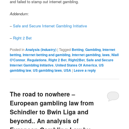
and failed to stamp out internet gambling.
Addendum
:
–
Safe and Secure Internet Gambling Initiative
–
Right 2 Bet
Posted in
Analysis (Industry)
|
Tagged
Betting
,
Gambling
,
Internet
betting
,
Internet betting and gambling
,
Internet gambling
,
laws
,
Niall
O'Connor
,
Regulations
,
Right 2 Bet
,
Right2Bet
,
Safe and Secure
Internet Gambling Initiative
,
United States Of America
,
US
gambling law
,
US gambling laws
,
USA
|
Leave a reply
The road to nowhere –
European gambling law from
Schindler to Bwin Liga and
beyond.. An analysis of