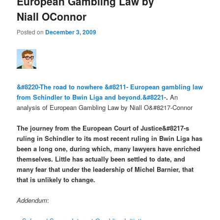
European Gambling Law by
Niall OConnor
Posted on
December 3, 2009
&#8220-The road to nowhere &#8211- European gambling law
from Schindler to Bwin Liga and beyond.&#8221-
.
An
analysis of European Gambling Law by Niall O&#8217-Connor
The journey from the European Court of Justice&#8217-s
ruling in Schindler to its most recent ruling in Bwin Liga has
been a long one,
during which, many lawyers have enriched
themselves
. Little has actually been settled to date, and
many fear that under the leadership of Michel Barnier, that
that is unlikely to change.
Addendum
: