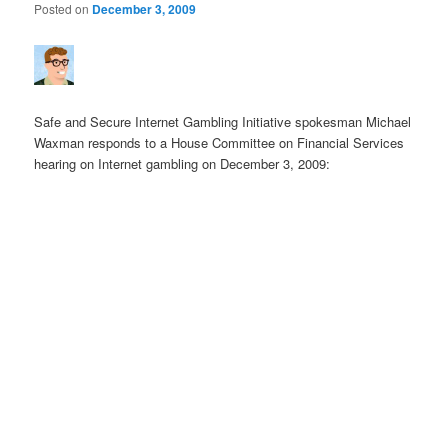
Posted on
December 3, 2009
Safe and Secure Internet Gambling Initiative spokesman Michael
Waxman responds to a House Committee on Financial Services
hearing on Internet gambling on December 3, 2009: