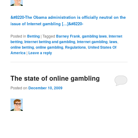
&#8220-The Obama administration is officially neutral on the
issue of Internet gambling […]&#8220-
Posted in
Betting
|
Tagged
Barney Frank
,
gambling laws
,
Internet
betting
,
Internet betting and gambling
,
Internet gambling
,
laws
,
online betting
,
online gambling
,
Regulations
,
United States Of
America
|
Leave a reply
The state of online gambling
Posted on
December 10, 2009