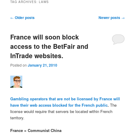
TAG ARCHIVES:
LAWS
Post navigation
←
Older posts
Newer posts
→
France will soon block
access to the BetFair and
InTrade websites.
Posted on
January 21, 2010
Gambling operators that are not be licensed by France will
have their web access blocked for the French public
.
The
license would require that servers be located within French
territory.
France = Communist China