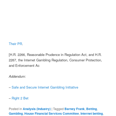
Their PR
.
[H.R. 2266, Reasonable Prudence in Regulation Act, and H.R.
2267, the Internet Gambling Regulation, Consumer Protection,
and Enforcement Ac
Addendum
:
–
Safe and Secure Internet Gambling Initiative
–
Right 2 Bet
Posted in
Analysis (Industry)
|
Tagged
Barney Frank
,
Betting
,
Gambling
,
House Financial Services Committee
,
Internet betting
,