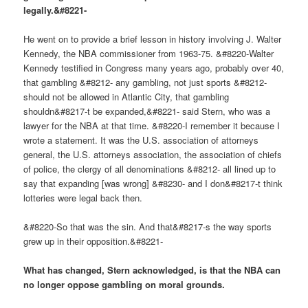
legally.&#8221-
He went on to provide a brief lesson in history involving J. Walter
Kennedy, the NBA commissioner from 1963-75. &#8220-Walter
Kennedy testified in Congress many years ago, probably over 40,
that gambling &#8212- any gambling, not just sports &#8212-
should not be allowed in Atlantic City, that gambling
shouldn&#8217-t be expanded,&#8221- said Stern, who was a
lawyer for the NBA at that time. &#8220-I remember it because I
wrote a statement. It was the U.S. association of attorneys
general, the U.S. attorneys association, the association of chiefs
of police, the clergy of all denominations &#8212- all lined up to
say that expanding [was wrong] &#8230- and I don&#8217-t think
lotteries were legal back then.
&#8220-So that was the sin. And that&#8217-s the way sports
grew up in their opposition.&#8221-
What has changed, Stern acknowledged, is that the NBA can
no longer oppose gambling on moral grounds.