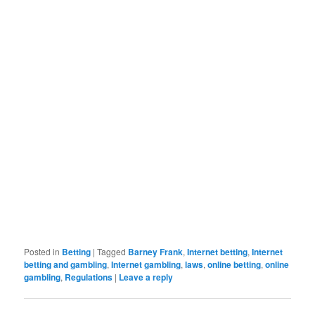
Posted in
Betting
|
Tagged
Barney Frank
,
Internet betting
,
Internet
betting and gambling
,
Internet gambling
,
laws
,
online betting
,
online
gambling
,
Regulations
|
Leave a reply