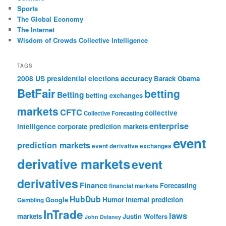
Sports
The Global Economy
The Internet
Wisdom of Crowds Collective Intelligence
TAGS
accuracy
2008 US presidential elections
Barack Obama
BetFair
betting
Betting
betting exchanges
markets
CFTC
collective
Collective Forecasting
enterprise
intelligence
corporate prediction markets
event
prediction markets
event derivative exchanges
derivative markets
event
derivatives
Finance
Forecasting
financial markets
HubDub
Google
Humor
internal prediction
Gambling
InTrade
laws
markets
Justin Wolfers
John Delaney