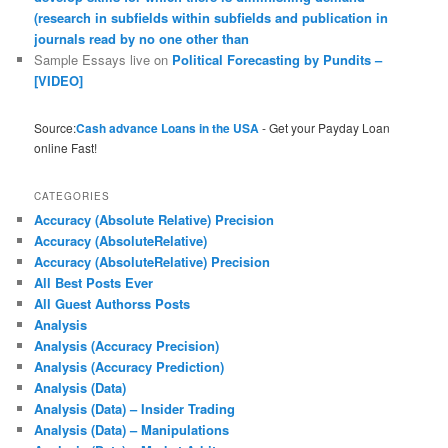
(research in subfields within subfields and publication in
journals read by no one other than
Sample Essays live
on
Political Forecasting by Pundits –
[VIDEO]
Source:
Cash advance Loans in the USA
- Get your Payday Loan
online Fast!
CATEGORIES
Accuracy (Absolute Relative) Precision
Accuracy (AbsoluteRelative)
Accuracy (AbsoluteRelative) Precision
All Best Posts Ever
All Guest Authorss Posts
Analysis
Analysis (Accuracy Precision)
Analysis (Accuracy Prediction)
Analysis (Data)
Analysis (Data) – Insider Trading
Analysis (Data) – Manipulations