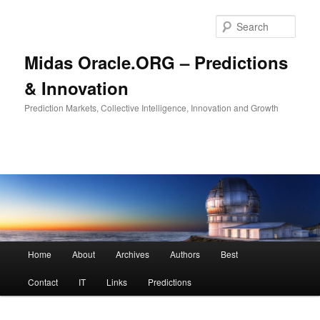
Sear
Midas Oracle.ORG – Predictions
& Innovation
Prediction Markets, Collective Intelligence, Innovation and Growth
Main menu
Home
About
Archives
Authors
Best
Skip to primary content
Skip to secondary content
Contact
IT
Links
Predictions