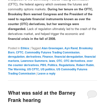
(CFTC), the federal agency which oversees the futures and
commodity options markets.
During her tenure on the CFTC,
Brooksley Born warned Congress and the President of the
need to regulate financial instruments known as
over the
counter (OTC) derivatives
, but her warnings were
disregarded.
Lack of regulation ultimately led to the crash of the
derivatives market, and helped trigger the economic and
financial crisis in the fall of 2008
.
Posted in
Ethics
|
Tagged
Alan Greenspan
,
Ayn Rand
,
Brooksley
Born
,
CFTC
,
Commodity Futures Trading Commission
,
deregulation
,
derivatives
,
Finance
,
financial deregulation
,
financial
markets
,
Lawrence Summers
,
laws
,
OTC
,
OTC derivatives
,
over
the counter derivatives
,
PBS
,
Politics
,
Regulations
,
Robert Rubin
,
The Warming
,
US CFTC, US politics
,
US Commodity Futures
Trading Commission
|
Leave a reply
What was said at the Barney
Frank hearing