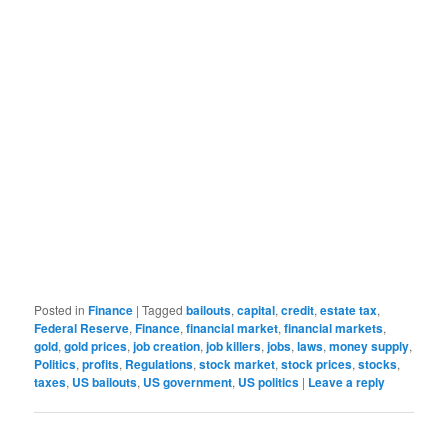
Posted in
Finance
|
Tagged
bailouts
,
capital
,
credit
,
estate tax
,
Federal Reserve
,
Finance
,
financial market
,
financial markets
,
gold
,
gold prices
,
job creation
,
job killers
,
jobs
,
laws
,
money supply
,
Politics
,
profits
,
Regulations
,
stock market
,
stock prices
,
stocks
,
taxes
,
US bailouts
,
US government
,
US politics
|
Leave a reply