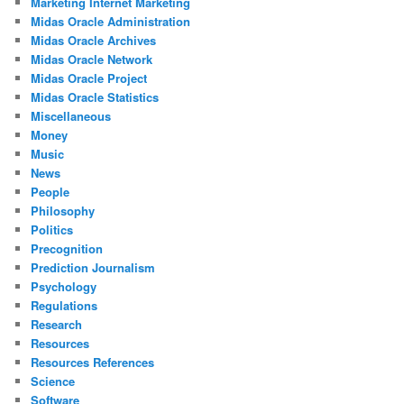
Marketing Internet Marketing
Midas Oracle Administration
Midas Oracle Archives
Midas Oracle Network
Midas Oracle Project
Midas Oracle Statistics
Miscellaneous
Money
Music
News
People
Philosophy
Politics
Precognition
Prediction Journalism
Psychology
Regulations
Research
Resources
Resources References
Science
Software