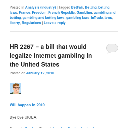
Posted in
Analysis (Industry)
|
Tagged
BetFair
,
Betting
,
betting
laws
,
France
,
Freedom
,
French Republic
,
Gambling
,
gambling and
betting
,
gambling and betting laws
,
gambling laws
,
InTrade
,
laws
,
liberty
,
Regulations
|
Leave a reply
HR 2267 = a bill that would
legalize Internet gambling in
the United States
Posted on
January 12, 2010
Will happen in 2010
.
Bye bye UIGEA.