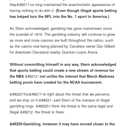
they&#8217-ve long maintained the anachronistic appearance of
having nothing to do with it.
(
Even though illegal sports betting
has helped turn the NFL into the No. 1 sport in America.
)
As Stern acknowledged, gambling has gone mainstream since
the scandal of 1919. The gambling industry will continue to grow
as more and more casinos are built throughout the nation, such
as the casino now being planned by Cavaliers owner Dan Gilbert
for downtown Cleveland nearby Quicken Loans Arena.
Without committing himself in any way, Stern acknowledged
that sports betting could create a new stream of revenue for
the NBA
&#8212-
not unlike the interest that March Madness
betting pools have created for the NCAA tournament
.
&#8220-You&#8217-re right about the threat that we perceive,
and we stay on it,&#8221- said Stern of the menace of illegal
gambling rings. &#8220-I think the threat is the same legal and
illegal &#8212- the threat is there.
&#8220-Gambling, however it may have moved closer to the