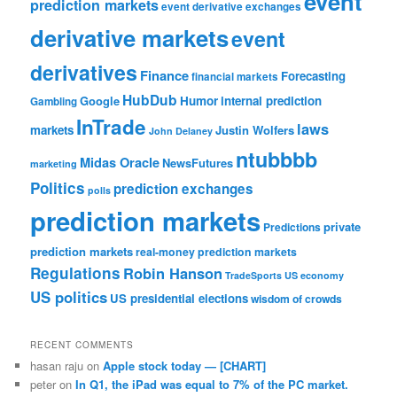
event
prediction markets
event derivative exchanges
derivative markets
event
derivatives
Finance
Forecasting
financial markets
HubDub
Google
Humor
internal prediction
Gambling
InTrade
laws
markets
Justin Wolfers
John Delaney
ntubbbb
Midas Oracle
NewsFutures
marketing
Politics
prediction exchanges
polls
prediction markets
private
Predictions
prediction markets
real-money prediction markets
Regulations
Robin Hanson
TradeSports
US economy
US politics
US presidential elections
wisdom of crowds
RECENT COMMENTS
hasan raju
on
Apple stock today — [CHART]
peter
on
In Q1, the iPad was equal to 7% of the PC market.