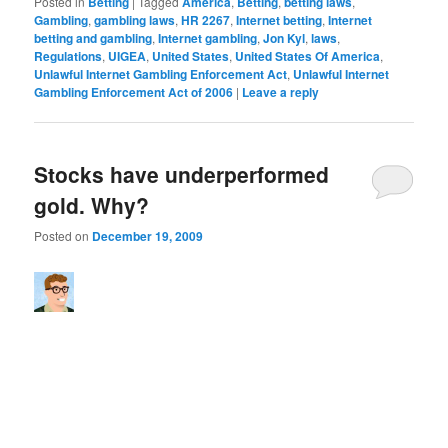
Posted in
Betting
|
Tagged
America
,
Betting
,
betting laws
,
Gambling
,
gambling laws
,
HR 2267
,
Internet betting
,
Internet
betting and gambling
,
Internet gambling
,
Jon Kyl
,
laws
,
Regulations
,
UIGEA
,
United States
,
United States Of America
,
Unlawful Internet Gambling Enforcement Act
,
Unlawful Internet
Gambling Enforcement Act of 2006
|
Leave a reply
Stocks have underperformed
gold. Why?
Posted on
December 19, 2009