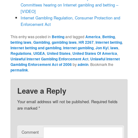
Committees hearing on Internet gambling and betting –
[VIDEO]
Internet Gambling Regulation, Consumer Protection and
Enforcement Act
This entry was posted in
Betting
and tagged
America
,
Betting
,
betting laws
,
Gambling
,
gambling laws
,
HR 2267
,
Internet betting
,
Internet betting and gambling
,
Internet gambling
,
Jon Kyl
,
laws
,
Regulations
,
UIGEA
,
United States
,
United States Of America
,
Unlawful Internet Gambling Enforcement Act
,
Unlawful Internet
Gambling Enforcement Act of 2006
by
admin
. Bookmark the
permalink
.
Leave a Reply
Your email address will not be published.
Required fields
are marked
*
Comment