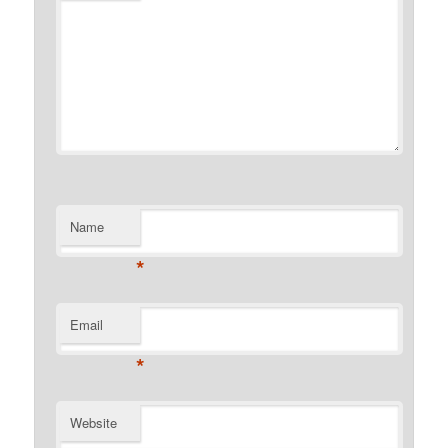
Name
*
Email
*
Website