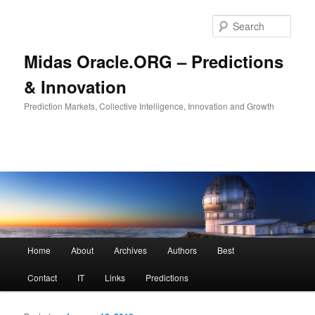
Sear
Midas Oracle.ORG – Predictions
& Innovation
Prediction Markets, Collective Intelligence, Innovation and Growth
Main menu
Home
About
Archives
Authors
Best
Skip to primary content
Skip to secondary content
Contact
IT
Links
Predictions