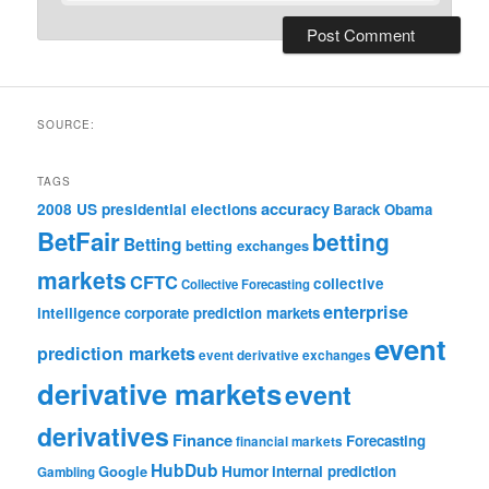
SOURCE:
TAGS
accuracy
2008 US presidential elections
Barack Obama
BetFair
betting
Betting
betting exchanges
markets
CFTC
collective
Collective Forecasting
enterprise
intelligence
corporate prediction markets
event
prediction markets
event derivative exchanges
derivative markets
event
derivatives
Finance
Forecasting
financial markets
HubDub
Google
Humor
internal prediction
Gambling