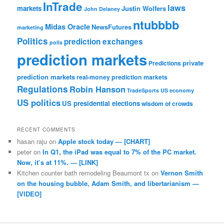
InTrade
laws
markets
Justin Wolfers
John Delaney
ntubbbb
Midas Oracle
NewsFutures
marketing
Politics
prediction exchanges
polls
prediction markets
private
Predictions
prediction markets
real-money prediction markets
Regulations
Robin Hanson
TradeSports
US economy
US politics
US presidential elections
wisdom of crowds
RECENT COMMENTS
hasan raju
on
Apple stock today — [CHART]
peter
on
In Q1, the iPad was equal to 7% of the PC market.
Now, it’s at 11%. — [LINK]
Kitchen counter bath remodeling Beaumont tx
on
Vernon Smith
on the housing bubble, Adam Smith, and libertarianism —
[VIDEO]