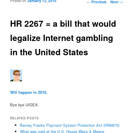
Posted on
January 12, 2010
Post navigation
←
Previous
Next
→
HR 2267 = a bill that would
legalize Internet gambling
in the United States
Will happen in 2010
.
Bye bye UIGEA.
RELATED POSTS
Barney Franks Payment System Protection Act (HR6870)
What was said at the U.S. House Ways & Means