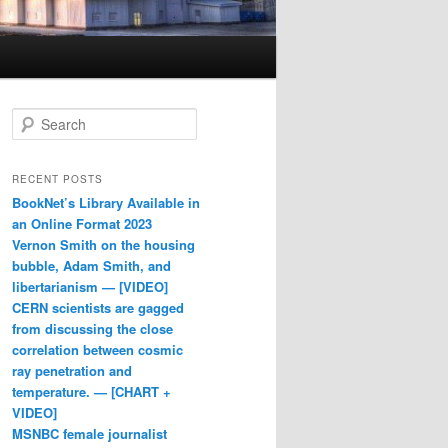
Search
RECENT POSTS
BookNet’s Library Available in
an Online Format 2023
Vernon Smith on the housing
bubble, Adam Smith, and
libertarianism — [VIDEO]
CERN scientists are gagged
from discussing the close
correlation between cosmic
ray penetration and
temperature. — [CHART +
VIDEO]
MSNBC female journalist