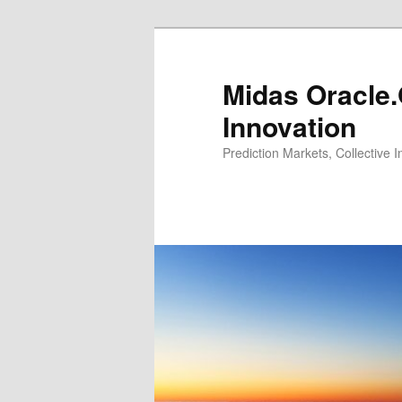
Midas Oracle.
Innovation
Prediction Markets, Collective 