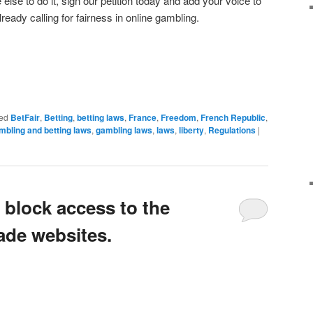
se to do it, sign our petition today and add your voice to
ready calling for fairness in online gambling.
ed
BetFair
,
Betting
,
betting laws
,
France
,
Freedom
,
French Republic
,
mbling and betting laws
,
gambling laws
,
laws
,
liberty
,
Regulations
|
 block access to the
ade websites.