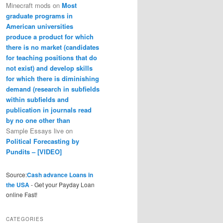
Minecraft mods
on
Most
graduate programs in
American universities
produce a product for which
there is no market (candidates
for teaching positions that do
not exist) and develop skills
for which there is diminishing
demand (research in subfields
within subfields and
publication in journals read
by no one other than
Sample Essays live
on
Political Forecasting by
Pundits – [VIDEO]
Source:
Cash advance Loans in
the USA
- Get your Payday Loan
online Fast!
CATEGORIES