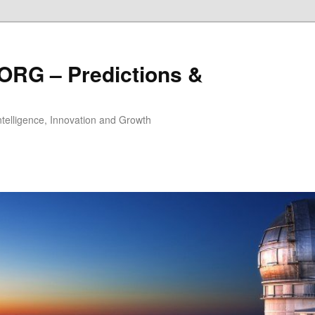
ORG – Predictions &
Intelligence, Innovation and Growth