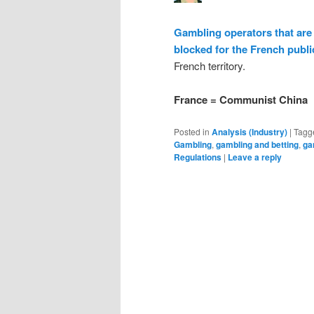
Gambling operators that are 
blocked for the French publi
French territory.
France = Communist China
Posted in
Analysis (Industry)
|
Tagg
Gambling
,
gambling and betting
,
ga
Regulations
|
Leave a reply