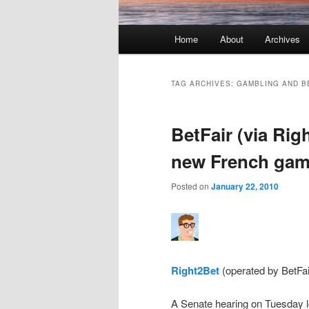
Main menu
Home
About
Archives
Skip to primary content
Skip to secondary content
TAG ARCHIVES:
GAMBLING AND B
BetFair (via Rig
new French gamb
Posted on
January 22, 2010
Right2Bet
(operated by BetFai
A Senate hearing on Tuesday l