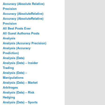
Accuracy (Absolute Relative)
Precision
Accuracy (AbsoluteRelative)
Accuracy (AbsoluteRelative)
Precision
All Best Posts Ever
All Guest Authorss Posts
Analysis
Analysis (Accuracy Precision)
Analysis (Accuracy
Prediction)
Analysis (Data)
Analysis (Data) – Insider
Trading
Analysis (Data) –
Manipulations
Analysis (Data) – Market
Arbitrages
Analysis (Data) – Risk
Hedging
Analysis (Data) – Sports