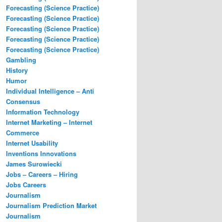
Forecasting (Science Practice)
Forecasting (Science Practice)
Forecasting (Science Practice)
Forecasting (Science Practice)
Forecasting (Science Practice)
Gambling
History
Humor
Individual Intelligence – Anti
Consensus
Information Technology
Internet Marketing – Internet
Commerce
Internet Usability
Inventions Innovations
James Surowiecki
Jobs – Careers – Hiring
Jobs Careers
Journalism
Journalism Prediction Market
Journalism