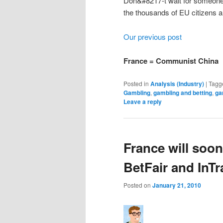
Don&#8217-t wait for someone el
the thousands of EU citizens al
Our previous post
France = Communist China
Posted in
Analysis (Industry)
|
Tagg
Gambling
,
gambling and betting
,
ga
Leave a reply
France will soon
BetFair and InTr
Posted on
January 21, 2010