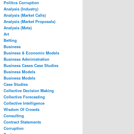
Politics Corruption
Analysis (Industry)
Analysis (Market Calls)
Analysis (Market Proposals)
Analysis (Meta)
Art
Betting
Business
Business & Economic Models
Business Administration
Business Cases Case Studies
Business Models
Business Models
Case Studies
Collective Decision Making
Collective Forecasting
Collective Intelligence
Wisdom Of Crowds
Consulting
Contract Statements
Corruption