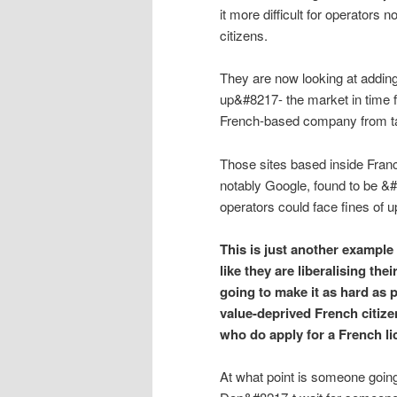
it more difficult for operators 
citizens.
They are now looking at adding
up&#8217- the market in time f
French-based company from taki
Those sites based inside Franc
notably Google, found to be &#
operators could face fines of u
This is just another example
like they are liberalising thei
going to make it as hard as p
value-deprived French citizen
who do apply for a French li
At what point is someone goi