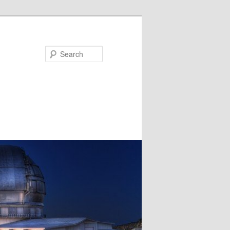
Search