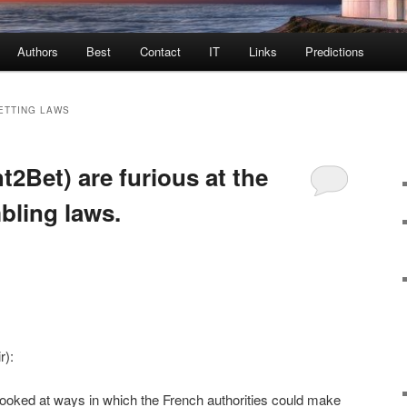
Authors
Best
Contact
IT
Links
Predictions
ETTING LAWS
ht2Bet) are furious at the
ling laws.
r):
ooked at ways in which the French authorities could make