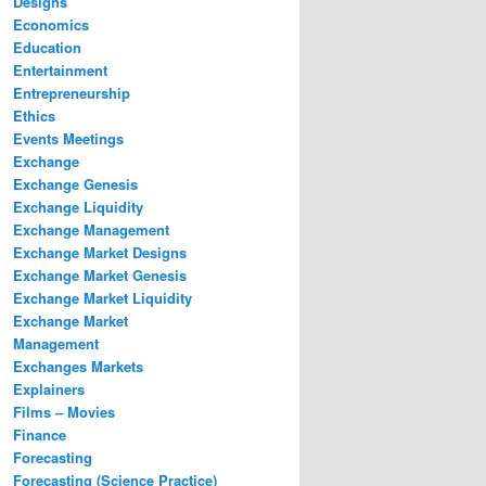
Designs
Economics
Education
Entertainment
Entrepreneurship
Ethics
Events Meetings
Exchange
Exchange Genesis
Exchange Liquidity
Exchange Management
Exchange Market Designs
Exchange Market Genesis
Exchange Market Liquidity
Exchange Market
Management
Exchanges Markets
Explainers
Films – Movies
Finance
Forecasting
Forecasting (Science Practice)