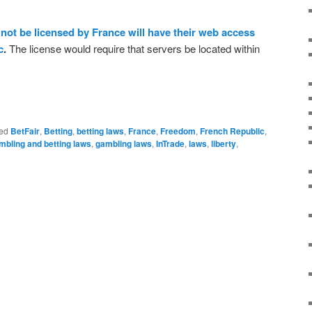
not be licensed by France will have their web access
c
.
The license would require that servers be located within
ed
BetFair
,
Betting
,
betting laws
,
France
,
Freedom
,
French Republic
,
mbling and betting laws
,
gambling laws
,
InTrade
,
laws
,
liberty
,