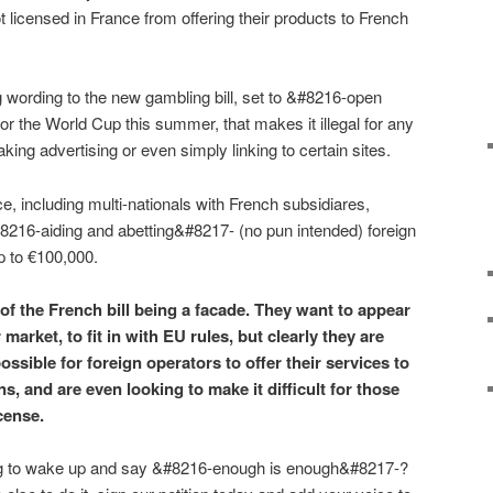
not licensed in France from offering their products to French
 wording to the new gambling bill, set to &#8216-open
or the World Cup this summer, that makes it illegal for any
ng advertising or even simply linking to certain sites.
e, including multi-nationals with French subsidiares,
8216-aiding and abetting&#8217- (no pun intended) foreign
p to €100,000.
 of the French bill being a facade. They want to appear
r market, to fit in with EU rules, but clearly they are
ossible for foreign operators to offer their services to
s, and are even looking to make it difficult for those
cense.
ng to wake up and say &#8216-enough is enough&#8217-?