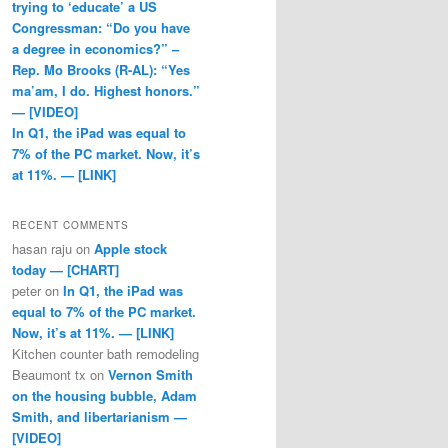
trying to ‘educate’ a US
Congressman: “Do you have
a degree in economics?” –
Rep. Mo Brooks (R-AL): “Yes
ma’am, I do. Highest honors.”
— [VIDEO]
In Q1, the iPad was equal to
7% of the PC market. Now, it’s
at 11%. — [LINK]
RECENT COMMENTS
hasan raju
on
Apple stock
today — [CHART]
peter
on
In Q1, the iPad was
equal to 7% of the PC market.
Now, it’s at 11%. — [LINK]
Kitchen counter bath remodeling
Beaumont tx
on
Vernon Smith
on the housing bubble, Adam
Smith, and libertarianism —
[VIDEO]