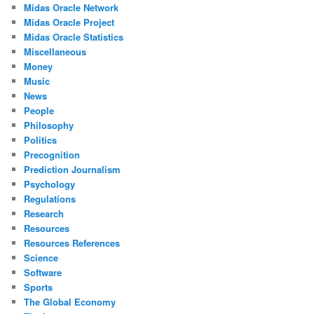
Midas Oracle Network
Midas Oracle Project
Midas Oracle Statistics
Miscellaneous
Money
Music
News
People
Philosophy
Politics
Precognition
Prediction Journalism
Psychology
Regulations
Research
Resources
Resources References
Science
Software
Sports
The Global Economy