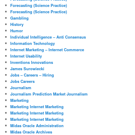
Forecasting (Science Practice)
Forecasting (Science Practice)
Gambling
History
Humor
Individual Intelligence – Anti Consensus
Information Technology
Internet Marketing – Internet Commerce
Internet Usability
Inventions Innovations
James Surowiecki
Jobs – Careers – Hiring
Jobs Careers
Journalism
Journalism Prediction Market Journalism
Marketing
Marketing Internet Marketing
Marketing Internet Marketing
Marketing Internet Marketing
Midas Oracle Administration
Midas Oracle Archives