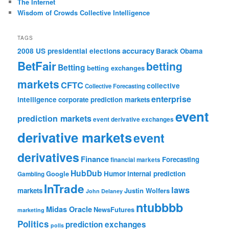
The Internet
Wisdom of Crowds Collective Intelligence
TAGS
accuracy
2008 US presidential elections
Barack Obama
BetFair
betting
Betting
betting exchanges
markets
CFTC
collective
Collective Forecasting
enterprise
intelligence
corporate prediction markets
event
prediction markets
event derivative exchanges
derivative markets
event
derivatives
Finance
Forecasting
financial markets
HubDub
Google
Humor
internal prediction
Gambling
InTrade
laws
markets
Justin Wolfers
John Delaney
ntubbbb
Midas Oracle
NewsFutures
marketing
Politics
prediction exchanges
polls