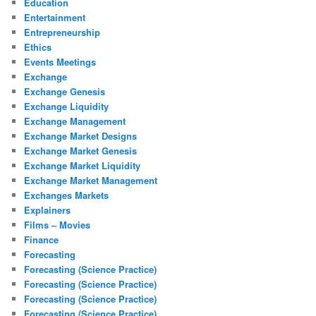
Education
Entertainment
Entrepreneurship
Ethics
Events Meetings
Exchange
Exchange Genesis
Exchange Liquidity
Exchange Management
Exchange Market Designs
Exchange Market Genesis
Exchange Market Liquidity
Exchange Market Management
Exchanges Markets
Explainers
Films – Movies
Finance
Forecasting
Forecasting (Science Practice)
Forecasting (Science Practice)
Forecasting (Science Practice)
Forecasting (Science Practice)