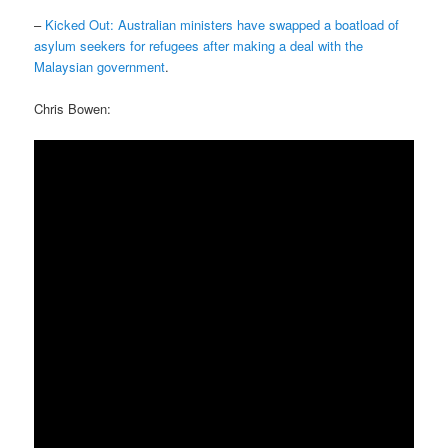
–
Kicked Out: Australian ministers have swapped a boatload of
asylum seekers for refugees after making a deal with the
Malaysian government
.
Chris Bowen: