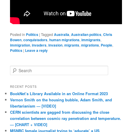
Posted in
Politics
|
Tagged
Australia
,
Australian politics
,
Chris
Bowen
,
conquistadors
,
human migrations
,
immigrants
,
immigration
,
invaders
,
invasion
,
migrants
,
migrations
,
People
,
Politics
|
Leave a reply
Search
RECENT POSTS
BookNet’s Library Available in an Online Format 2023
Vernon Smith on the housing bubble, Adam Smith, and
libertarianism — [VIDEO]
CERN scientists are gagged from discussing the close
correlation between cosmic ray penetration and temperature.
— [CHART + VIDEO]
MSNBC female journalist trying to ‘educate’ a US