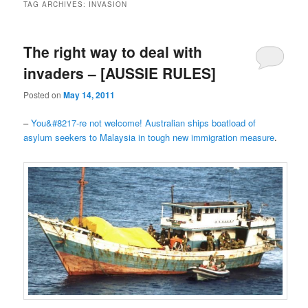
TAG ARCHIVES:
INVASION
The right way to deal with
invaders – [AUSSIE RULES]
Posted on
May 14, 2011
–
You&#8217-re not welcome! Australian ships boatload of
asylum seekers to Malaysia in tough new immigration measure
.