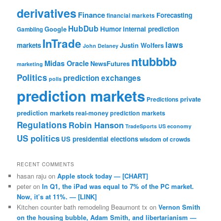
derivatives
Finance
Forecasting
financial markets
HubDub
Google
Humor
internal prediction
Gambling
InTrade
laws
markets
Justin Wolfers
John Delaney
ntubbbb
Midas Oracle
NewsFutures
marketing
Politics
prediction exchanges
polls
prediction markets
private
Predictions
prediction markets
real-money prediction markets
Regulations
Robin Hanson
TradeSports
US economy
US politics
US presidential elections
wisdom of crowds
RECENT COMMENTS
hasan raju
on
Apple stock today — [CHART]
peter
on
In Q1, the iPad was equal to 7% of the PC market.
Now, it’s at 11%. — [LINK]
Kitchen counter bath remodeling Beaumont tx
on
Vernon Smith
on the housing bubble, Adam Smith, and libertarianism —