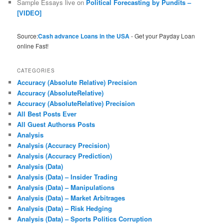
Sample Essays live
on
Political Forecasting by Pundits –
[VIDEO]
Source:
Cash advance Loans in the USA
- Get your Payday Loan
online Fast!
CATEGORIES
Accuracy (Absolute Relative) Precision
Accuracy (AbsoluteRelative)
Accuracy (AbsoluteRelative) Precision
All Best Posts Ever
All Guest Authorss Posts
Analysis
Analysis (Accuracy Precision)
Analysis (Accuracy Prediction)
Analysis (Data)
Analysis (Data) – Insider Trading
Analysis (Data) – Manipulations
Analysis (Data) – Market Arbitrages
Analysis (Data) – Risk Hedging
Analysis (Data) – Sports Politics Corruption