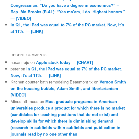
Congressman: “Do you have a degree in economics?” –
Rep. Mo Brooks (R-AL): “Yes ma’am, I do. Highest honors.”
— [VIDEO]
In Q1, the iPad was equal to 7% of the PC market. Now, it’s
at 11%. — [LINK]
RECENT COMMENTS
hasan raju
on
Apple stock today — [CHART]
peter
on
In Q1, the iPad was equal to 7% of the PC market.
Now, it’s at 11%. — [LINK]
Kitchen counter bath remodeling Beaumont tx
on
Vernon Smith
on the housing bubble, Adam Smith, and libertarianism —
[VIDEO]
Minecraft mods
on
Most graduate programs in American
universities produce a product for which there is no market
(candidates for teaching positions that do not exist) and
develop skills for which there is diminishing demand
(research in subfields within subfields and publication in
journals read by no one other than