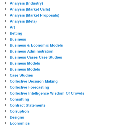
Analysis (Industry)
Analysis (Market Calls)
Analysis (Market Proposals)
Analysis (Meta)
Art
Betting
Business
Business & Economic Models
Business Administration
Business Cases Case Studies
Business Models
Business Models
Case Studies
Collective Decision Making
Collective Forecasting
Collective Intelligence Wisdom Of Crowds
Consulting
Contract Statements
Corruption
Designs
Economics