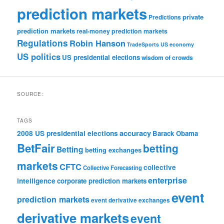
prediction markets
private
Predictions
prediction markets
real-money prediction markets
Regulations
Robin Hanson
TradeSports
US economy
US politics
US presidential elections
wisdom of crowds
SOURCE:
TAGS
accuracy
2008 US presidential elections
Barack Obama
BetFair
betting
Betting
betting exchanges
markets
CFTC
collective
Collective Forecasting
enterprise
intelligence
corporate prediction markets
event
prediction markets
event derivative exchanges
derivative markets
event