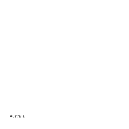
Australia: