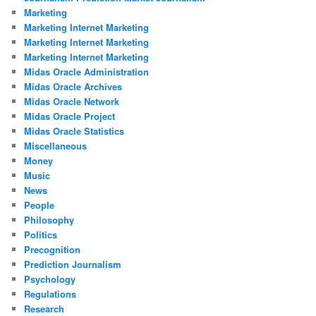
Marketing
Marketing Internet Marketing
Marketing Internet Marketing
Marketing Internet Marketing
Midas Oracle Administration
Midas Oracle Archives
Midas Oracle Network
Midas Oracle Project
Midas Oracle Statistics
Miscellaneous
Money
Music
News
People
Philosophy
Politics
Precognition
Prediction Journalism
Psychology
Regulations
Research