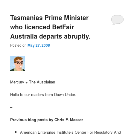
Tasmanias Prime Minister
who licenced BetFair
Australia departs abruptly.
Posted on
May 27, 2008
Mercury + The Austrlalian
Hello to our readers from Down Under.
–
Previous blog posts by Chris F. Masse:
American Enterprise Institute’s Center For Regulatory And