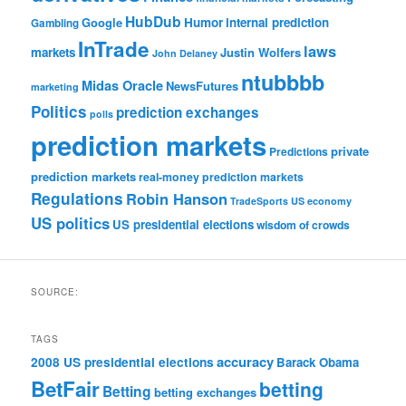
HubDub
Google
Humor
internal prediction
Gambling
InTrade
laws
markets
Justin Wolfers
John Delaney
ntubbbb
Midas Oracle
NewsFutures
marketing
Politics
prediction exchanges
polls
prediction markets
private
Predictions
prediction markets
real-money prediction markets
Regulations
Robin Hanson
TradeSports
US economy
US politics
US presidential elections
wisdom of crowds
SOURCE:
TAGS
accuracy
2008 US presidential elections
Barack Obama
BetFair
betting
Betting
betting exchanges