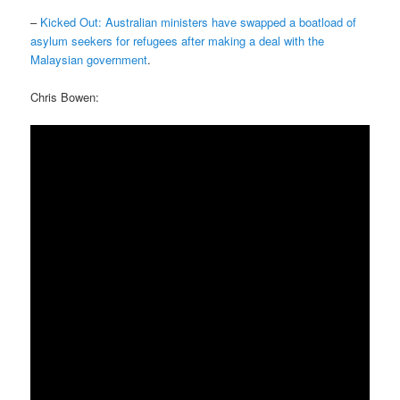
–
Kicked Out: Australian ministers have swapped a boatload of
asylum seekers for refugees after making a deal with the
Malaysian government
.
Chris Bowen: