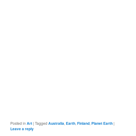
Posted in
Art
|
Tagged
Australia
,
Earth
,
Finland
,
Planet Earth
|
Leave a reply