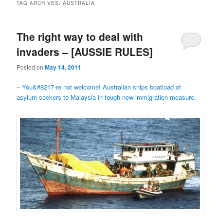
TAG ARCHIVES:
AUSTRALIA
The right way to deal with
invaders – [AUSSIE RULES]
Posted on
May 14, 2011
–
You&#8217-re not welcome! Australian ships boatload of
asylum seekers to Malaysia in tough new immigration measure
.