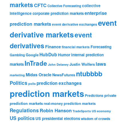
markets
CFTC
collective
Collective Forecasting
enterprise
intelligence
corporate prediction markets
event
prediction markets
event derivative exchanges
derivative markets
event
derivatives
Finance
Forecasting
financial markets
HubDub
Google
Humor
internal prediction
Gambling
InTrade
laws
markets
Justin Wolfers
John Delaney
ntubbbb
Midas Oracle
NewsFutures
marketing
Politics
prediction exchanges
polls
prediction markets
private
Predictions
prediction markets
real-money prediction markets
Regulations
Robin Hanson
TradeSports
US economy
US politics
US presidential elections
wisdom of crowds