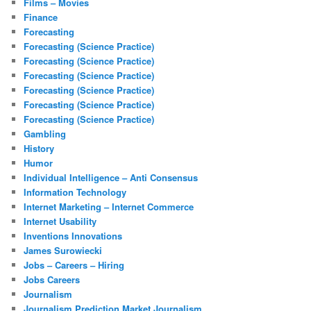
Films – Movies
Finance
Forecasting
Forecasting (Science Practice)
Forecasting (Science Practice)
Forecasting (Science Practice)
Forecasting (Science Practice)
Forecasting (Science Practice)
Forecasting (Science Practice)
Gambling
History
Humor
Individual Intelligence – Anti Consensus
Information Technology
Internet Marketing – Internet Commerce
Internet Usability
Inventions Innovations
James Surowiecki
Jobs – Careers – Hiring
Jobs Careers
Journalism
Journalism Prediction Market Journalism