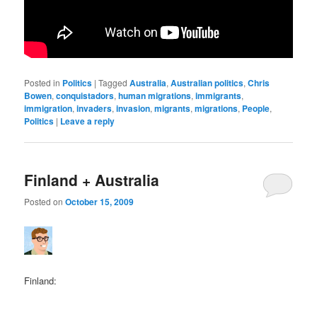
Posted in
Politics
|
Tagged
Australia
,
Australian politics
,
Chris
Bowen
,
conquistadors
,
human migrations
,
immigrants
,
immigration
,
invaders
,
invasion
,
migrants
,
migrations
,
People
,
Politics
|
Leave a reply
Finland + Australia
Posted on
October 15, 2009
Finland: