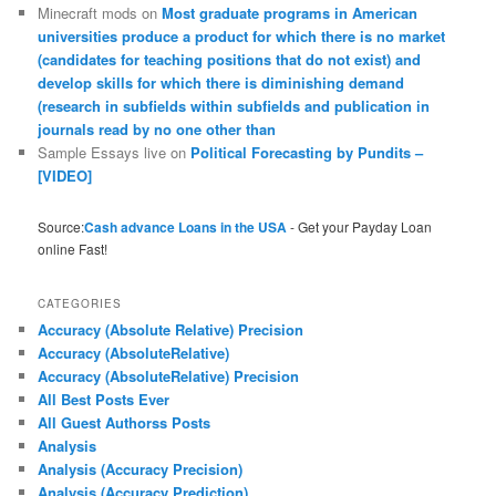
Minecraft mods
on
Most graduate programs in American
universities produce a product for which there is no market
(candidates for teaching positions that do not exist) and
develop skills for which there is diminishing demand
(research in subfields within subfields and publication in
journals read by no one other than
Sample Essays live
on
Political Forecasting by Pundits –
[VIDEO]
Source:
Cash advance Loans in the USA
- Get your Payday Loan
online Fast!
CATEGORIES
Accuracy (Absolute Relative) Precision
Accuracy (AbsoluteRelative)
Accuracy (AbsoluteRelative) Precision
All Best Posts Ever
All Guest Authorss Posts
Analysis
Analysis (Accuracy Precision)
Analysis (Accuracy Prediction)