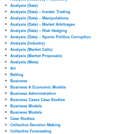
Analysis (Data)
Analysis (Data) – Insider Trading
Analysis (Data) – Manipulations
Analysis (Data) – Market Arbitrages
Analysis (Data) – Risk Hedging
Analysis (Data) – Sports Politics Corruption
Analysis (Industry)
Analysis (Market Calls)
Analysis (Market Proposals)
Analysis (Meta)
Art
Betting
Business
Business & Economic Models
Business Administration
Business Cases Case Studies
Business Models
Business Models
Case Studies
Collective Decision Making
Collective Forecasting