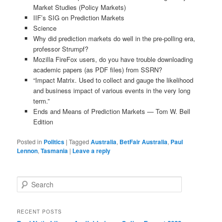
Market Studies (Policy Markets)
IIF’s SIG on Prediction Markets
Science
Why did prediction markets do well in the pre-polling era,
professor Strumpf?
Mozilla FireFox users, do you have trouble downloading
academic papers (as PDF files) from SSRN?
“Impact Matrix. Used to collect and gauge the likelihood
and business impact of various events in the very long
term.”
Ends and Means of Prediction Markets — Tom W. Bell
Edition
Posted in
Politics
|
Tagged
Australia
,
BetFair Australia
,
Paul
Lennon
,
Tasmania
|
Leave a reply
Search
RECENT POSTS