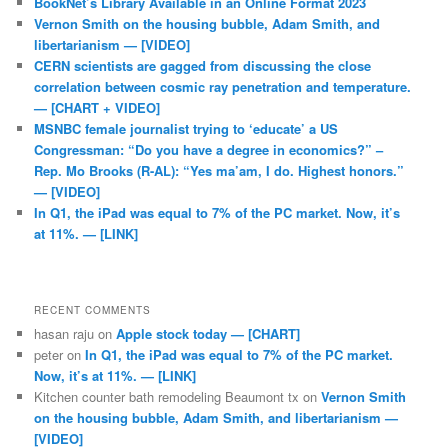
BookNet’s Library Available in an Online Format 2023
Vernon Smith on the housing bubble, Adam Smith, and
libertarianism — [VIDEO]
CERN scientists are gagged from discussing the close
correlation between cosmic ray penetration and temperature.
— [CHART + VIDEO]
MSNBC female journalist trying to ‘educate’ a US
Congressman: “Do you have a degree in economics?” –
Rep. Mo Brooks (R-AL): “Yes ma’am, I do. Highest honors.”
— [VIDEO]
In Q1, the iPad was equal to 7% of the PC market. Now, it’s
at 11%. — [LINK]
RECENT COMMENTS
hasan raju
on
Apple stock today — [CHART]
peter
on
In Q1, the iPad was equal to 7% of the PC market.
Now, it’s at 11%. — [LINK]
Kitchen counter bath remodeling Beaumont tx
on
Vernon Smith
on the housing bubble, Adam Smith, and libertarianism —
[VIDEO]