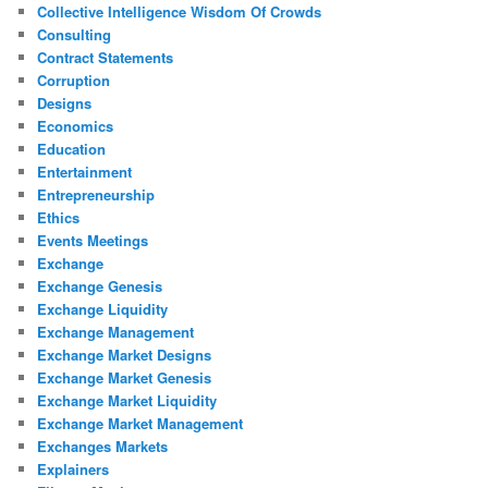
Collective Intelligence Wisdom Of Crowds
Consulting
Contract Statements
Corruption
Designs
Economics
Education
Entertainment
Entrepreneurship
Ethics
Events Meetings
Exchange
Exchange Genesis
Exchange Liquidity
Exchange Management
Exchange Market Designs
Exchange Market Genesis
Exchange Market Liquidity
Exchange Market Management
Exchanges Markets
Explainers