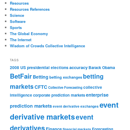
Resources
Resources References
Science
Software
Sports
The Global Economy
The Internet
Wisdom of Crowds Collective Intelligence
TAGS
accuracy
2008 US presidential elections
Barack Obama
BetFair
betting
Betting
betting exchanges
markets
CFTC
collective
Collective Forecasting
enterprise
intelligence
corporate prediction markets
event
prediction markets
event derivative exchanges
derivative markets
event
derivatives
Finance
Forecasting
financial markets