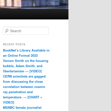
Search
RECENT POSTS
BookNet’s Library Available in
an Online Format 2023
Vernon Smith on the housing
bubble, Adam Smith, and
libertarianism — [VIDEO]
CERN scientists are gagged
from discussing the close
correlation between cosmic
ray penetration and
temperature. — [CHART +
VIDEO]
MSNBC female journalist