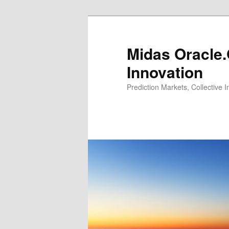
Midas Oracle.
Innovation
Prediction Markets, Collective 