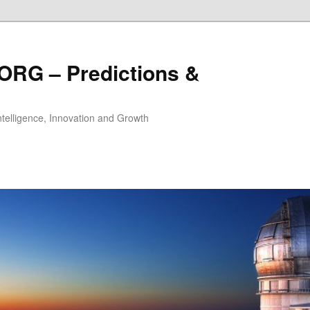
ORG – Predictions &
Intelligence, Innovation and Growth