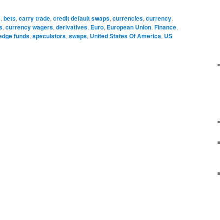
a
,
bets
,
carry trade
,
credit default swaps
,
currencies
,
currency
,
s
,
currency wagers
,
derivatives
,
Euro
,
European Union
,
Finance
,
edge funds
,
speculators
,
swaps
,
United States Of America
,
US