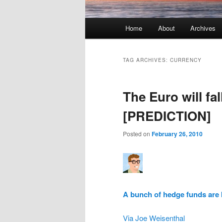
Main menu
Home
About
Archives
Skip to primary content
Skip to secondary content
TAG ARCHIVES:
CURRENCY
The Euro will fal
[PREDICTION]
Posted on
February 26, 2010
A bunch of hedge funds are 
Via Joe Weisenthal