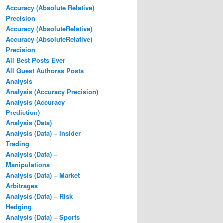
Accuracy (Absolute Relative)
Precision
Accuracy (AbsoluteRelative)
Accuracy (AbsoluteRelative)
Precision
All Best Posts Ever
All Guest Authorss Posts
Analysis
Analysis (Accuracy Precision)
Analysis (Accuracy
Prediction)
Analysis (Data)
Analysis (Data) – Insider
Trading
Analysis (Data) –
Manipulations
Analysis (Data) – Market
Arbitrages
Analysis (Data) – Risk
Hedging
Analysis (Data) – Sports