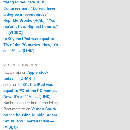
trying to ‘educate’ a US
Congressman: “Do you have
a degree in economics?” –
Rep. Mo Brooks (R-AL): “Yes
ma’am, I do. Highest honors.”
— [VIDEO]
In Q1, the iPad was equal to
7% of the PC market. Now, it’s
at 11%. — [LINK]
RECENT COMMENTS
hasan raju
on
Apple stock
today — [CHART]
peter
on
In Q1, the iPad was
equal to 7% of the PC market.
Now, it’s at 11%. — [LINK]
Kitchen counter bath remodeling
Beaumont tx
on
Vernon Smith
on the housing bubble, Adam
Smith, and libertarianism —
[VIDEO]