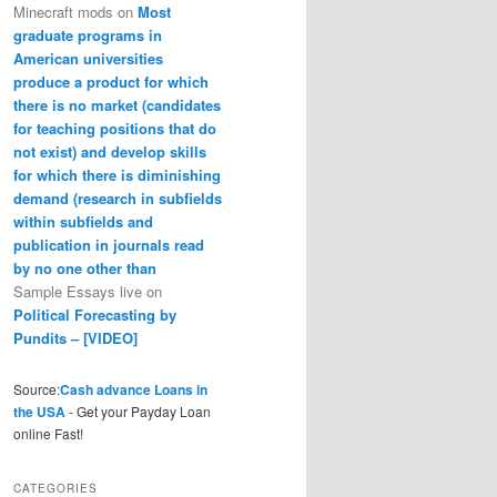
Minecraft mods
on
Most
graduate programs in
American universities
produce a product for which
there is no market (candidates
for teaching positions that do
not exist) and develop skills
for which there is diminishing
demand (research in subfields
within subfields and
publication in journals read
by no one other than
Sample Essays live
on
Political Forecasting by
Pundits – [VIDEO]
Source:
Cash advance Loans in
the USA
- Get your Payday Loan
online Fast!
CATEGORIES