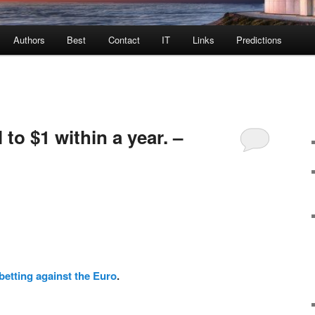
Authors
Best
Contact
IT
Links
Predictions
l to $1 within a year. –
betting against the Euro
.