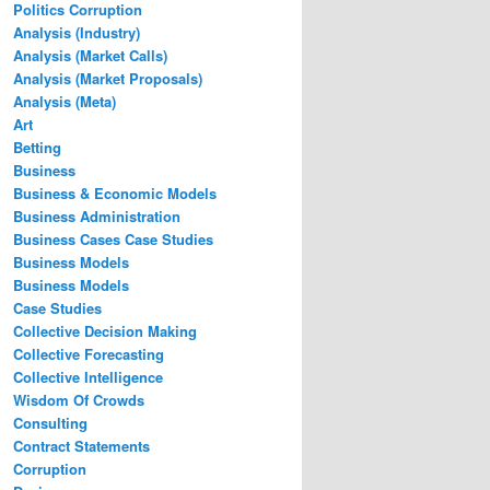
Politics Corruption
Analysis (Industry)
Analysis (Market Calls)
Analysis (Market Proposals)
Analysis (Meta)
Art
Betting
Business
Business & Economic Models
Business Administration
Business Cases Case Studies
Business Models
Business Models
Case Studies
Collective Decision Making
Collective Forecasting
Collective Intelligence
Wisdom Of Crowds
Consulting
Contract Statements
Corruption