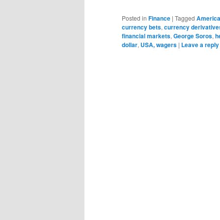
Posted in
Finance
|
Tagged
Americ
currency bets
,
currency derivative
financial markets
,
George Soros
,
h
dollar
,
USA, wagers
|
Leave a reply