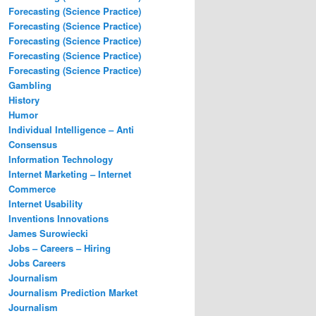
Forecasting (Science Practice)
Forecasting (Science Practice)
Forecasting (Science Practice)
Forecasting (Science Practice)
Forecasting (Science Practice)
Gambling
History
Humor
Individual Intelligence – Anti
Consensus
Information Technology
Internet Marketing – Internet
Commerce
Internet Usability
Inventions Innovations
James Surowiecki
Jobs – Careers – Hiring
Jobs Careers
Journalism
Journalism Prediction Market
Journalism