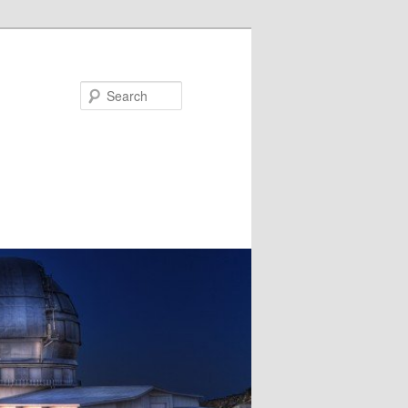
Search