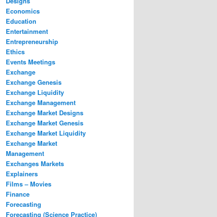
Designs
Economics
Education
Entertainment
Entrepreneurship
Ethics
Events Meetings
Exchange
Exchange Genesis
Exchange Liquidity
Exchange Management
Exchange Market Designs
Exchange Market Genesis
Exchange Market Liquidity
Exchange Market
Management
Exchanges Markets
Explainers
Films – Movies
Finance
Forecasting
Forecasting (Science Practice)