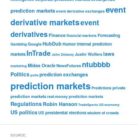
event
prediction markets
event derivative exchanges
derivative markets
event
derivatives
Finance
Forecasting
financial markets
HubDub
Google
Humor
internal prediction
Gambling
InTrade
laws
markets
Justin Wolfers
John Delaney
ntubbbb
Midas Oracle
NewsFutures
marketing
Politics
prediction exchanges
polls
prediction markets
private
Predictions
prediction markets
real-money prediction markets
Regulations
Robin Hanson
TradeSports
US economy
US politics
US presidential elections
wisdom of crowds
SOURCE: