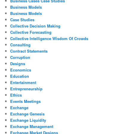
Business Cases Case Studies
Business Models
Business Models
Case Studies
Collective Decision Making
Collective Forecasting
Collective Intelligence Wisdom Of Crowds
Consulting
Contract Statements
Corruption
Designs
Economics
Education
Entertainment
Entrepreneurship
Ethics
Events Meetings
Exchange
Exchange Genesis
Exchange Liquidity
Exchange Management
Exchange Market Designs