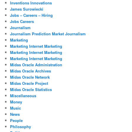
Inventions Innovations
James Surowiecki
Jobs – Careers – Hiring
Jobs Careers
Journalism
Journalism Prediction Market Journalism
Marketing
Marketing Internet Marketing
Marketing Internet Marketing
Marketing Internet Marketing
Midas Oracle Administration
Midas Oracle Archives
Midas Oracle Network
Midas Oracle Project
Midas Oracle Statistics
Miscellaneous
Money
Music
News
People
Philosophy