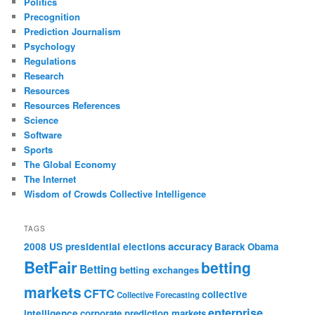
Politics
Precognition
Prediction Journalism
Psychology
Regulations
Research
Resources
Resources References
Science
Software
Sports
The Global Economy
The Internet
Wisdom of Crowds Collective Intelligence
TAGS
accuracy
2008 US presidential elections
Barack Obama
BetFair
betting
Betting
betting exchanges
markets
CFTC
collective
Collective Forecasting
enterprise
intelligence
corporate prediction markets