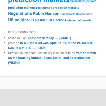
private
Predictions
prediction markets
real-money prediction markets
Regulations
Robin Hanson
TradeSports
US economy
US politics
US presidential elections
wisdom of crowds
RECENT COMMENTS
hasan raju
on
Apple stock today — [CHART]
peter
on
In Q1, the iPad was equal to 7% of the PC market.
Now, it’s at 11%. — [LINK]
Kitchen counter bath remodeling Beaumont tx
on
Vernon Smith
on the housing bubble, Adam Smith, and libertarianism —
[VIDEO]