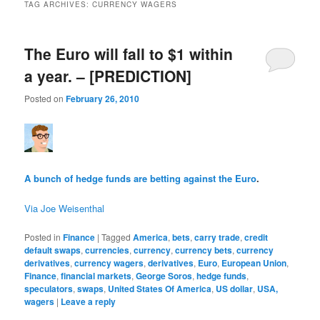
TAG ARCHIVES:
CURRENCY WAGERS
The Euro will fall to $1 within
a year. – [PREDICTION]
Posted on
February 26, 2010
A bunch of hedge funds are betting against the Euro
.
Via Joe Weisenthal
Posted in
Finance
|
Tagged
America
,
bets
,
carry trade
,
credit
default swaps
,
currencies
,
currency
,
currency bets
,
currency
derivatives
,
currency wagers
,
derivatives
,
Euro
,
European Union
,
Finance
,
financial markets
,
George Soros
,
hedge funds
,
speculators
,
swaps
,
United States Of America
,
US dollar
,
USA,
wagers
|
Leave a reply