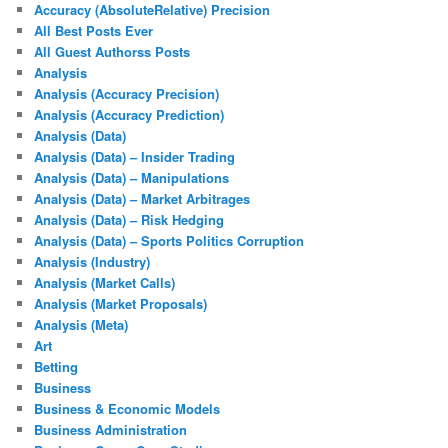
Accuracy (AbsoluteRelative) Precision
All Best Posts Ever
All Guest Authorss Posts
Analysis
Analysis (Accuracy Precision)
Analysis (Accuracy Prediction)
Analysis (Data)
Analysis (Data) – Insider Trading
Analysis (Data) – Manipulations
Analysis (Data) – Market Arbitrages
Analysis (Data) – Risk Hedging
Analysis (Data) – Sports Politics Corruption
Analysis (Industry)
Analysis (Market Calls)
Analysis (Market Proposals)
Analysis (Meta)
Art
Betting
Business
Business & Economic Models
Business Administration