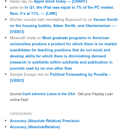
hasan raju
on
Apple stock today — [CHART]
peter
on
In Q1, the iPad was equal to 7% of the PC market.
Now, it’s at 11%. — [LINK]
Kitchen counter bath remodeling Beaumont tx
on
Vernon Smith
on the housing bubble, Adam Smith, and libertarianism —
[VIDEO]
Minecraft mods
on
Most graduate programs in American
universities produce a product for which there is no market
(candidates for teaching positions that do not exist) and
develop skills for which there is diminishing demand
(research in subfields within subfields and publication in
journals read by no one other than
Sample Essays live
on
Political Forecasting by Pundits –
[VIDEO]
Source:
Cash advance Loans in the USA
- Get your Payday Loan
online Fast!
CATEGORIES
Accuracy (Absolute Relative) Precision
Accuracy (AbsoluteRelative)