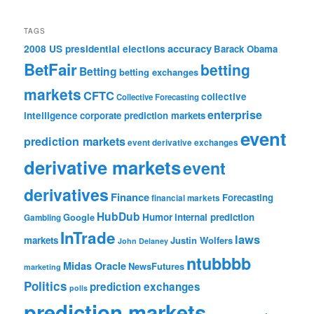
TAGS
accuracy
2008 US presidential elections
Barack Obama
BetFair
betting
Betting
betting exchanges
markets
CFTC
collective
Collective Forecasting
enterprise
intelligence
corporate prediction markets
event
prediction markets
event derivative exchanges
derivative markets
event
derivatives
Finance
Forecasting
financial markets
HubDub
Google
Humor
internal prediction
Gambling
InTrade
laws
markets
Justin Wolfers
John Delaney
ntubbbb
Midas Oracle
NewsFutures
marketing
Politics
prediction exchanges
polls
prediction markets