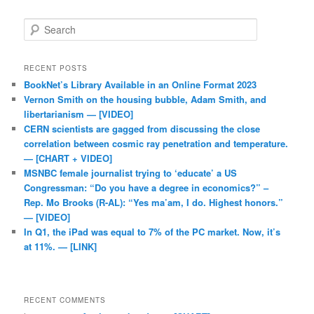
Search
RECENT POSTS
BookNet’s Library Available in an Online Format 2023
Vernon Smith on the housing bubble, Adam Smith, and
libertarianism — [VIDEO]
CERN scientists are gagged from discussing the close
correlation between cosmic ray penetration and temperature.
— [CHART + VIDEO]
MSNBC female journalist trying to ‘educate’ a US
Congressman: “Do you have a degree in economics?” –
Rep. Mo Brooks (R-AL): “Yes ma’am, I do. Highest honors.”
— [VIDEO]
In Q1, the iPad was equal to 7% of the PC market. Now, it’s
at 11%. — [LINK]
RECENT COMMENTS