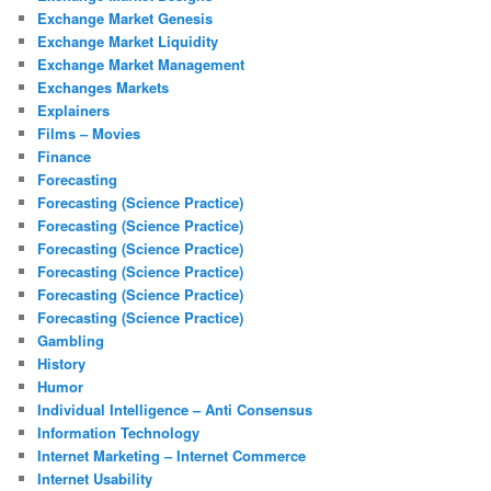
Exchange Market Genesis
Exchange Market Liquidity
Exchange Market Management
Exchanges Markets
Explainers
Films – Movies
Finance
Forecasting
Forecasting (Science Practice)
Forecasting (Science Practice)
Forecasting (Science Practice)
Forecasting (Science Practice)
Forecasting (Science Practice)
Forecasting (Science Practice)
Gambling
History
Humor
Individual Intelligence – Anti Consensus
Information Technology
Internet Marketing – Internet Commerce
Internet Usability