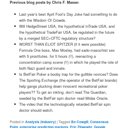
Previous blog posts by Chris F. Masse:
Last year’s best April Fool’s Day Joke had something to do
with the Wisdom Of Crowds.
Will HedgeStreet USA, the hypothetical InTrade USA, and
the hypothetical TradeFair USA, be regulated in the future
by a merged SEC+CFTC regulatory structure?
WORST THAN ELIOT SPITZER (if it were possible):
Formula One boss, Max Mosley, had sado-masochist sex
with 5 prostitutes, for 5 hours (!!), reenacting a
concentration camp scene (!!) in which he played the role of
both Nazi guard and inmate.
Is BetFair Poker a booby trap for the gullible novices? Does
The Sporting Exchange (the operator of the BetFair brands)
help gangs plucking down innocent recreational poker
players?? To get an inkling, don’t read The Guardian,
seeded by the BetFair spin doctor- read Midas Oracle.
The video that the technologically retarded BetFair spin
doctor should watch.
Posted in
Analysis (Industry)
|
Tagged
Bo Cowgill
,
Consensus
Point
,
enterprise prediction markets
,
Eric Zitwewitz
,
Google
,