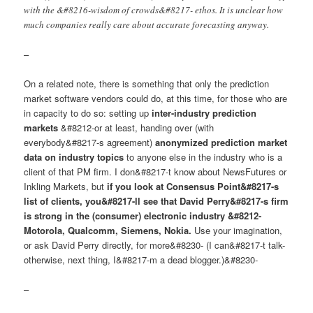
with the &#8216-wisdom of crowds&#8217- ethos. It is unclear how
much companies really care about accurate forecasting anyway.
–
On a related note, there is something that only the prediction
market software vendors could do, at this time, for those who are
in capacity to do so: setting up
inter-industry prediction
markets
&#8212-or at least, handing over (with
everybody&#8217-s agreement)
anonymized prediction market
data on industry topics
to anyone else in the industry who is a
client of that PM firm. I don&#8217-t know about NewsFutures or
Inkling Markets, but
if you look at Consensus Point&#8217-s
list of clients, you&#8217-ll see that David Perry&#8217-s firm
is strong in the (consumer) electronic industry &#8212-
Motorola, Qualcomm, Siemens, Nokia.
Use your imagination,
or ask David Perry directly, for more&#8230- (I can&#8217-t talk-
otherwise, next thing, I&#8217-m a dead blogger.)&#8230-
–