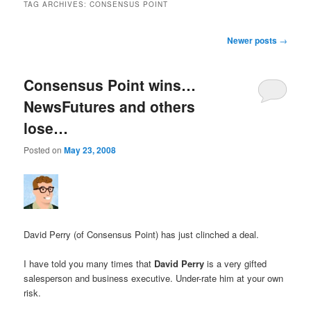
TAG ARCHIVES:
CONSENSUS POINT
Post navigation
Newer posts
→
Consensus Point wins…
NewsFutures and others
lose…
Posted on
May 23, 2008
David Perry (of Consensus Point) has just clinched a deal.
I have told you many times that
David Perry
is a very gifted
salesperson and business executive. Under-rate him at your own
risk.