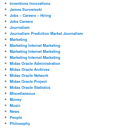
Inventions Innovations
James Surowiecki
Jobs – Careers – Hiring
Jobs Careers
Journalism
Journalism Prediction Market Journalism
Marketing
Marketing Internet Marketing
Marketing Internet Marketing
Marketing Internet Marketing
Midas Oracle Administration
Midas Oracle Archives
Midas Oracle Network
Midas Oracle Project
Midas Oracle Statistics
Miscellaneous
Money
Music
News
People
Philosophy