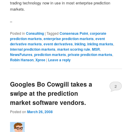
trading technology now in use in most enterprise prediction
markets.
–
Posted in
Consulting
|
Tagged
Consensus Point
,
corporate
prediction markets
,
enterprise prediction markets
,
event
derivative markets
,
event derivatives
,
Inkling
,
inkling markets
,
internal prediction markets
,
market scoring rule
,
MSR
,
NewsFutures
,
prediction markets
,
private prediction markets
,
Robin Hanson
,
Xpree
|
Leave a reply
Googles Bo Cowgill takes a
2
swipe at the prediction
market software vendors.
Posted on
March 26, 2008