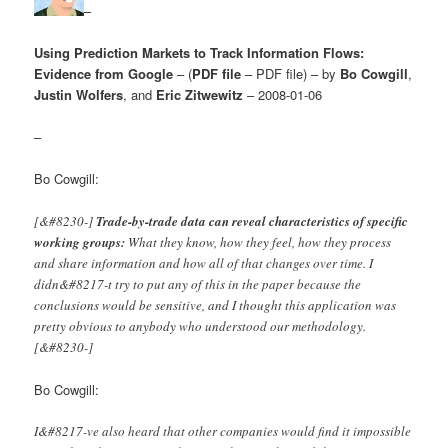
–
Using Prediction Markets to Track Information Flows:
Evidence from Google
– (
PDF file
– PDF file) – by
Bo Cowgill
,
Justin Wolfers
, and
Eric Zitwewitz
– 2008-01-06
–
Bo Cowgill:
[&#8230-]
Trade-by-trade data can reveal characteristics of specific
working groups:
What they know, how they feel, how they process
and share information and how all of that changes over time. I
didn&#8217-t try to put any of this in the paper because the
conclusions would be sensitive, and I thought this application was
pretty obvious to anybody who understood our methodology.
[&#8230-]
Bo Cowgill:
I&#8217-ve also heard that other companies would find it impossible