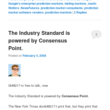
Google's enterprise prediction markets
,
inkling markets
,
Justin
Wolfers
,
NewsFutures
,
prediction market consultants
,
prediction
market software vendors
,
prediction markets
|
2
Replies
The Industry Standard is
3
powered by Consensus
Point.
Posted on
February 4, 2008
I&#8217-m free to talk, now.
The Industry Standard is powered by
Consensus Point.
The New York Times don&#8217-t print that, but they print that