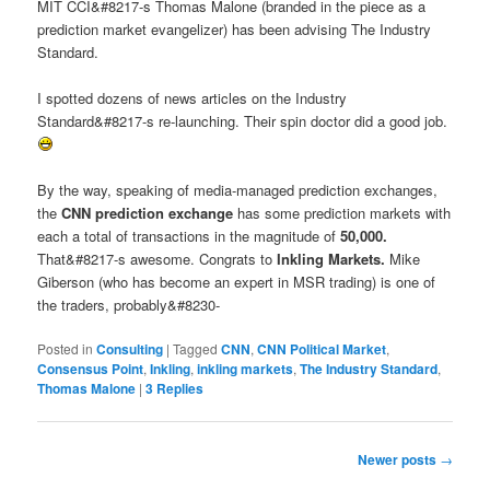
MIT CCI&#8217-s Thomas Malone (branded in the piece as a
prediction market evangelizer) has been advising The Industry
Standard.
I spotted dozens of news articles on the Industry
Standard&#8217-s re-launching. Their spin doctor did a good job.
By the way, speaking of media-managed prediction exchanges,
the
CNN prediction exchange
has some prediction markets with
each a total of transactions in the magnitude of
50,000.
That&#8217-s awesome. Congrats to
Inkling Markets.
Mike
Giberson (who has become an expert in MSR trading) is one of
the traders, probably&#8230-
Posted in
Consulting
|
Tagged
CNN
,
CNN Political Market
,
Consensus Point
,
Inkling
,
inkling markets
,
The Industry Standard
,
Thomas Malone
|
3
Replies
Post navigation
Newer posts
→