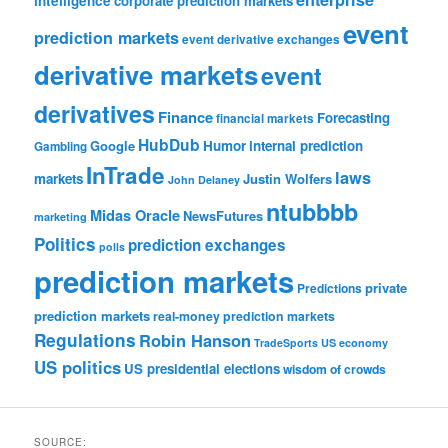
intelligence
corporate prediction markets
event
prediction markets
event derivative exchanges
derivative markets
event
derivatives
Finance
Forecasting
financial markets
HubDub
Google
Humor
internal prediction
Gambling
InTrade
laws
markets
Justin Wolfers
John Delaney
ntubbbb
Midas Oracle
NewsFutures
marketing
Politics
prediction exchanges
polls
prediction markets
private
Predictions
prediction markets
real-money prediction markets
Regulations
Robin Hanson
TradeSports
US economy
US politics
US presidential elections
wisdom of crowds
SOURCE: