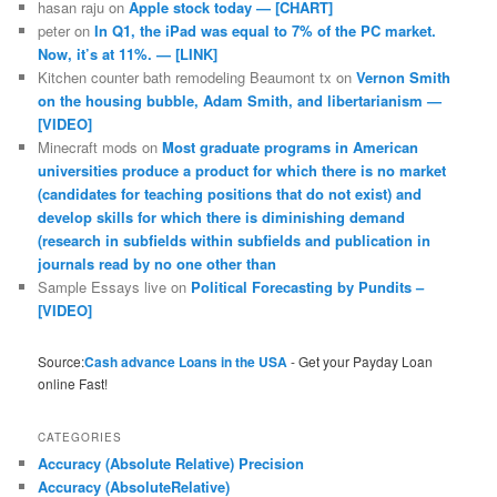
hasan raju
on
Apple stock today — [CHART]
peter
on
In Q1, the iPad was equal to 7% of the PC market.
Now, it’s at 11%. — [LINK]
Kitchen counter bath remodeling Beaumont tx
on
Vernon Smith
on the housing bubble, Adam Smith, and libertarianism —
[VIDEO]
Minecraft mods
on
Most graduate programs in American
universities produce a product for which there is no market
(candidates for teaching positions that do not exist) and
develop skills for which there is diminishing demand
(research in subfields within subfields and publication in
journals read by no one other than
Sample Essays live
on
Political Forecasting by Pundits –
[VIDEO]
Source:
Cash advance Loans in the USA
- Get your Payday Loan
online Fast!
CATEGORIES
Accuracy (Absolute Relative) Precision
Accuracy (AbsoluteRelative)