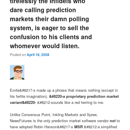
tirelessly the Infidels who
dare calling prediction
markets their damn polling
system, is eager to sell the
confusion to his clients and
whomever would listen.
Posted on
April 18, 2008
Emile&#8217-s made up a phrase that means nothing (except in
his fertile imagination),
&#8220-a proprietary prediction market
variant
&#8220-
&#8212-sounds like a red herring to me.
Unlike Consensus Point, Inkling Markets and Xpree,
NewsFutures is the only prediction market software vendor
not
to
have adopted Robin Hanson&#8217-s
MSR
&#8212-a simplified