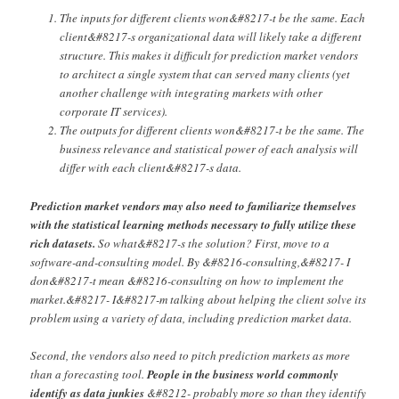
The inputs for different clients won&#8217-t be the same. Each
client&#8217-s organizational data will likely take a different
structure. This makes it difficult for prediction market vendors
to architect a single system that can served many clients (yet
another challenge with integrating markets with other
corporate IT services).
The outputs for different clients won&#8217-t be the same. The
business relevance and statistical power of each analysis will
differ with each client&#8217-s data.
Prediction market vendors may also need to familiarize themselves
with the statistical learning methods necessary to fully utilize these
rich datasets.
So what&#8217-s the solution? First, move to a
software-and-consulting model. By &#8216-consulting,&#8217- I
don&#8217-t mean &#8216-consulting on how to implement the
market.&#8217- I&#8217-m talking about helping the client solve its
problem using a variety of data, including prediction market data.
Second, the vendors also need to pitch prediction markets as more
than a forecasting tool.
People in the business world commonly
identify as data junkies
&#8212- probably more so than they identify