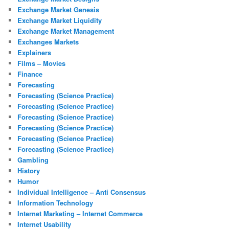
Exchange Market Genesis
Exchange Market Liquidity
Exchange Market Management
Exchanges Markets
Explainers
Films – Movies
Finance
Forecasting
Forecasting (Science Practice)
Forecasting (Science Practice)
Forecasting (Science Practice)
Forecasting (Science Practice)
Forecasting (Science Practice)
Forecasting (Science Practice)
Gambling
History
Humor
Individual Intelligence – Anti Consensus
Information Technology
Internet Marketing – Internet Commerce
Internet Usability