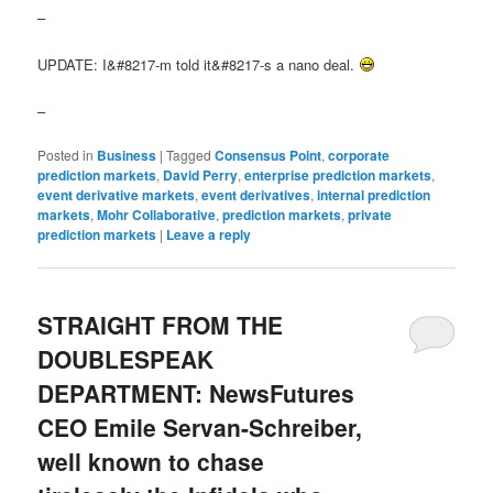
–
UPDATE: I&#8217-m told it&#8217-s a nano deal.
–
Posted in
Business
|
Tagged
Consensus Point
,
corporate
prediction markets
,
David Perry
,
enterprise prediction markets
,
event derivative markets
,
event derivatives
,
internal prediction
markets
,
Mohr Collaborative
,
prediction markets
,
private
prediction markets
|
Leave a reply
STRAIGHT FROM THE
DOUBLESPEAK
DEPARTMENT: NewsFutures
CEO Emile Servan-Schreiber,
well known to chase