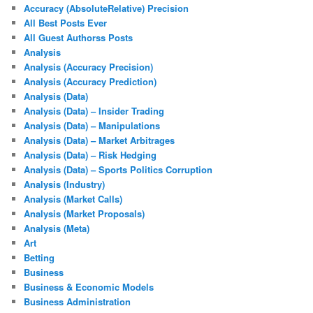
Accuracy (AbsoluteRelative) Precision
All Best Posts Ever
All Guest Authorss Posts
Analysis
Analysis (Accuracy Precision)
Analysis (Accuracy Prediction)
Analysis (Data)
Analysis (Data) – Insider Trading
Analysis (Data) – Manipulations
Analysis (Data) – Market Arbitrages
Analysis (Data) – Risk Hedging
Analysis (Data) – Sports Politics Corruption
Analysis (Industry)
Analysis (Market Calls)
Analysis (Market Proposals)
Analysis (Meta)
Art
Betting
Business
Business & Economic Models
Business Administration