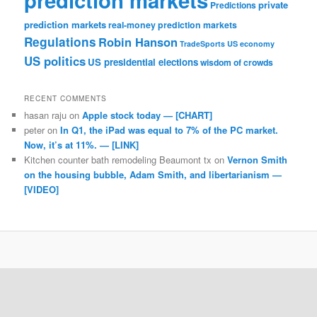
private
Predictions
prediction markets
real-money prediction markets
Regulations
Robin Hanson
TradeSports
US economy
US politics
US presidential elections
wisdom of crowds
RECENT COMMENTS
hasan raju
on
Apple stock today — [CHART]
peter
on
In Q1, the iPad was equal to 7% of the PC market.
Now, it’s at 11%. — [LINK]
Kitchen counter bath remodeling Beaumont tx
on
Vernon Smith
on the housing bubble, Adam Smith, and libertarianism —
[VIDEO]