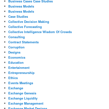
Business Cases Case Studies
Business Models
Business Models
Case Studies
Collective Decision Making
Collective Forecasting
Collective Intelligence Wisdom Of Crowds
Consulting
Contract Statements
Corruption
Designs
Economics
Education
Entertainment
Entrepreneurship
Ethics
Events Meetings
Exchange
Exchange Genesis
Exchange Liquidity
Exchange Management
Exchange Market Designs