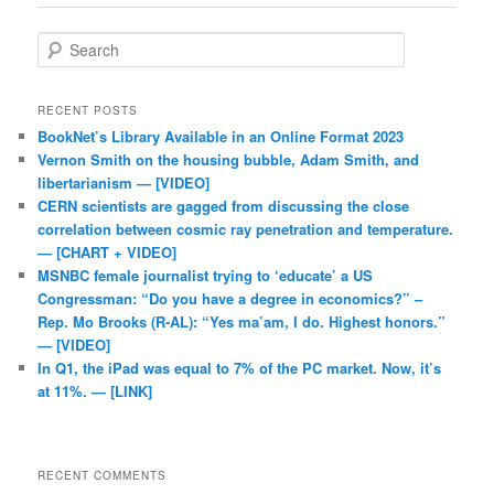
Search
RECENT POSTS
BookNet’s Library Available in an Online Format 2023
Vernon Smith on the housing bubble, Adam Smith, and
libertarianism — [VIDEO]
CERN scientists are gagged from discussing the close
correlation between cosmic ray penetration and temperature.
— [CHART + VIDEO]
MSNBC female journalist trying to ‘educate’ a US
Congressman: “Do you have a degree in economics?” –
Rep. Mo Brooks (R-AL): “Yes ma’am, I do. Highest honors.”
— [VIDEO]
In Q1, the iPad was equal to 7% of the PC market. Now, it’s
at 11%. — [LINK]
RECENT COMMENTS