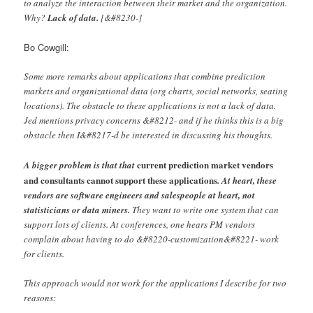
to analyze the interaction between their market and the organization.
Why?
Lack of data.
[&#8230-]
Bo Cowgill:
Some more remarks about applications that combine prediction
markets and organizational data (org charts, social networks, seating
locations). The obstacle to these applications is not a lack of data.
Jed mentions privacy concerns &#8212- and if he thinks this is a big
obstacle then I&#8217-d be interested in discussing his thoughts.
current prediction market vendors
A bigger problem is that that
and consultants cannot support these applications
. At heart, these
vendors are software engineers and salespeople at heart, not
statisticians or data miners.
They want to write one system that can
support lots of clients. At conferences, one hears PM vendors
complain about having to do &#8220-customization&#8221- work
for clients.
This approach would not work for the applications I describe for two
reasons: