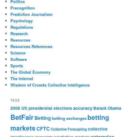
Politics
Precognition
Prediction Journalism
Psychology
Regulations
Research
Resources
Resources References
Science
Software
Sports
The Global Economy
The Internet
Wisdom of Crowds Collective Intelligence
TAGS
accuracy
2008 US presidential elections
Barack Obama
BetFair
betting
Betting
betting exchanges
markets
CFTC
collective
Collective Forecasting
enterprise