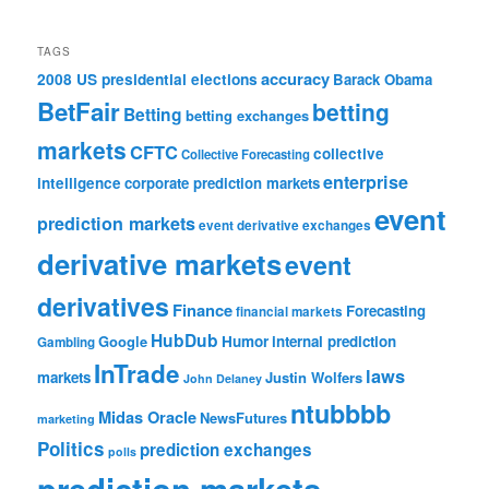
TAGS
accuracy
2008 US presidential elections
Barack Obama
BetFair
betting
Betting
betting exchanges
markets
CFTC
collective
Collective Forecasting
enterprise
intelligence
corporate prediction markets
event
prediction markets
event derivative exchanges
derivative markets
event
derivatives
Finance
Forecasting
financial markets
HubDub
Google
Humor
internal prediction
Gambling
InTrade
laws
markets
Justin Wolfers
John Delaney
ntubbbb
Midas Oracle
NewsFutures
marketing
Politics
prediction exchanges
polls
prediction markets