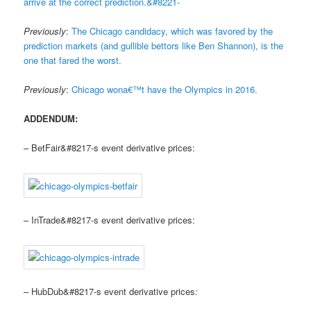
arrive at the correct prediction.&#8221-
Previously
:
The Chicago candidacy, which was favored by the
prediction markets (and gullible bettors like Ben Shannon), is the
one that fared the worst.
Previously
:
Chicago wona€™t have the Olympics in 2016.
ADDENDUM:
– BetFair&#8217-s event derivative prices:
– InTrade&#8217-s event derivative prices:
– HubDub&#8217-s event derivative prices: