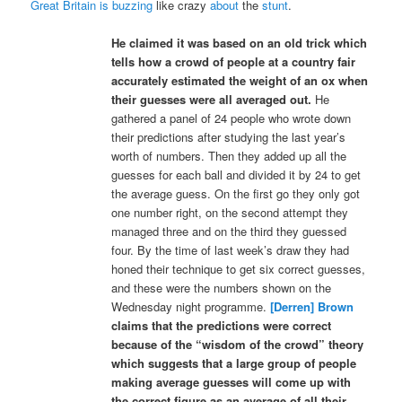
Great Britain is buzzing
like crazy
about
the
stunt
.
He claimed it was based on an old trick which
tells how a crowd of people at a country fair
accurately estimated the weight of an ox when
their guesses were all averaged out.
He
gathered a panel of 24 people who wrote down
their predictions after studying the last year’s
worth of numbers. Then they added up all the
guesses for each ball and divided it by 24 to get
the average guess. On the first go they only got
one number right, on the second attempt they
managed three and on the third they guessed
four. By the time of last week’s draw they had
honed their technique to get six correct guesses,
and these were the numbers shown on the
Wednesday night programme.
[Derren] Brown
claims that the predictions were correct
because of the “wisdom of the crowd” theory
which suggests that a large group of people
making average guesses will come up with
the correct figure as an average of all their