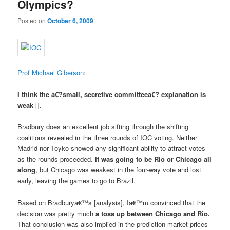
Olympics?
Posted on
October 6, 2009
Prof Michael Giberson
:
I think the a€?small, secretive committeea€? explanation is
weak
[].
Bradbury does an excellent job sifting through the shifting
coalitions revealed in the three rounds of IOC voting. Neither
Madrid nor Toyko showed any significant ability to attract votes
as the rounds proceeded.
It was going to be Rio or Chicago all
along
, but Chicago was weakest in the four-way vote and lost
early, leaving the games to go to Brazil.
Based on Bradburya€™s [analysis], Ia€™m convinced that the
decision was pretty much
a toss up between Chicago and Rio.
That conclusion was also implied in the prediction market prices