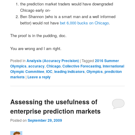
the prediction market traders would have downgraded
Chicago early on-
Ben Shannon (who is a smart man and a well informed
bettor) would not have
bet 6,000 bucks on Chicago
.
The proof is in the pudding, doc.
You are wrong and I am right.
Posted in
Analysis (Accuracy Precision)
|
Tagged
2016 Summer
Olympics
,
accuracy
,
Chicago
,
Collective Forecasting
,
International
Olympic Committee
,
IOC
,
leading indicators
,
Olympics
,
prediction
markets
|
Leave a reply
Assessing the usefulness of
enterprise prediction markets
Posted on
September 29, 2009