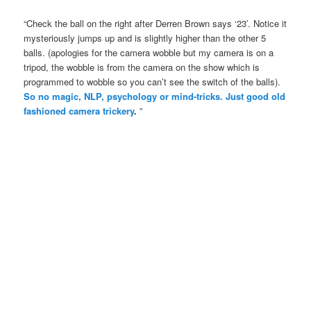
“Check the ball on the right after Derren Brown says ‘23′. Notice it
mysteriously jumps up and is slightly higher than the other 5
balls. (apologies for the camera wobble but my camera is on a
tripod, the wobble is from the camera on the show which is
programmed to wobble so you can’t see the switch of the balls).
So no magic, NLP, psychology or mind-tricks. Just good old
fashioned camera trickery
.
”