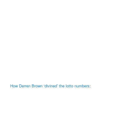
How Derren Brown ‘divined’ the lotto numbers
: