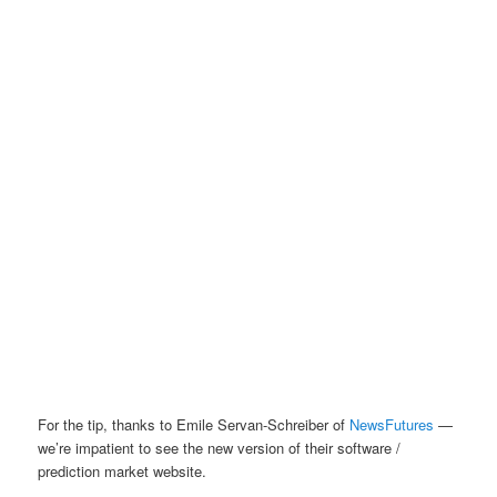
For the tip, thanks to Emile Servan-Schreiber of
NewsFutures
—
we’re impatient to see the new version of their software /
prediction market website.