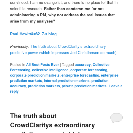
convinced. I am no evangelist, and there is no place for that in
scientific research.
Rather than condemn me for not
administering a PM, why not address the real issues that
arise from my analyses?
Paul Hewitt&#8217-s blog
Previously
:
The truth about CrowdClarity’s extraordinary
predictive power (which impresses Jed Christiansen so much)
Posted in
All Best Posts Ever
|
Tagged
accuracy
,
Collective
Forecasting
,
collective intelligence
,
corporate forecasting
,
corporate prediction markets
,
enterprise forecasting
,
enterprise
prediction markets
,
internal prediction markets
,
prediction
accuracy
,
prediction markets
,
private prediction markets
|
Leave a
reply
The truth about
CrowdClaritys extraordinary