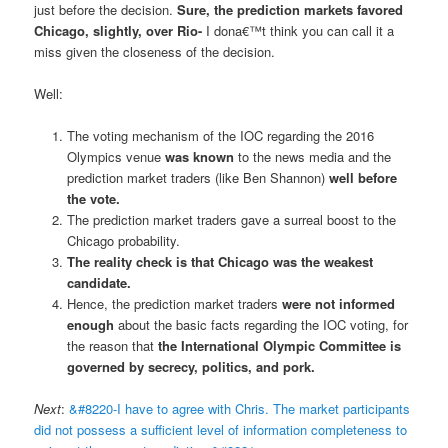
just before the decision.
Sure, the prediction markets favored
Chicago, slightly, over Rio-
I dona€™t think you can call it a
miss given the closeness of the decision.
Well:
The voting mechanism of the IOC regarding the 2016
Olympics venue
was known
to the news media and the
prediction market traders (like Ben Shannon)
well before
the vote.
The prediction market traders gave a surreal boost to the
Chicago probability.
The reality check is that Chicago was the weakest
candidate.
Hence, the prediction market traders
were not informed
enough
about the basic facts regarding the IOC voting, for
the reason that
the International Olympic Committee is
governed by secrecy, politics, and pork.
Next
:
&#8220-I have to agree with Chris. The market participants
did not possess a sufficient level of information completeness to