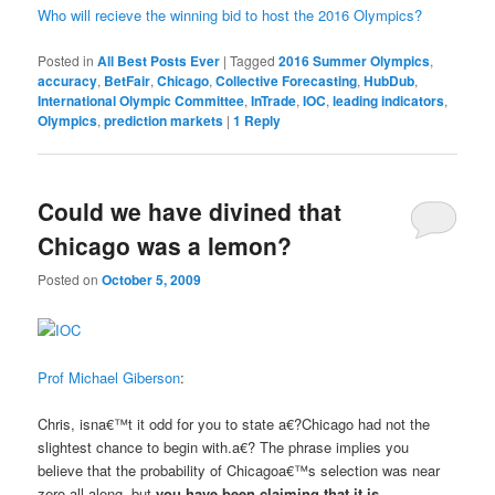
Who will recieve the winning bid to host the 2016 Olympics?
Posted in
All Best Posts Ever
|
Tagged
2016 Summer Olympics
,
accuracy
,
BetFair
,
Chicago
,
Collective Forecasting
,
HubDub
,
International Olympic Committee
,
InTrade
,
IOC
,
leading indicators
,
Olympics
,
prediction markets
|
1
Reply
Could we have divined that
Chicago was a lemon?
Posted on
October 5, 2009
Prof Michael Giberson
:
Chris, isna€™t it odd for you to state a€?Chicago had not the
slightest chance to begin with.a€? The phrase implies you
believe that the probability of Chicagoa€™s selection was near
zero all along, but
you have been claiming that it is