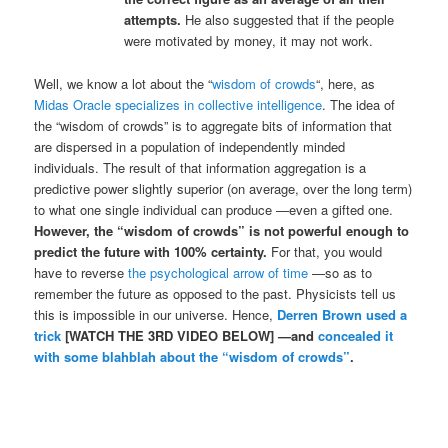
attempts.
He also suggested that if the people
were motivated by money, it may not work.
Well, we know a lot about the “
wisdom of crowds
“, here, as
Midas Oracle specializes in collective intelligence
. The idea of
the “wisdom of crowds” is to aggregate bits of information that
are dispersed in a population of independently minded
individuals. The result of that information aggregation is a
predictive power slightly superior (on average, over the long term)
to what one single individual can produce —even a gifted one.
However, the “wisdom of crowds” is not powerful enough to
predict the future with 100% certainty.
For that, you would
have to reverse
the psychological arrow of time
—so as to
remember the future as opposed to the past. Physicists tell us
this is impossible in our universe. Hence,
Derren Brown used a
trick
[WATCH THE 3RD VIDEO BELOW] —and
concealed it
with some blahblah about the “wisdom of crowds”
.