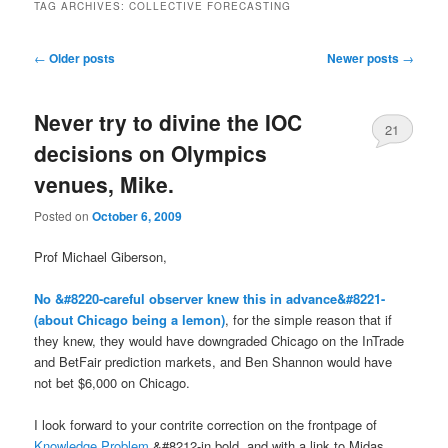
TAG ARCHIVES:
COLLECTIVE FORECASTING
Post navigation
←
Older posts
Newer posts
→
Never try to divine the IOC
21
decisions on Olympics
venues, Mike.
Posted on
October 6, 2009
Prof Michael Giberson,
No &#8220-careful observer knew this in advance&#8221-
(about Chicago being a lemon)
, for the simple reason that if
they knew, they would have downgraded Chicago on the InTrade
and BetFair prediction markets, and Ben Shannon would have
not bet $6,000 on Chicago.
I look forward to your contrite correction on the frontpage of
Knowledge Problem
&#8212-in bold, and with a link to Midas