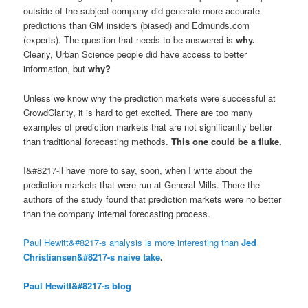
outside of the subject company did generate more accurate
predictions than GM insiders (biased) and Edmunds.com
(experts). The question that needs to be answered is
why
.
Clearly, Urban Science people did have access to better
information, but
why
?
Unless we know why the prediction markets were successful at
CrowdClarity, it is hard to get excited. There are too many
examples of prediction markets that are not significantly better
than traditional forecasting methods.
This one could be a fluke.
I&#8217-ll have more to say, soon, when I write about the
prediction markets that were run at General Mills. There the
authors of the study found that prediction markets were no better
than the company internal forecasting process.
Paul Hewitt&#8217-s analysis is more interesting than
Jed
Christiansen&#8217-s naive take
.
Paul Hewitt&#8217-s blog