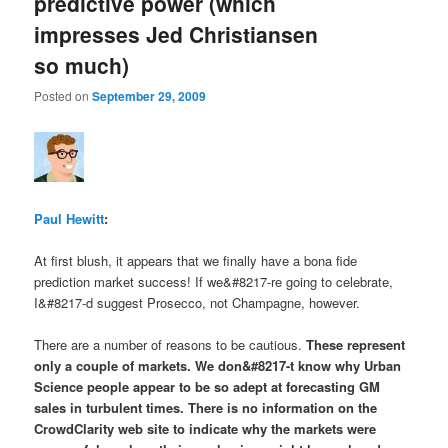
predictive power (which
impresses Jed Christiansen
so much)
Posted on
September 29, 2009
Paul Hewitt
:
At first blush, it appears that we finally have a bona fide
prediction market success! If we&#8217-re going to celebrate,
I&#8217-d suggest Prosecco, not Champagne, however.
There are a number of reasons to be cautious.
These represent
only a couple of markets
. We don&#8217-t know why Urban
Science people appear to be so adept at forecasting GM
sales
in turbulent times
. There is no information on the
CrowdClarity web site to indicate
why
the markets were