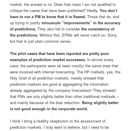
market, the answer is no. Does that mean I am not qualified to
critique the cases that have been published? Hardly.
You don’t
have to run a PM to know that it is flawed.
Those that do, end
up trying to justify
minuscule “improvements”
in the accuracy
of predictions.
They also fail to consider
the
consistency
of
the predictions.
Without this, EPMs will never catch on. Sorry,
but that is just plain common sense.
The pilot cases that have been reported are pretty
poor
examples
of prediction market successes.
In almost every
case, the participants were (at least mostly) the same ones that
were involved with internal forecasting. The HP markets, yes, the
Holy Grail of all prediction markets, merely showed that
prediction markets are good at aggregating the information
already aggregated by the company forecasters! They showed
that PMs are only slightly better than other traditional methods –
and mainly because of the bias reduction.
Being
slightly better
is
not
good enough in the corporate world.
I think I bring a healthy skepticism to the assessment of
prediction markets. I truly want to believe, but I need to be