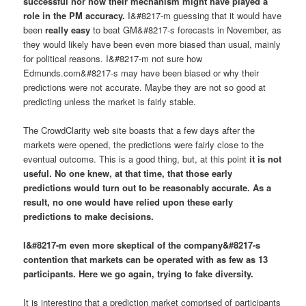
successful nor
how
their mechanism might have played a
role in the PM accuracy.
I&#8217-m guessing that it would have
been
really easy
to beat GM&#8217-s forecasts in November, as
they would likely have been even more biased than usual, mainly
for political reasons. I&#8217-m not sure how
Edmunds.com&#8217-s may have been biased or why their
predictions were not accurate. Maybe they are not so good at
predicting unless the market is fairly stable.
The CrowdClarity web site boasts that a few days after the
markets were opened, the predictions were fairly close to the
eventual outcome. This is a good thing, but, at this point
it is not
useful.
No one knew, at that time, that those early
predictions would turn out to be reasonably accurate
. As a
result,
no one would have relied upon these early
predictions to make decisions
.
I&#8217-m even more skeptical of the company&#8217-s
contention that markets can be operated with as few as 13
participants. Here we go again, trying to fake diversity.
It is interesting that a prediction market comprised of participants