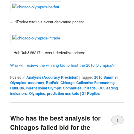
– InTrade&#8217-s event derivative prices:
– HubDub&#8217-s event derivative prices:
Who will recieve the winning bid to host the 2016 Olympics?
Posted in
Analysis (Accuracy Precision)
|
Tagged
2016 Summer
Olympics
,
accuracy
,
BetFair
,
Chicago
,
Collective Forecasting
,
HubDub
,
International Olympic Committee
,
InTrade
,
IOC
,
leading
indicators
,
Olympics
,
prediction markets
|
21
Replies
Who has the best analysis for
1
Chicagos failed bid for the