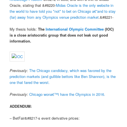
Oracle, stating that &#8220-
Midas Oracle is the only website in
the world to have told you *not* to bet on Chicago a€”and to stay
(far) away from any Olympics venue prediction market
.&#8221-
My thesis holds:
The
International Olympic Committee
(IOC)
is a
close aristocratic group
that
does not leak out good
information
.
Previously
:
The Chicago candidacy, which was favored by the
prediction markets (and gullible bettors like Ben Shannon), is the
one that fared the worst.
Previously
:
Chicago wona€™t have the Olympics in 2016.
ADDENDUM:
– BetFair&#8217-s event derivative prices: