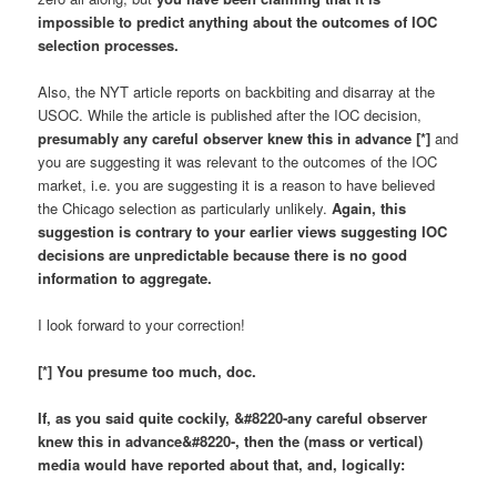
impossible to predict anything about the outcomes of IOC
selection processes.
Also, the NYT article reports on backbiting and disarray at the
USOC. While the article is published after the IOC decision,
presumably any careful observer knew this in advance
[*]
and
you are suggesting it was relevant to the outcomes of the IOC
market, i.e. you are suggesting it is a reason to have believed
the Chicago selection as particularly unlikely.
Again, this
suggestion is contrary to your earlier views suggesting IOC
decisions are unpredictable because there is no good
information to aggregate.
I look forward to your correction!
[*] You presume too much, doc.
If, as you said quite cockily, &#8220-
any careful observer
knew this in advance
&#8220-, then the (
mass or vertical
)
media would have
reported
about that,
and, logically
: