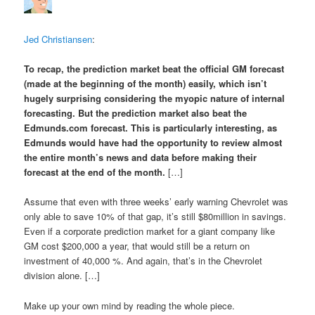
Jed Christiansen
:
To recap, the prediction market
beat the official GM forecast
(made at the beginning of the month) easily, which isn’t
hugely surprising considering the myopic nature of internal
forecasting. But the prediction market also
beat the
Edmunds.com forecast
. This is particularly interesting, as
Edmunds would have had the opportunity to review almost
the entire month’s news and data before making their
forecast at the end of the month.
[…]
Assume that even with three weeks’ early warning Chevrolet was
only able to save 10% of that gap, it’s still $80million in savings.
Even if a corporate prediction market for a giant company like
GM cost $200,000 a year, that would still be a return on
investment of 40,000 %. And again, that’s in the Chevrolet
division alone. […]
Make up your own mind by reading the whole piece.