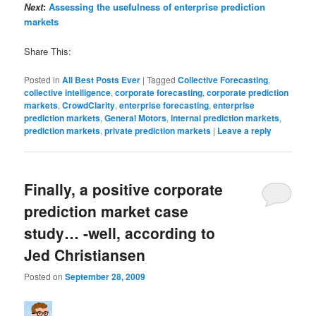
Next
:
Assessing the usefulness of enterprise prediction
markets
Share This:
Posted in
All Best Posts Ever
|
Tagged
Collective Forecasting
,
collective intelligence
,
corporate forecasting
,
corporate prediction
markets
,
CrowdClarity
,
enterprise forecasting
,
enterprise
prediction markets
,
General Motors
,
internal prediction markets
,
prediction markets
,
private prediction markets
|
Leave a reply
Finally, a positive corporate
prediction market case
study… -well, according to
Jed Christiansen
Posted on
September 28, 2009