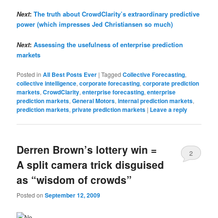
Next
:
The truth about CrowdClarity’s extraordinary predictive
power (which impresses Jed Christiansen so much)
Next
:
Assessing the usefulness of enterprise prediction
markets
Posted in
All Best Posts Ever
|
Tagged
Collective Forecasting
,
collective intelligence
,
corporate forecasting
,
corporate prediction
markets
,
CrowdClarity
,
enterprise forecasting
,
enterprise
prediction markets
,
General Motors
,
internal prediction markets
,
prediction markets
,
private prediction markets
|
Leave a reply
Derren Brown’s lottery win =
2
A split camera trick disguised
as “wisdom of crowds”
Posted on
September 12, 2009