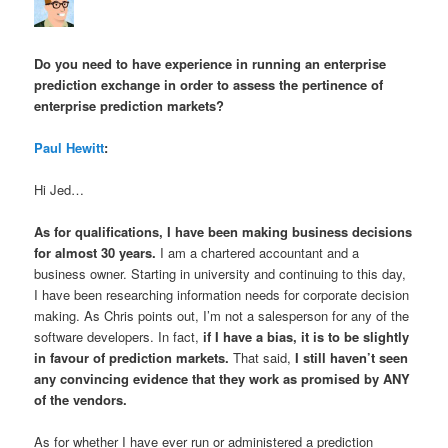
Do you need to have experience in running an enterprise
prediction exchange in order to assess the pertinence of
enterprise prediction markets?
Paul Hewitt
:
Hi Jed…
As for qualifications, I have been making business decisions
for almost 30 years.
I am a chartered accountant and a
business owner. Starting in university and continuing to this day,
I have been researching information needs for corporate decision
making. As Chris points out, I’m not a salesperson for any of the
software developers. In fact,
if I have a bias, it is to be
slightly
in favour of prediction markets
.
That said,
I still haven’t seen
any convincing evidence
that they work as promised by ANY
of the vendors.
As for whether I have ever run or administered a prediction