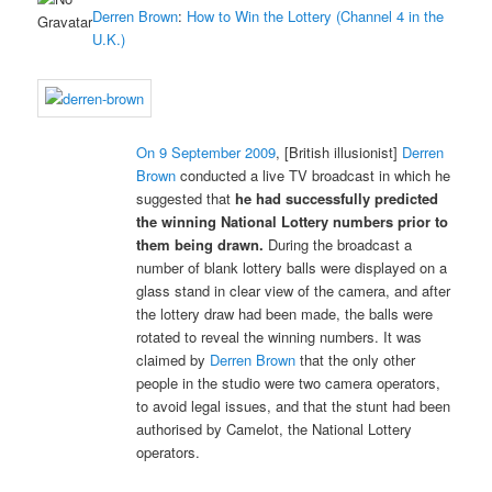
Derren Brown
:
How to Win the Lottery (Channel 4 in the
U.K.)
On 9 September 2009
, [British illusionist]
Derren
Brown
conducted a live TV broadcast in which he
suggested that
he had successfully predicted
the winning National Lottery numbers prior to
them being drawn.
During the broadcast a
number of blank lottery balls were displayed on a
glass stand in clear view of the camera, and after
the lottery draw had been made, the balls were
rotated to reveal the winning numbers. It was
claimed by
Derren Brown
that the only other
people in the studio were two camera operators,
to avoid legal issues, and that the stunt had been
authorised by Camelot, the National Lottery
operators.