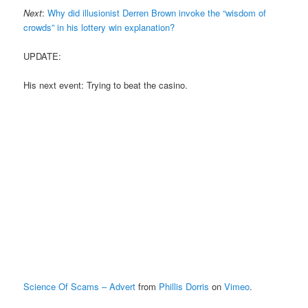
Next
:
Why did illusionist Derren Brown invoke the “wisdom of
crowds” in his lottery win explanation?
UPDATE:
His next event: Trying to beat the casino.
Science Of Scams – Advert
from
Phillis Dorris
on
Vimeo
.