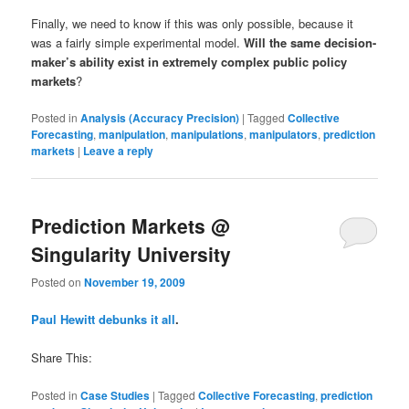
Finally, we need to know if this was only possible, because it
was a fairly simple experimental model.
Will the same decision-
maker’s ability exist in extremely complex public policy
markets
?
Posted in
Analysis (Accuracy Precision)
|
Tagged
Collective
Forecasting
,
manipulation
,
manipulations
,
manipulators
,
prediction
markets
|
Leave a reply
Prediction Markets @
Singularity University
Posted on
November 19, 2009
Paul Hewitt debunks it all
.
Share This:
Posted in
Case Studies
|
Tagged
Collective Forecasting
,
prediction