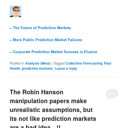
–
The Future of Prediction Markets
–
More Public Prediction Market Failures
–
Corporate Prediction Market Success is Elusive
Posted in
Analysis (Meta)
|
Tagged
Collective Forecasting
,
Paul
Hewitt
,
prediction markets
|
Leave a reply
The Robin Hanson
manipulation papers make
unrealistic assumptions, but
its not like prediction markets
are a bad idea…!!…