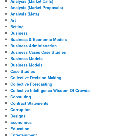
Analysis (Market Calls)
Analysis (Market Proposals)
Analysis (Meta)
Art
Betting
Business
Business & Economic Models
Business Administration
Business Cases Case Studies
Business Models
Business Models
Case Studies
Collective Decision Making
Collective Forecasting
Collective Intelligence Wisdom Of Crowds
Consulting
Contract Statements
Corruption
Designs
Economics
Education
Entertainment