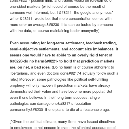
soft&#8221- position limit, and traders would be forewarned of
one-sided markets (which could of course be the result of
someone well-informed, but I &#8211- the google-anonymous*
writer &#8211- would bet that more concentration comes with
more error on average&#8230- this can be tested by someone
with the data, of course maintaining trader anonymity)
Even accounting for long-term settlement, feedback trading,
semi-subjective settlements, and account size imbalances, it
seems one would have to abide to an overly rigid tenet of
&#8220-do no harm&#8221- to hold that prediction markets
are, on net, a bad idea.
(Do no harm is of course abhorrent to
libertarians, and even doctors don&#8217-t actually follow such a
rule.) Moreover, some pathologies like political self-fulfilling
prophecy will only happen if prediction markets have already
demonstrated their value and have become more popular. But
even if one believes in their long term success, single
pathologies can damage one&#8217-s reputation
permanently&#8230- if one plans to die at a reasonable age.
[*Given the political climate, many firms have issued directives
to employees to not engage in even the slightest appearance of