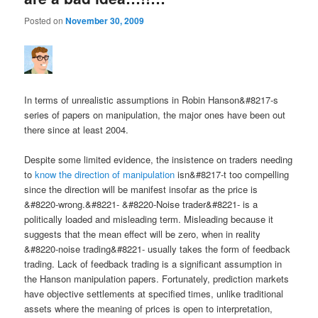
Posted on
November 30, 2009
In terms of unrealistic assumptions in Robin Hanson&#8217-s
series of papers on manipulation, the major ones have been out
there since at least 2004.
Despite some limited evidence, the insistence on traders needing
to
know the direction of manipulation
isn&#8217-t too compelling
since the direction will be manifest insofar as the price is
&#8220-wrong.&#8221- &#8220-Noise trader&#8221- is a
politically loaded and misleading term. Misleading because it
suggests that the mean effect will be zero, when in reality
&#8220-noise trading&#8221- usually takes the form of feedback
trading. Lack of feedback trading is a significant assumption in
the Hanson manipulation papers. Fortunately, prediction markets
have objective settlements at specified times, unlike traditional
assets where the meaning of prices is open to interpretation,