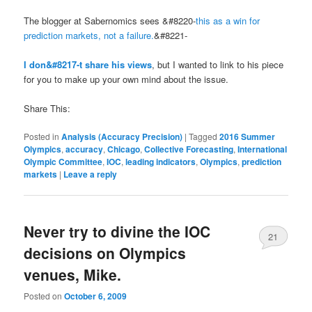
The blogger at Sabernomics sees &#8220-
this as a win for
prediction markets, not a failure.
&#8221-
I don&#8217-t share his views
, but I wanted to link to his piece
for you to make up your own mind about the issue.
Share This:
Posted in
Analysis (Accuracy Precision)
|
Tagged
2016 Summer
Olympics
,
accuracy
,
Chicago
,
Collective Forecasting
,
International
Olympic Committee
,
IOC
,
leading indicators
,
Olympics
,
prediction
markets
|
Leave a reply
Never try to divine the IOC
21
decisions on Olympics
venues, Mike.
Posted on
October 6, 2009