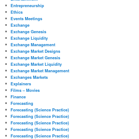
Entrepreneurship
Ethics
Events Meetings
Exchange
Exchange Genesis
Exchange Liquidity
Exchange Management
Exchange Market Designs
Exchange Market Genesis
Exchange Market Liquidity
Exchange Market Management
Exchanges Markets
Explainers
Films – Movies
Finance
Forecasting
Forecasting (Science Practice)
Forecasting (Science Practice)
Forecasting (Science Practice)
Forecasting (Science Practice)
Forecasting (Science Practice)