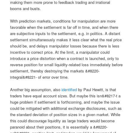
making them more prone to feedback trading and irrational
booms and busts.
With prediction markets, conditions for manipulation are more
favorable when the settlement is far off in time, and when there
are subjective inputs to the settlement, e.g. in politics. A distant
settlement simultaneously makes it less clear what the real price
should be, and delays manipulator losses because there is less
incentive to correct price. At the limit, a manipulator could
introduce a price distortion when a contract is launched, only to
reverse position for small liquidity-related loss immediately before
settlement, thereby destroying the markets &#8220-
integral&#8221- of error over time.
Another big assumption, also
identified
by Paul Hewitt, is that
traders have equal account sizes. But maybe this isn&#8217-t a
huge problem if settlement is forthcoming, and maybe the issue
could be mitigated with additional exchange disclosures, such as
the standard deviation of position sizes in a given market. While
this could discourage liquidity as large traders would become
paranoid about their positions, it is essentially a &#8220-