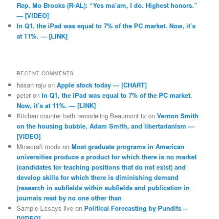
Rep. Mo Brooks (R-AL): “Yes ma’am, I do. Highest honors.”
— [VIDEO]
In Q1, the iPad was equal to 7% of the PC market. Now, it’s
at 11%. — [LINK]
RECENT COMMENTS
hasan raju
on
Apple stock today — [CHART]
peter
on
In Q1, the iPad was equal to 7% of the PC market.
Now, it’s at 11%. — [LINK]
Kitchen counter bath remodeling Beaumont tx
on
Vernon Smith
on the housing bubble, Adam Smith, and libertarianism —
[VIDEO]
Minecraft mods
on
Most graduate programs in American
universities produce a product for which there is no market
(candidates for teaching positions that do not exist) and
develop skills for which there is diminishing demand
(research in subfields within subfields and publication in
journals read by no one other than
Sample Essays live
on
Political Forecasting by Pundits –
[VIDEO]