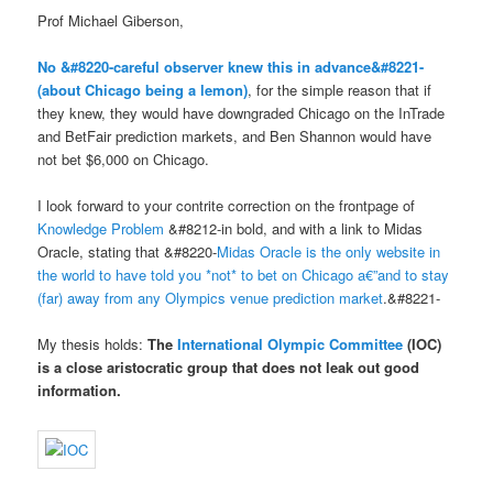
Prof Michael Giberson,
No &#8220-careful observer knew this in advance&#8221-
(about Chicago being a lemon)
, for the simple reason that if
they knew, they would have downgraded Chicago on the InTrade
and BetFair prediction markets, and Ben Shannon would have
not bet $6,000 on Chicago.
I look forward to your contrite correction on the frontpage of
Knowledge Problem
&#8212-in bold, and with a link to Midas
Oracle, stating that &#8220-
Midas Oracle is the only website in
the world to have told you *not* to bet on Chicago a€”and to stay
(far) away from any Olympics venue prediction market
.&#8221-
My thesis holds:
The
International Olympic Committee
(IOC)
is a
close aristocratic group
that
does not leak out good
information
.