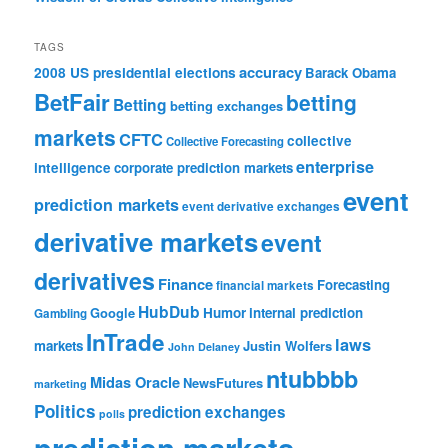
TAGS
accuracy
2008 US presidential elections
Barack Obama
BetFair
betting
Betting
betting exchanges
markets
CFTC
collective
Collective Forecasting
enterprise
intelligence
corporate prediction markets
event
prediction markets
event derivative exchanges
derivative markets
event
derivatives
Finance
Forecasting
financial markets
HubDub
Google
Humor
internal prediction
Gambling
InTrade
laws
markets
Justin Wolfers
John Delaney
ntubbbb
Midas Oracle
NewsFutures
marketing
Politics
prediction exchanges
polls
prediction markets