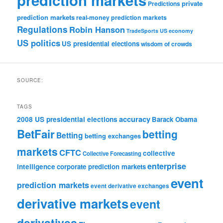
private
Predictions
prediction markets
real-money prediction markets
Regulations
Robin Hanson
TradeSports
US economy
US politics
US presidential elections
wisdom of crowds
SOURCE:
TAGS
accuracy
2008 US presidential elections
Barack Obama
BetFair
betting
Betting
betting exchanges
markets
CFTC
collective
Collective Forecasting
enterprise
intelligence
corporate prediction markets
event
prediction markets
event derivative exchanges
derivative markets
event
derivatives