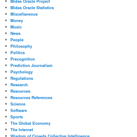
Midas Oracle Project
Midas Oracle Statistics
Miscellaneous
Money
Music
News
People
Philosophy
Politics
Precognition
Prediction Journalism
Psychology
Regulations
Research
Resources
Resources References
Science
Software
Sports
The Global Economy
The Internet
Wisdom of Crowds Collective Intelligence