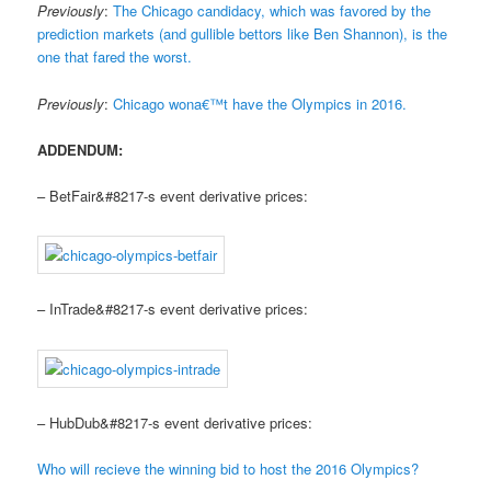
Previously
:
The Chicago candidacy, which was favored by the
prediction markets (and gullible bettors like Ben Shannon), is the
one that fared the worst.
Previously
:
Chicago wona€™t have the Olympics in 2016.
ADDENDUM:
– BetFair&#8217-s event derivative prices:
– InTrade&#8217-s event derivative prices:
– HubDub&#8217-s event derivative prices:
Who will recieve the winning bid to host the 2016 Olympics?