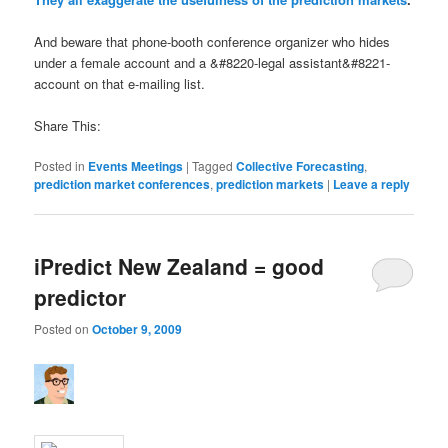
And beware that phone-booth conference organizer who hides
under a female account and a &#8220-legal assistant&#8221-
account on that e-mailing list.
Share This:
Posted in
Events Meetings
|
Tagged
Collective Forecasting
,
prediction market conferences
,
prediction markets
|
Leave a reply
iPredict New Zealand = good
predictor
Posted on
October 9, 2009