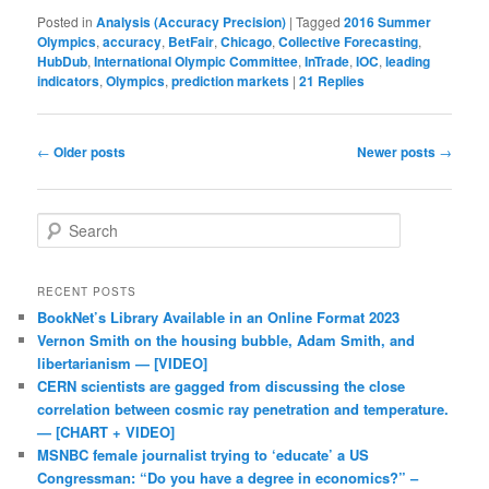
Posted in
Analysis (Accuracy Precision)
|
Tagged
2016 Summer
Olympics
,
accuracy
,
BetFair
,
Chicago
,
Collective Forecasting
,
HubDub
,
International Olympic Committee
,
InTrade
,
IOC
,
leading
indicators
,
Olympics
,
prediction markets
|
21
Replies
Post navigation
←
Older posts
Newer posts
→
Search
RECENT POSTS
BookNet’s Library Available in an Online Format 2023
Vernon Smith on the housing bubble, Adam Smith, and
libertarianism — [VIDEO]
CERN scientists are gagged from discussing the close
correlation between cosmic ray penetration and temperature.
— [CHART + VIDEO]
MSNBC female journalist trying to ‘educate’ a US
Congressman: “Do you have a degree in economics?” –