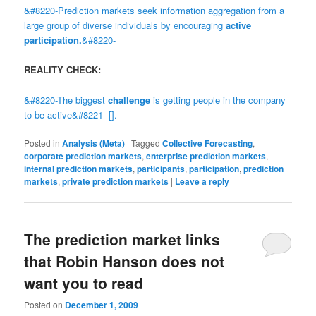
&#8220-Prediction markets seek information aggregation from a
large group of diverse individuals by encouraging
active
participation.
&#8220-
REALITY CHECK:
&#8220-The biggest
challenge
is getting people in the company
to be active&#8221- [].
Posted in
Analysis (Meta)
|
Tagged
Collective Forecasting
,
corporate prediction markets
,
enterprise prediction markets
,
internal prediction markets
,
participants
,
participation
,
prediction
markets
,
private prediction markets
|
Leave a reply
The prediction market links
that Robin Hanson does not
want you to read
Posted on
December 1, 2009