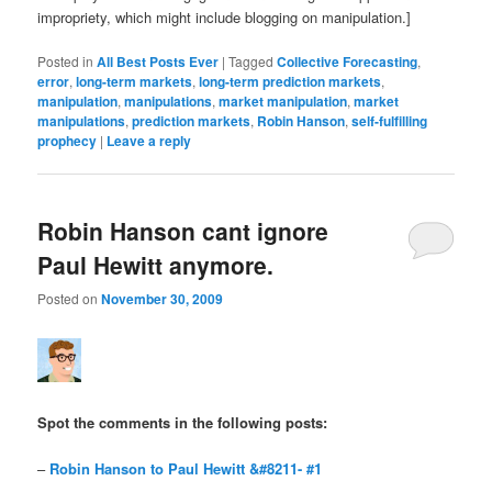
impropriety, which might include blogging on manipulation.]
Posted in
All Best Posts Ever
|
Tagged
Collective Forecasting
,
error
,
long-term markets
,
long-term prediction markets
,
manipulation
,
manipulations
,
market manipulation
,
market
manipulations
,
prediction markets
,
Robin Hanson
,
self-fulfilling
prophecy
|
Leave a reply
Robin Hanson cant ignore
Paul Hewitt anymore.
Posted on
November 30, 2009
Spot the comments in the following posts
:
–
Robin Hanson to Paul Hewitt &#8211- #1