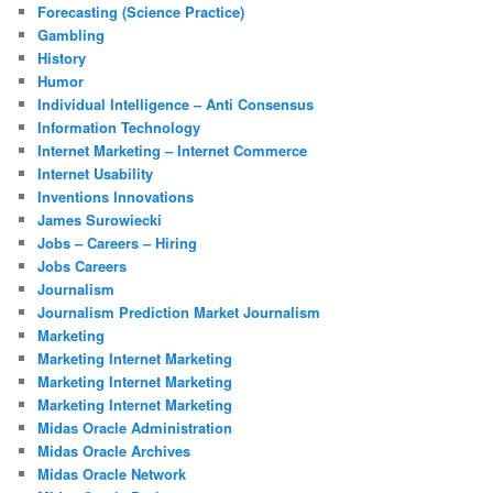
Forecasting (Science Practice)
Gambling
History
Humor
Individual Intelligence – Anti Consensus
Information Technology
Internet Marketing – Internet Commerce
Internet Usability
Inventions Innovations
James Surowiecki
Jobs – Careers – Hiring
Jobs Careers
Journalism
Journalism Prediction Market Journalism
Marketing
Marketing Internet Marketing
Marketing Internet Marketing
Marketing Internet Marketing
Midas Oracle Administration
Midas Oracle Archives
Midas Oracle Network