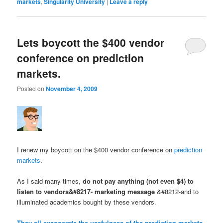
markets
,
Singularity University
|
Leave a reply
Lets boycott the $400 vendor
conference on prediction
markets.
Posted on
November 4, 2009
I renew my boycott on the $400 vendor conference on
prediction
markets
.
As I said many times,
do not pay anything (not even $4) to
listen to vendors&#8217- marketing message
&#8212-and to
illuminated academics bought by these vendors.
They all exaggerate the usefulness of the prediction markets
.