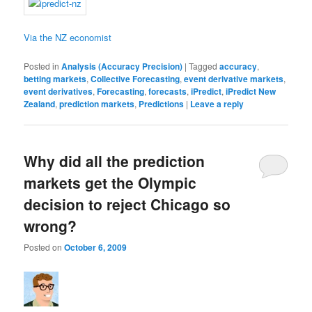
Via the NZ economist
Posted in
Analysis (Accuracy Precision)
|
Tagged
accuracy
,
betting markets
,
Collective Forecasting
,
event derivative markets
,
event derivatives
,
Forecasting
,
forecasts
,
iPredict
,
iPredict New
Zealand
,
prediction markets
,
Predictions
|
Leave a reply
Why did all the prediction
markets get the Olympic
decision to reject Chicago so
wrong?
Posted on
October 6, 2009