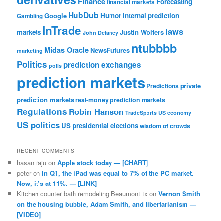
Finance
Forecasting
financial markets
HubDub
Google
Humor
internal prediction
Gambling
InTrade
laws
markets
Justin Wolfers
John Delaney
ntubbbb
Midas Oracle
NewsFutures
marketing
Politics
prediction exchanges
polls
prediction markets
private
Predictions
prediction markets
real-money prediction markets
Regulations
Robin Hanson
TradeSports
US economy
US politics
US presidential elections
wisdom of crowds
RECENT COMMENTS
hasan raju
on
Apple stock today — [CHART]
peter
on
In Q1, the iPad was equal to 7% of the PC market.
Now, it’s at 11%. — [LINK]
Kitchen counter bath remodeling Beaumont tx
on
Vernon Smith
on the housing bubble, Adam Smith, and libertarianism —
[VIDEO]