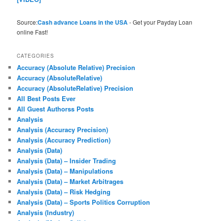
Source:
Cash advance Loans in the USA
- Get your Payday Loan
online Fast!
CATEGORIES
Accuracy (Absolute Relative) Precision
Accuracy (AbsoluteRelative)
Accuracy (AbsoluteRelative) Precision
All Best Posts Ever
All Guest Authorss Posts
Analysis
Analysis (Accuracy Precision)
Analysis (Accuracy Prediction)
Analysis (Data)
Analysis (Data) – Insider Trading
Analysis (Data) – Manipulations
Analysis (Data) – Market Arbitrages
Analysis (Data) – Risk Hedging
Analysis (Data) – Sports Politics Corruption
Analysis (Industry)