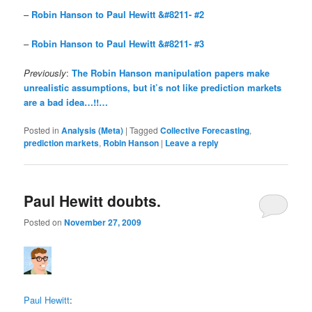
–
Robin Hanson to Paul Hewitt &#8211- #2
–
Robin Hanson to Paul Hewitt &#8211- #3
Previously
:
The Robin Hanson manipulation papers make
unrealistic assumptions, but it’s not like prediction markets
are a bad idea…!!…
Posted in
Analysis (Meta)
|
Tagged
Collective Forecasting
,
prediction markets
,
Robin Hanson
|
Leave a reply
Paul Hewitt doubts.
Posted on
November 27, 2009
Paul Hewitt
: