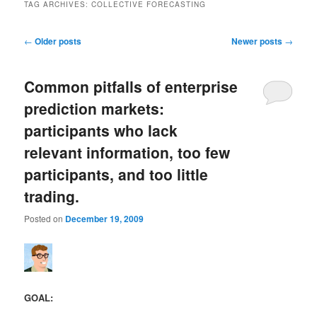
TAG ARCHIVES:
COLLECTIVE FORECASTING
Post navigation
←
Older posts
Newer posts
→
Common pitfalls of enterprise
prediction markets:
participants who lack
relevant information, too few
participants, and too little
trading.
Posted on
December 19, 2009
GOAL: