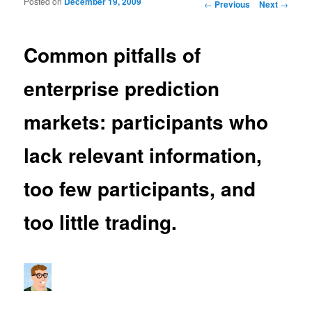
Posted on
December 19, 2009
Post navigation
←
Previous
Next
→
Common pitfalls of
enterprise prediction
markets: participants who
lack relevant information,
too few participants, and
too little trading.