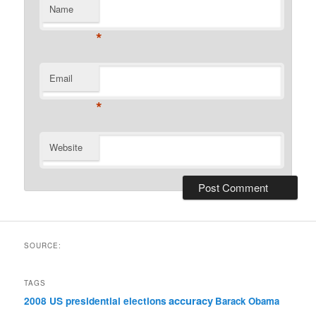
Name
*
Email
*
Website
SOURCE:
TAGS
accuracy
2008 US presidential elections
Barack Obama