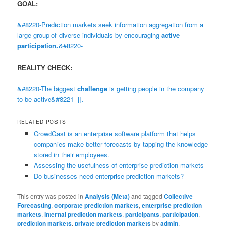
GOAL:
&#8220-Prediction markets seek information aggregation from a
large group of diverse individuals by encouraging
active
participation.
&#8220-
REALITY CHECK:
&#8220-The biggest
challenge
is getting people in the company
to be active&#8221- [].
RELATED POSTS
CrowdCast is an enterprise software platform that helps
companies make better forecasts by tapping the knowledge
stored in their employees.
Assessing the usefulness of enterprise prediction markets
Do businesses need enterprise prediction markets?
This entry was posted in
Analysis (Meta)
and tagged
Collective
Forecasting
,
corporate prediction markets
,
enterprise prediction
markets
,
internal prediction markets
,
participants
,
participation
,
prediction markets
,
private prediction markets
by
admin
.