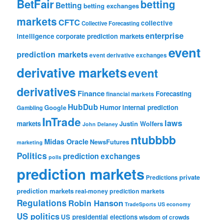
BetFair
betting
Betting
betting exchanges
markets
CFTC
collective
Collective Forecasting
enterprise
intelligence
corporate prediction markets
event
prediction markets
event derivative exchanges
derivative markets
event
derivatives
Finance
Forecasting
financial markets
HubDub
Google
Humor
internal prediction
Gambling
InTrade
laws
markets
Justin Wolfers
John Delaney
ntubbbb
Midas Oracle
NewsFutures
marketing
Politics
prediction exchanges
polls
prediction markets
private
Predictions
prediction markets
real-money prediction markets
Regulations
Robin Hanson
TradeSports
US economy
US politics
US presidential elections
wisdom of crowds