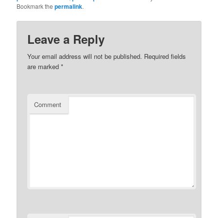
Bookmark the
permalink
.
Leave a Reply
Your email address will not be published.
Required fields
are marked
*
Comment