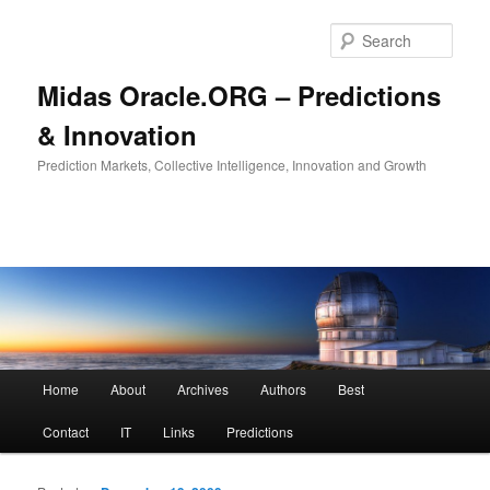
Sear
Midas Oracle.ORG – Predictions
& Innovation
Prediction Markets, Collective Intelligence, Innovation and Growth
Main menu
Home
About
Archives
Authors
Best
Skip to primary content
Skip to secondary content
Contact
IT
Links
Predictions