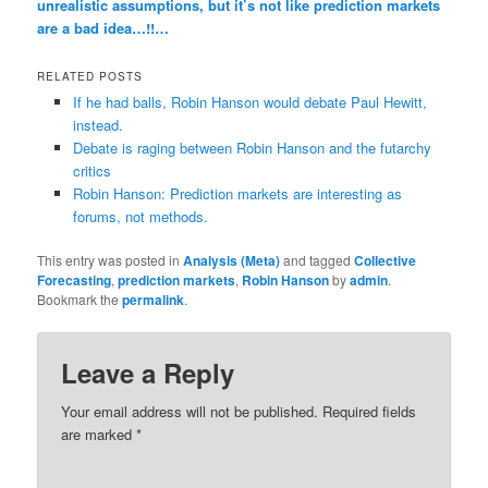
unrealistic assumptions, but it’s not like prediction markets
are a bad idea…!!…
RELATED POSTS
If he had balls, Robin Hanson would debate Paul Hewitt,
instead.
Debate is raging between Robin Hanson and the futarchy
critics
Robin Hanson: Prediction markets are interesting as
forums, not methods.
This entry was posted in
Analysis (Meta)
and tagged
Collective
Forecasting
,
prediction markets
,
Robin Hanson
by
admin
.
Bookmark the
permalink
.
Leave a Reply
Your email address will not be published.
Required fields
are marked
*