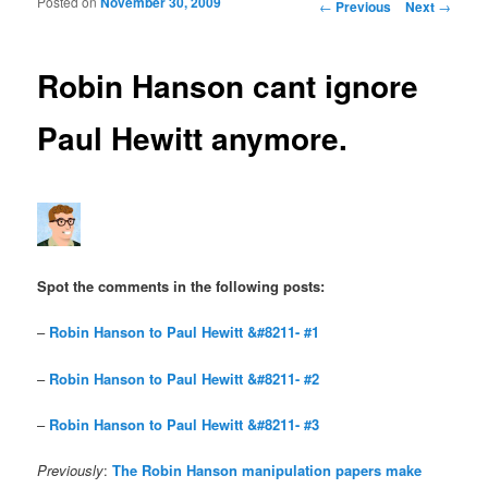
Posted on
November 30, 2009
Post navigation
←
Previous
Next
→
Robin Hanson cant ignore
Paul Hewitt anymore.
Spot the comments in the following posts
:
–
Robin Hanson to Paul Hewitt &#8211- #1
–
Robin Hanson to Paul Hewitt &#8211- #2
–
Robin Hanson to Paul Hewitt &#8211- #3
Previously
:
The Robin Hanson manipulation papers make