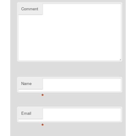
Comment
Name
*
Email
*