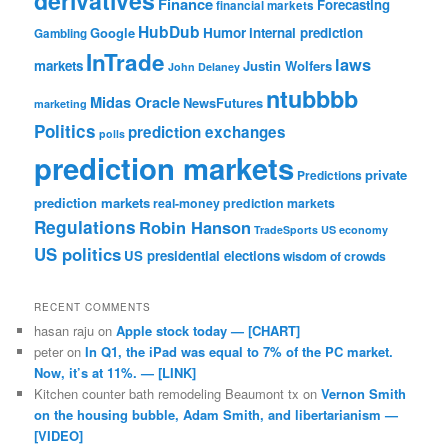
derivatives
Finance
Forecasting
financial markets
HubDub
Google
Humor
internal prediction
Gambling
InTrade
laws
markets
Justin Wolfers
John Delaney
ntubbbb
Midas Oracle
NewsFutures
marketing
Politics
prediction exchanges
polls
prediction markets
private
Predictions
prediction markets
real-money prediction markets
Regulations
Robin Hanson
TradeSports
US economy
US politics
US presidential elections
wisdom of crowds
RECENT COMMENTS
hasan raju
on
Apple stock today — [CHART]
peter
on
In Q1, the iPad was equal to 7% of the PC market.
Now, it’s at 11%. — [LINK]
Kitchen counter bath remodeling Beaumont tx
on
Vernon Smith
on the housing bubble, Adam Smith, and libertarianism —
[VIDEO]