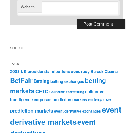
Website
SOURCE:
TAGS
accuracy
2008 US presidential elections
Barack Obama
BetFair
betting
Betting
betting exchanges
markets
CFTC
collective
Collective Forecasting
enterprise
intelligence
corporate prediction markets
event
prediction markets
event derivative exchanges
derivative markets
event