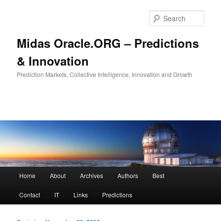
Sear
Midas Oracle.ORG – Predictions
& Innovation
Prediction Markets, Collective Intelligence, Innovation and Growth
Main menu
Home
About
Archives
Authors
Best
Skip to primary content
Skip to secondary content
Contact
IT
Links
Predictions