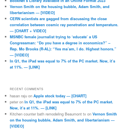
BookNet’s Library Available in an Online Format 2023
Vernon Smith on the housing bubble, Adam Smith, and
libertarianism — [VIDEO]
CERN scientists are gagged from discussing the close
correlation between cosmic ray penetration and temperature.
— [CHART + VIDEO]
MSNBC female journalist trying to ‘educate’ a US
Congressman: “Do you have a degree in economics?” –
Rep. Mo Brooks (R-AL): “Yes ma’am, I do. Highest honors.”
— [VIDEO]
In Q1, the iPad was equal to 7% of the PC market. Now, it’s
at 11%. — [LINK]
RECENT COMMENTS
hasan raju
on
Apple stock today — [CHART]
peter
on
In Q1, the iPad was equal to 7% of the PC market.
Now, it’s at 11%. — [LINK]
Kitchen counter bath remodeling Beaumont tx
on
Vernon Smith
on the housing bubble, Adam Smith, and libertarianism —
[VIDEO]