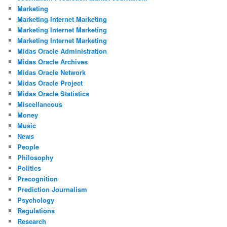
Marketing
Marketing Internet Marketing
Marketing Internet Marketing
Marketing Internet Marketing
Midas Oracle Administration
Midas Oracle Archives
Midas Oracle Network
Midas Oracle Project
Midas Oracle Statistics
Miscellaneous
Money
Music
News
People
Philosophy
Politics
Precognition
Prediction Journalism
Psychology
Regulations
Research