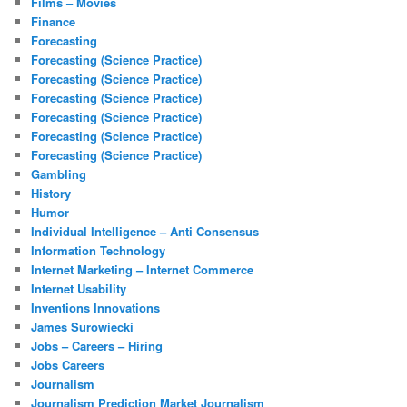
Films – Movies
Finance
Forecasting
Forecasting (Science Practice)
Forecasting (Science Practice)
Forecasting (Science Practice)
Forecasting (Science Practice)
Forecasting (Science Practice)
Forecasting (Science Practice)
Gambling
History
Humor
Individual Intelligence – Anti Consensus
Information Technology
Internet Marketing – Internet Commerce
Internet Usability
Inventions Innovations
James Surowiecki
Jobs – Careers – Hiring
Jobs Careers
Journalism
Journalism Prediction Market Journalism