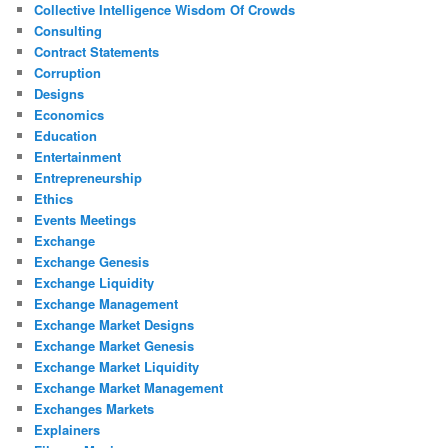
Collective Intelligence Wisdom Of Crowds
Consulting
Contract Statements
Corruption
Designs
Economics
Education
Entertainment
Entrepreneurship
Ethics
Events Meetings
Exchange
Exchange Genesis
Exchange Liquidity
Exchange Management
Exchange Market Designs
Exchange Market Genesis
Exchange Market Liquidity
Exchange Market Management
Exchanges Markets
Explainers