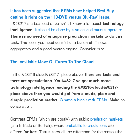
It has been suggested that EPMs have helped Best Buy
getting it right on the ‘HD-DVD versus Blu-Ray’ issue
.
It&#8217-s a boatload of bullsh*t. I know a lot about
technology
intelligence
.
It should be done by a smart and curious operator
.
There is no need of enterprise prediction markets to do this
task.
The tools you need consist of a bunch of IT news
aggregators and a good search engine. Consider this:
The Inevitable Move Of iTunes To The Cloud
In the &#8216-cloud&#8217- piece above,
there are facts
and
there are speculations
.
You&#8217-ve got much more
technology intelligence reading the &#8216-cloud&#8217-
piece above than you would get from a crude, plain and
simple prediction market.
Gimme a break with EPMs
. Make no
sense at all.
Contrast EPMs (which are costly) with public
prediction markets
(a la InTrade or BetFair), where
probabilistic predictions
are
offered
for free
.
That makes all the difference for the reason that