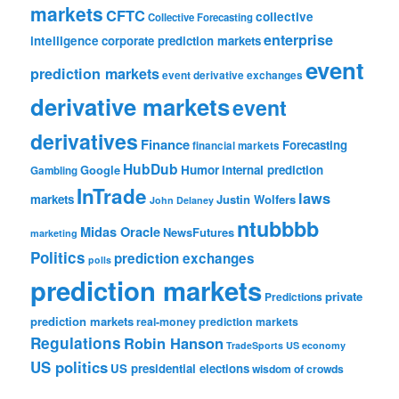
markets
CFTC
collective
Collective Forecasting
enterprise
intelligence
corporate prediction markets
event
prediction markets
event derivative exchanges
derivative markets
event
derivatives
Finance
Forecasting
financial markets
HubDub
Google
Humor
internal prediction
Gambling
InTrade
laws
markets
Justin Wolfers
John Delaney
ntubbbb
Midas Oracle
NewsFutures
marketing
Politics
prediction exchanges
polls
prediction markets
private
Predictions
prediction markets
real-money prediction markets
Regulations
Robin Hanson
TradeSports
US economy
US politics
US presidential elections
wisdom of crowds