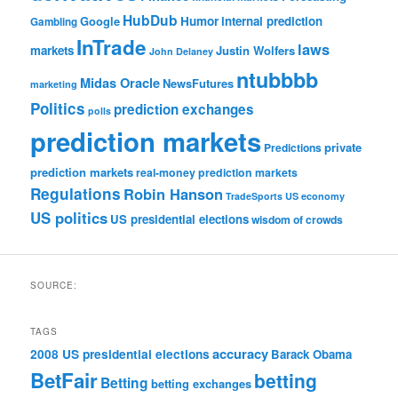
HubDub
Google
Humor
internal prediction
Gambling
InTrade
laws
markets
Justin Wolfers
John Delaney
ntubbbb
Midas Oracle
NewsFutures
marketing
Politics
prediction exchanges
polls
prediction markets
private
Predictions
prediction markets
real-money prediction markets
Regulations
Robin Hanson
TradeSports
US economy
US politics
US presidential elections
wisdom of crowds
SOURCE:
TAGS
accuracy
2008 US presidential elections
Barack Obama
BetFair
betting
Betting
betting exchanges