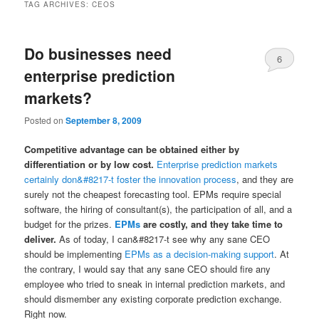
TAG ARCHIVES:
CEOS
Do businesses need
6
enterprise prediction
markets?
Posted on
September 8, 2009
Competitive advantage can be obtained either by
differentiation or by low cost.
Enterprise prediction markets
certainly don&#8217-t foster the innovation process
, and they are
surely not the cheapest forecasting tool. EPMs require special
software, the hiring of consultant(s), the participation of all, and a
budget for the prizes.
EPMs
are costly, and they take time to
deliver.
As of today, I can&#8217-t see why any sane CEO
should be implementing
EPMs as a decision-making support
. At
the contrary, I would say that any sane CEO should fire any
employee who tried to sneak in internal prediction markets, and
should dismember any existing corporate prediction exchange.
Right now.