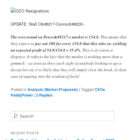
UPDATE: Niall O&#8217-Connor&#8230-
The over-round on Power&#8217-s market is 154.8.
This means that
they expect to
pay out 100 for every 154.8 that they take in- yielding
an expected profit of 54.8/154.8 = 35.4%.
This is of course a
disgrace. It reflects the fact that the market is nothing more than a
gimmick – as soon as they catch sight of anybody looking to get a
decent bet on, it is likely that they will simply close the book. A clear
case of tapping into the wisdom of fools!
Posted in
Analysis (Market Proposals)
|
Tagged
CEOs
,
PaddyPower
|
2
Replies
Search
RECENT POSTS