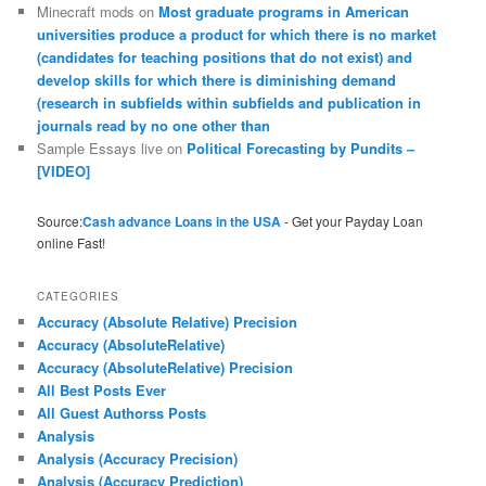
Minecraft mods
on
Most graduate programs in American
universities produce a product for which there is no market
(candidates for teaching positions that do not exist) and
develop skills for which there is diminishing demand
(research in subfields within subfields and publication in
journals read by no one other than
Sample Essays live
on
Political Forecasting by Pundits –
[VIDEO]
Source:
Cash advance Loans in the USA
- Get your Payday Loan
online Fast!
CATEGORIES
Accuracy (Absolute Relative) Precision
Accuracy (AbsoluteRelative)
Accuracy (AbsoluteRelative) Precision
All Best Posts Ever
All Guest Authorss Posts
Analysis
Analysis (Accuracy Precision)
Analysis (Accuracy Prediction)