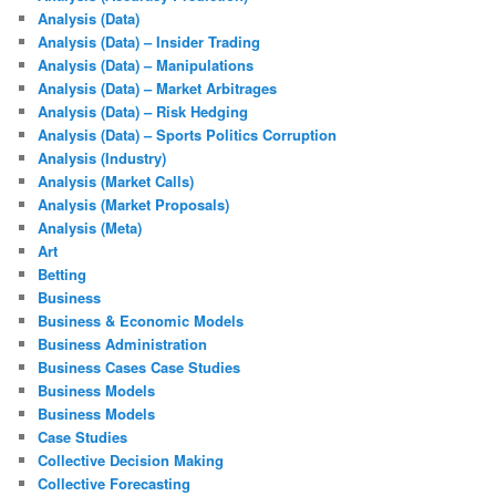
Analysis (Data)
Analysis (Data) – Insider Trading
Analysis (Data) – Manipulations
Analysis (Data) – Market Arbitrages
Analysis (Data) – Risk Hedging
Analysis (Data) – Sports Politics Corruption
Analysis (Industry)
Analysis (Market Calls)
Analysis (Market Proposals)
Analysis (Meta)
Art
Betting
Business
Business & Economic Models
Business Administration
Business Cases Case Studies
Business Models
Business Models
Case Studies
Collective Decision Making
Collective Forecasting