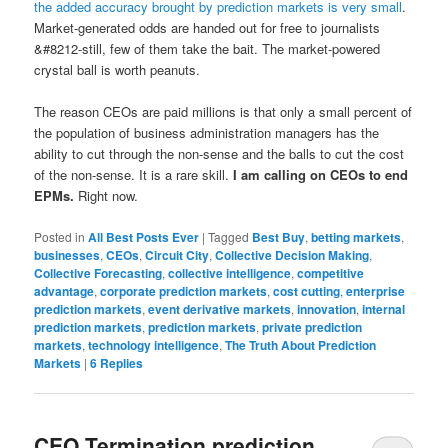
the added accuracy brought by prediction markets is very small
.
Market-generated odds are handed out for free to journalists
&#8212-still, few of them take the bait. The market-powered
crystal ball is worth peanuts.
The reason CEOs are paid millions is that only a small percent of
the population of business administration managers has the
ability to cut through the non-sense and the balls to cut the cost
of the non-sense. It is a rare skill.
I am calling on CEOs to end
EPMs.
Right now.
Posted in
All Best Posts Ever
|
Tagged
Best Buy
,
betting markets
,
businesses
,
CEOs
,
Circuit City
,
Collective Decision Making
,
Collective Forecasting
,
collective intelligence
,
competitive
advantage
,
corporate prediction markets
,
cost cutting
,
enterprise
prediction markets
,
event derivative markets
,
innovation
,
internal
prediction markets
,
prediction markets
,
private prediction
markets
,
technology intelligence
,
The Truth About Prediction
Markets
|
6
Replies
CEO Termination prediction