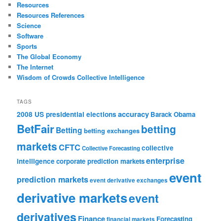
Resources
Resources References
Science
Software
Sports
The Global Economy
The Internet
Wisdom of Crowds Collective Intelligence
TAGS
accuracy
2008 US presidential elections
Barack Obama
BetFair
betting
Betting
betting exchanges
markets
CFTC
collective
Collective Forecasting
enterprise
intelligence
corporate prediction markets
event
prediction markets
event derivative exchanges
derivative markets
event
derivatives
Finance
Forecasting
financial markets