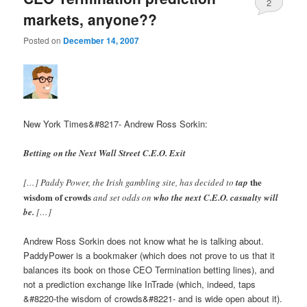
2
markets, anyone??
Posted on
December 14, 2007
New York Times&#8217- Andrew Ross Sorkin:
Betting on the Next Wall Street C.E.O. Exit
the
[…] Paddy Power, the Irish gambling site, has decided to
tap
wisdom of crowds
and set odds on
who the next C.E.O. casualty will
be.
[…]
Andrew Ross Sorkin does not know what he is talking about.
PaddyPower is a bookmaker (which does not prove to us that it
balances its book on those CEO Termination betting lines), and
not a prediction exchange like InTrade (which, indeed, taps
&#8220-the wisdom of crowds&#8221- and is wide open about it).