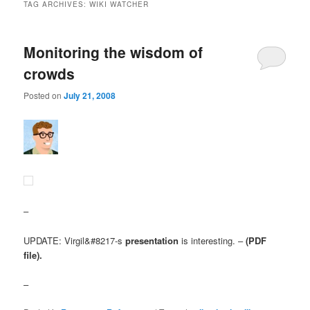
TAG ARCHIVES:
WIKI WATCHER
Monitoring the wisdom of
crowds
Posted on
July 21, 2008
–
UPDATE: Virgil&#8217-s
presentation
is interesting. –
(PDF
file).
–