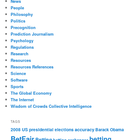
News
People
Philosophy
Politics
Precognition
Prediction Journalism
Psychology
Regulations
Research
Resources
Resources References
Science
Software
Sports
The Global Economy
The Internet
Wisdom of Crowds Collective Intelligence
TAGS
accuracy
2008 US presidential elections
Barack Obama
BetFair
betting
Betting
betting exchanges