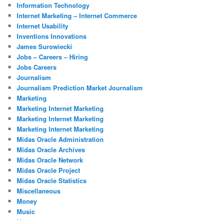
Information Technology
Internet Marketing – Internet Commerce
Internet Usability
Inventions Innovations
James Surowiecki
Jobs – Careers – Hiring
Jobs Careers
Journalism
Journalism Prediction Market Journalism
Marketing
Marketing Internet Marketing
Marketing Internet Marketing
Marketing Internet Marketing
Midas Oracle Administration
Midas Oracle Archives
Midas Oracle Network
Midas Oracle Project
Midas Oracle Statistics
Miscellaneous
Money
Music