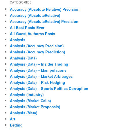
CATEGORIES
Accuracy (Absolute Relative) Precision
Accuracy (AbsoluteRelative)
Accuracy (AbsoluteRelative) Precision
All Best Posts Ever
All Guest Authorss Posts
Analysis
Analysis (Accuracy Precision)
Analysis (Accuracy Prediction)
Analysis (Data)
Analysis (Data) – Insider Trading
Analysis (Data) – Manipulations
Analysis (Data) – Market Arbitrages
Analysis (Data) – Risk Hedging
Analysis (Data) – Sports Politics Corruption
Analysis (Industry)
Analysis (Market Calls)
Analysis (Market Proposals)
Analysis (Meta)
Art
Betting