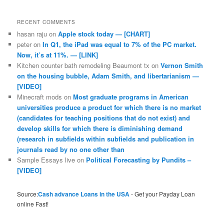
RECENT COMMENTS
hasan raju
on
Apple stock today — [CHART]
peter
on
In Q1, the iPad was equal to 7% of the PC market.
Now, it’s at 11%. — [LINK]
Kitchen counter bath remodeling Beaumont tx
on
Vernon Smith
on the housing bubble, Adam Smith, and libertarianism —
[VIDEO]
Minecraft mods
on
Most graduate programs in American
universities produce a product for which there is no market
(candidates for teaching positions that do not exist) and
develop skills for which there is diminishing demand
(research in subfields within subfields and publication in
journals read by no one other than
Sample Essays live
on
Political Forecasting by Pundits –
[VIDEO]
Source:
Cash advance Loans in the USA
- Get your Payday Loan
online Fast!