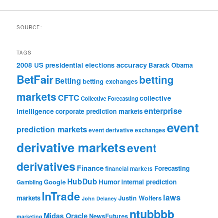
SOURCE:
TAGS
accuracy
2008 US presidential elections
Barack Obama
BetFair
betting
Betting
betting exchanges
markets
CFTC
collective
Collective Forecasting
enterprise
intelligence
corporate prediction markets
event
prediction markets
event derivative exchanges
derivative markets
event
derivatives
Finance
Forecasting
financial markets
HubDub
Google
Humor
internal prediction
Gambling
InTrade
laws
markets
Justin Wolfers
John Delaney
ntubbbb
Midas Oracle
NewsFutures
marketing