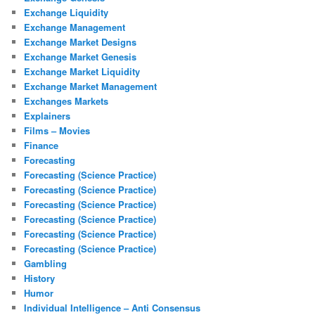
Exchange Liquidity
Exchange Management
Exchange Market Designs
Exchange Market Genesis
Exchange Market Liquidity
Exchange Market Management
Exchanges Markets
Explainers
Films – Movies
Finance
Forecasting
Forecasting (Science Practice)
Forecasting (Science Practice)
Forecasting (Science Practice)
Forecasting (Science Practice)
Forecasting (Science Practice)
Forecasting (Science Practice)
Gambling
History
Humor
Individual Intelligence – Anti Consensus