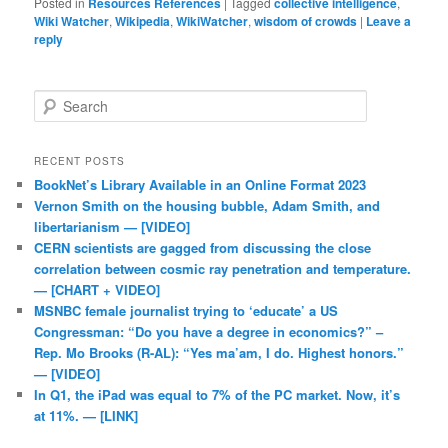
Posted in
Resources References
|
Tagged
collective intelligence
,
Wiki Watcher
,
Wikipedia
,
WikiWatcher
,
wisdom of crowds
|
Leave a
reply
Search
RECENT POSTS
BookNet’s Library Available in an Online Format 2023
Vernon Smith on the housing bubble, Adam Smith, and
libertarianism — [VIDEO]
CERN scientists are gagged from discussing the close
correlation between cosmic ray penetration and temperature.
— [CHART + VIDEO]
MSNBC female journalist trying to ‘educate’ a US
Congressman: “Do you have a degree in economics?” –
Rep. Mo Brooks (R-AL): “Yes ma’am, I do. Highest honors.”
— [VIDEO]
In Q1, the iPad was equal to 7% of the PC market. Now, it’s
at 11%. — [LINK]