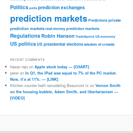
Politics
prediction exchanges
polls
prediction markets
private
Predictions
prediction markets
real-money prediction markets
Regulations
Robin Hanson
TradeSports
US economy
US politics
US presidential elections
wisdom of crowds
RECENT COMMENTS
hasan raju
on
Apple stock today — [CHART]
peter
on
In Q1, the iPad was equal to 7% of the PC market.
Now, it’s at 11%. — [LINK]
Kitchen counter bath remodeling Beaumont tx
on
Vernon Smith
on the housing bubble, Adam Smith, and libertarianism —
[VIDEO]