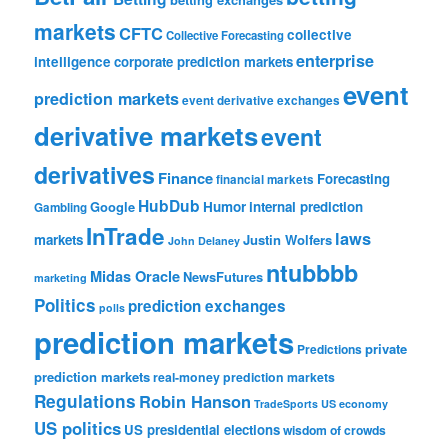
markets
CFTC
collective
Collective Forecasting
enterprise
intelligence
corporate prediction markets
event
prediction markets
event derivative exchanges
derivative markets
event
derivatives
Finance
Forecasting
financial markets
HubDub
Google
Humor
internal prediction
Gambling
InTrade
laws
markets
Justin Wolfers
John Delaney
ntubbbb
Midas Oracle
NewsFutures
marketing
Politics
prediction exchanges
polls
prediction markets
private
Predictions
prediction markets
real-money prediction markets
Regulations
Robin Hanson
TradeSports
US economy
US politics
US presidential elections
wisdom of crowds