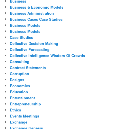
Business
Business & Economic Models
Business Administration
Business Cases Case Studies
Business Models
Business Models
Case Studies
Collective Decision Making
Collective Forecasting
Collective Intelligence Wisdom Of Crowds
Consulting
Contract Statements
Corruption
Designs
Economics
Education
Entertainment
Entrepreneurship
Ethics
Events Meetings
Exchange
Exchange Genesis