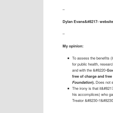
–
Dylan Evans&#8217- websit
–
My opinion:
To assess the benefits (i
for public health, resea
and with the &#8220-
Goo
free of charge and free 
Foundation
).
Does not s
The irony is that it&#82
his accomplices) who ga
Treator &#8230-!!&#8230
–