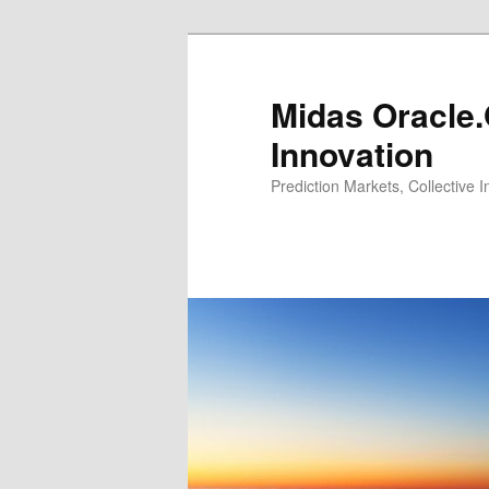
Midas Oracle.
Innovation
Prediction Markets, Collective 