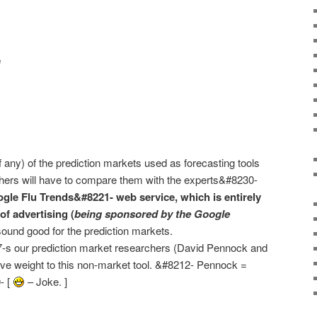
e
f any) of the prediction markets used as forecasting tools
rchers will have to compare them with the experts&#8230-
gle Flu Trends&#8221- web service, which is entirely
of advertising (
being sponsored by the Google
ound good for the prediction markets.
17-s our prediction market researchers (David Pennock and
ve weight to this non-market tool. &#8212- Pennock =
- [
– Joke. ]