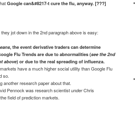
that
Google can&#8217-t cure the flu, anyway. [???]
 they jot down in the 2nd paragraph above is easy:
means
, the event derivative traders can determine
oogle Flu Trends are due to abnormalities (
see the 2nd
pt above
) or due to the real spreading of influenza.
 markets have a much higher social utility than Google Flu
d so.
g another research paper about that.
 David Pennock was research scientist
under
Chris
he field of prediction markets.