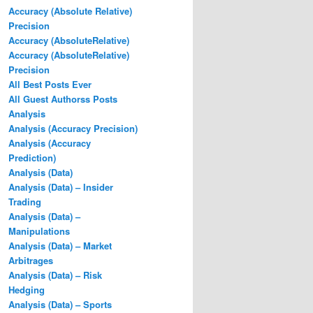
Accuracy (Absolute Relative)
Precision
Accuracy (AbsoluteRelative)
Accuracy (AbsoluteRelative)
Precision
All Best Posts Ever
All Guest Authorss Posts
Analysis
Analysis (Accuracy Precision)
Analysis (Accuracy
Prediction)
Analysis (Data)
Analysis (Data) – Insider
Trading
Analysis (Data) –
Manipulations
Analysis (Data) – Market
Arbitrages
Analysis (Data) – Risk
Hedging
Analysis (Data) – Sports