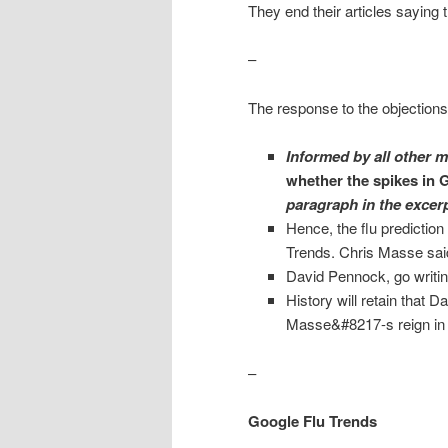
They end their articles saying 
–
The response to the objections
Informed by all other 
whether the spikes in G
paragraph in the excer
Hence, the flu prediction
Trends. Chris Masse sai
David Pennock, go writin
History will retain that
Masse&#8217-s reign in t
–
Google Flu Trends