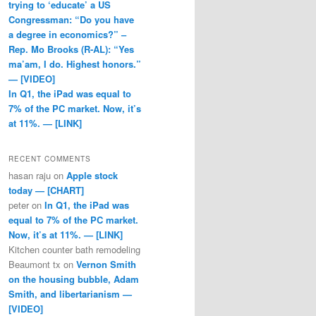
trying to ‘educate’ a US
Congressman: “Do you have
a degree in economics?” –
Rep. Mo Brooks (R-AL): “Yes
ma’am, I do. Highest honors.”
— [VIDEO]
In Q1, the iPad was equal to
7% of the PC market. Now, it’s
at 11%. — [LINK]
RECENT COMMENTS
hasan raju
on
Apple stock
today — [CHART]
peter
on
In Q1, the iPad was
equal to 7% of the PC market.
Now, it’s at 11%. — [LINK]
Kitchen counter bath remodeling
Beaumont tx
on
Vernon Smith
on the housing bubble, Adam
Smith, and libertarianism —
[VIDEO]