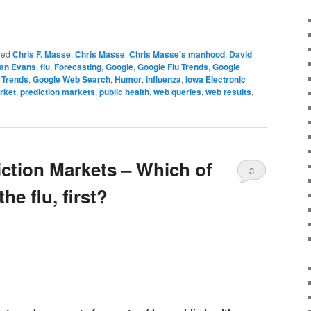
ged
Chris F. Masse
,
Chris Masse
,
Chris Masse's manhood
,
David
an Evans
,
flu
,
Forecasting
,
Google
,
Google Flu Trends
,
Google
 Trends
,
Google Web Search
,
Humor
,
influenza
,
Iowa Electronic
rket
,
prediction markets
,
public health
,
web queries
,
web results
,
iction Markets – Which of
3
the flu, first?