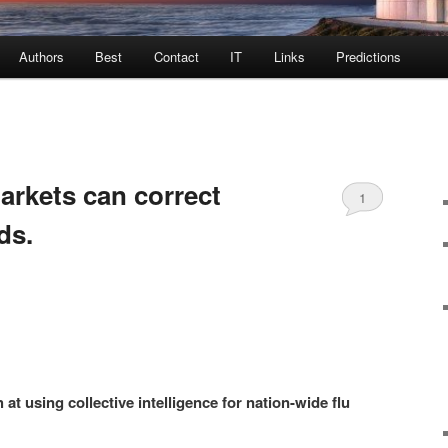
Authors
Best
Contact
IT
Links
Predictions
arkets can correct
1
ds.
 at using collective intelligence for nation-wide flu