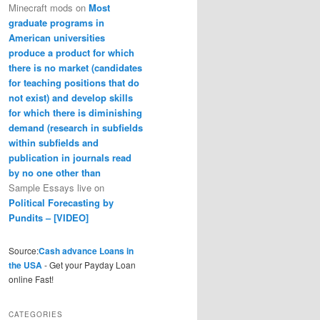
Minecraft mods
on
Most
graduate programs in
American universities
produce a product for which
there is no market (candidates
for teaching positions that do
not exist) and develop skills
for which there is diminishing
demand (research in subfields
within subfields and
publication in journals read
by no one other than
Sample Essays live
on
Political Forecasting by
Pundits – [VIDEO]
Source:
Cash advance Loans in
the USA
- Get your Payday Loan
online Fast!
CATEGORIES