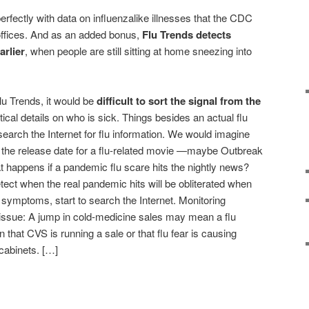
rfectly with data on influenzalike illnesses that the CDC
ffices. And as an added bonus,
Flu Trends detects
arlier
, when people are still sitting at home sneezing into
Flu Trends, it would be
difficult to sort the signal from the
tical details on who is sick. Things besides an actual flu
earch the Internet for flu information. We would imagine
n the release date for a flu-related movie —maybe Outbreak
t happens if a pandemic flu scare hits the nightly news?
tect when the real pandemic hits will be obliterated when
 symptoms, start to search the Internet. Monitoring
issue: A jump in cold-medicine sales may mean a flu
 that CVS is running a sale or that flu fear is causing
 cabinets. […]