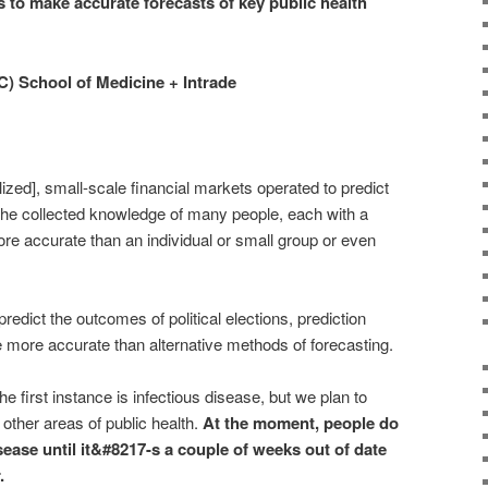
 to make accurate forecasts of key public health
C) School of Medicine + Intrade
ized], small-scale financial markets operated to predict
t the collected knowledge of many people, each with a
more accurate than an individual or small group or even
edict the outcomes of political elections, prediction
 more accurate than alternative methods of forecasting.
he first instance is infectious disease, but we plan to
other areas of public health.
At the moment, people do
sease until it&#8217-s a couple of weeks out of date
.