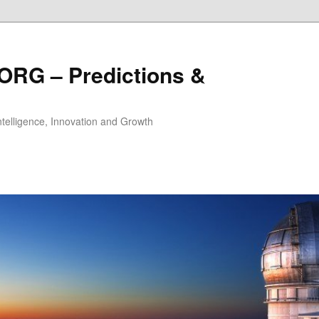
ORG – Predictions &
Intelligence, Innovation and Growth