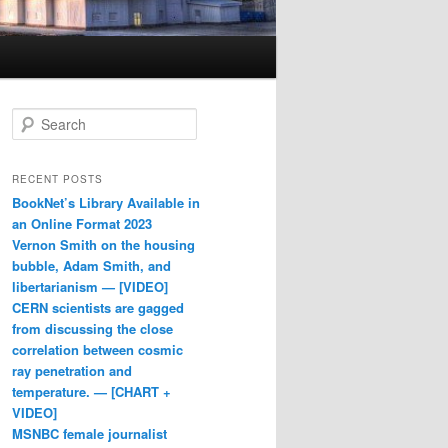
Search
RECENT POSTS
BookNet’s Library Available in
an Online Format 2023
Vernon Smith on the housing
bubble, Adam Smith, and
libertarianism — [VIDEO]
CERN scientists are gagged
from discussing the close
correlation between cosmic
ray penetration and
temperature. — [CHART +
VIDEO]
MSNBC female journalist