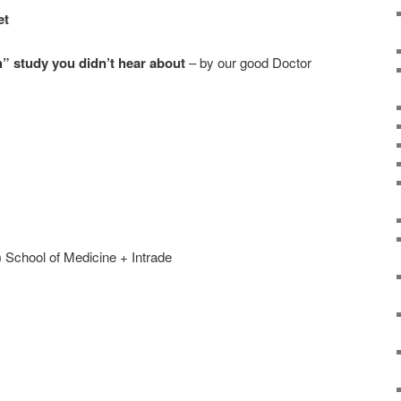
et
h” study you didn’t hear about
– by our good Doctor
 School of Medicine + Intrade