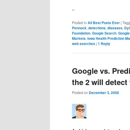
–
Posted in
All Best Posts Ever
|
Tag
Pennock
,
detections
,
diseases
,
Dyl
Foundation
,
Google Search
,
Google
Markets
,
Iowa Health Prediction Ma
web searches
|
1
Reply
Google vs. Pred
the 2 will detect 
Posted on
December 3, 2008