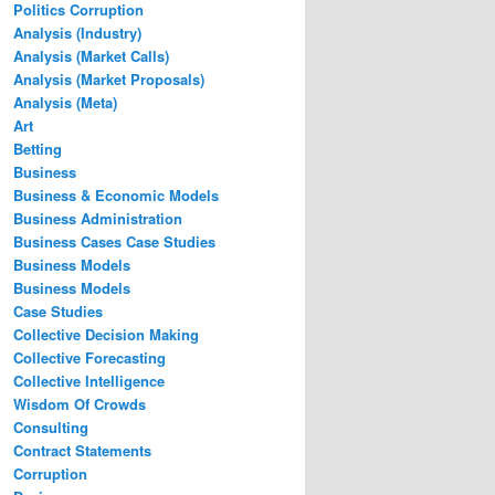
Politics Corruption
Analysis (Industry)
Analysis (Market Calls)
Analysis (Market Proposals)
Analysis (Meta)
Art
Betting
Business
Business & Economic Models
Business Administration
Business Cases Case Studies
Business Models
Business Models
Case Studies
Collective Decision Making
Collective Forecasting
Collective Intelligence
Wisdom Of Crowds
Consulting
Contract Statements
Corruption