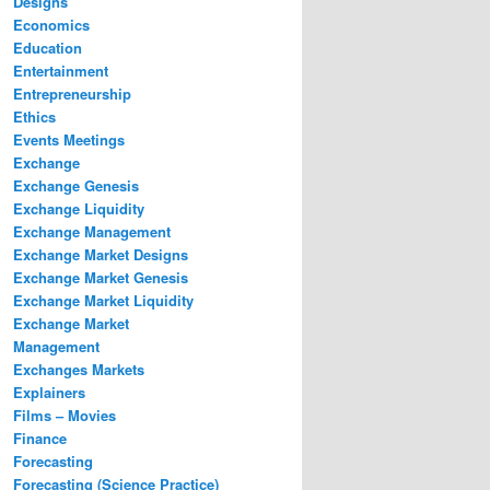
Designs
Economics
Education
Entertainment
Entrepreneurship
Ethics
Events Meetings
Exchange
Exchange Genesis
Exchange Liquidity
Exchange Management
Exchange Market Designs
Exchange Market Genesis
Exchange Market Liquidity
Exchange Market
Management
Exchanges Markets
Explainers
Films – Movies
Finance
Forecasting
Forecasting (Science Practice)