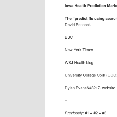
Iowa Health Prediction Mark
The “predict flu using searc
David Pennock
BBC
New York Times
WSJ Health blog
University College Cork (UCC)
Dylan Evans&#8217- website
–
Previously
: #1 + #2 + #3