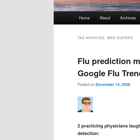
Main menu
Home
About
Archives
Skip to primary content
Skip to secondary content
TAG ARCHIVES:
WEB QUERIES
Flu prediction m
Google Flu Tren
Posted on
December 15, 2008
2 practicing physicians laugh
detection: