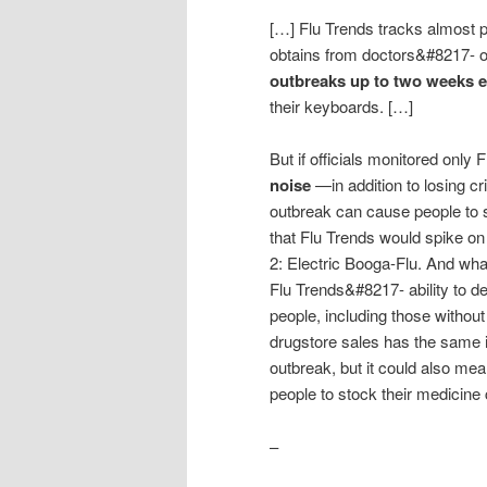
[…] Flu Trends tracks almost pe
obtains from doctors&#8217- o
outbreaks up to two weeks e
their keyboards. […]
But if officials monitored only 
noise
—in addition to losing cri
outbreak can cause people to s
that Flu Trends would spike o
2: Electric Booga-Flu. And wha
Flu Trends&#8217- ability to de
people, including those without
drugstore sales has the same 
outbreak, but it could also mean
people to stock their medicine
–