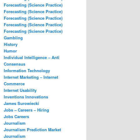
Forecasting (Science Practice)
Forecasting (Science Practice)
Forecasting (Science Practice)
Forecasting (Science Practice)
Forecasting (Science Practice)
Gambling
History
Humor
Individual Intelligence – Anti
Consensus
Information Technology
Internet Marketing – Internet
Commerce
Internet Usability
Inventions Innovations
James Surowiecki
Jobs – Careers – Hiring
Jobs Careers
Journalism
Journalism Prediction Market
Journalism