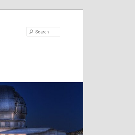
Search