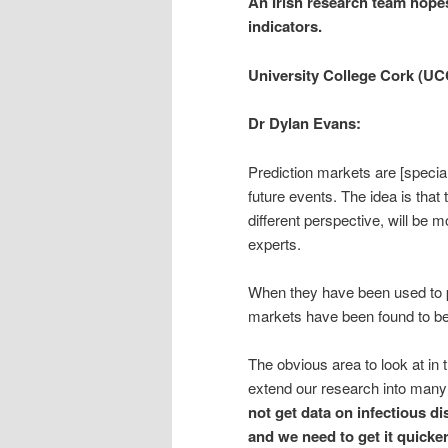
An Irish research team hopes
indicators.
University College Cork (UC
Dr Dylan Evans:
Prediction markets are [special
future events. The idea is tha
different perspective, will be 
experts.
When they have been used to pr
markets have been found to be
The obvious area to look at in t
extend our research into many 
not get data on infectious di
and we need to get it quicker