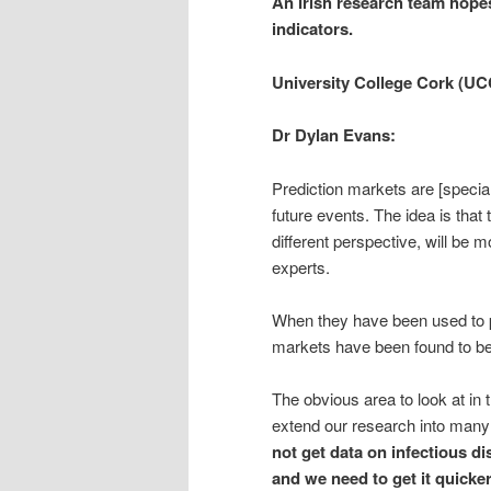
An Irish research team hopes
indicators.
University College Cork (UC
Dr Dylan Evans:
Prediction markets are [special
future events. The idea is tha
different perspective, will be 
experts.
When they have been used to pr
markets have been found to be
The obvious area to look at in t
extend our research into many 
not get data on infectious di
and we need to get it quicker