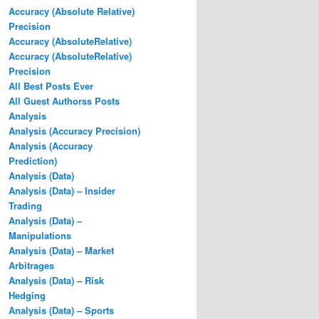
Accuracy (Absolute Relative)
Precision
Accuracy (AbsoluteRelative)
Accuracy (AbsoluteRelative)
Precision
All Best Posts Ever
All Guest Authorss Posts
Analysis
Analysis (Accuracy Precision)
Analysis (Accuracy
Prediction)
Analysis (Data)
Analysis (Data) – Insider
Trading
Analysis (Data) –
Manipulations
Analysis (Data) – Market
Arbitrages
Analysis (Data) – Risk
Hedging
Analysis (Data) – Sports