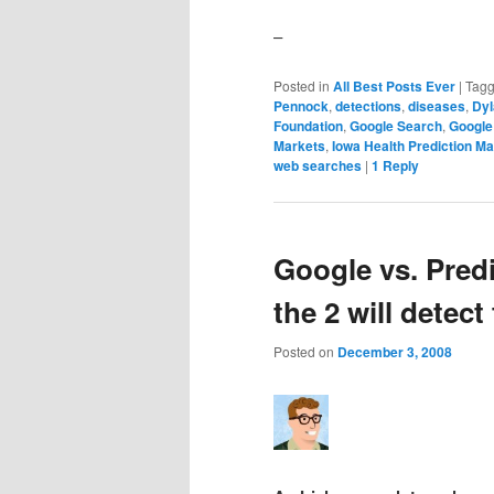
–
Posted in
All Best Posts Ever
|
Tag
Pennock
,
detections
,
diseases
,
Dyl
Foundation
,
Google Search
,
Google
Markets
,
Iowa Health Prediction Ma
web searches
|
1
Reply
Google vs. Pred
the 2 will detect 
Posted on
December 3, 2008