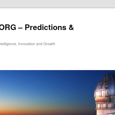
ORG – Predictions &
Intelligence, Innovation and Growth