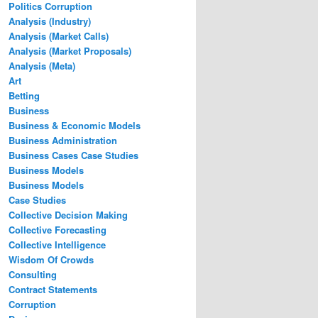
Politics Corruption
Analysis (Industry)
Analysis (Market Calls)
Analysis (Market Proposals)
Analysis (Meta)
Art
Betting
Business
Business & Economic Models
Business Administration
Business Cases Case Studies
Business Models
Business Models
Case Studies
Collective Decision Making
Collective Forecasting
Collective Intelligence
Wisdom Of Crowds
Consulting
Contract Statements
Corruption