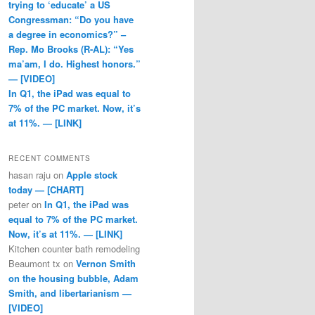
trying to ‘educate’ a US
Congressman: “Do you have
a degree in economics?” –
Rep. Mo Brooks (R-AL): “Yes
ma’am, I do. Highest honors.”
— [VIDEO]
In Q1, the iPad was equal to
7% of the PC market. Now, it’s
at 11%. — [LINK]
RECENT COMMENTS
hasan raju
on
Apple stock
today — [CHART]
peter
on
In Q1, the iPad was
equal to 7% of the PC market.
Now, it’s at 11%. — [LINK]
Kitchen counter bath remodeling
Beaumont tx
on
Vernon Smith
on the housing bubble, Adam
Smith, and libertarianism —
[VIDEO]