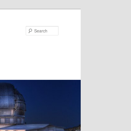
Search