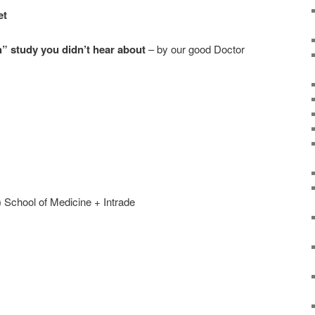
et
h” study you didn’t hear about
– by our good Doctor
 School of Medicine + Intrade