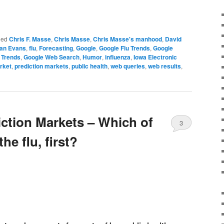
ged
Chris F. Masse
,
Chris Masse
,
Chris Masse's manhood
,
David
an Evans
,
flu
,
Forecasting
,
Google
,
Google Flu Trends
,
Google
 Trends
,
Google Web Search
,
Humor
,
influenza
,
Iowa Electronic
rket
,
prediction markets
,
public health
,
web queries
,
web results
,
iction Markets – Which of
3
the flu, first?