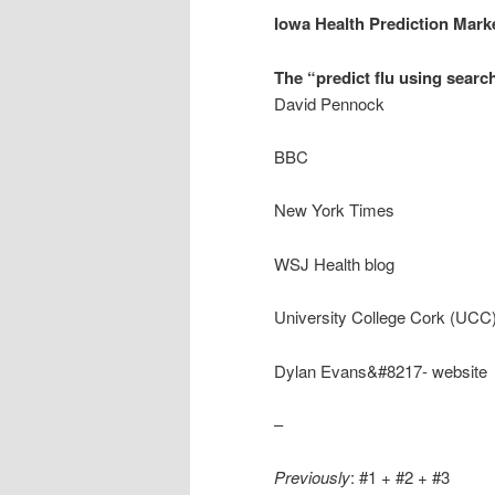
Iowa Health Prediction Mark
The “predict flu using searc
David Pennock
BBC
New York Times
WSJ Health blog
University College Cork (UCC)
Dylan Evans&#8217- website
–
Previously
: #1 + #2 + #3