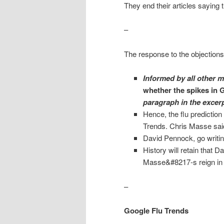
They end their articles saying 
–
The response to the objections
Informed by all other 
whether the spikes in G
paragraph in the excer
Hence, the flu prediction
Trends. Chris Masse sai
David Pennock, go writin
History will retain that
Masse&#8217-s reign in t
–
Google Flu Trends