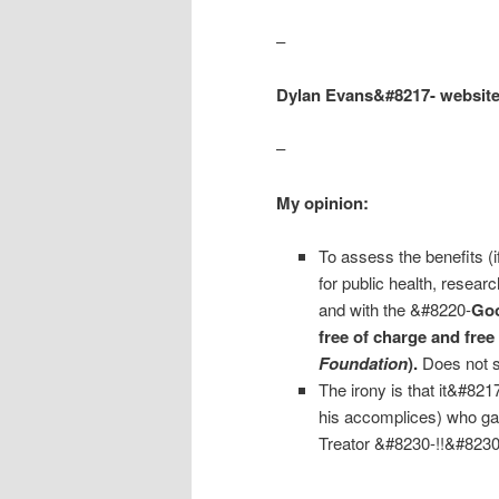
–
Dylan Evans&#8217- websit
–
My opinion:
To assess the benefits (i
for public health, resea
and with the &#8220-
Goo
free of charge and free 
Foundation
).
Does not s
The irony is that it&#82
his accomplices) who ga
Treator &#8230-!!&#8230
–