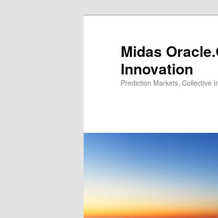
Midas Oracle.
Innovation
Prediction Markets, Collective 