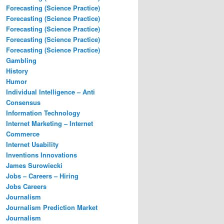
Forecasting (Science Practice)
Forecasting (Science Practice)
Forecasting (Science Practice)
Forecasting (Science Practice)
Forecasting (Science Practice)
Gambling
History
Humor
Individual Intelligence – Anti
Consensus
Information Technology
Internet Marketing – Internet
Commerce
Internet Usability
Inventions Innovations
James Surowiecki
Jobs – Careers – Hiring
Jobs Careers
Journalism
Journalism Prediction Market
Journalism