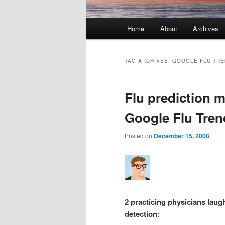
Main menu
Home
About
Archives
Skip to primary content
Skip to secondary content
TAG ARCHIVES:
GOOGLE FLU TR
Flu prediction m
Google Flu Tren
Posted on
December 15, 2008
2 practicing physicians laugh
detection: