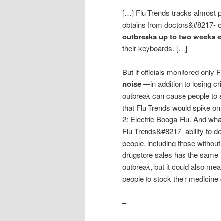
[…] Flu Trends tracks almost pe
obtains from doctors&#8217- o
outbreaks up to two weeks e
their keyboards. […]
But if officials monitored only 
noise
—in addition to losing cri
outbreak can cause people to s
that Flu Trends would spike o
2: Electric Booga-Flu. And wha
Flu Trends&#8217- ability to de
people, including those without
drugstore sales has the same 
outbreak, but it could also mean
people to stock their medicine
–