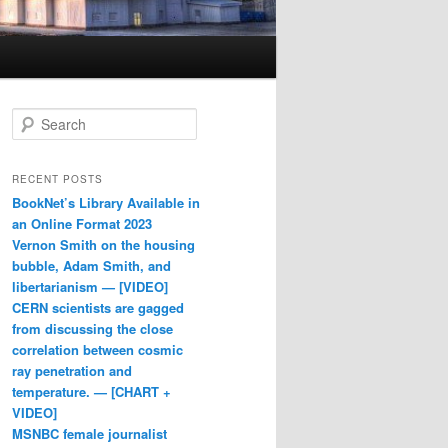
Search
RECENT POSTS
BookNet’s Library Available in
an Online Format 2023
Vernon Smith on the housing
bubble, Adam Smith, and
libertarianism — [VIDEO]
CERN scientists are gagged
from discussing the close
correlation between cosmic
ray penetration and
temperature. — [CHART +
VIDEO]
MSNBC female journalist