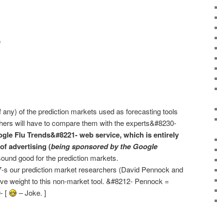
e
f any) of the prediction markets used as forecasting tools
rchers will have to compare them with the experts&#8230-
gle Flu Trends&#8221- web service, which is entirely
of advertising (
being sponsored by the Google
ound good for the prediction markets.
17-s our prediction market researchers (David Pennock and
ve weight to this non-market tool. &#8212- Pennock =
- [
– Joke. ]