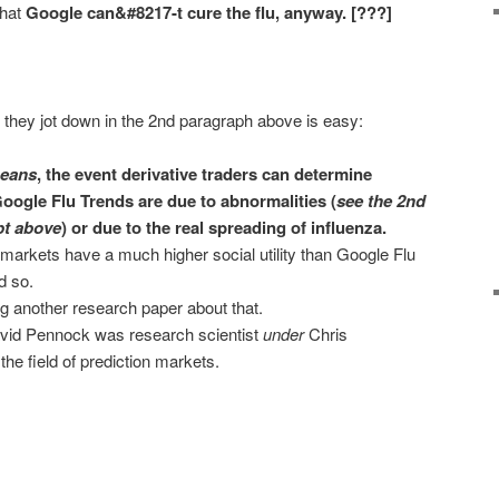
that
Google can&#8217-t cure the flu, anyway. [???]
 they jot down in the 2nd paragraph above is easy:
means
, the event derivative traders can determine
oogle Flu Trends are due to abnormalities (
see the 2nd
pt above
) or due to the real spreading of influenza.
 markets have a much higher social utility than Google Flu
d so.
g another research paper about that.
 David Pennock was research scientist
under
Chris
he field of prediction markets.