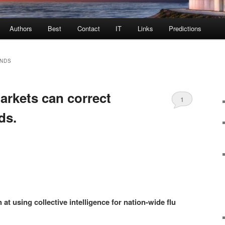
Authors
Best
Contact
IT
Links
Predictions
ENDS
arkets can correct
1
ds.
 at using collective intelligence for nation-wide flu