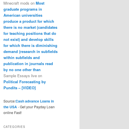
Minecraft mods
on
Most
graduate programs in
American universities
produce a product for which
there is no market (candidates
for teaching positions that do
not exist) and develop skills
for which there is diminishing
demand (research in subfields
within subfields and
publication in journals read
by no one other than
Sample Essays live
on
Political Forecasting by
Pundits – [VIDEO]
Source:
Cash advance Loans in
the USA
- Get your Payday Loan
online Fast!
CATEGORIES