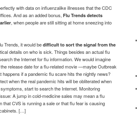
rfectly with data on influenzalike illnesses that the CDC
ffices. And as an added bonus,
Flu Trends detects
arlier
, when people are still sitting at home sneezing into
Flu Trends, it would be
difficult to sort the signal from the
tical details on who is sick. Things besides an actual flu
earch the Internet for flu information. We would imagine
n the release date for a flu-related movie —maybe Outbreak
t happens if a pandemic flu scare hits the nightly news?
tect when the real pandemic hits will be obliterated when
 symptoms, start to search the Internet. Monitoring
issue: A jump in cold-medicine sales may mean a flu
 that CVS is running a sale or that flu fear is causing
 cabinets. […]