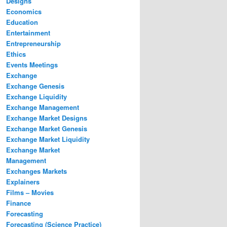
Designs
Economics
Education
Entertainment
Entrepreneurship
Ethics
Events Meetings
Exchange
Exchange Genesis
Exchange Liquidity
Exchange Management
Exchange Market Designs
Exchange Market Genesis
Exchange Market Liquidity
Exchange Market
Management
Exchanges Markets
Explainers
Films – Movies
Finance
Forecasting
Forecasting (Science Practice)