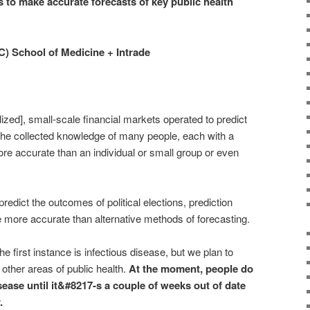
 to make accurate forecasts of key public health
C) School of Medicine + Intrade
ized], small-scale financial markets operated to predict
t the collected knowledge of many people, each with a
more accurate than an individual or small group or even
edict the outcomes of political elections, prediction
 more accurate than alternative methods of forecasting.
he first instance is infectious disease, but we plan to
other areas of public health.
At the moment, people do
sease until it&#8217-s a couple of weeks out of date
.