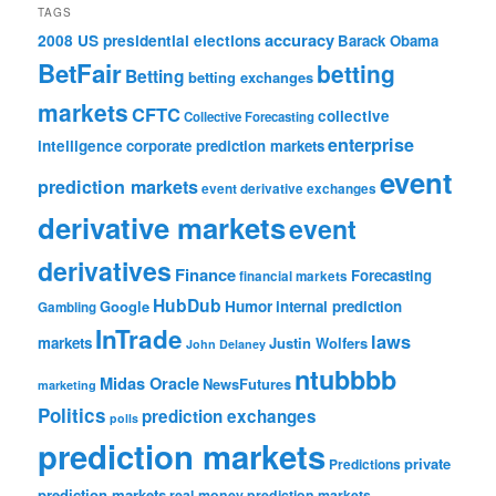
TAGS
accuracy
2008 US presidential elections
Barack Obama
BetFair
betting
Betting
betting exchanges
markets
CFTC
collective
Collective Forecasting
enterprise
intelligence
corporate prediction markets
event
prediction markets
event derivative exchanges
derivative markets
event
derivatives
Finance
Forecasting
financial markets
HubDub
Google
Humor
internal prediction
Gambling
InTrade
laws
markets
Justin Wolfers
John Delaney
ntubbbb
Midas Oracle
NewsFutures
marketing
Politics
prediction exchanges
polls
prediction markets
private
Predictions
prediction markets
real-money prediction markets