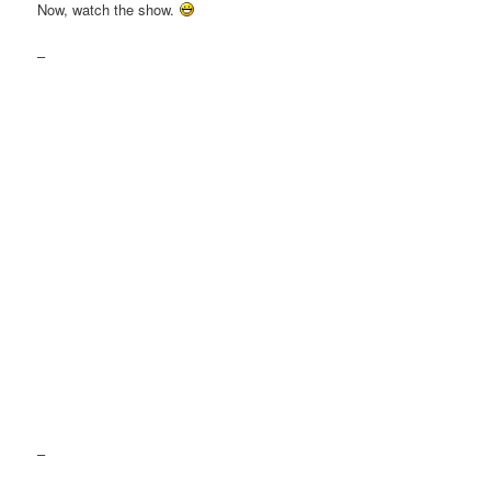
Now, watch the show.
–
–