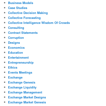
Business Models
Case Studies
Collective Decision Making
Collective Forecasting
Collective Intelligence Wisdom Of Crowds
Consulting
Contract Statements
Corruption
Designs
Economics
Education
Entertainment
Entrepreneurship
Ethics
Events Meetings
Exchange
Exchange Genesis
Exchange Liquidity
Exchange Management
Exchange Market Designs
Exchange Market Genesis