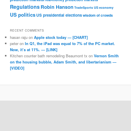
Regulations
Robin Hanson
TradeSports
US economy
US politics
US presidential elections
wisdom of crowds
RECENT COMMENTS
hasan raju
on
Apple stock today — [CHART]
peter
on
In Q1, the iPad was equal to 7% of the PC market.
Now, it’s at 11%. — [LINK]
Kitchen counter bath remodeling Beaumont tx
on
Vernon Smith
on the housing bubble, Adam Smith, and libertarianism —
[VIDEO]