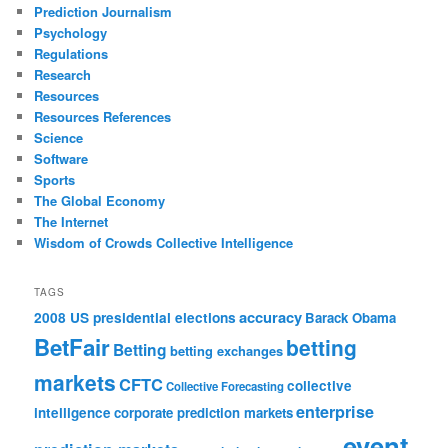
Prediction Journalism
Psychology
Regulations
Research
Resources
Resources References
Science
Software
Sports
The Global Economy
The Internet
Wisdom of Crowds Collective Intelligence
TAGS
accuracy
2008 US presidential elections
Barack Obama
BetFair
betting
Betting
betting exchanges
markets
CFTC
collective
Collective Forecasting
enterprise
intelligence
corporate prediction markets
event