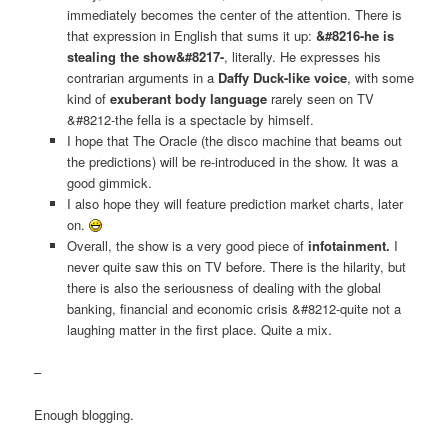
immediately becomes the center of the attention. There is
that expression in English that sums it up:
&#8216-he is
stealing the show&#8217-
, literally. He expresses his
contrarian arguments in a
Daffy Duck-like voice
, with some
kind of
exuberant body language
rarely seen on TV
&#8212-the fella is a spectacle by himself.
I hope that The Oracle (the disco machine that beams out
the predictions) will be re-introduced in the show. It was a
good gimmick.
I also hope they will feature prediction market charts, later
on.
Overall, the show is a very good piece of
infotainment.
I
never quite saw this on TV before. There is the hilarity, but
there is also the seriousness of dealing with the global
banking, financial and economic crisis &#8212-quite not a
laughing matter in the first place. Quite a mix.
–
Enough blogging.