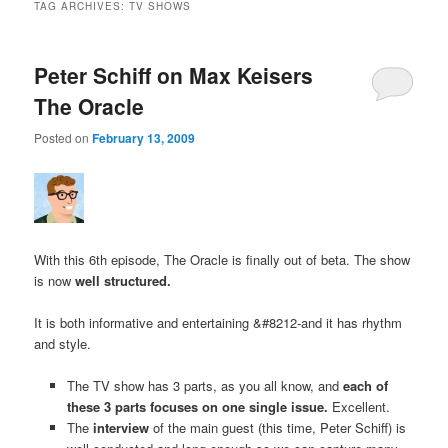
TAG ARCHIVES:
TV SHOWS
Peter Schiff on Max Keisers
The Oracle
Posted on
February 13, 2009
With this 6th episode, The Oracle is finally out of beta. The show
is now
well structured.
It is both informative and entertaining &#8212-and it has rhythm
and style.
The TV show has 3 parts, as you all know, and
each of
these 3 parts focuses on one single issue.
Excellent.
The
interview
of the main guest (this time, Peter Schiff) is