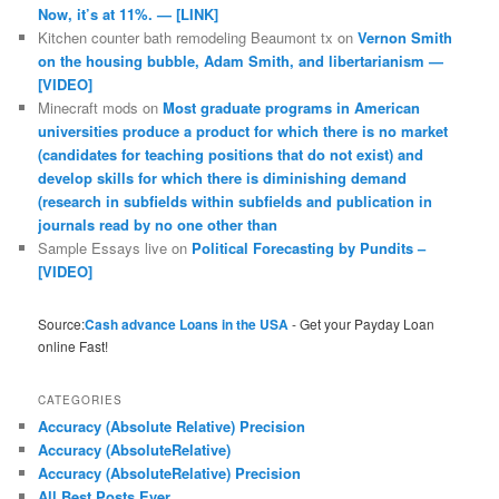
Now, it’s at 11%. — [LINK]
Kitchen counter bath remodeling Beaumont tx
on
Vernon Smith
on the housing bubble, Adam Smith, and libertarianism —
[VIDEO]
Minecraft mods
on
Most graduate programs in American
universities produce a product for which there is no market
(candidates for teaching positions that do not exist) and
develop skills for which there is diminishing demand
(research in subfields within subfields and publication in
journals read by no one other than
Sample Essays live
on
Political Forecasting by Pundits –
[VIDEO]
Source:
Cash advance Loans in the USA
- Get your Payday Loan
online Fast!
CATEGORIES
Accuracy (Absolute Relative) Precision
Accuracy (AbsoluteRelative)
Accuracy (AbsoluteRelative) Precision
All Best Posts Ever