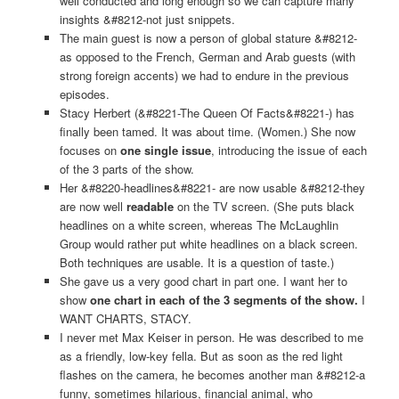
well conducted and long enough so we can capture many
insights &#8212-not just snippets.
The main guest is now a person of global stature &#8212-
as opposed to the French, German and Arab guests (with
strong foreign accents) we had to endure in the previous
episodes.
Stacy Herbert (&#8221-The Queen Of Facts&#8221-) has
finally been tamed. It was about time. (Women.) She now
focuses on
one single issue
, introducing the issue of each
of the 3 parts of the show.
Her &#8220-headlines&#8221- are now usable &#8212-they
are now well
readable
on the TV screen. (She puts black
headlines on a white screen, whereas The McLaughlin
Group would rather put white headlines on a black screen.
Both techniques are usable. It is a question of taste.)
She gave us a very good chart in part one. I want her to
show
one chart in each of the 3 segments of the show.
I
WANT CHARTS, STACY.
I never met Max Keiser in person. He was described to me
as a friendly, low-key fella. But as soon as the red light
flashes on the camera, he becomes another man &#8212-a
funny, sometimes hilarious, financial animal, who