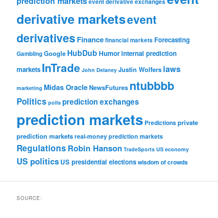
prediction markets
event derivative exchanges
derivative markets
event
derivatives
Finance
Forecasting
financial markets
HubDub
Google
Humor
internal prediction
Gambling
InTrade
laws
markets
Justin Wolfers
John Delaney
ntubbbb
Midas Oracle
NewsFutures
marketing
Politics
prediction exchanges
polls
prediction markets
private
Predictions
prediction markets
real-money prediction markets
Regulations
Robin Hanson
TradeSports
US economy
US politics
US presidential elections
wisdom of crowds
SOURCE: