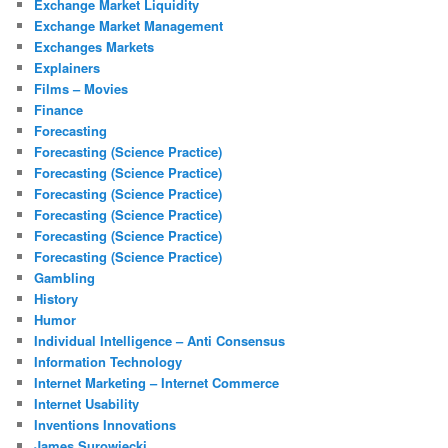
Exchange Market Liquidity
Exchange Market Management
Exchanges Markets
Explainers
Films – Movies
Finance
Forecasting
Forecasting (Science Practice)
Forecasting (Science Practice)
Forecasting (Science Practice)
Forecasting (Science Practice)
Forecasting (Science Practice)
Forecasting (Science Practice)
Gambling
History
Humor
Individual Intelligence – Anti Consensus
Information Technology
Internet Marketing – Internet Commerce
Internet Usability
Inventions Innovations
James Surowiecki