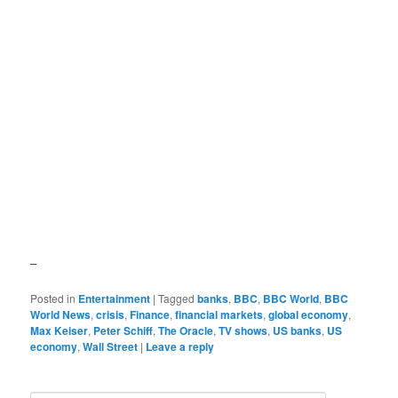
–
Posted in
Entertainment
|
Tagged
banks
,
BBC
,
BBC World
,
BBC
World News
,
crisis
,
Finance
,
financial markets
,
global economy
,
Max Keiser
,
Peter Schiff
,
The Oracle
,
TV shows
,
US banks
,
US
economy
,
Wall Street
|
Leave a reply