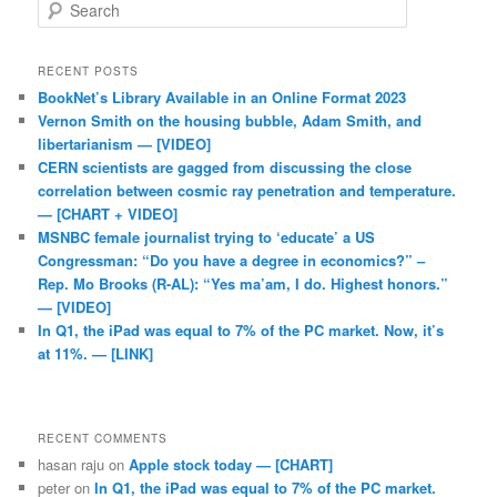
Search
RECENT POSTS
BookNet’s Library Available in an Online Format 2023
Vernon Smith on the housing bubble, Adam Smith, and
libertarianism — [VIDEO]
CERN scientists are gagged from discussing the close
correlation between cosmic ray penetration and temperature.
— [CHART + VIDEO]
MSNBC female journalist trying to ‘educate’ a US
Congressman: “Do you have a degree in economics?” –
Rep. Mo Brooks (R-AL): “Yes ma’am, I do. Highest honors.”
— [VIDEO]
In Q1, the iPad was equal to 7% of the PC market. Now, it’s
at 11%. — [LINK]
RECENT COMMENTS
hasan raju
on
Apple stock today — [CHART]
peter
on
In Q1, the iPad was equal to 7% of the PC market.