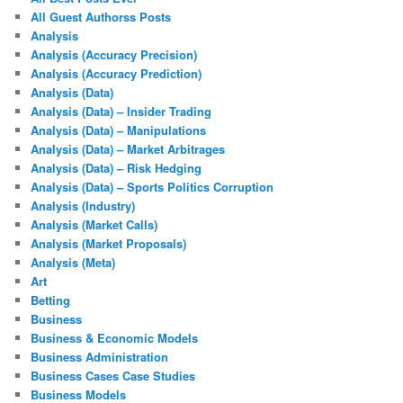
All Guest Authorss Posts
Analysis
Analysis (Accuracy Precision)
Analysis (Accuracy Prediction)
Analysis (Data)
Analysis (Data) – Insider Trading
Analysis (Data) – Manipulations
Analysis (Data) – Market Arbitrages
Analysis (Data) – Risk Hedging
Analysis (Data) – Sports Politics Corruption
Analysis (Industry)
Analysis (Market Calls)
Analysis (Market Proposals)
Analysis (Meta)
Art
Betting
Business
Business & Economic Models
Business Administration
Business Cases Case Studies
Business Models