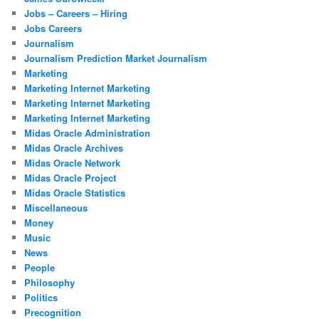
Jobs – Careers – Hiring
Jobs Careers
Journalism
Journalism Prediction Market Journalism
Marketing
Marketing Internet Marketing
Marketing Internet Marketing
Marketing Internet Marketing
Midas Oracle Administration
Midas Oracle Archives
Midas Oracle Network
Midas Oracle Project
Midas Oracle Statistics
Miscellaneous
Money
Music
News
People
Philosophy
Politics
Precognition