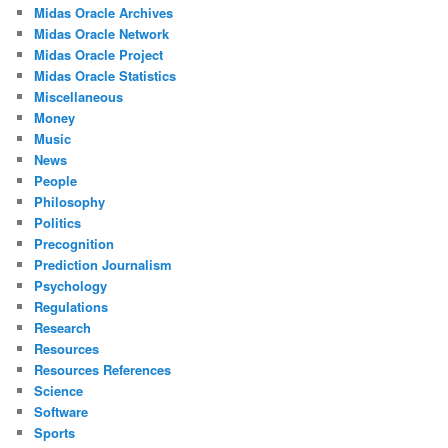
Midas Oracle Archives
Midas Oracle Network
Midas Oracle Project
Midas Oracle Statistics
Miscellaneous
Money
Music
News
People
Philosophy
Politics
Precognition
Prediction Journalism
Psychology
Regulations
Research
Resources
Resources References
Science
Software
Sports