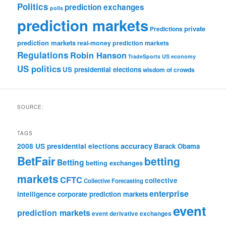
Politics
prediction exchanges
polls
prediction markets
private
Predictions
prediction markets
real-money prediction markets
Regulations
Robin Hanson
TradeSports
US economy
US politics
US presidential elections
wisdom of crowds
SOURCE:
TAGS
accuracy
2008 US presidential elections
Barack Obama
BetFair
betting
Betting
betting exchanges
markets
CFTC
collective
Collective Forecasting
enterprise
intelligence
corporate prediction markets
event
prediction markets
event derivative exchanges