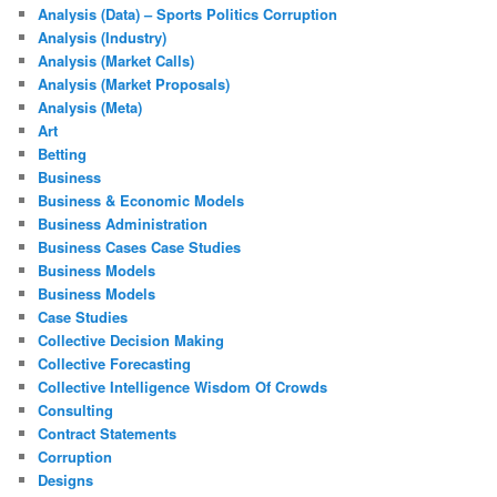
Analysis (Data) – Sports Politics Corruption
Analysis (Industry)
Analysis (Market Calls)
Analysis (Market Proposals)
Analysis (Meta)
Art
Betting
Business
Business & Economic Models
Business Administration
Business Cases Case Studies
Business Models
Business Models
Case Studies
Collective Decision Making
Collective Forecasting
Collective Intelligence Wisdom Of Crowds
Consulting
Contract Statements
Corruption
Designs