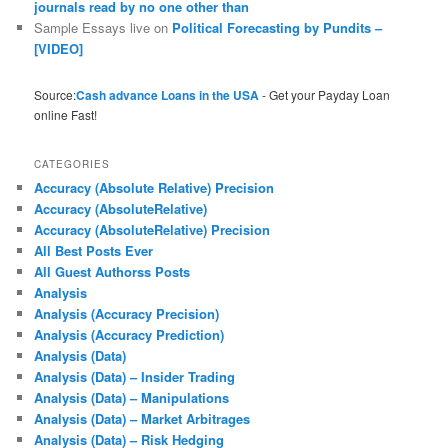
journals read by no one other than
Sample Essays live
on
Political Forecasting by Pundits –
[VIDEO]
Source:
Cash advance Loans in the USA
- Get your Payday Loan
online Fast!
CATEGORIES
Accuracy (Absolute Relative) Precision
Accuracy (AbsoluteRelative)
Accuracy (AbsoluteRelative) Precision
All Best Posts Ever
All Guest Authorss Posts
Analysis
Analysis (Accuracy Precision)
Analysis (Accuracy Prediction)
Analysis (Data)
Analysis (Data) – Insider Trading
Analysis (Data) – Manipulations
Analysis (Data) – Market Arbitrages
Analysis (Data) – Risk Hedging