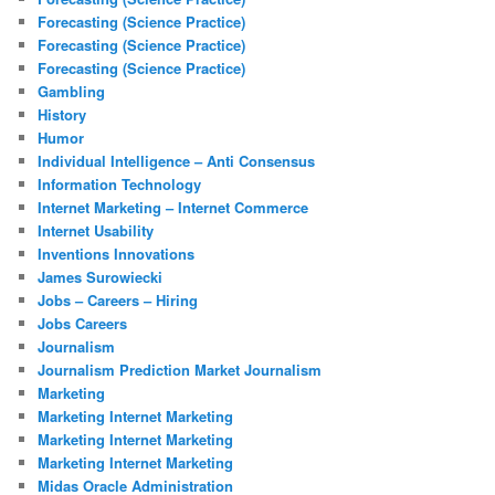
Forecasting (Science Practice)
Forecasting (Science Practice)
Forecasting (Science Practice)
Gambling
History
Humor
Individual Intelligence – Anti Consensus
Information Technology
Internet Marketing – Internet Commerce
Internet Usability
Inventions Innovations
James Surowiecki
Jobs – Careers – Hiring
Jobs Careers
Journalism
Journalism Prediction Market Journalism
Marketing
Marketing Internet Marketing
Marketing Internet Marketing
Marketing Internet Marketing
Midas Oracle Administration