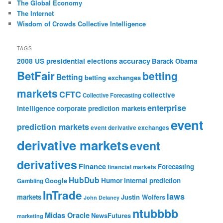
The Global Economy
The Internet
Wisdom of Crowds Collective Intelligence
TAGS
accuracy
2008 US presidential elections
Barack Obama
BetFair
betting
Betting
betting exchanges
markets
CFTC
collective
Collective Forecasting
enterprise
intelligence
corporate prediction markets
event
prediction markets
event derivative exchanges
derivative markets
event
derivatives
Finance
Forecasting
financial markets
HubDub
Google
Humor
internal prediction
Gambling
InTrade
laws
markets
Justin Wolfers
John Delaney
ntubbbb
Midas Oracle
NewsFutures
marketing