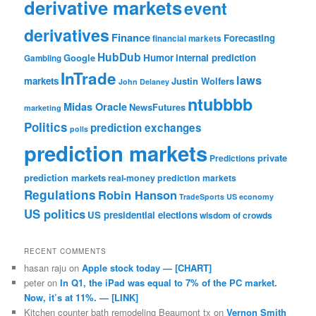
derivative markets
event
derivatives
Finance
Forecasting
financial markets
HubDub
Google
Humor
internal prediction
Gambling
InTrade
laws
markets
Justin Wolfers
John Delaney
ntubbbb
Midas Oracle
NewsFutures
marketing
Politics
prediction exchanges
polls
prediction markets
private
Predictions
prediction markets
real-money prediction markets
Regulations
Robin Hanson
TradeSports
US economy
US politics
US presidential elections
wisdom of crowds
RECENT COMMENTS
hasan raju
on
Apple stock today — [CHART]
peter
on
In Q1, the iPad was equal to 7% of the PC market.
Now, it’s at 11%. — [LINK]
Kitchen counter bath remodeling Beaumont tx
on
Vernon Smith