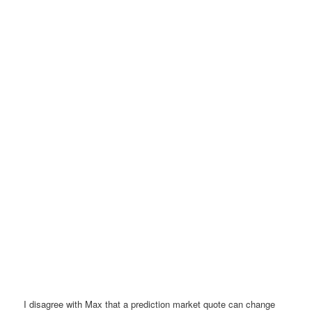
I disagree with Max that a prediction market quote can change