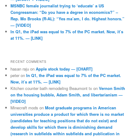
MSNBC female journalist trying to ‘educate’ a US
Congressman: “Do you have a degree in economics?” –
Rep. Mo Brooks (R-AL): “Yes ma’am, I do. Highest honors.”
— [VIDEO]
In Q1, the iPad was equal to 7% of the PC market. Now, it’s
at 11%. — [LINK]
RECENT COMMENTS
hasan raju
on
Apple stock today — [CHART]
peter
on
In Q1, the iPad was equal to 7% of the PC market.
Now, it’s at 11%. — [LINK]
Kitchen counter bath remodeling Beaumont tx
on
Vernon Smith
on the housing bubble, Adam Smith, and libertarianism —
[VIDEO]
Minecraft mods
on
Most graduate programs in American
universities produce a product for which there is no market
(candidates for teaching positions that do not exist) and
develop skills for which there is diminishing demand
(research in subfields within subfields and publication in