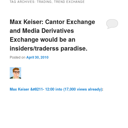
TAG ARCHIVES:
TRADING, TREND EXCHANGE
Max Keiser: Cantor Exchange
and Media Derivatives
Exchange would be an
insiders/traderss paradise.
Posted on
April 30, 2010
Max Keiser &#8211- 12:00 into (17,000 views already)
: