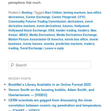
perceptions that much.
Posted in
Betting
|
Tagged
Bart Chilton
,
betting markets
,
box-office
derivatives
,
Cantor Exchange
,
Cantor Fitzgerald
,
CFTC
,
Commodity Futures Trading Commission
,
derivatives
,
event
derivative markets
,
event derivatives
,
futures
,
Hollywood
,
Hollywood Stock Exchange
,
HSX
,
insider trading
,
insiders
,
Max
Keiser
,
MDEX
,
Media Derivatives
,
Media Derivatives Exchange
,
Motion Picture Association Of America
,
movie box office
,
movie
business
,
movie futures
,
movies
,
prediction markets
,
traders
,
trading, Trend Exchange
|
Leave a reply
Search
RECENT POSTS
BookNet’s Library Available in an Online Format 2023
Vernon Smith on the housing bubble, Adam Smith, and
libertarianism — [VIDEO]
CERN scientists are gagged from discussing the close
correlation between cosmic ray penetration and temperature.
— [CHART + VIDEO]