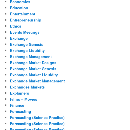
Economics
Education
Entertainment
Entrepreneurship
Ethics
Events Meetings
Exchange
Exchange Genesis
Exchange Liquidity
Exchange Management
Exchange Market Designs
Exchange Market Genesis
Exchange Market Liquidity
Exchange Market Management
Exchanges Markets
Explainers
Films – Movies
Finance
Forecasting
Forecasting (Science Practice)
Forecasting (Science Practice)
Forecasting (Science Practice)