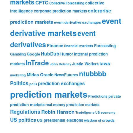
markets
CFTC
collective
Collective Forecasting
enterprise
intelligence
corporate prediction markets
event
prediction markets
event derivative exchanges
derivative markets
event
derivatives
Finance
Forecasting
financial markets
HubDub
Google
Humor
internal prediction
Gambling
InTrade
laws
markets
Justin Wolfers
John Delaney
ntubbbb
Midas Oracle
NewsFutures
marketing
Politics
prediction exchanges
polls
prediction markets
private
Predictions
prediction markets
real-money prediction markets
Regulations
Robin Hanson
TradeSports
US economy
US politics
US presidential elections
wisdom of crowds