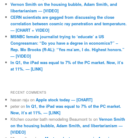
Vernon Smith on the housing bubble, Adam Smith, and
libertarianism — [VIDEO]
CERN scientists are gagged from discussing the close
correlation between cosmic ray penetration and temperature.
— [CHART + VIDEO]
MSNBC female journalist trying to ‘educate’ a US
Congressman: “Do you have a degree in economics?” –
Rep. Mo Brooks (R-AL): “Yes ma’am, I do. Highest honors.”
— [VIDEO]
In Q1, the iPad was equal to 7% of the PC market. Now, it’s
at 11%. — [LINK]
RECENT COMMENTS
hasan raju
on
Apple stock today — [CHART]
peter
on
In Q1, the iPad was equal to 7% of the PC market.
Now, it’s at 11%. — [LINK]
Kitchen counter bath remodeling Beaumont tx
on
Vernon Smith
on the housing bubble, Adam Smith, and libertarianism —
[VIDEO]