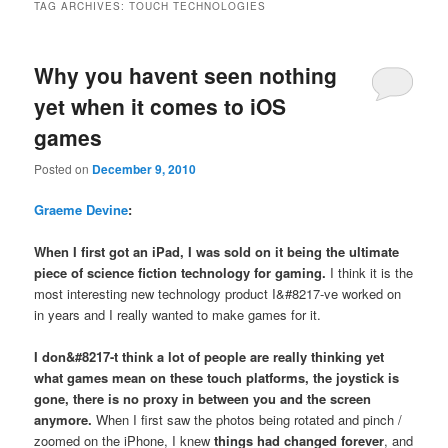
TAG ARCHIVES:
TOUCH TECHNOLOGIES
Why you havent seen nothing
yet when it comes to iOS
games
Posted on
December 9, 2010
Graeme Devine
:
When I first got an iPad, I was sold on it being the ultimate
piece of science fiction technology for gaming.
I think it is the
most interesting new technology product I&#8217-ve worked on
in years and I really wanted to make games for it.
I don&#8217-t think a lot of people are really thinking yet
what games mean on these touch platforms
, the joystick is
gone, there is no proxy in between you and the screen
anymore.
When I first saw the photos being rotated and pinch /
zoomed on the iPhone, I knew
things had changed forever
, and