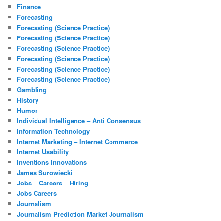
Finance
Forecasting
Forecasting (Science Practice)
Forecasting (Science Practice)
Forecasting (Science Practice)
Forecasting (Science Practice)
Forecasting (Science Practice)
Forecasting (Science Practice)
Gambling
History
Humor
Individual Intelligence – Anti Consensus
Information Technology
Internet Marketing – Internet Commerce
Internet Usability
Inventions Innovations
James Surowiecki
Jobs – Careers – Hiring
Jobs Careers
Journalism
Journalism Prediction Market Journalism