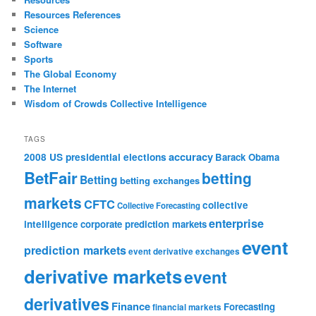
Resources References
Science
Software
Sports
The Global Economy
The Internet
Wisdom of Crowds Collective Intelligence
TAGS
accuracy
2008 US presidential elections
Barack Obama
BetFair
betting
Betting
betting exchanges
markets
CFTC
collective
Collective Forecasting
enterprise
intelligence
corporate prediction markets
event
prediction markets
event derivative exchanges
derivative markets
event
derivatives
Finance
Forecasting
financial markets