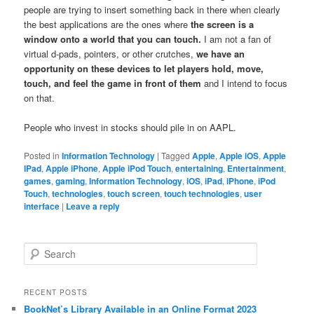
people are trying to insert something back in there when clearly
the best applications are the ones where
the screen is a
window onto a world that you can touch.
I am not a fan of
virtual d-pads, pointers, or other crutches,
we have an
opportunity on these devices to let players hold, move,
touch, and feel the game in front of them
and I intend to focus
on that.
People who invest in stocks should pile in on AAPL.
Posted in
Information Technology
|
Tagged
Apple
,
Apple iOS
,
Apple
IPad
,
Apple iPhone
,
Apple iPod Touch
,
entertaining
,
Entertainment
,
games
,
gaming
,
Information Technology
,
iOS
,
iPad
,
iPhone
,
iPod
Touch
,
technologies
,
touch screen
,
touch technologies
,
user
interface
|
Leave a reply
Search
RECENT POSTS
BookNet’s Library Available in an Online Format 2023