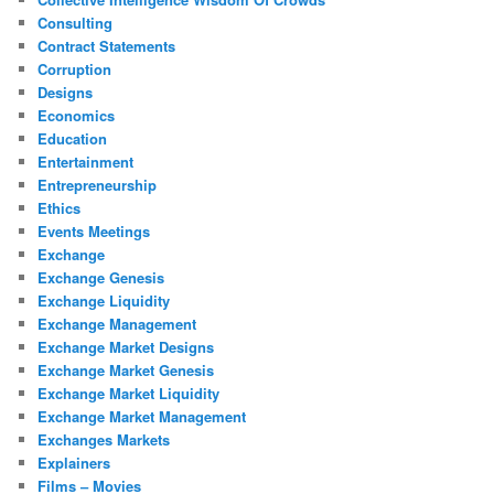
Consulting
Contract Statements
Corruption
Designs
Economics
Education
Entertainment
Entrepreneurship
Ethics
Events Meetings
Exchange
Exchange Genesis
Exchange Liquidity
Exchange Management
Exchange Market Designs
Exchange Market Genesis
Exchange Market Liquidity
Exchange Market Management
Exchanges Markets
Explainers
Films – Movies