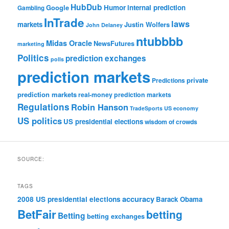
HubDub
Google
Humor
internal prediction
Gambling
InTrade
laws
markets
Justin Wolfers
John Delaney
ntubbbb
Midas Oracle
NewsFutures
marketing
Politics
prediction exchanges
polls
prediction markets
private
Predictions
prediction markets
real-money prediction markets
Regulations
Robin Hanson
TradeSports
US economy
US politics
US presidential elections
wisdom of crowds
SOURCE:
TAGS
accuracy
2008 US presidential elections
Barack Obama
BetFair
betting
Betting
betting exchanges