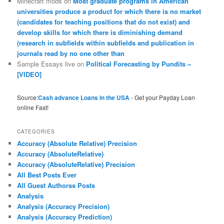
Minecraft mods
on
Most graduate programs in American
universities produce a product for which there is no market
(candidates for teaching positions that do not exist) and
develop skills for which there is diminishing demand
(research in subfields within subfields and publication in
journals read by no one other than
Sample Essays live
on
Political Forecasting by Pundits –
[VIDEO]
Source:
Cash advance Loans in the USA
- Get your Payday Loan
online Fast!
CATEGORIES
Accuracy (Absolute Relative) Precision
Accuracy (AbsoluteRelative)
Accuracy (AbsoluteRelative) Precision
All Best Posts Ever
All Guest Authorss Posts
Analysis
Analysis (Accuracy Precision)
Analysis (Accuracy Prediction)