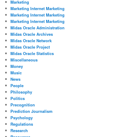
Marketing
Marketing Internet Marketing
Marketing Internet Marketing
Marketing Internet Marketing
Midas Oracle Administration
Midas Oracle Archives
Midas Oracle Network
Midas Oracle Project
Midas Oracle Statistics
Miscellaneous
Money
Music
News
People
Philosophy
Politics
Precognition
Prediction Journalism
Psychology
Regulations
Research
Resources