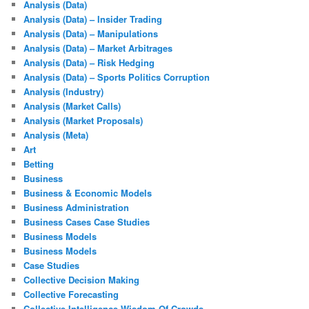
Analysis (Data)
Analysis (Data) – Insider Trading
Analysis (Data) – Manipulations
Analysis (Data) – Market Arbitrages
Analysis (Data) – Risk Hedging
Analysis (Data) – Sports Politics Corruption
Analysis (Industry)
Analysis (Market Calls)
Analysis (Market Proposals)
Analysis (Meta)
Art
Betting
Business
Business & Economic Models
Business Administration
Business Cases Case Studies
Business Models
Business Models
Case Studies
Collective Decision Making
Collective Forecasting
Collective Intelligence Wisdom Of Crowds