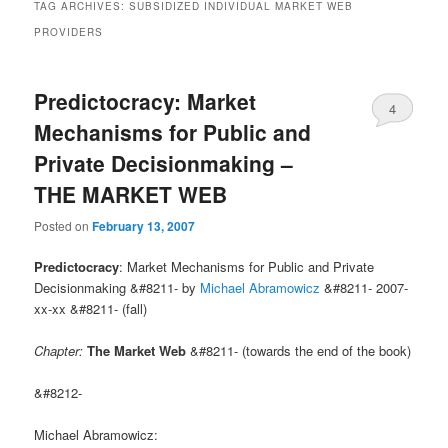
TAG ARCHIVES:
SUBSIDIZED INDIVIDUAL MARKET WEB
PROVIDERS
Predictocracy: Market
4
Mechanisms for Public and
Private Decisionmaking –
THE MARKET WEB
Posted on
February 13, 2007
Predictocracy
: Market Mechanisms for Public and Private
Decisionmaking &#8211- by
Michael Abramowicz
&#8211- 2007-
xx-xx &#8211- (fall)
Chapter:
The Market Web
&#8211- (towards the end of the book)
&#8212-
Michael Abramowicz: