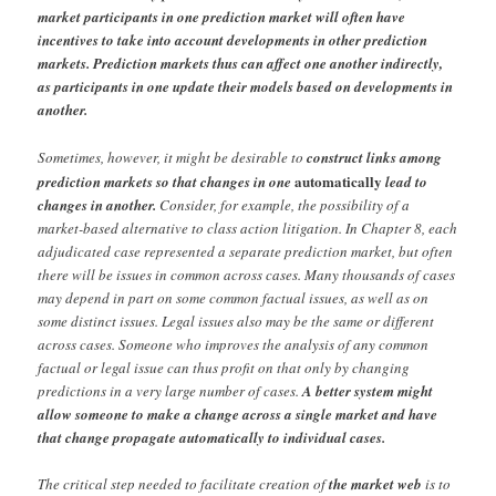
market participants in one prediction market will often have
incentives to take into account developments in other prediction
markets. Prediction markets thus can affect one another indirectly,
as participants in one update their models based on developments in
another.
Sometimes, however, it might be desirable to
construct links among
automatically
prediction markets so that changes in one
lead to
changes in another.
Consider, for example, the possibility of a
market-based alternative to class action litigation. In Chapter 8, each
adjudicated case represented a separate prediction market, but often
there will be issues in common across cases. Many thousands of cases
may depend in part on some common factual issues, as well as on
some distinct issues. Legal issues also may be the same or different
across cases. Someone who improves the analysis of any common
factual or legal issue can thus profit on that only by changing
predictions in a very large number of cases.
A better system might
allow someone to make a change across a single market and have
that change propagate automatically to individual cases.
The critical step needed to facilitate creation of
the market web
is to