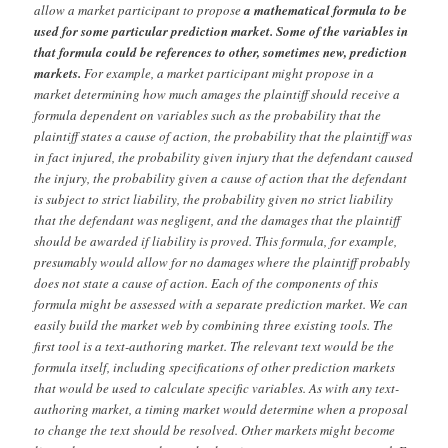
allow a market participant to propose
a mathematical formula to be
used for some particular prediction market. Some of the variables in
that formula could be references to other, sometimes new, prediction
markets.
For example, a market participant might propose in a
market determining how much amages the plaintiff should receive a
formula dependent on variables such as the probability that the
plaintiff states a cause of action, the probability that the plaintiff was
in fact injured, the probability given injury that the defendant caused
the injury, the probability given a cause of action that the defendant
is subject to strict liability, the probability given no strict liability
that the defendant was negligent, and the damages that the plaintiff
should be awarded if liability is proved. This formula, for example,
presumably would allow for no damages where the plaintiff probably
does not state a cause of action. Each of the components of this
formula might be assessed with a separate prediction market. We can
easily build the market web by combining three existing tools. The
first tool is a text-authoring market. The relevant text would be the
formula itself, including specifications of other prediction markets
that would be used to calculate specific variables. As with any text-
authoring market, a timing market would determine when a proposal
to change the text should be resolved. Other markets might become