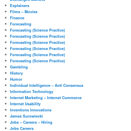
Explainers
Films – Movies
Finance
Forecasting
Forecasting (Science Practice)
Forecasting (Science Practice)
Forecasting (Science Practice)
Forecasting (Science Practice)
Forecasting (Science Practice)
Forecasting (Science Practice)
Gambling
History
Humor
Individual Intelligence – Anti Consensus
Information Technology
Internet Marketing – Internet Commerce
Internet Usability
Inventions Innovations
James Surowiecki
Jobs – Careers – Hiring
Jobs Careers