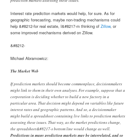
prediction markets assessing these issues.
Interest rate prediction markets would help, for sure. As for
geographic forecasting, maybe non-trading mechanisms could
help &#8212-for real estate, I&#8217-m thinking of
Zillow
, or
some improved mechanisms derived on Zillow.
&#8212-
Michael Abramowicz:
The Market Web
If prediction markets should become commonplace, decisionmakers
might link to them in their own analyses. For example, suppose that a
corporation is deciding whether to build a new factory in a
particular area. That decision might depend on variables like future
interest rates and geographic patterns. And so, a decisionmaker
might build a spreadsheet containing live links to prediction markets
assessing these issues. That way, as the market predictions change,
the spreadsheet&#8217-s bottom line would change as well.
Predictions in many prediction markets may be interrelated, and so