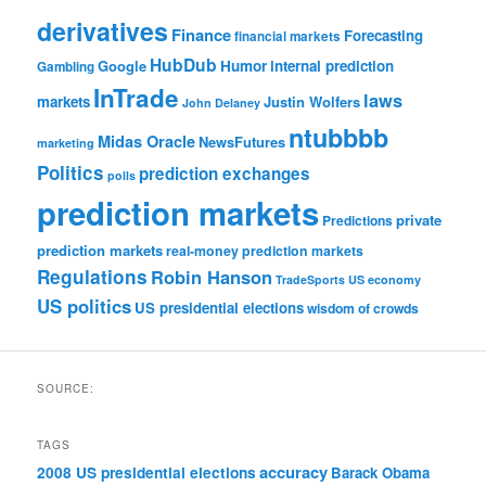
derivatives
Finance
Forecasting
financial markets
HubDub
Google
Humor
internal prediction
Gambling
InTrade
laws
markets
Justin Wolfers
John Delaney
ntubbbb
Midas Oracle
NewsFutures
marketing
Politics
prediction exchanges
polls
prediction markets
private
Predictions
prediction markets
real-money prediction markets
Regulations
Robin Hanson
TradeSports
US economy
US politics
US presidential elections
wisdom of crowds
SOURCE:
TAGS
accuracy
2008 US presidential elections
Barack Obama