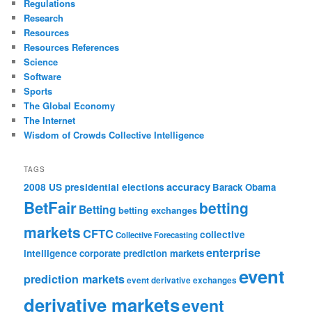
Regulations
Research
Resources
Resources References
Science
Software
Sports
The Global Economy
The Internet
Wisdom of Crowds Collective Intelligence
TAGS
accuracy
2008 US presidential elections
Barack Obama
BetFair
betting
Betting
betting exchanges
markets
CFTC
collective
Collective Forecasting
enterprise
intelligence
corporate prediction markets
event
prediction markets
event derivative exchanges
derivative markets
event