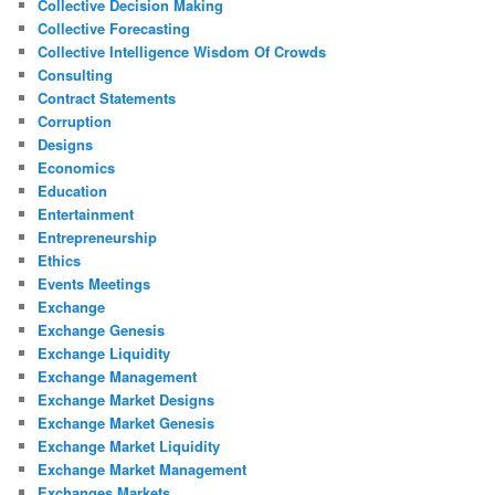
Collective Decision Making
Collective Forecasting
Collective Intelligence Wisdom Of Crowds
Consulting
Contract Statements
Corruption
Designs
Economics
Education
Entertainment
Entrepreneurship
Ethics
Events Meetings
Exchange
Exchange Genesis
Exchange Liquidity
Exchange Management
Exchange Market Designs
Exchange Market Genesis
Exchange Market Liquidity
Exchange Market Management
Exchanges Markets