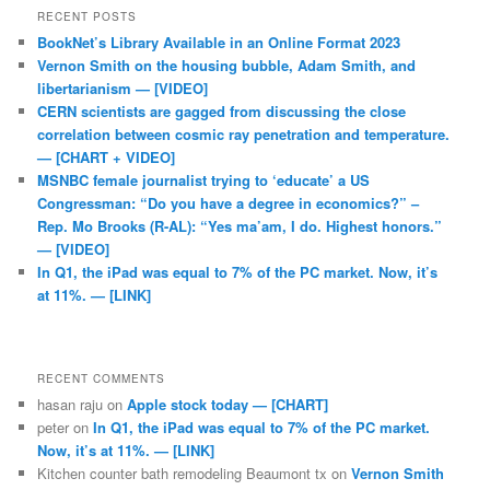
RECENT POSTS
BookNet’s Library Available in an Online Format 2023
Vernon Smith on the housing bubble, Adam Smith, and
libertarianism — [VIDEO]
CERN scientists are gagged from discussing the close
correlation between cosmic ray penetration and temperature.
— [CHART + VIDEO]
MSNBC female journalist trying to ‘educate’ a US
Congressman: “Do you have a degree in economics?” –
Rep. Mo Brooks (R-AL): “Yes ma’am, I do. Highest honors.”
— [VIDEO]
In Q1, the iPad was equal to 7% of the PC market. Now, it’s
at 11%. — [LINK]
RECENT COMMENTS
hasan raju
on
Apple stock today — [CHART]
peter
on
In Q1, the iPad was equal to 7% of the PC market.
Now, it’s at 11%. — [LINK]
Kitchen counter bath remodeling Beaumont tx
on
Vernon Smith