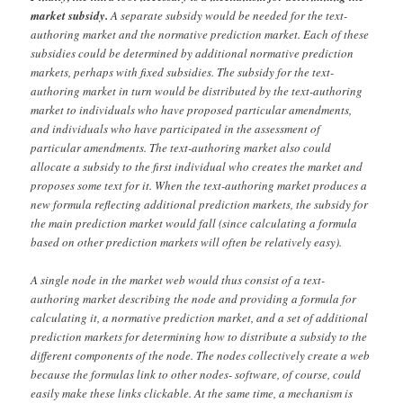
market subsidy.
A separate subsidy would be needed for the text-
authoring market and the normative prediction market. Each of these
subsidies could be determined by additional normative prediction
markets, perhaps with fixed subsidies. The subsidy for the text-
authoring market in turn would be distributed by the text-authoring
market to individuals who have proposed particular amendments,
and individuals who have participated in the assessment of
particular amendments. The text-authoring market also could
allocate a subsidy to the first individual who creates the market and
proposes some text for it. When the text-authoring market produces a
new formula reflecting additional prediction markets, the subsidy for
the main prediction market would fall (since calculating a formula
based on other prediction markets will often be relatively easy).
A single node in the market web would thus consist of a text-
authoring market describing the node and providing a formula for
calculating it, a normative prediction market, and a set of additional
prediction markets for determining how to distribute a subsidy to the
different components of the node. The nodes collectively create a web
because the formulas link to other nodes- software, of course, could
easily make these links clickable. At the same time, a mechanism is