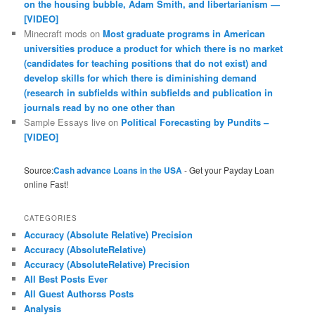
on the housing bubble, Adam Smith, and libertarianism —
[VIDEO]
Minecraft mods
on
Most graduate programs in American
universities produce a product for which there is no market
(candidates for teaching positions that do not exist) and
develop skills for which there is diminishing demand
(research in subfields within subfields and publication in
journals read by no one other than
Sample Essays live
on
Political Forecasting by Pundits –
[VIDEO]
Source:
Cash advance Loans in the USA
- Get your Payday Loan
online Fast!
CATEGORIES
Accuracy (Absolute Relative) Precision
Accuracy (AbsoluteRelative)
Accuracy (AbsoluteRelative) Precision
All Best Posts Ever
All Guest Authorss Posts
Analysis