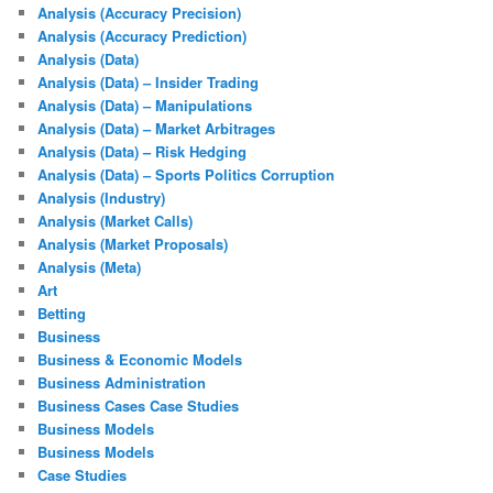
Analysis (Accuracy Precision)
Analysis (Accuracy Prediction)
Analysis (Data)
Analysis (Data) – Insider Trading
Analysis (Data) – Manipulations
Analysis (Data) – Market Arbitrages
Analysis (Data) – Risk Hedging
Analysis (Data) – Sports Politics Corruption
Analysis (Industry)
Analysis (Market Calls)
Analysis (Market Proposals)
Analysis (Meta)
Art
Betting
Business
Business & Economic Models
Business Administration
Business Cases Case Studies
Business Models
Business Models
Case Studies