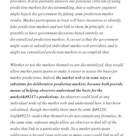
providers. It also partially answers one potential criticism of using
prediction markets for decisionmaking, that a software engineer
might hijack the government by faking some prediction market
results. Market participants at least will have incentives to identify
fake prediction markets and not link to them. In principle, it is
possible to have government decisions based entirely on
decentralized prediction markets. A caveat is that the government
might want to subsidized individual market web providers, and it
might use centralized prediction markets to accomplish that.
Whether or not the markets themselves are decentralized, they would
allow market participants to make it easier to assess the basis for
market predictions. Indeed,
the market web is in some ways a
substitute for deliberative prediction markets, because both provide
means of helping observers understand the basis for the
market&#8217-s predictions.
An observer could look at any
individual node of the market web and understand how it has been
calculated, though inevitably there must be some &#8220-
leaf&#8221- nodes that themselves do not contain any formulas. At
the same time, software might allow an observer to find all of the
nodes that link to a particular node. So a market participant
addressing a factual issue relevant to many cases could link to all of