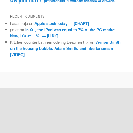
US politics
US presidential elections
wisdom of crowds
RECENT COMMENTS
hasan raju
on
Apple stock today — [CHART]
peter
on
In Q1, the iPad was equal to 7% of the PC market.
Now, it’s at 11%. — [LINK]
Kitchen counter bath remodeling Beaumont tx
on
Vernon Smith
on the housing bubble, Adam Smith, and libertarianism —
[VIDEO]