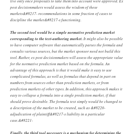
live only once proposals to take them into account were approved. Ex
post decisionmakers would assess the wisdom of these
markets&#8217- recommendations in some fraction of cases to
discipline the market&#8217-s functioning.
The second tool would be a simple normative prediction market
corresponding to the text-authoring market.
It might also be possible
to have computer software that automatically parses the formula and
consults various sources, but the market sponsor need not build this
tool. Rather, ex post decisionmakers will assess the appropriate value
for the normative prediction market based on the formula. An
advantage of this approach is that it would make it easy to use
complicated formulas, as well as formulas that depend in part on
numbers from sources other than prediction markets, or from
prediction markets of other types. In addition, this approach makes it
easy to collapse a formula into a single prediction market, if that
should prove desirable. The formula text simply would be changed to
a description of the market to be created, such as &#8220-
adjudication of plaintiff&#8217-s liability in a particular
case.&#8221-
Finally, the third tool necessary is a mechanism for determining the