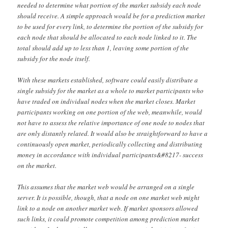
needed to determine what portion of the market subsidy each node
should receive. A simple approach would be for a prediction market
to be used for every link, to determine the portion of the subsidy for
each node that should be allocated to each node linked to it. The
total should add up to less than 1, leaving some portion of the
subsidy for the node itself.
With these markets established, software could easily distribute a
single subsidy for the market as a whole to market participants who
have traded on individual nodes when the market closes. Market
participants working on one portion of the web, meanwhile, would
not have to assess the relative importance of one node to nodes that
are only distantly related. It would also be straightforward to have a
continuously open market, periodically collecting and distributing
money in accordance with individual participants&#8217- success
on the market.
This assumes that the market web would be arranged on a single
server. It is possible, though, that a node on one market web might
link to a node on another market web. If market sponsors allowed
such links, it could promote competition among prediction market