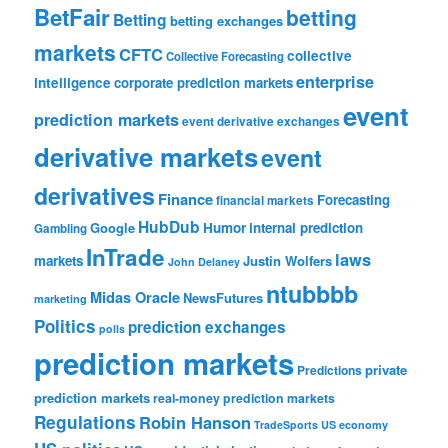
BetFair
betting
Betting
betting exchanges
markets
CFTC
collective
Collective Forecasting
enterprise
intelligence
corporate prediction markets
event
prediction markets
event derivative exchanges
derivative markets
event
derivatives
Finance
Forecasting
financial markets
HubDub
Google
Humor
internal prediction
Gambling
InTrade
laws
markets
Justin Wolfers
John Delaney
ntubbbb
Midas Oracle
NewsFutures
marketing
Politics
prediction exchanges
polls
prediction markets
private
Predictions
prediction markets
real-money prediction markets
Regulations
Robin Hanson
TradeSports
US economy