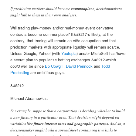
If prediction markets should become
commonplace
, decisionmakers
might link to them in their own analyses.
Will trading play-money and/or real-money event derivative
contracts become commonplace? It&#8217-s likely, at the
contrary, that trading will remain an
elite
occupation and that
prediction markets with appropriate liquidity will remain scarce.
Unless Google, Yahoo! (with
Yootopia
) and/or MicroSoft has/have
a secret plan to popularize betting exchanges &#8212-which
could
well be since
Bo Cowgill
,
David Pennock
and
Todd
Proebsting
are ambitious guys.
&#8212-
Michael Abramowicz:
For example, suppose that a corporation is deciding whether to build
a new factory in a particular area. That decision might depend on
variables like
future interest rates and geographic patterns.
And so, a
decisionmaker might build a spreadsheet containing live links to