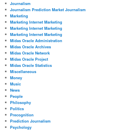
Journalism
Journalism Prediction Market Journalism
Marketing
Marketing Internet Marketing
Marketing Internet Marketing
Marketing Internet Marketing
Midas Oracle Administration
Midas Oracle Archives
Midas Oracle Network
Midas Oracle Project
Midas Oracle Statistics
Miscellaneous
Money
Music
News
People
Philosophy
Politics
Precognition
Prediction Journalism
Psychology