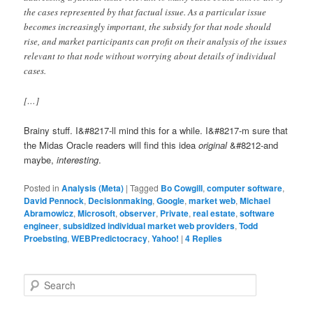
the cases represented by that factual issue. As a particular issue
becomes increasingly important, the subsidy for that node should
rise, and market participants can profit on their analysis of the issues
relevant to that node without worrying about details of individual
cases.
[…]
Brainy stuff. I&#8217-ll mind this for a while. I&#8217-m sure that
the Midas Oracle readers will find this idea
original
&#8212-and
maybe,
interesting
.
Posted in
Analysis (Meta)
|
Tagged
Bo Cowgill
,
computer software
,
David Pennock
,
Decisionmaking
,
Google
,
market web
,
Michael
Abramowicz
,
Microsoft
,
observer
,
Private
,
real estate
,
software
engineer
,
subsidized individual market web providers
,
Todd
Proebsting
,
WEBPredictocracy
,
Yahoo!
|
4
Replies
Search