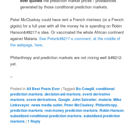
ever quoted
the prediction market prices / probabilities
generated by those conditional prediction markets.
Peter McCluskey could have rent a French mistress (or a French
gigolo) for a full year with all the money he is spending on Robin
Hanson&#8217-s idea. Or vaccinated the whole African continent
against Malaria.
See Peter&#8217-s comment, at the middle of
the webpage, here
.
Philanthropy and prediction markets are not mixing well &#8212-
yet.
–
Posted in
All Best Posts Ever
|
Tagged
Bo Cowgill
,
conditional
prediction markets
,
decision-aid markets
,
event derivative
markets
,
event derivatives
,
Google
,
John Salvatier
,
malaria
,
Mike
Linksvayer
,
news media outlet
,
Peter McCluskey
,
Philanthropy
,
prediction markets
,
real-money prediction markets
,
Robin Hanson
,
subsidized conditional prediction markets
,
subsidized prediction
markets
|
1
Reply