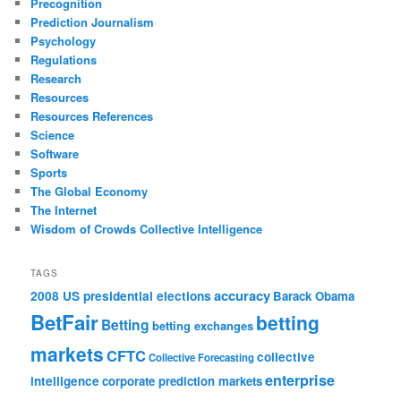
Precognition
Prediction Journalism
Psychology
Regulations
Research
Resources
Resources References
Science
Software
Sports
The Global Economy
The Internet
Wisdom of Crowds Collective Intelligence
TAGS
accuracy
2008 US presidential elections
Barack Obama
BetFair
betting
Betting
betting exchanges
markets
CFTC
collective
Collective Forecasting
enterprise
intelligence
corporate prediction markets