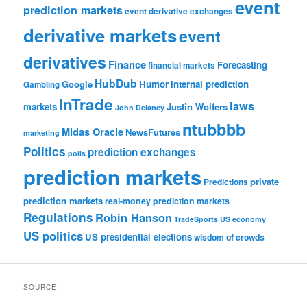
event
prediction markets
event derivative exchanges
derivative markets
event
derivatives
Finance
Forecasting
financial markets
HubDub
Google
Humor
internal prediction
Gambling
InTrade
laws
markets
Justin Wolfers
John Delaney
ntubbbb
Midas Oracle
NewsFutures
marketing
Politics
prediction exchanges
polls
prediction markets
private
Predictions
prediction markets
real-money prediction markets
Regulations
Robin Hanson
TradeSports
US economy
US politics
US presidential elections
wisdom of crowds
SOURCE: