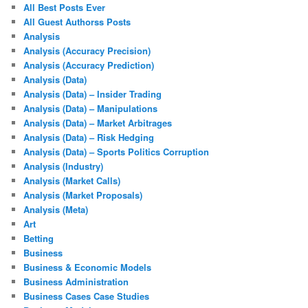
All Best Posts Ever
All Guest Authorss Posts
Analysis
Analysis (Accuracy Precision)
Analysis (Accuracy Prediction)
Analysis (Data)
Analysis (Data) – Insider Trading
Analysis (Data) – Manipulations
Analysis (Data) – Market Arbitrages
Analysis (Data) – Risk Hedging
Analysis (Data) – Sports Politics Corruption
Analysis (Industry)
Analysis (Market Calls)
Analysis (Market Proposals)
Analysis (Meta)
Art
Betting
Business
Business & Economic Models
Business Administration
Business Cases Case Studies