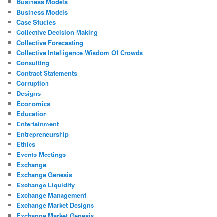
Business Models
Business Models
Case Studies
Collective Decision Making
Collective Forecasting
Collective Intelligence Wisdom Of Crowds
Consulting
Contract Statements
Corruption
Designs
Economics
Education
Entertainment
Entrepreneurship
Ethics
Events Meetings
Exchange
Exchange Genesis
Exchange Liquidity
Exchange Management
Exchange Market Designs
Exchange Market Genesis