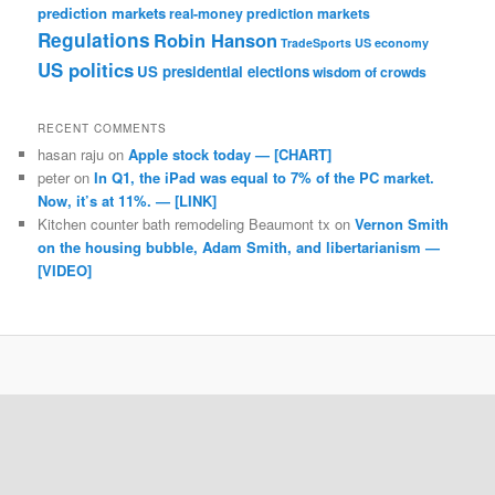
prediction markets
real-money prediction markets
Regulations
Robin Hanson
TradeSports
US economy
US politics
US presidential elections
wisdom of crowds
RECENT COMMENTS
hasan raju
on
Apple stock today — [CHART]
peter
on
In Q1, the iPad was equal to 7% of the PC market.
Now, it’s at 11%. — [LINK]
Kitchen counter bath remodeling Beaumont tx
on
Vernon Smith
on the housing bubble, Adam Smith, and libertarianism —
[VIDEO]