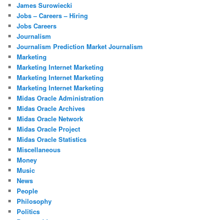
James Surowiecki
Jobs – Careers – Hiring
Jobs Careers
Journalism
Journalism Prediction Market Journalism
Marketing
Marketing Internet Marketing
Marketing Internet Marketing
Marketing Internet Marketing
Midas Oracle Administration
Midas Oracle Archives
Midas Oracle Network
Midas Oracle Project
Midas Oracle Statistics
Miscellaneous
Money
Music
News
People
Philosophy
Politics