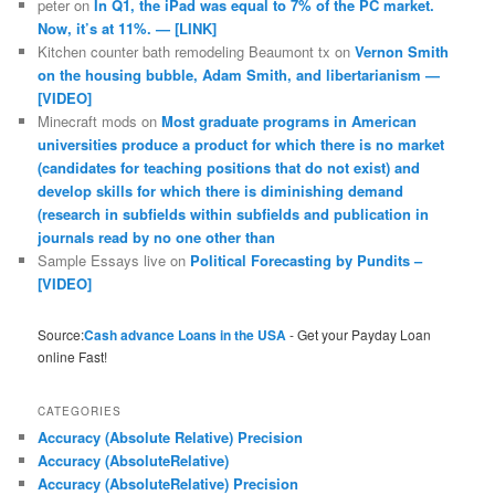
peter
on
In Q1, the iPad was equal to 7% of the PC market.
Now, it’s at 11%. — [LINK]
Kitchen counter bath remodeling Beaumont tx
on
Vernon Smith
on the housing bubble, Adam Smith, and libertarianism —
[VIDEO]
Minecraft mods
on
Most graduate programs in American
universities produce a product for which there is no market
(candidates for teaching positions that do not exist) and
develop skills for which there is diminishing demand
(research in subfields within subfields and publication in
journals read by no one other than
Sample Essays live
on
Political Forecasting by Pundits –
[VIDEO]
Source:
Cash advance Loans in the USA
- Get your Payday Loan
online Fast!
CATEGORIES
Accuracy (Absolute Relative) Precision
Accuracy (AbsoluteRelative)
Accuracy (AbsoluteRelative) Precision