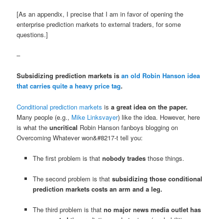
[As an appendix, I precise that I am in favor of opening the
enterprise prediction markets to external traders, for some
questions.]
–
Subsidizing prediction markets is
an old Robin Hanson idea
that carries quite a heavy price tag
.
Conditional prediction markets
is
a great idea on the paper.
Many people (e.g.,
Mike Linksvayer
) like the idea. However, here
is what the
uncritical
Robin Hanson fanboys blogging on
Overcoming Whatever won&#8217-t tell you:
The first problem is that
nobody trades
those things.
The second problem is that
subsidizing those conditional
prediction markets costs an arm and a leg.
The third problem is that
no major news media outlet has