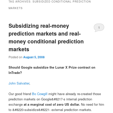
TAG ARCHIVES:
SUBSIDIZED CONDITIONAL PREDICTION
MARKETS
Subsidizing real-money
1
prediction markets and real-
money conditional prediction
markets
Posted on
August 5, 2008
Should Google subsidize the Lunar X Prize contract on
InTrade?
John Salvatier
,
Our good friend
Bo Cowgill
might have already re-created those
prediction markets on Google&#8217-s internal prediction
exchange
at a marginal cost of zero US dollar.
No need for him
to &#8220-subsidize&#8221- external prediction markets.