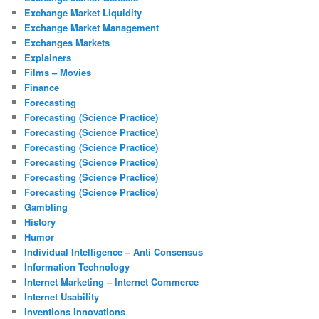
Exchange Market Liquidity
Exchange Market Management
Exchanges Markets
Explainers
Films – Movies
Finance
Forecasting
Forecasting (Science Practice)
Forecasting (Science Practice)
Forecasting (Science Practice)
Forecasting (Science Practice)
Forecasting (Science Practice)
Forecasting (Science Practice)
Gambling
History
Humor
Individual Intelligence – Anti Consensus
Information Technology
Internet Marketing – Internet Commerce
Internet Usability
Inventions Innovations