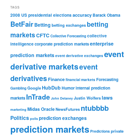
TAGS
accuracy
2008 US presidential elections
Barack Obama
BetFair
betting
Betting
betting exchanges
markets
CFTC
collective
Collective Forecasting
enterprise
intelligence
corporate prediction markets
event
prediction markets
event derivative exchanges
derivative markets
event
derivatives
Finance
Forecasting
financial markets
HubDub
Google
Humor
internal prediction
Gambling
InTrade
laws
markets
Justin Wolfers
John Delaney
ntubbbb
Midas Oracle
NewsFutures
marketing
Politics
prediction exchanges
polls
prediction markets
private
Predictions