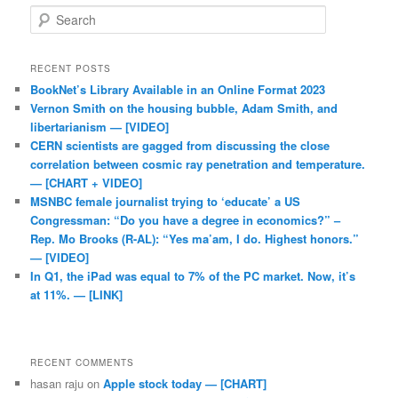
Search
RECENT POSTS
BookNet’s Library Available in an Online Format 2023
Vernon Smith on the housing bubble, Adam Smith, and
libertarianism — [VIDEO]
CERN scientists are gagged from discussing the close
correlation between cosmic ray penetration and temperature.
— [CHART + VIDEO]
MSNBC female journalist trying to ‘educate’ a US
Congressman: “Do you have a degree in economics?” –
Rep. Mo Brooks (R-AL): “Yes ma’am, I do. Highest honors.”
— [VIDEO]
In Q1, the iPad was equal to 7% of the PC market. Now, it’s
at 11%. — [LINK]
RECENT COMMENTS
hasan raju
on
Apple stock today — [CHART]