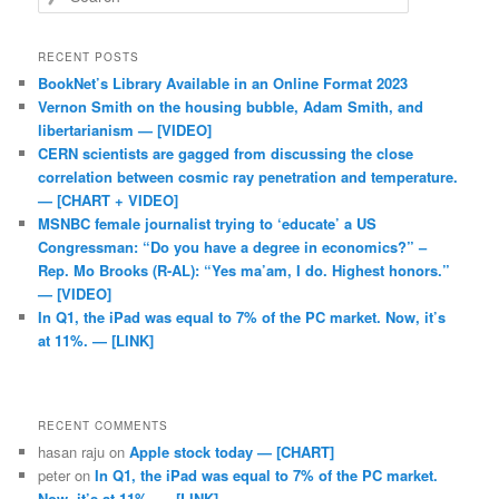
RECENT POSTS
BookNet’s Library Available in an Online Format 2023
Vernon Smith on the housing bubble, Adam Smith, and
libertarianism — [VIDEO]
CERN scientists are gagged from discussing the close
correlation between cosmic ray penetration and temperature.
— [CHART + VIDEO]
MSNBC female journalist trying to ‘educate’ a US
Congressman: “Do you have a degree in economics?” –
Rep. Mo Brooks (R-AL): “Yes ma’am, I do. Highest honors.”
— [VIDEO]
In Q1, the iPad was equal to 7% of the PC market. Now, it’s
at 11%. — [LINK]
RECENT COMMENTS
hasan raju
on
Apple stock today — [CHART]
peter
on
In Q1, the iPad was equal to 7% of the PC market.
Now, it’s at 11%. — [LINK]