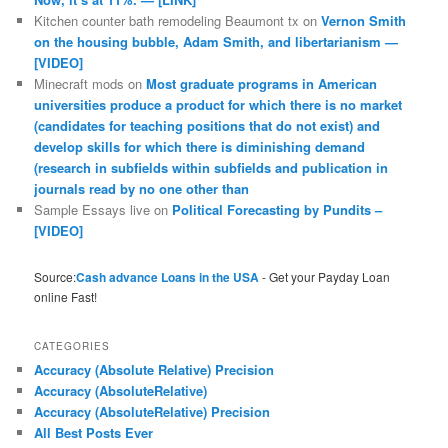
Kitchen counter bath remodeling Beaumont tx
on
Vernon Smith
on the housing bubble, Adam Smith, and libertarianism —
[VIDEO]
Minecraft mods
on
Most graduate programs in American
universities produce a product for which there is no market
(candidates for teaching positions that do not exist) and
develop skills for which there is diminishing demand
(research in subfields within subfields and publication in
journals read by no one other than
Sample Essays live
on
Political Forecasting by Pundits –
[VIDEO]
Source:
Cash advance Loans in the USA
- Get your Payday Loan
online Fast!
CATEGORIES
Accuracy (Absolute Relative) Precision
Accuracy (AbsoluteRelative)
Accuracy (AbsoluteRelative) Precision
All Best Posts Ever