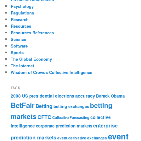
Psychology
Regulations
Research
Resources
Resources References
Science
Software
Sports
The Global Economy
The Internet
Wisdom of Crowds Collective Intelligence
TAGS
accuracy
2008 US presidential elections
Barack Obama
BetFair
betting
Betting
betting exchanges
markets
CFTC
collective
Collective Forecasting
enterprise
intelligence
corporate prediction markets
event
prediction markets
event derivative exchanges