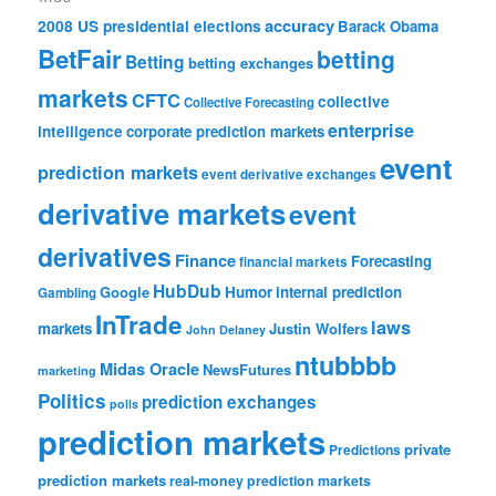
accuracy
2008 US presidential elections
Barack Obama
BetFair
betting
Betting
betting exchanges
markets
CFTC
collective
Collective Forecasting
enterprise
intelligence
corporate prediction markets
event
prediction markets
event derivative exchanges
derivative markets
event
derivatives
Finance
Forecasting
financial markets
HubDub
Google
Humor
internal prediction
Gambling
InTrade
laws
markets
Justin Wolfers
John Delaney
ntubbbb
Midas Oracle
NewsFutures
marketing
Politics
prediction exchanges
polls
prediction markets
private
Predictions
prediction markets
real-money prediction markets