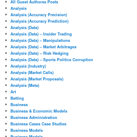
All Guest Authorss Posts
Analysis
Analysis (Accuracy Precision)
Analysis (Accuracy Prediction)
Analysis (Data)
Analysis (Data) – Insider Trading
Analysis (Data) – Manipulations
Analysis (Data) – Market Arbitrages
Analysis (Data) – Risk Hedging
Analysis (Data) – Sports Politics Corruption
Analysis (Industry)
Analysis (Market Calls)
Analysis (Market Proposals)
Analysis (Meta)
Art
Betting
Business
Business & Economic Models
Business Administration
Business Cases Case Studies
Business Models
Business Models