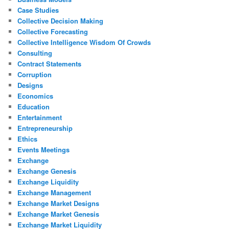
Case Studies
Collective Decision Making
Collective Forecasting
Collective Intelligence Wisdom Of Crowds
Consulting
Contract Statements
Corruption
Designs
Economics
Education
Entertainment
Entrepreneurship
Ethics
Events Meetings
Exchange
Exchange Genesis
Exchange Liquidity
Exchange Management
Exchange Market Designs
Exchange Market Genesis
Exchange Market Liquidity