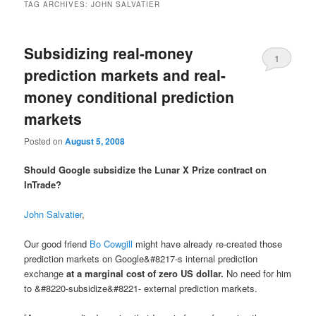
TAG ARCHIVES:
JOHN SALVATIER
Subsidizing real-money
1
prediction markets and real-
money conditional prediction
markets
Posted on
August 5, 2008
Should Google subsidize the Lunar X Prize contract on
InTrade?
John Salvatier
,
Our good friend
Bo Cowgill
might have already re-created those
prediction markets on Google&#8217-s internal prediction
exchange
at a marginal cost of zero US dollar.
No need for him
to &#8220-subsidize&#8221- external prediction markets.