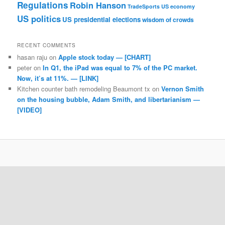
Regulations
Robin Hanson
TradeSports
US economy
US politics
US presidential elections
wisdom of crowds
RECENT COMMENTS
hasan raju
on
Apple stock today — [CHART]
peter
on
In Q1, the iPad was equal to 7% of the PC market.
Now, it’s at 11%. — [LINK]
Kitchen counter bath remodeling Beaumont tx
on
Vernon Smith
on the housing bubble, Adam Smith, and libertarianism —
[VIDEO]