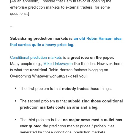
[As an appendix, I precise that I am in favor of opening the
enterprise prediction markets to external traders, for some
questions.]
–
Subsidizing prediction markets is
an old Robin Hanson idea
that carries quite a heavy price tag
.
Conditional prediction markets
is
a great idea on the paper.
Many people (e.g.,
Mike Linksvayer
) like the idea. However, here
is what the
uncritical
Robin Hanson fanboys blogging on
Overcoming Whatever won&#8217-t tell you:
The first problem is that
nobody trades
those things.
The second problem is that
subsidizing those conditional
prediction markets costs an arm and a leg.
The third problem is that
no major news media outlet has
ever quoted
the prediction market prices / probabilities
generated by those conditional prediction markets.