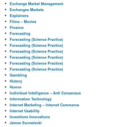
Exchange Market Management
Exchanges Markets
Explainers
Films – Movies
Finance
Forecasting
Forecasting (Science Practice)
Forecasting (Science Practice)
Forecasting (Science Practice)
Forecasting (Science Practice)
Forecasting (Science Practice)
Forecasting (Science Practice)
Gambling
History
Humor
Individual Intelligence – Anti Consensus
Information Technology
Internet Marketing – Internet Commerce
Internet Usability
Inventions Innovations
James Surowiecki