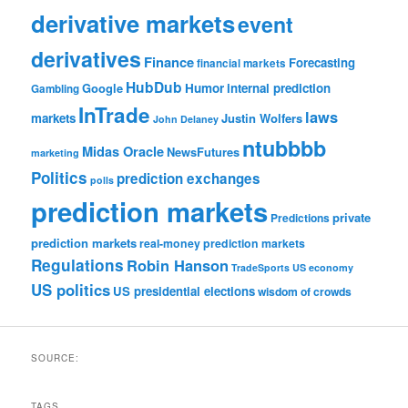
derivative markets
event
derivatives
Finance
Forecasting
financial markets
HubDub
Google
Humor
internal prediction
Gambling
InTrade
laws
markets
Justin Wolfers
John Delaney
ntubbbb
Midas Oracle
NewsFutures
marketing
Politics
prediction exchanges
polls
prediction markets
private
Predictions
prediction markets
real-money prediction markets
Regulations
Robin Hanson
TradeSports
US economy
US politics
US presidential elections
wisdom of crowds
SOURCE:
TAGS