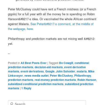
Peter McCluskey could have rent a French mistress (or a French
gigolo) for a full year with all the money he is spending on Robin
Hanson&#8217-s idea. Or vaccinated the whole African continent
against Malaria.
See Peter&#8217-s comment, at the middle of
the webpage, here
.
Philanthropy and prediction markets are not mixing well &#8212-
yet.
–
Posted in
All Best Posts Ever
|
Tagged
Bo Cowgill
,
conditional
prediction markets
,
decision-aid markets
,
event derivative
markets
,
event derivatives
,
Google
,
John Salvatier
,
malaria
,
Mike
Linksvayer
,
news media outlet
,
Peter McCluskey
,
Philanthropy
,
prediction markets
,
real-money prediction markets
,
Robin Hanson
,
subsidized conditional prediction markets
,
subsidized prediction
markets
|
1
Reply
Search