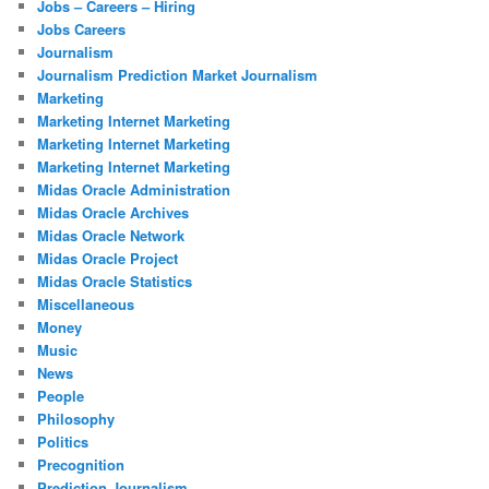
Jobs – Careers – Hiring
Jobs Careers
Journalism
Journalism Prediction Market Journalism
Marketing
Marketing Internet Marketing
Marketing Internet Marketing
Marketing Internet Marketing
Midas Oracle Administration
Midas Oracle Archives
Midas Oracle Network
Midas Oracle Project
Midas Oracle Statistics
Miscellaneous
Money
Music
News
People
Philosophy
Politics
Precognition
Prediction Journalism