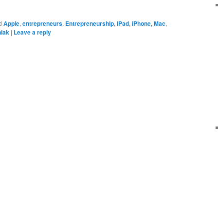
d
Apple
,
entrepreneurs
,
Entrepreneurship
,
iPad
,
iPhone
,
Mac
,
iak
|
Leave a reply