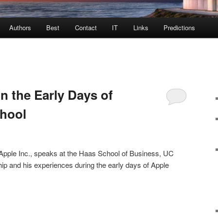
Authors
Best
Contact
IT
Links
Predictions
n the Early Days of
chool
Apple Inc., speaks at the Haas School of Business, UC
ip and his experiences during the early days of Apple