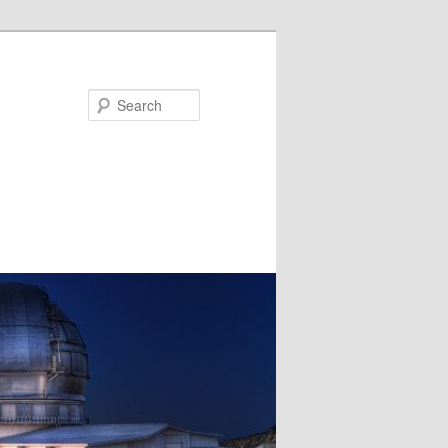
Search