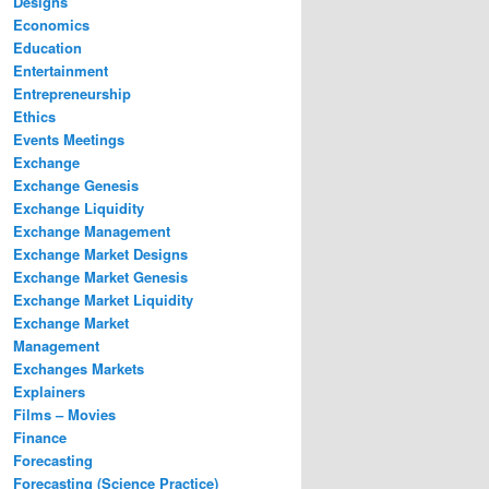
Designs
Economics
Education
Entertainment
Entrepreneurship
Ethics
Events Meetings
Exchange
Exchange Genesis
Exchange Liquidity
Exchange Management
Exchange Market Designs
Exchange Market Genesis
Exchange Market Liquidity
Exchange Market
Management
Exchanges Markets
Explainers
Films – Movies
Finance
Forecasting
Forecasting (Science Practice)