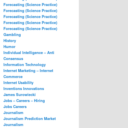
Forecasting (Science Practice)
Forecasting (Science Practice)
Forecasting (Science Practice)
Forecasting (Science Practice)
Forecasting (Science Practice)
Gambling
History
Humor
Individual Intelligence – Anti
Consensus
Information Technology
Internet Marketing – Internet
Commerce
Internet Usability
Inventions Innovations
James Surowiecki
Jobs – Careers – Hiring
Jobs Careers
Journalism
Journalism Prediction Market
Journalism