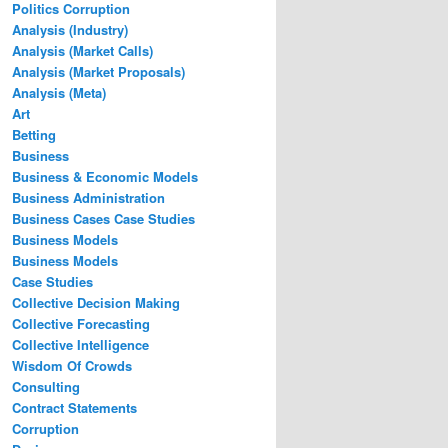
Politics Corruption
Analysis (Industry)
Analysis (Market Calls)
Analysis (Market Proposals)
Analysis (Meta)
Art
Betting
Business
Business & Economic Models
Business Administration
Business Cases Case Studies
Business Models
Business Models
Case Studies
Collective Decision Making
Collective Forecasting
Collective Intelligence
Wisdom Of Crowds
Consulting
Contract Statements
Corruption