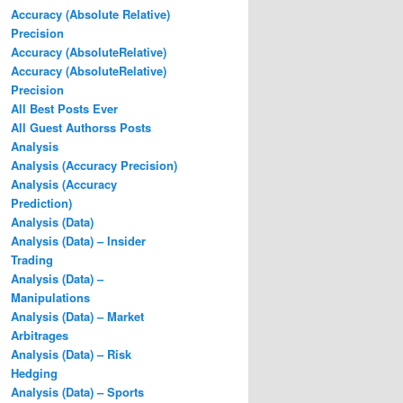
Accuracy (Absolute Relative)
Precision
Accuracy (AbsoluteRelative)
Accuracy (AbsoluteRelative)
Precision
All Best Posts Ever
All Guest Authorss Posts
Analysis
Analysis (Accuracy Precision)
Analysis (Accuracy
Prediction)
Analysis (Data)
Analysis (Data) – Insider
Trading
Analysis (Data) –
Manipulations
Analysis (Data) – Market
Arbitrages
Analysis (Data) – Risk
Hedging
Analysis (Data) – Sports