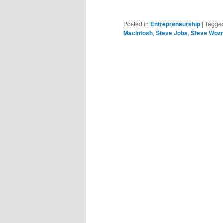
Posted in
Entrepreneurship
|
Tagge
Macintosh
,
Steve Jobs
,
Steve Wozn