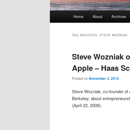
Main menu
Home
About
Archives
Skip to primary content
Skip to secondary content
TAG ARCHIVES:
STEVE WOZNIAK
Steve Wozniak o
Apple – Haas S
Posted on
November 2, 2010
Steve Wozniak, co-founder of 
Berkeley, about entrepreneursh
(April 22, 2008).