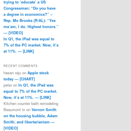
trying to ‘educate’ a US
Congressman: “Do you have
a degree in economics?” –
Rep. Mo Brooks (R-AL): “Yes
ma’am, I do. Highest honors.”
— [VIDEO]
In Q1, the iPad was equal to
7% of the PC market. Now, it’s
at 11%. — [LINK]
RECENT COMMENTS
hasan raju
on
Apple stock
today — [CHART]
peter
on
In Q1, the iPad was
equal to 7% of the PC market.
Now, it’s at 11%. — [LINK]
Kitchen counter bath remodeling
Beaumont tx
on
Vernon Smith
on the housing bubble, Adam
Smith, and libertarianism —
[VIDEO]