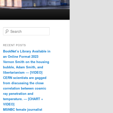
Search
RECENT POSTS
BookNet’s Library Available in
an Online Format 2023
Vernon Smith on the housing
bubble, Adam Smith, and
libertarianism — [VIDEO]
CERN scientists are gagged
from discussing the close
correlation between cosmic
ray penetration and
temperature. — [CHART +
VIDEO]
MSNBC female journalist