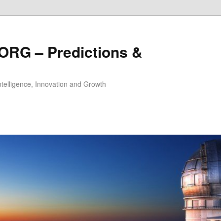
ORG – Predictions &
Intelligence, Innovation and Growth