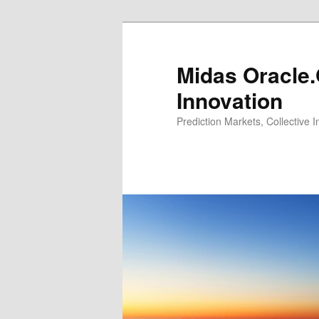
Midas Oracle.
Innovation
Prediction Markets, Collective 