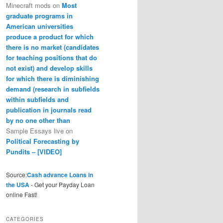
Minecraft mods
on
Most
graduate programs in
American universities
produce a product for which
there is no market (candidates
for teaching positions that do
not exist) and develop skills
for which there is diminishing
demand (research in subfields
within subfields and
publication in journals read
by no one other than
Sample Essays live
on
Political Forecasting by
Pundits – [VIDEO]
Source:
Cash advance Loans in
the USA
- Get your Payday Loan
online Fast!
CATEGORIES