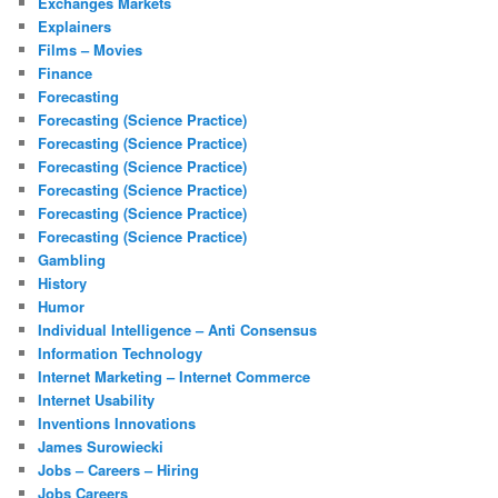
Exchanges Markets
Explainers
Films – Movies
Finance
Forecasting
Forecasting (Science Practice)
Forecasting (Science Practice)
Forecasting (Science Practice)
Forecasting (Science Practice)
Forecasting (Science Practice)
Forecasting (Science Practice)
Gambling
History
Humor
Individual Intelligence – Anti Consensus
Information Technology
Internet Marketing – Internet Commerce
Internet Usability
Inventions Innovations
James Surowiecki
Jobs – Careers – Hiring
Jobs Careers