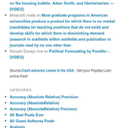
on the housing bubble, Adam Smith, and libertarianism —
[VIDEO]
Minecraft mods
on
Most graduate programs in American
universities produce a product for which there is no market
(candidates for teaching positions that do not exist) and
develop skills for which there is diminishing demand
(research in subfields within subfields and publication in
journals read by no one other than
Sample Essays live
on
Political Forecasting by Pundits –
[VIDEO]
Source:
Cash advance Loans in the USA
- Get your Payday Loan
online Fast!
CATEGORIES
Accuracy (Absolute Relative) Precision
Accuracy (AbsoluteRelative)
Accuracy (AbsoluteRelative) Precision
All Best Posts Ever
All Guest Authorss Posts
Analysis