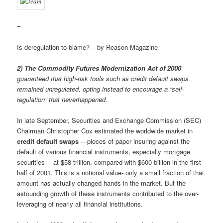
–
Is deregulation to blame? – by Reason Magazine
2) The Commodity Futures Modernization Act of 2000
guaranteed that high-risk tools such as credit default swaps
remained unregulated, opting instead to encourage a “self-
regulation” that neverhappened.
In late September, Securities and Exchange Commission (SEC)
Chairman Christopher Cox estimated the worldwide market in
credit default swaps
—pieces of paper insuring against the
default of various financial instruments, especially mortgage
securities— at $58 trillion, compared with $600 billion in the first
half of 2001. This is a notional value- only a small fraction of that
amount has actually changed hands in the market. But the
astounding growth of these instruments contributed to the over-
leveraging of nearly all financial institutions.