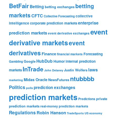
BetFair
betting
Betting
betting exchanges
markets
CFTC
collective
Collective Forecasting
enterprise
intelligence
corporate prediction markets
event
prediction markets
event derivative exchanges
derivative markets
event
derivatives
Finance
Forecasting
financial markets
HubDub
Google
Humor
internal prediction
Gambling
InTrade
laws
markets
Justin Wolfers
John Delaney
ntubbbb
Midas Oracle
NewsFutures
marketing
Politics
prediction exchanges
polls
prediction markets
private
Predictions
prediction markets
real-money prediction markets
Regulations
Robin Hanson
TradeSports
US economy