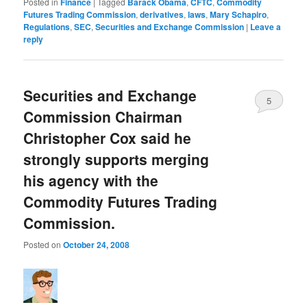
Posted in
Finance
|
Tagged
Barack Obama
,
CFTC
,
Commodity
Futures Trading Commission
,
derivatives
,
laws
,
Mary Schapiro
,
Regulations
,
SEC
,
Securities and Exchange Commission
|
Leave a
reply
Securities and Exchange
5
Commission Chairman
Christopher Cox said he
strongly supports merging
his agency with the
Commodity Futures Trading
Commission.
Posted on
October 24, 2008