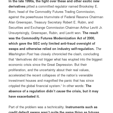
In the late 1990s, the fight over these and other exotic new
derivatives
pitted a committed regulator named Brooksley E.
Born, head of the Commodity Futures Trading Commission,
against the powerhouse triumvirate of Federal Reserve Chairman
Alan Greenspan, Treasury Secretary Robert E. Rubin, and
Securities and Exchange Commission Chairman Arthur Levitt Jr.
Unsurprisingly, Greenspan, Rubin, and Levitt won.
The result
was the Commodity Futures Modernization Act of 2000,
which gave the SEC only limited anti-fraud oversight of
swaps and otherwise relied on industry self-regulation.
The
Washington Post
has closely chronicled the clash, concluding
that “derivatives did not trigger what has erupted into the biggest
economic crisis since the Great Depression. But their
proliferation, and the uncertainty about their real values,
accelerated the recent collapses of the nation’s venerable
investment houses and magnified the panic that has since
crippled the global financial system.” In other words:
The
absence of a regulation didn’t
cause
the crisis, but it may
have exacerbated it.
Part of the problem was a technicality.
Instruments such as
credit default swaps aren’t quite the same thing as futures,