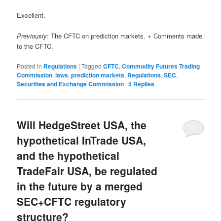
Excellent.
Previously
: The CFTC on prediction markets. + Comments made
to the CFTC.
Posted in
Regulations
|
Tagged
CFTC
,
Commodity Futures Trading
Commission
,
laws
,
prediction markets
,
Regulations
,
SEC
,
Securities and Exchange Commission
|
5
Replies
Will HedgeStreet USA, the
hypothetical InTrade USA,
and the hypothetical
TradeFair USA, be regulated
in the future by a merged
SEC+CFTC regulatory
structure?