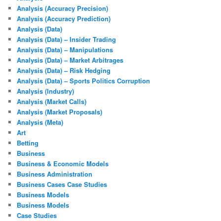
Analysis (Accuracy Precision)
Analysis (Accuracy Prediction)
Analysis (Data)
Analysis (Data) – Insider Trading
Analysis (Data) – Manipulations
Analysis (Data) – Market Arbitrages
Analysis (Data) – Risk Hedging
Analysis (Data) – Sports Politics Corruption
Analysis (Industry)
Analysis (Market Calls)
Analysis (Market Proposals)
Analysis (Meta)
Art
Betting
Business
Business & Economic Models
Business Administration
Business Cases Case Studies
Business Models
Business Models
Case Studies