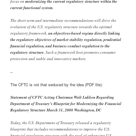
focus on
modernizing the current regulatory structure within the
current functional system.
The short-term and intermediate recommendations will drive the
evolution of the U.S. regulatory structure towards the optimal
regulatory framework,
an objectives-based regime directly linking
the regulatory objectives of market stability regulation, prudential
financial regulation, and business conduct regulation to the
regulatory structure.
Such a framework best promotes consumer
protection and stable and innovative markets.
–
The CFTC is not that seduced by the idea (PDF file):
Statement of CFTC Acting Chairman Walt Lukken Regarding
Department of Treasury’s Blueprint for Modernizing the Financial
Regulatory Structure March 31, 2008 Washington, DC
Today, the U.S. Department of Treasury released a regulatory
blueprint that includes recommendations to improve the U.S.
financial regulatory structure with the goal of enhancing U.S.