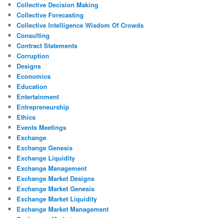
Collective Decision Making
Collective Forecasting
Collective Intelligence Wisdom Of Crowds
Consulting
Contract Statements
Corruption
Designs
Economics
Education
Entertainment
Entrepreneurship
Ethics
Events Meetings
Exchange
Exchange Genesis
Exchange Liquidity
Exchange Management
Exchange Market Designs
Exchange Market Genesis
Exchange Market Liquidity
Exchange Market Management