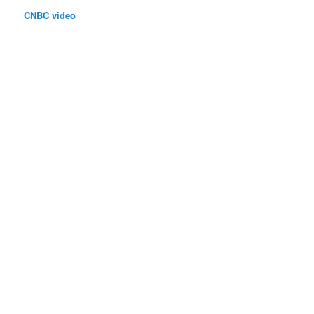
CNBC video