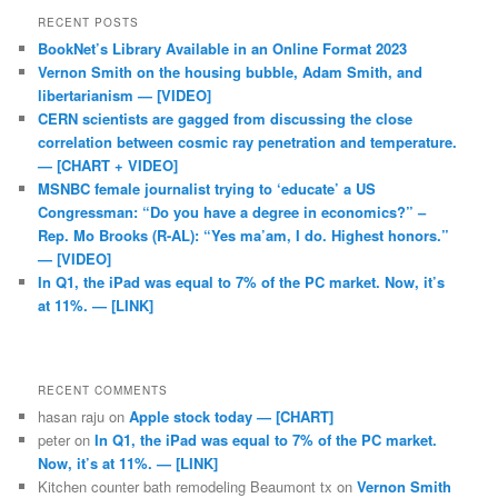
RECENT POSTS
BookNet’s Library Available in an Online Format 2023
Vernon Smith on the housing bubble, Adam Smith, and
libertarianism — [VIDEO]
CERN scientists are gagged from discussing the close
correlation between cosmic ray penetration and temperature.
— [CHART + VIDEO]
MSNBC female journalist trying to ‘educate’ a US
Congressman: “Do you have a degree in economics?” –
Rep. Mo Brooks (R-AL): “Yes ma’am, I do. Highest honors.”
— [VIDEO]
In Q1, the iPad was equal to 7% of the PC market. Now, it’s
at 11%. — [LINK]
RECENT COMMENTS
hasan raju
on
Apple stock today — [CHART]
peter
on
In Q1, the iPad was equal to 7% of the PC market.
Now, it’s at 11%. — [LINK]
Kitchen counter bath remodeling Beaumont tx
on
Vernon Smith