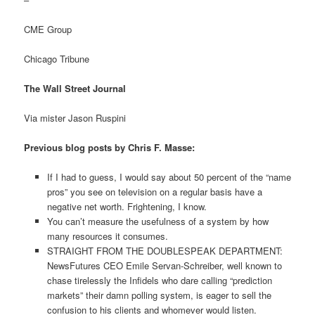
CME Group
Chicago Tribune
The Wall Street Journal
Via mister Jason Ruspini
Previous blog posts by Chris F. Masse:
If I had to guess, I would say about 50 percent of the “name
pros” you see on television on a regular basis have a
negative net worth. Frightening, I know.
You can’t measure the usefulness of a system by how
many resources it consumes.
STRAIGHT FROM THE DOUBLESPEAK DEPARTMENT:
NewsFutures CEO Emile Servan-Schreiber, well known to
chase tirelessly the Infidels who dare calling “prediction
markets” their damn polling system, is eager to sell the
confusion to his clients and whomever would listen.