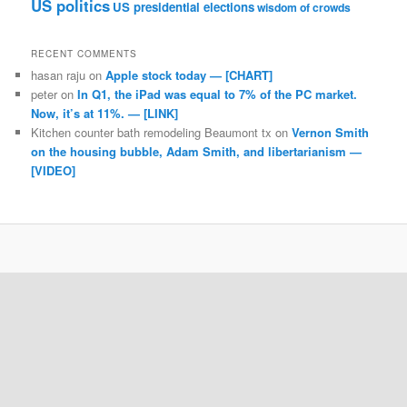
US politics
US presidential elections
wisdom of crowds
RECENT COMMENTS
hasan raju
on
Apple stock today — [CHART]
peter
on
In Q1, the iPad was equal to 7% of the PC market.
Now, it’s at 11%. — [LINK]
Kitchen counter bath remodeling Beaumont tx
on
Vernon Smith
on the housing bubble, Adam Smith, and libertarianism —
[VIDEO]