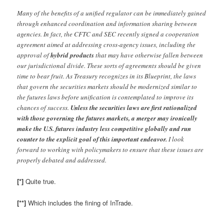
Many of the benefits of a unified regulator can be immediately gained
through enhanced coordination and information sharing between
agencies. In fact, the CFTC and SEC recently signed a cooperation
agreement aimed at addressing cross-agency issues, including the
approval of
hybrid products
that may have otherwise fallen between
our jurisdictional divide. These sorts of agreements should be given
time to bear fruit. As Treasury recognizes in its Blueprint, the laws
that govern the securities markets should be modernized similar to
the futures laws before unification is contemplated to improve its
chances of success.
Unless the securities laws are first rationalized
with those governing the futures markets, a merger may ironically
make the U.S. futures industry less competitive globally and run
counter to the explicit goal of this important endeavor.
I look
forward to working with policymakers to ensure that these issues are
properly debated and addressed.
[*]
Quite true.
[**]
Which includes the fining of InTrade.
–