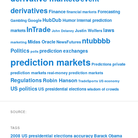
derivatives
Finance
Forecasting
financial markets
HubDub
Google
Humor
internal prediction
Gambling
InTrade
laws
markets
Justin Wolfers
John Delaney
ntubbbb
Midas Oracle
NewsFutures
marketing
Politics
prediction exchanges
polls
prediction markets
private
Predictions
prediction markets
real-money prediction markets
Regulations
Robin Hanson
TradeSports
US economy
US politics
US presidential elections
wisdom of crowds
SOURCE:
TAGS
accuracy
2008 US presidential elections
Barack Obama