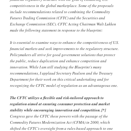
competitiveness in the global marketplace. Some of the proposals
include recommendations related to combining the Commodity
Futures Trading Commission (CFTC) and the Securities and
Exchange Commission (SEC). CFTC Acting Chairman Walt Lukken
made the following statement in response to the blueprint:
It is essential to examine ways to enhance the competitiveness of U.S.
financial markets and seek improvements to the regulatory structure.
Policymakers all strive for good government solutions that protect
the public, reduce duplication and enhance competition and
innovation. While I am still studying the Blueprint’s many
recommendations, I applaud Secretary Paulson and the Treasury
Department for their work on this critical undertaking and for
recognizing the CFTC model of regulation as an advantageous one.
The CFTC utilizes a flexible and risk-tailored approach to
regulation aimed at ensuring consumer protection and market
stability while encouraging innovation and competition. [*]
Congress gave the CFTC these powers with the passage of the
Commodity Futures Modernization Act (CFMA) in 2000, which
shifted the CFTC’s oversight from a rules-based approach to one