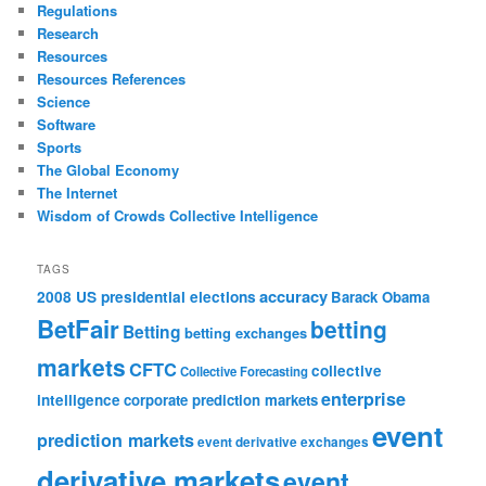
Regulations
Research
Resources
Resources References
Science
Software
Sports
The Global Economy
The Internet
Wisdom of Crowds Collective Intelligence
TAGS
accuracy
2008 US presidential elections
Barack Obama
BetFair
betting
Betting
betting exchanges
markets
CFTC
collective
Collective Forecasting
enterprise
intelligence
corporate prediction markets
event
prediction markets
event derivative exchanges
derivative markets
event