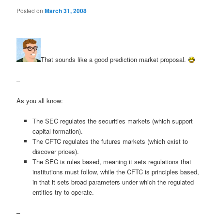
Posted on
March 31, 2008
That sounds like a good prediction market proposal.
–
As you all know:
The SEC regulates the securities markets (which support
capital formation).
The CFTC regulates the futures markets (which exist to
discover prices).
The SEC is rules based, meaning it sets regulations that
institutions must follow, while the CFTC is principles based,
in that it sets broad parameters under which the regulated
entities try to operate.
–