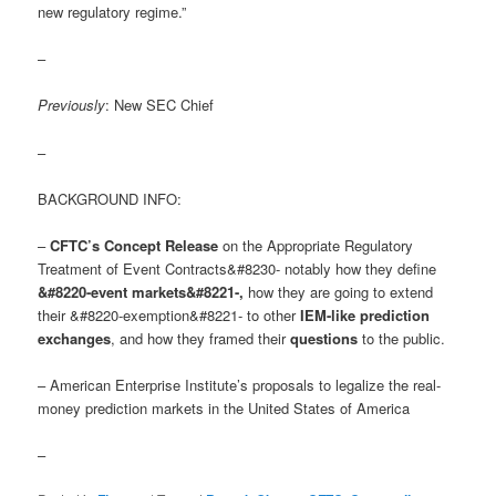
new regulatory regime.”
–
Previously
: New SEC Chief
–
BACKGROUND INFO:
–
CFTC’s Concept Release
on the Appropriate Regulatory
Treatment of Event Contracts&#8230- notably how they define
&#8220-event markets&#8221-
,
how they are going to extend
their &#8220-exemption&#8221- to other
IEM-like prediction
exchanges
, and how they framed their
questions
to the public.
– American Enterprise Institute’s proposals to legalize the real-
money prediction markets in the United States of America
–