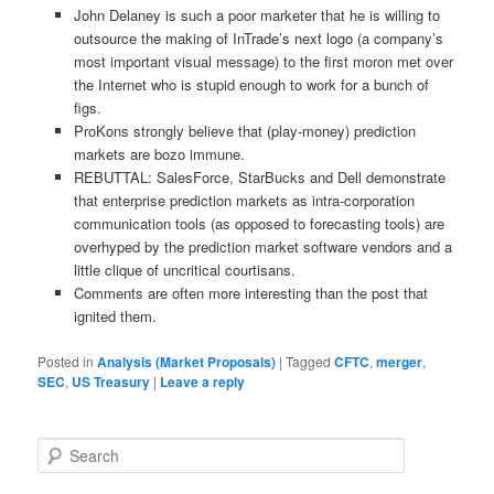
John Delaney is such a poor marketer that he is willing to
outsource the making of InTrade’s next logo (a company’s
most important visual message) to the first moron met over
the Internet who is stupid enough to work for a bunch of
figs.
ProKons strongly believe that (play-money) prediction
markets are bozo immune.
REBUTTAL: SalesForce, StarBucks and Dell demonstrate
that enterprise prediction markets as intra-corporation
communication tools (as opposed to forecasting tools) are
overhyped by the prediction market software vendors and a
little clique of uncritical courtisans.
Comments are often more interesting than the post that
ignited them.
Posted in
Analysis (Market Proposals)
|
Tagged
CFTC
,
merger
,
SEC
,
US Treasury
|
Leave a reply
Search