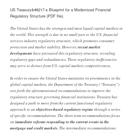
US Treasury&#8217-s Blueprint for a Modernized Financial
Regulatory Structure (PDF file).
The United States has the strongest and most liquid capital markets in
the world. This strength is due in no small part to the U.S. financial
services industry regulatory structure, which promotes consumer
protection and market stability. However,
recent market
developments
have pressured this regulatory structure, revealing
regulatory gaps and redundancies. These regulatory inefficiencies
may serve to detract from U.S. capital markets competitiveness.
In order to ensure the United States maintains its preeminence in the
global capital markets, the Department of the Treasury (“Treasury”)
sets forth the aforementioned recommendations to improve the
regulatory structure governing financial institutions. Treasury has
designed a path to move from the current functional regulatory
approach to an
objectives-based regulatory regime
through a series
of specific recommendations. The short-term recommendations focus
on
immediate reforms responding to the current events in the
mortgage and credit markets.
The intermediate recommendations