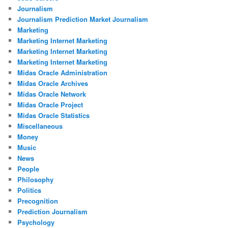
Journalism
Journalism Prediction Market Journalism
Marketing
Marketing Internet Marketing
Marketing Internet Marketing
Marketing Internet Marketing
Midas Oracle Administration
Midas Oracle Archives
Midas Oracle Network
Midas Oracle Project
Midas Oracle Statistics
Miscellaneous
Money
Music
News
People
Philosophy
Politics
Precognition
Prediction Journalism
Psychology