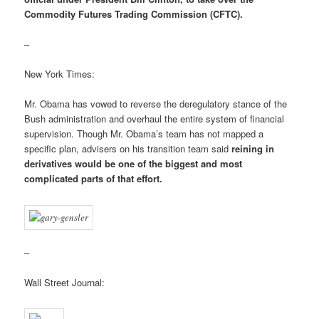
Commodity Futures Trading Commission (CFTC).
–
New York Times:
Mr. Obama has vowed to reverse the deregulatory stance of the
Bush administration and overhaul the entire system of financial
supervision. Though Mr. Obama’s team has not mapped a
specific plan, advisers on his transition team said
reining in
derivatives would be one of the biggest and most
complicated parts of that effort.
–
Wall Street Journal: