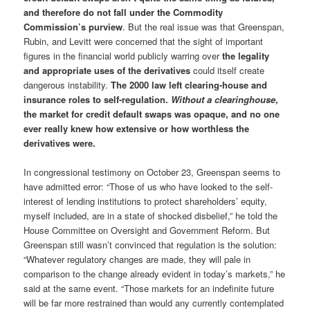
and therefore do not fall under the Commodity
Commission’s purview
. But the real issue was that Greenspan,
Rubin, and Levitt were concerned that the sight of important
figures in the financial world publicly warring over
the legality
and appropriate uses of the derivatives
could itself create
dangerous instability.
The 2000 law left clearing-house and
insurance roles to self-regulation.
Without a clearinghouse
,
the market for credit default swaps was opaque, and no one
ever really knew how extensive or how worthless the
derivatives were.
In congressional testimony on October 23, Greenspan seems to
have admitted error: “Those of us who have looked to the self-
interest of lending institutions to protect shareholders’ equity,
myself included, are in a state of shocked disbelief,” he told the
House Committee on Oversight and Government Reform. But
Greenspan still wasn’t convinced that regulation is the solution:
“Whatever regulatory changes are made, they will pale in
comparison to the change already evident in today’s markets,” he
said at the same event. “Those markets for an indefinite future
will be far more restrained than would any currently contemplated