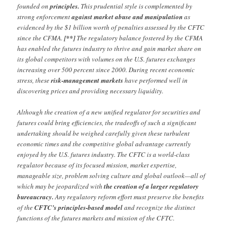
founded on
principles.
This prudential style is complemented by
strong enforcement
against market abuse and manipulation
as
evidenced by the $1 billion worth of penalties assessed by the CFTC
since the CFMA.
[**]
The regulatory balance fostered by the CFMA
has enabled the futures industry to thrive and gain market share on
its global competitors with volumes on the U.S. futures exchanges
increasing over 500 percent since 2000. During recent economic
stress, these
risk-management markets
have performed well in
discovering prices and providing necessary liquidity.
Although the creation of a new unified regulator for securities and
futures could bring efficiencies, the tradeoffs of such a significant
undertaking should be weighed carefully given these turbulent
economic times and the competitive global advantage currently
enjoyed by the U.S. futures industry. The CFTC is a world-class
regulator because of its focused mission, market expertise,
manageable size, problem solving culture and global outlook—all of
which may be jeopardized with
the creation of a larger regulatory
bureaucracy.
Any regulatory reform effort must preserve the benefits
of the
CFTC’s principles-based model
and recognize the distinct
functions of the futures markets and mission of the CFTC.