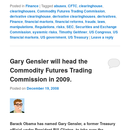
Posted in
Finance
|
Tagged
abuses
,
CFTC
,
clearinghouse
,
clearinghouses
,
Commodity Futures Trading Commission
,
derivative clearinghouse
,
derivative clearinghouses
,
derivatives
,
Finance
,
financial markets
,
financial reforms
,
frauds
,
laws
,
manipulations
,
Regulations
,
risks
,
SEC
,
Securities and Exchange
Commission
,
systemic risks
,
Timothy Geithner
,
US Congress
,
US
financial markets
,
US government
,
US Treasury
|
Leave a reply
Gary Gensler will head the
Commodity Futures Trading
Commission in 2009.
Posted on
December 19, 2008
Barack Obama has named Gary Gensler, a former Treasury
official under President Bill Clinton, to take over the