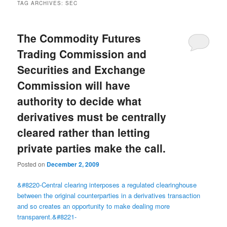
TAG ARCHIVES:
SEC
The Commodity Futures
Trading Commission and
Securities and Exchange
Commission will have
authority to decide what
derivatives must be centrally
cleared rather than letting
private parties make the call.
Posted on
December 2, 2009
&#8220-Central clearing interposes a regulated clearinghouse
between the original counterparties in a derivatives transaction
and so creates an opportunity to make dealing more
transparent.&#8221-