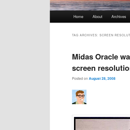
Main menu
Home
About
Archives
Skip to primary content
Skip to secondary content
TAG ARCHIVES:
SCREEN RESOLU
Midas Oracle wa
screen resolutio
Posted on
August 28, 2008