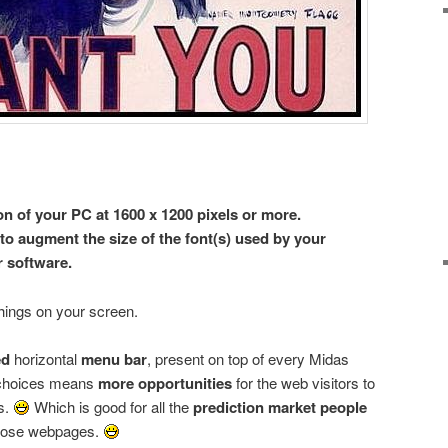
on of your PC at 1600 x 1200 pixels or more.
to augment the size of the font(s) used by your
 software.
hings on your screen.
ed
horizontal
menu bar
, present on top of every Midas
choices means
more opportunities
for the web visitors to
s.
Which is good for all the
prediction market people
those webpages.