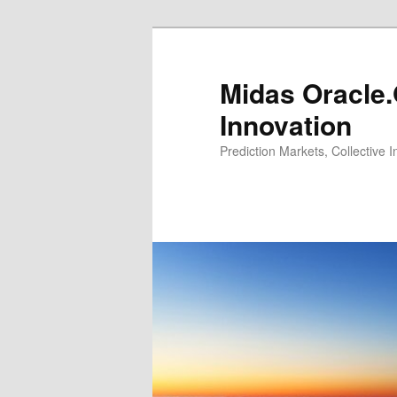
Midas Oracle.
Innovation
Prediction Markets, Collective 