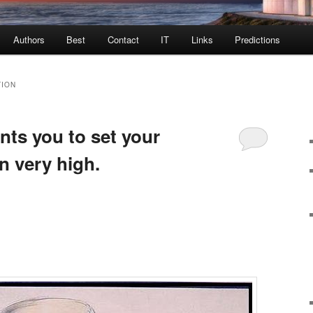
Authors
Best
Contact
IT
Links
Predictions
TION
nts you to set your
n very high.