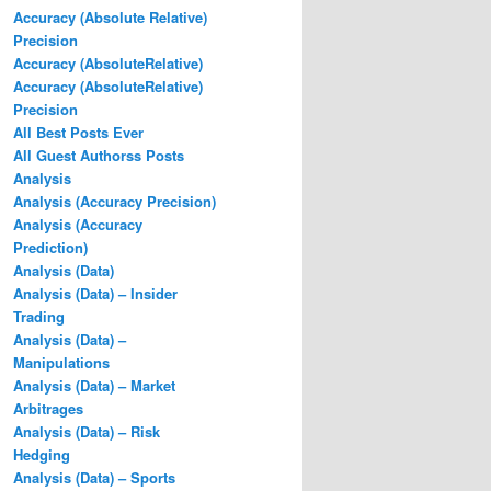
Accuracy (Absolute Relative)
Precision
Accuracy (AbsoluteRelative)
Accuracy (AbsoluteRelative)
Precision
All Best Posts Ever
All Guest Authorss Posts
Analysis
Analysis (Accuracy Precision)
Analysis (Accuracy
Prediction)
Analysis (Data)
Analysis (Data) – Insider
Trading
Analysis (Data) –
Manipulations
Analysis (Data) – Market
Arbitrages
Analysis (Data) – Risk
Hedging
Analysis (Data) – Sports