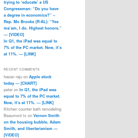
trying to ‘educate’ a US
Congressman: “Do you have
a degree in economics?” –
Rep. Mo Brooks (R-AL): “Yes
ma’am, I do. Highest honors.”
— [VIDEO]
In Q1, the iPad was equal to
7% of the PC market. Now, it’s
at 11%. — [LINK]
RECENT COMMENTS
hasan raju
on
Apple stock
today — [CHART]
peter
on
In Q1, the iPad was
equal to 7% of the PC market.
Now, it’s at 11%. — [LINK]
Kitchen counter bath remodeling
Beaumont tx
on
Vernon Smith
on the housing bubble, Adam
Smith, and libertarianism —
[VIDEO]