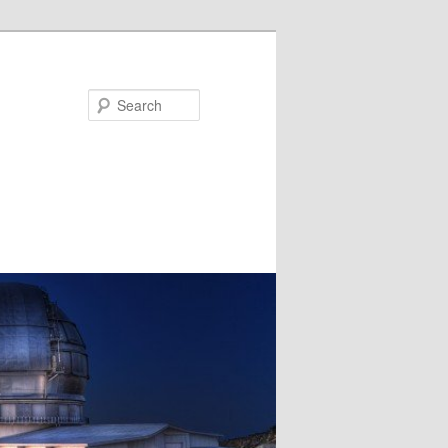
Search