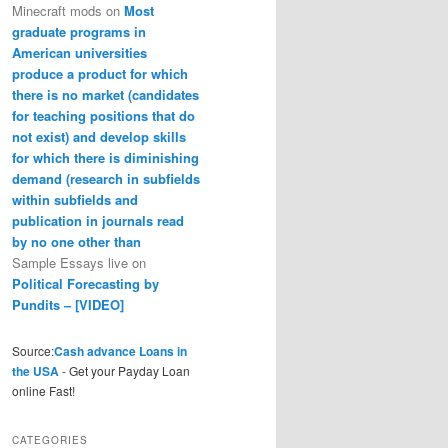
Minecraft mods
on
Most
graduate programs in
American universities
produce a product for which
there is no market (candidates
for teaching positions that do
not exist) and develop skills
for which there is diminishing
demand (research in subfields
within subfields and
publication in journals read
by no one other than
Sample Essays live
on
Political Forecasting by
Pundits – [VIDEO]
Source:
Cash advance Loans in
the USA
- Get your Payday Loan
online Fast!
CATEGORIES