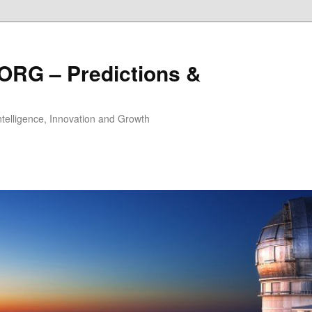
ORG – Predictions &
Intelligence, Innovation and Growth