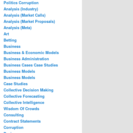
Politics Corruption
Analysis (Industry)
Analysis (Market Calls)
Analysis (Market Proposals)
Analysis (Meta)
Art
Betting
Business
Business & Economic Models
Business Administration
Business Cases Case Studies
Business Models
Business Models
Case Studies
Collective Decision Making
Collective Forecasting
Collective Intelligence
Wisdom Of Crowds
Consulting
Contract Statements
Corruption