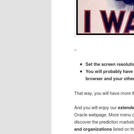
–
Set the screen resoluti
You will probably have 
browser and your other
That way, you will have more t
And you will enjoy our
extend
Oracle webpage. More menu 
discover the prediction market
and organizations
listed on 