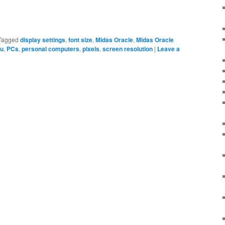
Tagged
display settings
,
font size
,
Midas Oracle
,
Midas Oracle
nu
,
PCs
,
personal computers
,
pixels
,
screen resolution
|
Leave a