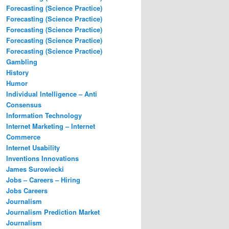
Forecasting (Science Practice)
Forecasting (Science Practice)
Forecasting (Science Practice)
Forecasting (Science Practice)
Forecasting (Science Practice)
Gambling
History
Humor
Individual Intelligence – Anti
Consensus
Information Technology
Internet Marketing – Internet
Commerce
Internet Usability
Inventions Innovations
James Surowiecki
Jobs – Careers – Hiring
Jobs Careers
Journalism
Journalism Prediction Market
Journalism