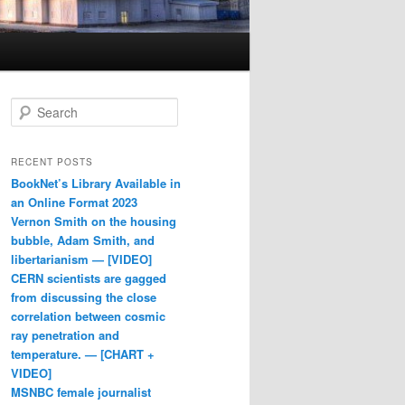
Search
RECENT POSTS
BookNet’s Library Available in
an Online Format 2023
Vernon Smith on the housing
bubble, Adam Smith, and
libertarianism — [VIDEO]
CERN scientists are gagged
from discussing the close
correlation between cosmic
ray penetration and
temperature. — [CHART +
VIDEO]
MSNBC female journalist