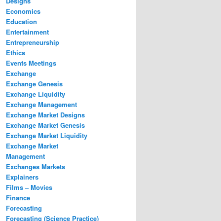
Designs
Economics
Education
Entertainment
Entrepreneurship
Ethics
Events Meetings
Exchange
Exchange Genesis
Exchange Liquidity
Exchange Management
Exchange Market Designs
Exchange Market Genesis
Exchange Market Liquidity
Exchange Market
Management
Exchanges Markets
Explainers
Films – Movies
Finance
Forecasting
Forecasting (Science Practice)