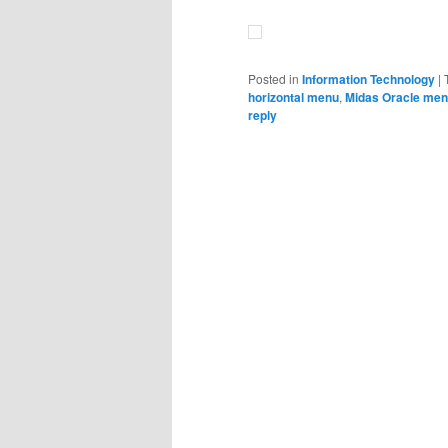
Posted in
Information Technology
|
horizontal menu
,
Midas Oracle me
reply