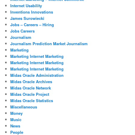
Internet Usability
Inventions Innovations
James Surowiecki
Jobs – Careers – Hiring
Jobs Careers
Journalism
Journalism Prediction Market Journalism
Marketing
Marketing Internet Marketing
Marketing Internet Marketing
Marketing Internet Marketing
Midas Oracle Administration
Midas Oracle Archives
Midas Oracle Network
Midas Oracle Project
Midas Oracle Statistics
Miscellaneous
Money
Music
News
People