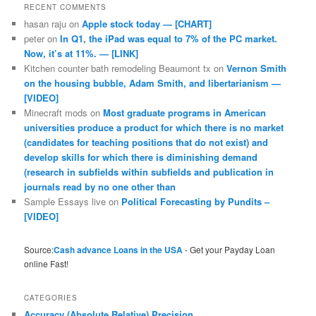
RECENT COMMENTS
hasan raju
on
Apple stock today — [CHART]
peter
on
In Q1, the iPad was equal to 7% of the PC market.
Now, it’s at 11%. — [LINK]
Kitchen counter bath remodeling Beaumont tx
on
Vernon Smith
on the housing bubble, Adam Smith, and libertarianism —
[VIDEO]
Minecraft mods
on
Most graduate programs in American
universities produce a product for which there is no market
(candidates for teaching positions that do not exist) and
develop skills for which there is diminishing demand
(research in subfields within subfields and publication in
journals read by no one other than
Sample Essays live
on
Political Forecasting by Pundits –
[VIDEO]
Source:
Cash advance Loans in the USA
- Get your Payday Loan
online Fast!
CATEGORIES
Accuracy (Absolute Relative) Precision