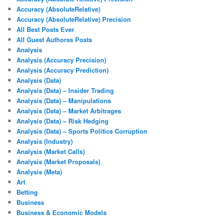
Accuracy (AbsoluteRelative)
Accuracy (AbsoluteRelative) Precision
All Best Posts Ever
All Guest Authorss Posts
Analysis
Analysis (Accuracy Precision)
Analysis (Accuracy Prediction)
Analysis (Data)
Analysis (Data) – Insider Trading
Analysis (Data) – Manipulations
Analysis (Data) – Market Arbitrages
Analysis (Data) – Risk Hedging
Analysis (Data) – Sports Politics Corruption
Analysis (Industry)
Analysis (Market Calls)
Analysis (Market Proposals)
Analysis (Meta)
Art
Betting
Business
Business & Economic Models