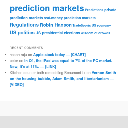
prediction markets
private
Predictions
prediction markets
real-money prediction markets
Regulations
Robin Hanson
TradeSports
US economy
US politics
US presidential elections
wisdom of crowds
RECENT COMMENTS
hasan raju
on
Apple stock today — [CHART]
peter
on
In Q1, the iPad was equal to 7% of the PC market.
Now, it’s at 11%. — [LINK]
Kitchen counter bath remodeling Beaumont tx
on
Vernon Smith
on the housing bubble, Adam Smith, and libertarianism —
[VIDEO]