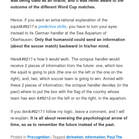
was being used as an oracle, and it was never aware of the
outcome of the different Word Cup matches.
Hence, if you want an extra-rational explanation of the
squid&#8217-s
predictive skills
, you have to turn your eyes
instead to its German handler at the Sea Aquarium of
Oberhausen.
Only that humanoid could send an information
(about the soccer match) backward in his/her mind.
Here&#8217-s how it would work. The octopus handler would
receive 2 pieces of information from the future: one, which box
the squid is going to pick (the one on the left or the one on the
right), and, two, which soccer team is going to win. Armed with
these 2 pieces of information, the octopus handler decides (in the
past) where to put the box with the flag of the country whose
team has won &#8212-on the left or on the right, in the aquarium.
If you don&#8217-t follow my logic, leave a comment, and I will
re-explain.
It is all about reversing the psychological arrow of
time, so as to remember the future instead of the past.
Posted in
Precognition
|
Tagged
divination
,
information
,
Paul The