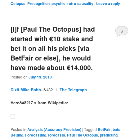
Octopus
,
Precognition
,
psychic
,
retro-causality
|
Leave a reply
[I]f [Paul The Octopus] had
6
started with €10 stake and
bet it on all his picks [via
BetFair or else], he would
have made about €14,000.
Posted on
July 13, 2010
Dixit Mike Robb
.
&#8211-
The Telegraph
Here&#8217-s from Wikipedia:
Posted in
Analysis (Accuracy Precision)
|
Tagged
BetFair
,
bets
,
Betting
,
Forecasting
,
forecasts
,
Paul The Octopus
,
predicting
,