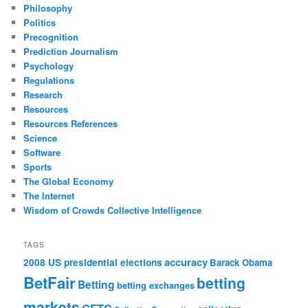
Philosophy
Politics
Precognition
Prediction Journalism
Psychology
Regulations
Research
Resources
Resources References
Science
Software
Sports
The Global Economy
The Internet
Wisdom of Crowds Collective Intelligence
TAGS
accuracy
2008 US presidential elections
Barack Obama
BetFair
betting
Betting
betting exchanges
markets
CFTC