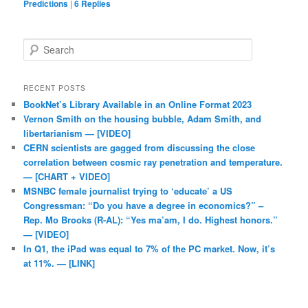
Predictions
|
6
Replies
Search
RECENT POSTS
BookNet’s Library Available in an Online Format 2023
Vernon Smith on the housing bubble, Adam Smith, and
libertarianism — [VIDEO]
CERN scientists are gagged from discussing the close
correlation between cosmic ray penetration and temperature.
— [CHART + VIDEO]
MSNBC female journalist trying to ‘educate’ a US
Congressman: “Do you have a degree in economics?” –
Rep. Mo Brooks (R-AL): “Yes ma’am, I do. Highest honors.”
— [VIDEO]
In Q1, the iPad was equal to 7% of the PC market. Now, it’s
at 11%. — [LINK]