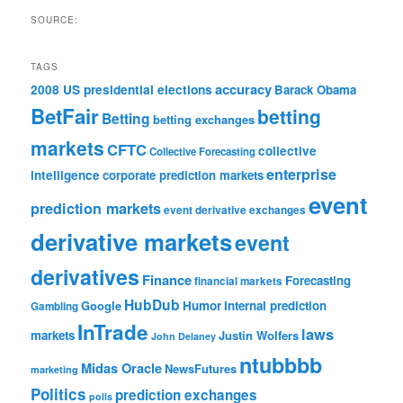
SOURCE:
TAGS
accuracy
2008 US presidential elections
Barack Obama
BetFair
betting
Betting
betting exchanges
markets
CFTC
collective
Collective Forecasting
enterprise
intelligence
corporate prediction markets
event
prediction markets
event derivative exchanges
derivative markets
event
derivatives
Finance
Forecasting
financial markets
HubDub
Google
Humor
internal prediction
Gambling
InTrade
laws
markets
Justin Wolfers
John Delaney
ntubbbb
Midas Oracle
NewsFutures
marketing
Politics
prediction exchanges
polls