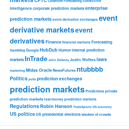
collective
Collective Forecasting
enterprise
intelligence
corporate prediction markets
event
prediction markets
event derivative exchanges
derivative markets
event
derivatives
Finance
Forecasting
financial markets
HubDub
Google
Humor
internal prediction
Gambling
InTrade
laws
markets
Justin Wolfers
John Delaney
ntubbbb
Midas Oracle
NewsFutures
marketing
Politics
prediction exchanges
polls
prediction markets
private
Predictions
prediction markets
real-money prediction markets
Regulations
Robin Hanson
TradeSports
US economy
US politics
US presidential elections
wisdom of crowds