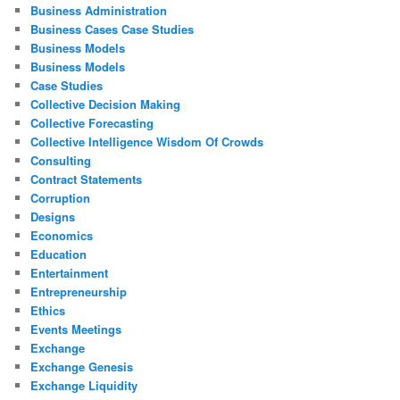
Business Administration
Business Cases Case Studies
Business Models
Business Models
Case Studies
Collective Decision Making
Collective Forecasting
Collective Intelligence Wisdom Of Crowds
Consulting
Contract Statements
Corruption
Designs
Economics
Education
Entertainment
Entrepreneurship
Ethics
Events Meetings
Exchange
Exchange Genesis
Exchange Liquidity