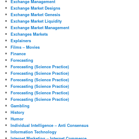
Exchange Management
Exchange Market Designs
Exchange Market Genesis
Exchange Market Liquidity
Exchange Market Management
Exchanges Markets
Explainers
Films – Movies
Finance
Forecasting
Forecasting (Science Practice)
Forecasting (Science Practice)
Forecasting (Science Practice)
Forecasting (Science Practice)
Forecasting (Science Practice)
Forecasting (Science Practice)
Gambling
History
Humor
Individual Intelligence – Anti Consensus
Information Technology
Internet Marketing – Internet Commerce