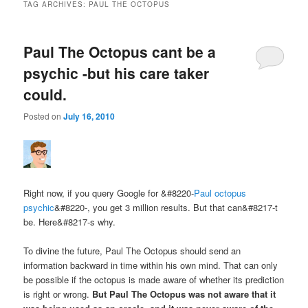
TAG ARCHIVES:
PAUL THE OCTOPUS
Paul The Octopus cant be a
psychic -but his care taker
could.
Posted on
July 16, 2010
Right now, if you query Google for &#8220-
Paul octopus
psychic
&#8220-, you get 3 million results. But that can&#8217-t
be. Here&#8217-s why.
To divine the future, Paul The Octopus should send an
information backward in time within his own mind. That can only
be possible if the octopus is made aware of whether its prediction
is right or wrong.
But Paul The Octopus was not aware that it