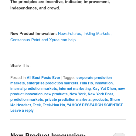
The principles are incentive, indicator, improvement,
independence, and crowd.
–
New Product Innovation:
NewsFutures, Inkling Markets,
Consensus Point and Xpree can help
.
–
Share This:
Posted in
All Best Posts Ever
|
Tagged
corporate prediction
markets
,
enterprise prediction markets
,
Hua Ho
,
innovation
,
internal prediction markets
,
internet marketing
,
Kay-Yut Chen
,
new
product innovation
,
new products
,
New York
,
New York Post
,
prediction markets
,
private prediction markets
,
products
,
Shure
i4c Headset
,
Teck
,
Teck-Hua Ho
,
YAHOO! RESEARCH SCIENTIST
|
Leave a reply
New Product Innovation: