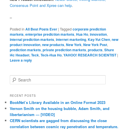
Consensus Point and Xpree can help
.
–
Posted in
All Best Posts Ever
|
Tagged
corporate prediction
markets
,
enterprise prediction markets
,
Hua Ho
,
innovation
,
internal prediction markets
,
internet marketing
,
Kay-Yut Chen
,
new
product innovation
,
new products
,
New York
,
New York Post
,
prediction markets
,
private prediction markets
,
products
,
Shure
i4c Headset
,
Teck
,
Teck-Hua Ho
,
YAHOO! RESEARCH SCIENTIST
|
Leave a reply
Search
RECENT POSTS
BookNet’s Library Available in an Online Format 2023
Vernon Smith on the housing bubble, Adam Smith, and
libertarianism — [VIDEO]
CERN scientists are gagged from discussing the close
correlation between cosmic ray penetration and temperature.