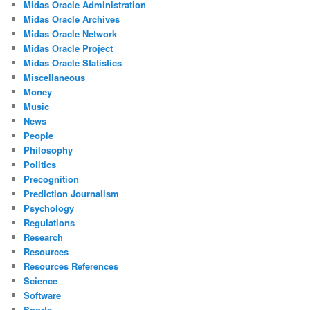
Midas Oracle Administration
Midas Oracle Archives
Midas Oracle Network
Midas Oracle Project
Midas Oracle Statistics
Miscellaneous
Money
Music
News
People
Philosophy
Politics
Precognition
Prediction Journalism
Psychology
Regulations
Research
Resources
Resources References
Science
Software
Sports