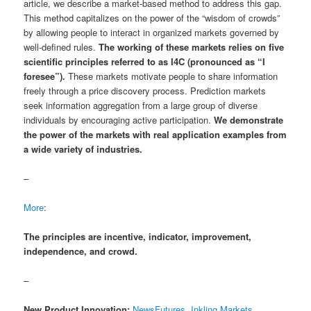
article, we describe a market-based method to address this gap.
This method capitalizes on the power of the “wisdom of crowds”
by allowing people to interact in organized markets governed by
well-defined rules.
The working of these markets relies on five
scientific principles referred to as I4C (pronounced as “I
foresee”).
These markets motivate people to share information
freely through a price discovery process. Prediction markets
seek information aggregation from a large group of diverse
individuals by encouraging active participation.
We demonstrate
the power of the markets with real application examples from
a wide variety of industries.
–
More
:
The principles are incentive, indicator, improvement,
independence, and crowd.
–
New Product Innovation:
NewsFutures, Inkling Markets,