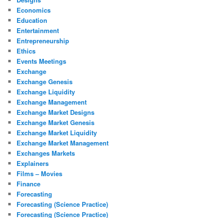
Economics
Education
Entertainment
Entrepreneurship
Ethics
Events Meetings
Exchange
Exchange Genesis
Exchange Liquidity
Exchange Management
Exchange Market Designs
Exchange Market Genesis
Exchange Market Liquidity
Exchange Market Management
Exchanges Markets
Explainers
Films – Movies
Finance
Forecasting
Forecasting (Science Practice)
Forecasting (Science Practice)