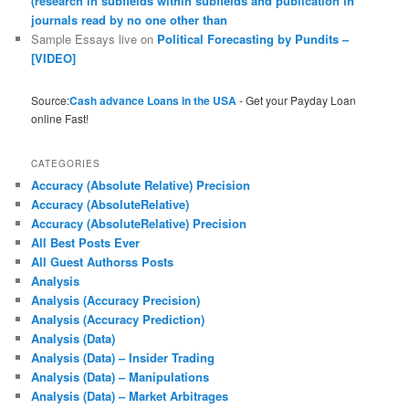
(research in subfields within subfields and publication in
journals read by no one other than
Sample Essays live
on
Political Forecasting by Pundits –
[VIDEO]
Source:
Cash advance Loans in the USA
- Get your Payday Loan
online Fast!
CATEGORIES
Accuracy (Absolute Relative) Precision
Accuracy (AbsoluteRelative)
Accuracy (AbsoluteRelative) Precision
All Best Posts Ever
All Guest Authorss Posts
Analysis
Analysis (Accuracy Precision)
Analysis (Accuracy Prediction)
Analysis (Data)
Analysis (Data) – Insider Trading
Analysis (Data) – Manipulations
Analysis (Data) – Market Arbitrages