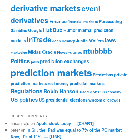
derivative markets
event
derivatives
Finance
Forecasting
financial markets
HubDub
Google
Humor
internal prediction
Gambling
InTrade
laws
markets
Justin Wolfers
John Delaney
ntubbbb
Midas Oracle
NewsFutures
marketing
Politics
prediction exchanges
polls
prediction markets
private
Predictions
prediction markets
real-money prediction markets
Regulations
Robin Hanson
TradeSports
US economy
US politics
US presidential elections
wisdom of crowds
RECENT COMMENTS
hasan raju
on
Apple stock today — [CHART]
peter
on
In Q1, the iPad was equal to 7% of the PC market.
Now, it’s at 11%. — [LINK]