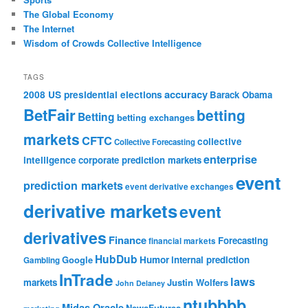
The Global Economy
The Internet
Wisdom of Crowds Collective Intelligence
TAGS
accuracy
2008 US presidential elections
Barack Obama
BetFair
betting
Betting
betting exchanges
markets
CFTC
collective
Collective Forecasting
enterprise
intelligence
corporate prediction markets
event
prediction markets
event derivative exchanges
derivative markets
event
derivatives
Finance
Forecasting
financial markets
HubDub
Google
Humor
internal prediction
Gambling
InTrade
laws
markets
Justin Wolfers
John Delaney
ntubbbb
Midas Oracle
NewsFutures