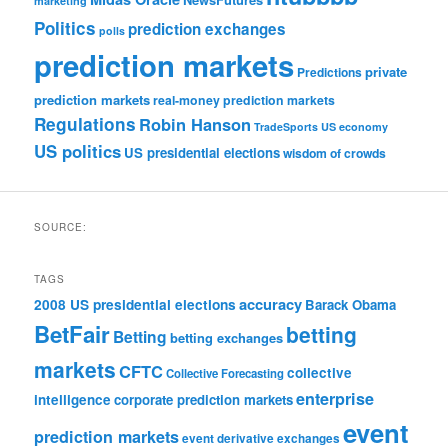
marketing
Politics
prediction exchanges
polls
prediction markets
private
Predictions
prediction markets
real-money prediction markets
Regulations
Robin Hanson
TradeSports
US economy
US politics
US presidential elections
wisdom of crowds
SOURCE:
TAGS
accuracy
2008 US presidential elections
Barack Obama
BetFair
betting
Betting
betting exchanges
markets
CFTC
collective
Collective Forecasting
enterprise
intelligence
corporate prediction markets
event
prediction markets
event derivative exchanges