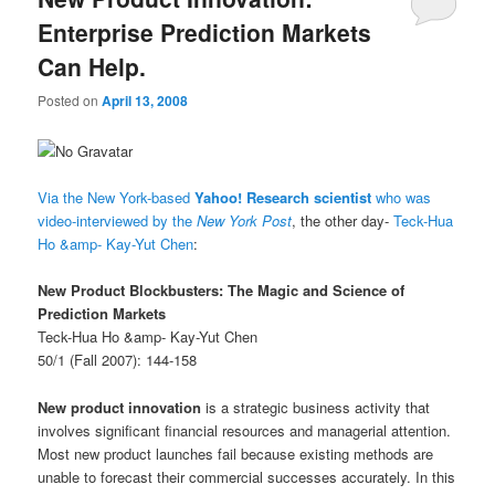
Enterprise Prediction Markets
Can Help.
Posted on
April 13, 2008
Via the New York-based
Yahoo! Research scientist
who was
video-interviewed by the
New York Post
, the other day-
Teck-Hua
Ho &amp- Kay-Yut Chen
:
New Product Blockbusters: The Magic and Science of
Prediction Markets
Teck-Hua Ho &amp- Kay-Yut Chen
50/1 (Fall 2007): 144-158
New product innovation
is a strategic business activity that
involves significant financial resources and managerial attention.
Most new product launches fail because existing methods are
unable to forecast their commercial successes accurately. In this