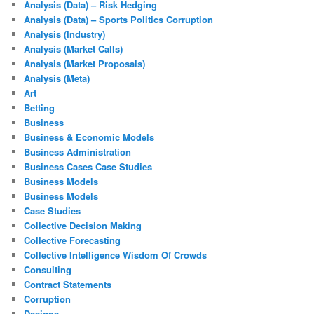
Analysis (Data) – Risk Hedging
Analysis (Data) – Sports Politics Corruption
Analysis (Industry)
Analysis (Market Calls)
Analysis (Market Proposals)
Analysis (Meta)
Art
Betting
Business
Business & Economic Models
Business Administration
Business Cases Case Studies
Business Models
Business Models
Case Studies
Collective Decision Making
Collective Forecasting
Collective Intelligence Wisdom Of Crowds
Consulting
Contract Statements
Corruption
Designs