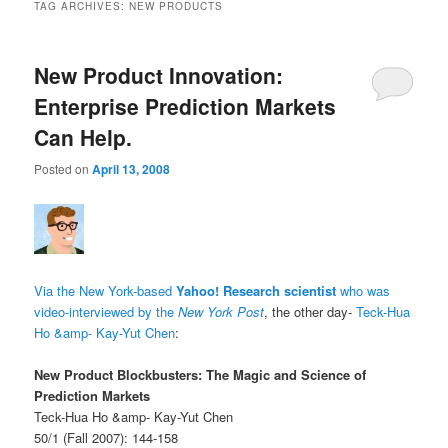
TAG ARCHIVES:
NEW PRODUCTS
New Product Innovation:
Enterprise Prediction Markets
Can Help.
Posted on
April 13, 2008
Via the New York-based
Yahoo! Research scientist
who was
video-interviewed by the
New York Post
, the other day-
Teck-Hua
Ho &amp- Kay-Yut Chen
:
New Product Blockbusters: The Magic and Science of
Prediction Markets
Teck-Hua Ho &amp- Kay-Yut Chen
50/1 (Fall 2007): 144-158