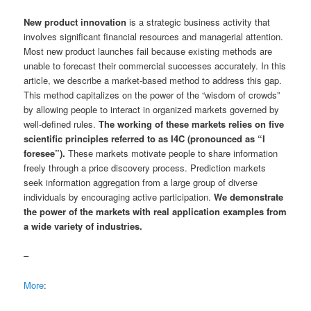
New product innovation
is a strategic business activity that
involves significant financial resources and managerial attention.
Most new product launches fail because existing methods are
unable to forecast their commercial successes accurately. In this
article, we describe a market-based method to address this gap.
This method capitalizes on the power of the “wisdom of crowds”
by allowing people to interact in organized markets governed by
well-defined rules.
The working of these markets relies on five
scientific principles referred to as I4C (pronounced as “I
foresee”).
These markets motivate people to share information
freely through a price discovery process. Prediction markets
seek information aggregation from a large group of diverse
individuals by encouraging active participation.
We demonstrate
the power of the markets with real application examples from
a wide variety of industries.
–
More
: