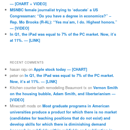
— [CHART + VIDEO]
MSNBC female journalist trying to ‘educate’ a US
Congressman: “Do you have a degree in economics?” –
Rep. Mo Brooks (R-AL): “Yes ma’am, I do. Highest honors.”
— [VIDEO]
In Q1, the iPad was equal to 7% of the PC market. Now, it’s
at 11%. — [LINK]
RECENT COMMENTS
hasan raju
on
Apple stock today — [CHART]
peter
on
In Q1, the iPad was equal to 7% of the PC market.
Now, it’s at 11%. — [LINK]
Kitchen counter bath remodeling Beaumont tx
on
Vernon Smith
on the housing bubble, Adam Smith, and libertarianism —
[VIDEO]
Minecraft mods
on
Most graduate programs in American
universities produce a product for which there is no market
(candidates for teaching positions that do not exist) and
develop skills for which there is diminishing demand