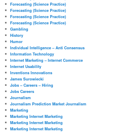
Forecasting (Science Practice)
Forecasting (Science Practice)
Forecasting (Science Practice)
Forecasting (Science Practice)
Gambling
History
Humor
Individual Intelligence – Anti Consensus
Information Technology
Internet Marketing – Internet Commerce
Internet Usability
Inventions Innovations
James Surowiecki
Jobs – Careers – Hiring
Jobs Careers
Journalism
Journalism Prediction Market Journalism
Marketing
Marketing Internet Marketing
Marketing Internet Marketing
Marketing Internet Marketing