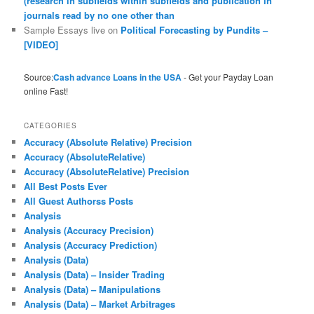
(research in subfields within subfields and publication in
journals read by no one other than
Sample Essays live
on
Political Forecasting by Pundits –
[VIDEO]
Source:
Cash advance Loans in the USA
- Get your Payday Loan
online Fast!
CATEGORIES
Accuracy (Absolute Relative) Precision
Accuracy (AbsoluteRelative)
Accuracy (AbsoluteRelative) Precision
All Best Posts Ever
All Guest Authorss Posts
Analysis
Analysis (Accuracy Precision)
Analysis (Accuracy Prediction)
Analysis (Data)
Analysis (Data) – Insider Trading
Analysis (Data) – Manipulations
Analysis (Data) – Market Arbitrages