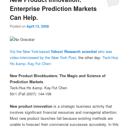
Enterprise Prediction Markets
Can Help.
Posted on
April 13, 2008
Via the New York-based
Yahoo! Research scientist
who was
video-interviewed by the
New York Post
, the other day-
Teck-Hua
Ho &amp- Kay-Yut Chen
:
New Product Blockbusters: The Magic and Science of
Prediction Markets
Teck-Hua Ho &amp- Kay-Yut Chen
50/1 (Fall 2007): 144-158
New product innovation
is a strategic business activity that
involves significant financial resources and managerial attention.
Most new product launches fail because existing methods are
unable to forecast their commercial successes accurately. In this