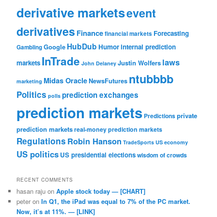
derivative markets
event
derivatives
Finance
Forecasting
financial markets
HubDub
Google
Humor
internal prediction
Gambling
InTrade
laws
markets
Justin Wolfers
John Delaney
ntubbbb
Midas Oracle
NewsFutures
marketing
Politics
prediction exchanges
polls
prediction markets
private
Predictions
prediction markets
real-money prediction markets
Regulations
Robin Hanson
TradeSports
US economy
US politics
US presidential elections
wisdom of crowds
RECENT COMMENTS
hasan raju
on
Apple stock today — [CHART]
peter
on
In Q1, the iPad was equal to 7% of the PC market.
Now, it’s at 11%. — [LINK]