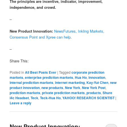
The principles are incentive, indicator, improvement,
independence, and crowd.
–
New Product Innovation:
NewsFutures, Inkling Markets,
Consensus Point and Xpree can help
.
–
Share This:
Posted in
All Best Posts Ever
|
Tagged
corporate prediction
markets
,
enterprise prediction markets
,
Hua Ho
,
innovation
,
internal prediction markets
,
internet marketing
,
Kay-Yut Chen
,
new
product innovation
,
new products
,
New York
,
New York Post
,
prediction markets
,
private prediction markets
,
products
,
Shure
i4c Headset
,
Teck
,
Teck-Hua Ho
,
YAHOO! RESEARCH SCIENTIST
|
Leave a reply
New Product Innovation: