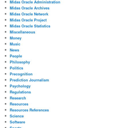
Midas Oracle Administration
Midas Oracle Archives
Midas Oracle Network
Midas Oracle Project
Midas Oracle Statistics
Miscellaneous
Money
Music
News
People
Philosophy
Politics
Precognition
Prediction Journalism
Psychology
Regulations
Research
Resources
Resources References
Science
Software
Sports