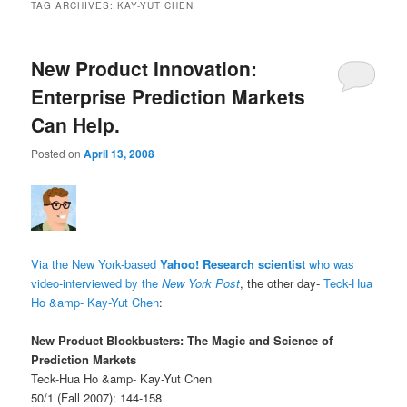
TAG ARCHIVES:
KAY-YUT CHEN
New Product Innovation:
Enterprise Prediction Markets
Can Help.
Posted on
April 13, 2008
Via the New York-based
Yahoo! Research scientist
who was
video-interviewed by the
New York Post
, the other day-
Teck-Hua
Ho &amp- Kay-Yut Chen
:
New Product Blockbusters: The Magic and Science of
Prediction Markets
Teck-Hua Ho &amp- Kay-Yut Chen
50/1 (Fall 2007): 144-158