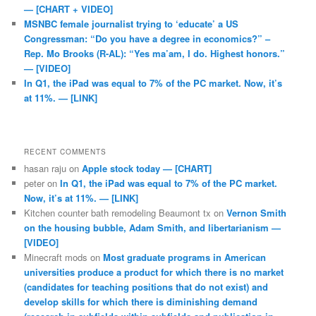
— [CHART + VIDEO]
MSNBC female journalist trying to ‘educate’ a US
Congressman: “Do you have a degree in economics?” –
Rep. Mo Brooks (R-AL): “Yes ma’am, I do. Highest honors.”
— [VIDEO]
In Q1, the iPad was equal to 7% of the PC market. Now, it’s
at 11%. — [LINK]
RECENT COMMENTS
hasan raju
on
Apple stock today — [CHART]
peter
on
In Q1, the iPad was equal to 7% of the PC market.
Now, it’s at 11%. — [LINK]
Kitchen counter bath remodeling Beaumont tx
on
Vernon Smith
on the housing bubble, Adam Smith, and libertarianism —
[VIDEO]
Minecraft mods
on
Most graduate programs in American
universities produce a product for which there is no market
(candidates for teaching positions that do not exist) and
develop skills for which there is diminishing demand