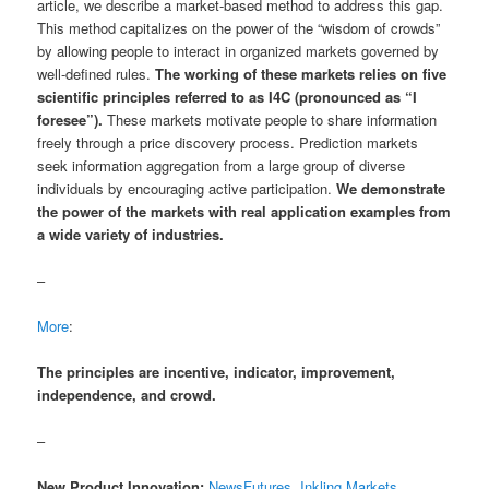
article, we describe a market-based method to address this gap.
This method capitalizes on the power of the “wisdom of crowds”
by allowing people to interact in organized markets governed by
well-defined rules.
The working of these markets relies on five
scientific principles referred to as I4C (pronounced as “I
foresee”).
These markets motivate people to share information
freely through a price discovery process. Prediction markets
seek information aggregation from a large group of diverse
individuals by encouraging active participation.
We demonstrate
the power of the markets with real application examples from
a wide variety of industries.
–
More
:
The principles are incentive, indicator, improvement,
independence, and crowd.
–
New Product Innovation:
NewsFutures, Inkling Markets,