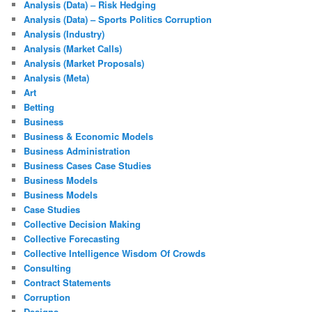
Analysis (Data) – Risk Hedging
Analysis (Data) – Sports Politics Corruption
Analysis (Industry)
Analysis (Market Calls)
Analysis (Market Proposals)
Analysis (Meta)
Art
Betting
Business
Business & Economic Models
Business Administration
Business Cases Case Studies
Business Models
Business Models
Case Studies
Collective Decision Making
Collective Forecasting
Collective Intelligence Wisdom Of Crowds
Consulting
Contract Statements
Corruption
Designs