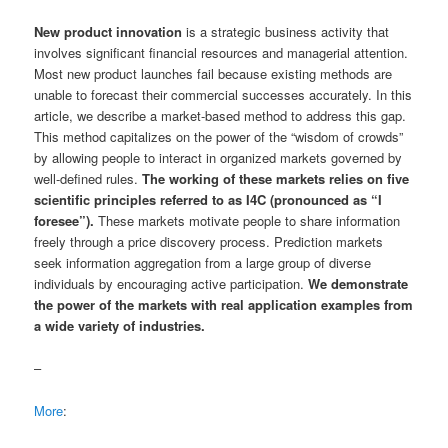
New product innovation
is a strategic business activity that
involves significant financial resources and managerial attention.
Most new product launches fail because existing methods are
unable to forecast their commercial successes accurately. In this
article, we describe a market-based method to address this gap.
This method capitalizes on the power of the “wisdom of crowds”
by allowing people to interact in organized markets governed by
well-defined rules.
The working of these markets relies on five
scientific principles referred to as I4C (pronounced as “I
foresee”).
These markets motivate people to share information
freely through a price discovery process. Prediction markets
seek information aggregation from a large group of diverse
individuals by encouraging active participation.
We demonstrate
the power of the markets with real application examples from
a wide variety of industries.
–
More
: