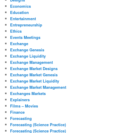
Economics
Education
Entertainment
Entrepreneurship
Ethics
Events Meetings
Exchange
Exchange Genesis
Exchange Liquidity
Exchange Management
Exchange Market Designs
Exchange Market Genesis
Exchange Market Liquidity
Exchange Market Management
Exchanges Markets
Explainers
Films – Movies
Finance
Forecasting
Forecasting (Science Practice)
Forecasting (Science Practice)