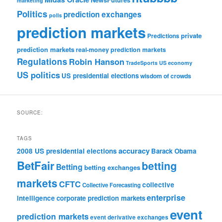
marketing
Politics
prediction exchanges
polls
prediction markets
private
Predictions
prediction markets
real-money prediction markets
Regulations
Robin Hanson
TradeSports
US economy
US politics
US presidential elections
wisdom of crowds
SOURCE:
TAGS
accuracy
2008 US presidential elections
Barack Obama
BetFair
betting
Betting
betting exchanges
markets
CFTC
collective
Collective Forecasting
enterprise
intelligence
corporate prediction markets
event
prediction markets
event derivative exchanges