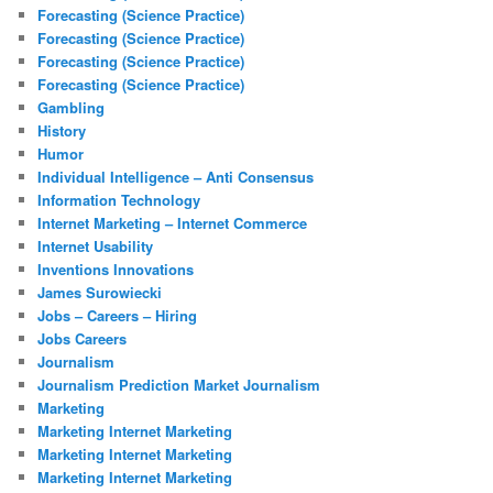
Forecasting (Science Practice)
Forecasting (Science Practice)
Forecasting (Science Practice)
Forecasting (Science Practice)
Gambling
History
Humor
Individual Intelligence – Anti Consensus
Information Technology
Internet Marketing – Internet Commerce
Internet Usability
Inventions Innovations
James Surowiecki
Jobs – Careers – Hiring
Jobs Careers
Journalism
Journalism Prediction Market Journalism
Marketing
Marketing Internet Marketing
Marketing Internet Marketing
Marketing Internet Marketing