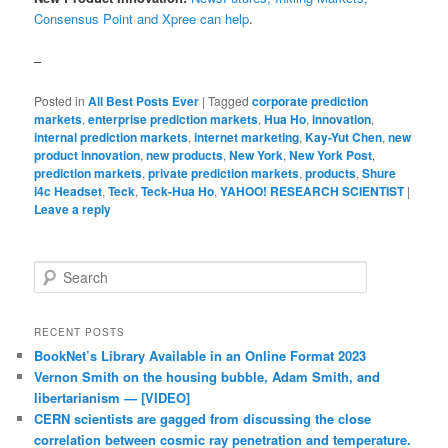
Consensus Point and Xpree can help
.
–
Posted in
All Best Posts Ever
|
Tagged
corporate prediction
markets
,
enterprise prediction markets
,
Hua Ho
,
innovation
,
internal prediction markets
,
internet marketing
,
Kay-Yut Chen
,
new
product innovation
,
new products
,
New York
,
New York Post
,
prediction markets
,
private prediction markets
,
products
,
Shure
i4c Headset
,
Teck
,
Teck-Hua Ho
,
YAHOO! RESEARCH SCIENTIST
|
Leave a reply
Search
RECENT POSTS
BookNet’s Library Available in an Online Format 2023
Vernon Smith on the housing bubble, Adam Smith, and
libertarianism — [VIDEO]
CERN scientists are gagged from discussing the close
correlation between cosmic ray penetration and temperature.