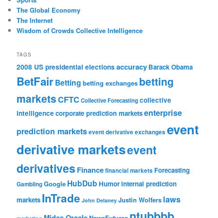
The Global Economy
The Internet
Wisdom of Crowds Collective Intelligence
TAGS
accuracy
2008 US presidential elections
Barack Obama
BetFair
betting
Betting
betting exchanges
markets
CFTC
collective
Collective Forecasting
enterprise
intelligence
corporate prediction markets
event
prediction markets
event derivative exchanges
derivative markets
event
derivatives
Finance
Forecasting
financial markets
HubDub
Google
Humor
internal prediction
Gambling
InTrade
laws
markets
Justin Wolfers
John Delaney
ntubbbb
Midas Oracle
NewsFutures