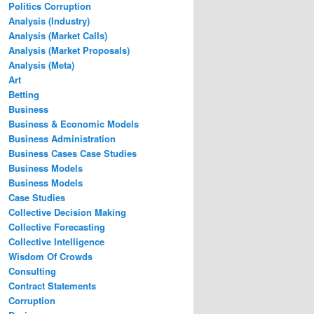
Politics Corruption
Analysis (Industry)
Analysis (Market Calls)
Analysis (Market Proposals)
Analysis (Meta)
Art
Betting
Business
Business & Economic Models
Business Administration
Business Cases Case Studies
Business Models
Business Models
Case Studies
Collective Decision Making
Collective Forecasting
Collective Intelligence
Wisdom Of Crowds
Consulting
Contract Statements
Corruption