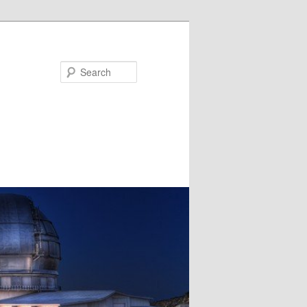
Search