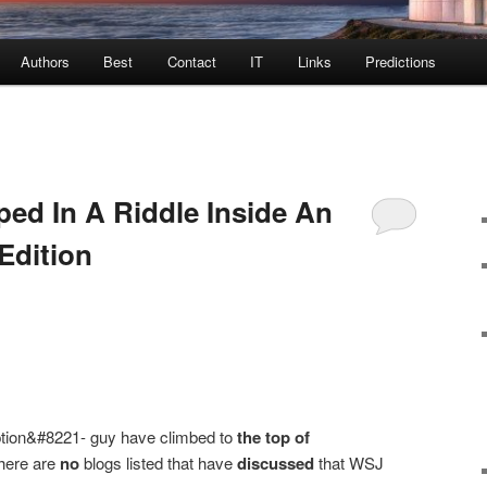
Authors
Best
Contact
IT
Links
Predictions
ed In A Riddle Inside An
Edition
tion&#8221- guy have climbed to
the top of
here are
no
blogs listed that have
discussed
that WSJ