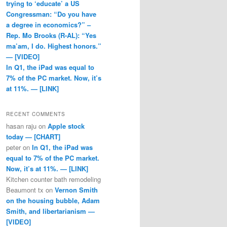
trying to ‘educate’ a US
Congressman: “Do you have
a degree in economics?” –
Rep. Mo Brooks (R-AL): “Yes
ma’am, I do. Highest honors.”
— [VIDEO]
In Q1, the iPad was equal to
7% of the PC market. Now, it’s
at 11%. — [LINK]
RECENT COMMENTS
hasan raju
on
Apple stock
today — [CHART]
peter
on
In Q1, the iPad was
equal to 7% of the PC market.
Now, it’s at 11%. — [LINK]
Kitchen counter bath remodeling
Beaumont tx
on
Vernon Smith
on the housing bubble, Adam
Smith, and libertarianism —
[VIDEO]