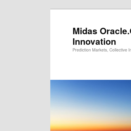
Midas Oracle.
Innovation
Prediction Markets, Collective 