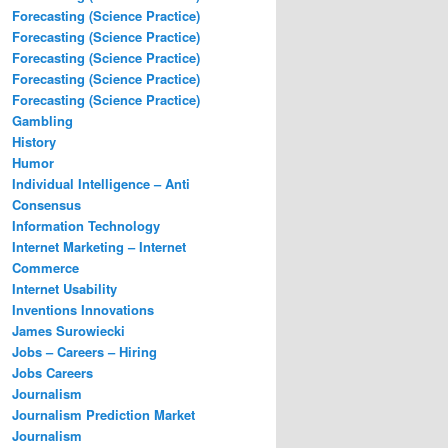
Forecasting (Science Practice)
Forecasting (Science Practice)
Forecasting (Science Practice)
Forecasting (Science Practice)
Forecasting (Science Practice)
Gambling
History
Humor
Individual Intelligence – Anti
Consensus
Information Technology
Internet Marketing – Internet
Commerce
Internet Usability
Inventions Innovations
James Surowiecki
Jobs – Careers – Hiring
Jobs Careers
Journalism
Journalism Prediction Market
Journalism