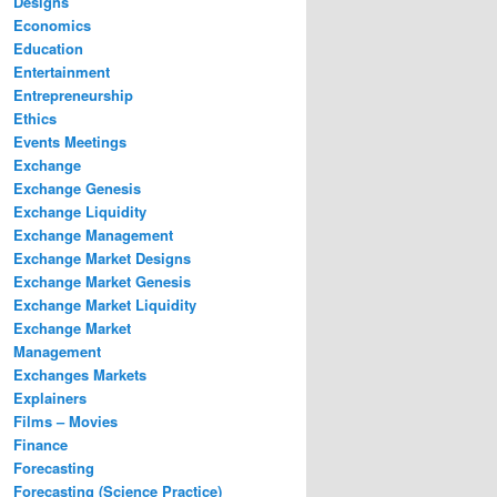
Designs
Economics
Education
Entertainment
Entrepreneurship
Ethics
Events Meetings
Exchange
Exchange Genesis
Exchange Liquidity
Exchange Management
Exchange Market Designs
Exchange Market Genesis
Exchange Market Liquidity
Exchange Market
Management
Exchanges Markets
Explainers
Films – Movies
Finance
Forecasting
Forecasting (Science Practice)