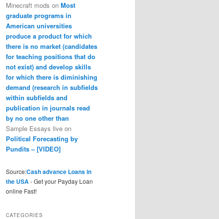
Minecraft mods
on
Most
graduate programs in
American universities
produce a product for which
there is no market (candidates
for teaching positions that do
not exist) and develop skills
for which there is diminishing
demand (research in subfields
within subfields and
publication in journals read
by no one other than
Sample Essays live
on
Political Forecasting by
Pundits – [VIDEO]
Source:
Cash advance Loans in
the USA
- Get your Payday Loan
online Fast!
CATEGORIES