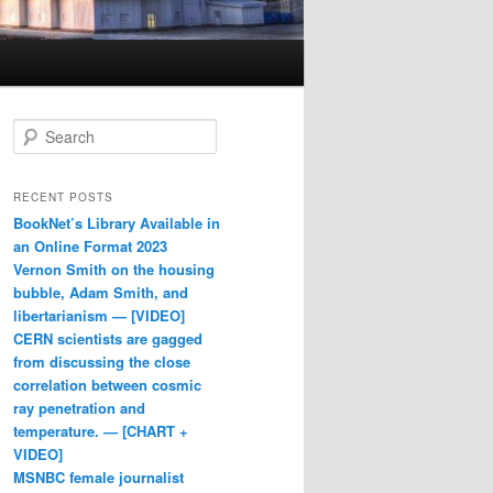
Search
RECENT POSTS
BookNet’s Library Available in
an Online Format 2023
Vernon Smith on the housing
bubble, Adam Smith, and
libertarianism — [VIDEO]
CERN scientists are gagged
from discussing the close
correlation between cosmic
ray penetration and
temperature. — [CHART +
VIDEO]
MSNBC female journalist