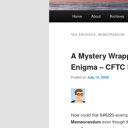
Main menu
Home
About
Archives
Skip to primary content
Skip to secondary content
TAG ARCHIVES:
MEMEORANDUM
A Mystery Wrapp
Enigma – CFTC 
Posted on
July 12, 2008
How could that &#8220-exemp
Memeorandum
even though t