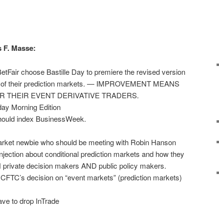
s F. Masse:
BetFair choose Bastille Day to premiere the revised version
gic of their prediction markets. — IMPROVEMENT MEANS
OR THEIR EVENT DERIVATIVE TRADERS.
ay Morning Edition
should index BusinessWeek.
market newbie who should be meeting with Robin Hanson
e injection about conditional prediction markets and how they
H private decision makers AND public policy makers.
CFTC’s decision on “event markets” (prediction markets)
ve to drop InTrade