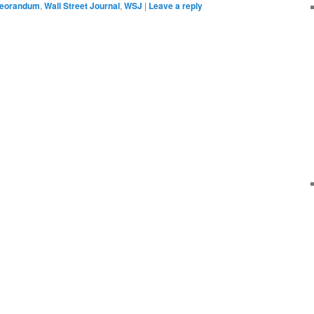
eorandum
,
Wall Street Journal
,
WSJ
|
Leave a reply