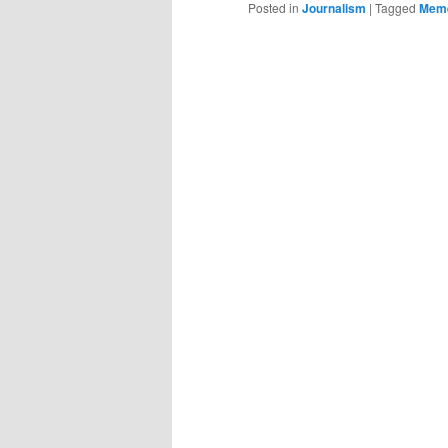
Posted in
Journalism
|
Tagged
Mem