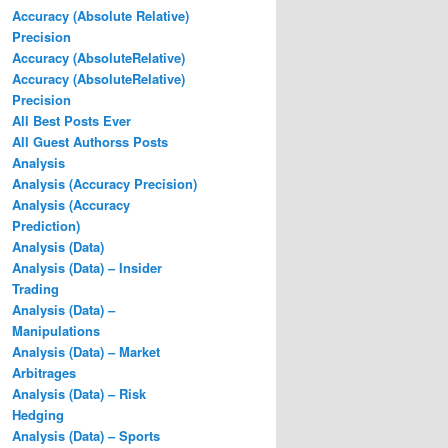
Accuracy (Absolute Relative)
Precision
Accuracy (AbsoluteRelative)
Accuracy (AbsoluteRelative)
Precision
All Best Posts Ever
All Guest Authorss Posts
Analysis
Analysis (Accuracy Precision)
Analysis (Accuracy
Prediction)
Analysis (Data)
Analysis (Data) – Insider
Trading
Analysis (Data) –
Manipulations
Analysis (Data) – Market
Arbitrages
Analysis (Data) – Risk
Hedging
Analysis (Data) – Sports