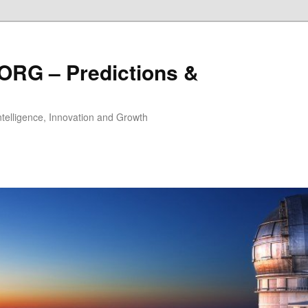
ORG – Predictions &
Intelligence, Innovation and Growth