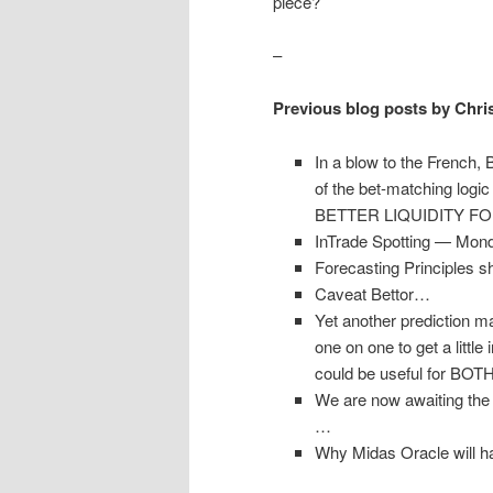
piece?
–
Previous blog posts by Chri
In a blow to the French, 
of the bet-matching lo
BETTER LIQUIDITY F
InTrade Spotting — Mond
Forecasting Principles 
Caveat Bettor…
Yet another prediction 
one on one to get a littl
could be useful for BOT
We are now awaiting the 
…
Why Midas Oracle will ha