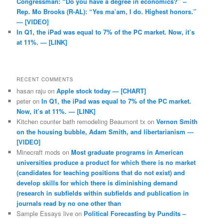
Congressman: “Do you have a degree in economics?” –
Rep. Mo Brooks (R-AL): “Yes ma’am, I do. Highest honors.”
— [VIDEO]
In Q1, the iPad was equal to 7% of the PC market. Now, it’s
at 11%. — [LINK]
RECENT COMMENTS
hasan raju
on
Apple stock today — [CHART]
peter
on
In Q1, the iPad was equal to 7% of the PC market.
Now, it’s at 11%. — [LINK]
Kitchen counter bath remodeling Beaumont tx
on
Vernon Smith
on the housing bubble, Adam Smith, and libertarianism —
[VIDEO]
Minecraft mods
on
Most graduate programs in American
universities produce a product for which there is no market
(candidates for teaching positions that do not exist) and
develop skills for which there is diminishing demand
(research in subfields within subfields and publication in
journals read by no one other than
Sample Essays live
on
Political Forecasting by Pundits –