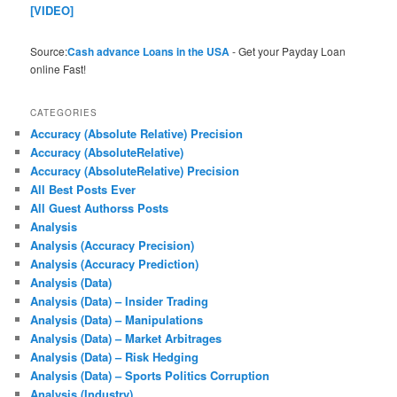
[VIDEO]
Source:
Cash advance Loans in the USA
- Get your Payday Loan
online Fast!
CATEGORIES
Accuracy (Absolute Relative) Precision
Accuracy (AbsoluteRelative)
Accuracy (AbsoluteRelative) Precision
All Best Posts Ever
All Guest Authorss Posts
Analysis
Analysis (Accuracy Precision)
Analysis (Accuracy Prediction)
Analysis (Data)
Analysis (Data) – Insider Trading
Analysis (Data) – Manipulations
Analysis (Data) – Market Arbitrages
Analysis (Data) – Risk Hedging
Analysis (Data) – Sports Politics Corruption
Analysis (Industry)