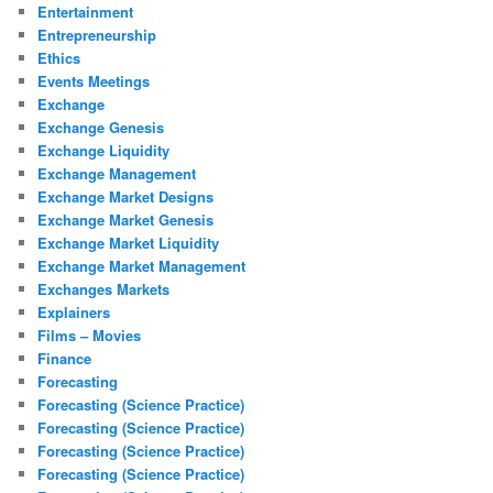
Entertainment
Entrepreneurship
Ethics
Events Meetings
Exchange
Exchange Genesis
Exchange Liquidity
Exchange Management
Exchange Market Designs
Exchange Market Genesis
Exchange Market Liquidity
Exchange Market Management
Exchanges Markets
Explainers
Films – Movies
Finance
Forecasting
Forecasting (Science Practice)
Forecasting (Science Practice)
Forecasting (Science Practice)
Forecasting (Science Practice)