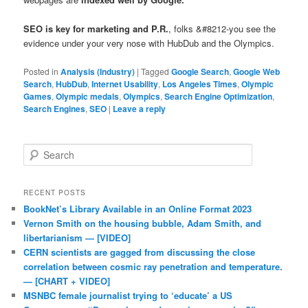
SEO is key for marketing and P.R.
, folks &#8212-you see the
evidence under your very nose with HubDub and the Olympics.
Posted in
Analysis (Industry)
|
Tagged
Google Search
,
Google Web
Search
,
HubDub
,
Internet Usability
,
Los Angeles Times
,
Olympic
Games
,
Olympic medals
,
Olympics
,
Search Engine Optimization
,
Search Engines
,
SEO
|
Leave a reply
Search
RECENT POSTS
BookNet’s Library Available in an Online Format 2023
Vernon Smith on the housing bubble, Adam Smith, and
libertarianism — [VIDEO]
CERN scientists are gagged from discussing the close
correlation between cosmic ray penetration and temperature.
— [CHART + VIDEO]
MSNBC female journalist trying to ‘educate’ a US