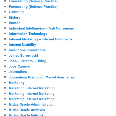
Forecasting (Science Practice)
Forecasting (Science Practice)
Gambling
History
Humor
Individual Intelligence – Anti Consensus
Information Technology
Internet Marketing – Internet Commerce
Internet Usability
Inventions Innovations
James Surowiecki
Jobs – Careers – Hiring
Jobs Careers
Journalism
Journalism Prediction Market Journalism
Marketing
Marketing Internet Marketing
Marketing Internet Marketing
Marketing Internet Marketing
Midas Oracle Administration
Midas Oracle Archives
Midas Oracle Network