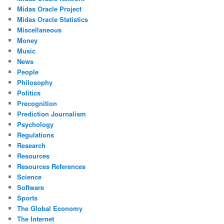
Midas Oracle Project
Midas Oracle Statistics
Miscellaneous
Money
Music
News
People
Philosophy
Politics
Precognition
Prediction Journalism
Psychology
Regulations
Research
Resources
Resources References
Science
Software
Sports
The Global Economy
The Internet