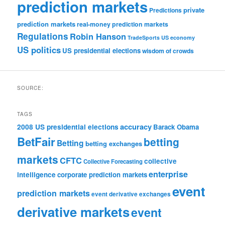
prediction markets
private
Predictions
prediction markets
real-money prediction markets
Regulations
Robin Hanson
TradeSports
US economy
US politics
US presidential elections
wisdom of crowds
SOURCE:
TAGS
accuracy
2008 US presidential elections
Barack Obama
BetFair
betting
Betting
betting exchanges
markets
CFTC
collective
Collective Forecasting
enterprise
intelligence
corporate prediction markets
event
prediction markets
event derivative exchanges
derivative markets
event