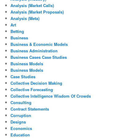
Analysis (Market Calls)
Analysis (Market Proposals)
Analysis (Meta)
Art
Betting
Business
Business & Economic Models
Business Administration
Business Cases Case Studies
Business Models
Business Models
Case Studies
Collective Decision Making
Collective Forecasting
Collective Intelligence Wisdom Of Crowds
Consulting
Contract Statements
Corruption
Designs
Economics
Education