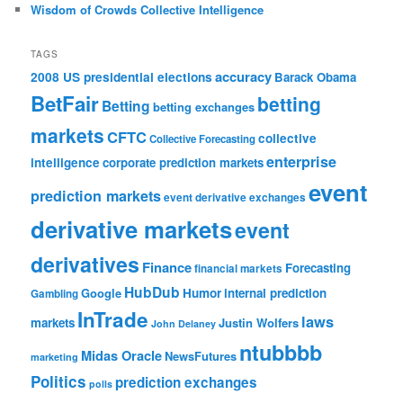
Wisdom of Crowds Collective Intelligence
TAGS
accuracy
2008 US presidential elections
Barack Obama
BetFair
betting
Betting
betting exchanges
markets
CFTC
collective
Collective Forecasting
enterprise
intelligence
corporate prediction markets
event
prediction markets
event derivative exchanges
derivative markets
event
derivatives
Finance
Forecasting
financial markets
HubDub
Google
Humor
internal prediction
Gambling
InTrade
laws
markets
Justin Wolfers
John Delaney
ntubbbb
Midas Oracle
NewsFutures
marketing
Politics
prediction exchanges
polls