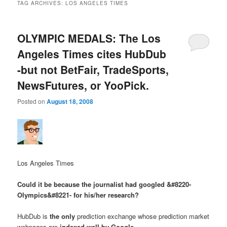
TAG ARCHIVES:
LOS ANGELES TIMES
OLYMPIC MEDALS: The Los
Angeles Times cites HubDub
-but not BetFair, TradeSports,
NewsFutures, or YooPick.
Posted on
August 18, 2008
Los Angeles Times
Could it be because the journalist had googled &#8220-
Olympics&#8221- for his/her research?
HubDub is
the only
prediction exchange whose prediction market
webpages are
indexed well by Google
.