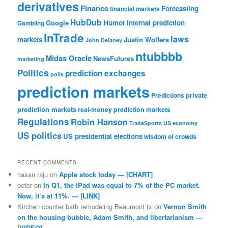
derivatives
Finance
Forecasting
financial markets
HubDub
Google
Humor
internal prediction
Gambling
InTrade
laws
markets
Justin Wolfers
John Delaney
ntubbbb
Midas Oracle
NewsFutures
marketing
Politics
prediction exchanges
polls
prediction markets
private
Predictions
prediction markets
real-money prediction markets
Regulations
Robin Hanson
TradeSports
US economy
US politics
US presidential elections
wisdom of crowds
RECENT COMMENTS
hasan raju
on
Apple stock today — [CHART]
peter
on
In Q1, the iPad was equal to 7% of the PC market.
Now, it’s at 11%. — [LINK]
Kitchen counter bath remodeling Beaumont tx
on
Vernon Smith
on the housing bubble, Adam Smith, and libertarianism —
[VIDEO]