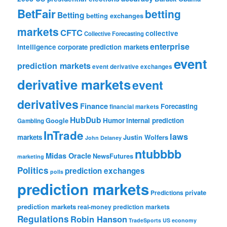
BetFair
betting
Betting
betting exchanges
markets
CFTC
collective
Collective Forecasting
enterprise
intelligence
corporate prediction markets
event
prediction markets
event derivative exchanges
derivative markets
event
derivatives
Finance
Forecasting
financial markets
HubDub
Google
Humor
internal prediction
Gambling
InTrade
laws
markets
Justin Wolfers
John Delaney
ntubbbb
Midas Oracle
NewsFutures
marketing
Politics
prediction exchanges
polls
prediction markets
private
Predictions
prediction markets
real-money prediction markets
Regulations
Robin Hanson
TradeSports
US economy