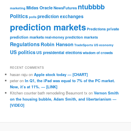
ntubbbb
Midas Oracle
NewsFutures
marketing
Politics
prediction exchanges
polls
prediction markets
private
Predictions
prediction markets
real-money prediction markets
Regulations
Robin Hanson
TradeSports
US economy
US politics
US presidential elections
wisdom of crowds
RECENT COMMENTS
hasan raju
on
Apple stock today — [CHART]
peter
on
In Q1, the iPad was equal to 7% of the PC market.
Now, it’s at 11%. — [LINK]
Kitchen counter bath remodeling Beaumont tx
on
Vernon Smith
on the housing bubble, Adam Smith, and libertarianism —
[VIDEO]