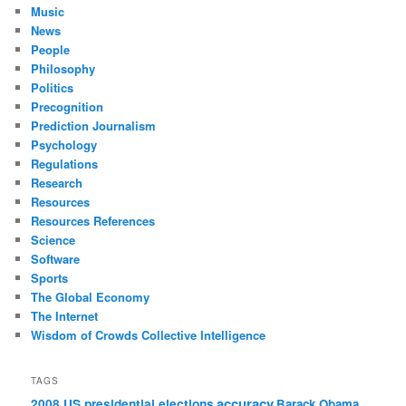
Music
News
People
Philosophy
Politics
Precognition
Prediction Journalism
Psychology
Regulations
Research
Resources
Resources References
Science
Software
Sports
The Global Economy
The Internet
Wisdom of Crowds Collective Intelligence
TAGS
accuracy
2008 US presidential elections
Barack Obama