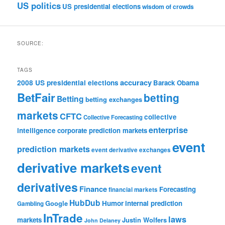
US politics
US presidential elections
wisdom of crowds
SOURCE:
TAGS
accuracy
2008 US presidential elections
Barack Obama
BetFair
betting
Betting
betting exchanges
markets
CFTC
collective
Collective Forecasting
enterprise
intelligence
corporate prediction markets
event
prediction markets
event derivative exchanges
derivative markets
event
derivatives
Finance
Forecasting
financial markets
HubDub
Google
Humor
internal prediction
Gambling
InTrade
laws
markets
Justin Wolfers
John Delaney