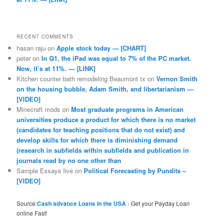
RECENT COMMENTS
hasan raju
on
Apple stock today — [CHART]
peter
on
In Q1, the iPad was equal to 7% of the PC market.
Now, it’s at 11%. — [LINK]
Kitchen counter bath remodeling Beaumont tx
on
Vernon Smith
on the housing bubble, Adam Smith, and libertarianism —
[VIDEO]
Minecraft mods
on
Most graduate programs in American
universities produce a product for which there is no market
(candidates for teaching positions that do not exist) and
develop skills for which there is diminishing demand
(research in subfields within subfields and publication in
journals read by no one other than
Sample Essays live
on
Political Forecasting by Pundits –
[VIDEO]
Source:
Cash advance Loans in the USA
- Get your Payday Loan
online Fast!