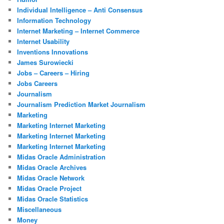
Individual Intelligence – Anti Consensus
Information Technology
Internet Marketing – Internet Commerce
Internet Usability
Inventions Innovations
James Surowiecki
Jobs – Careers – Hiring
Jobs Careers
Journalism
Journalism Prediction Market Journalism
Marketing
Marketing Internet Marketing
Marketing Internet Marketing
Marketing Internet Marketing
Midas Oracle Administration
Midas Oracle Archives
Midas Oracle Network
Midas Oracle Project
Midas Oracle Statistics
Miscellaneous
Money