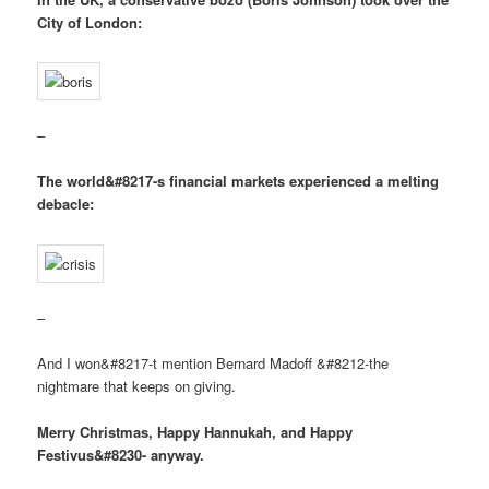
City of London:
–
The world&#8217-s financial markets experienced a melting
debacle:
–
And I won&#8217-t mention Bernard Madoff &#8212-the
nightmare that keeps on giving.
Merry Christmas, Happy Hannukah, and Happy
Festivus&#8230- anyway.