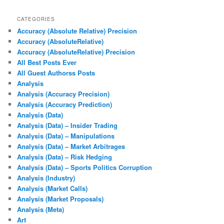
CATEGORIES
Accuracy (Absolute Relative) Precision
Accuracy (AbsoluteRelative)
Accuracy (AbsoluteRelative) Precision
All Best Posts Ever
All Guest Authorss Posts
Analysis
Analysis (Accuracy Precision)
Analysis (Accuracy Prediction)
Analysis (Data)
Analysis (Data) – Insider Trading
Analysis (Data) – Manipulations
Analysis (Data) – Market Arbitrages
Analysis (Data) – Risk Hedging
Analysis (Data) – Sports Politics Corruption
Analysis (Industry)
Analysis (Market Calls)
Analysis (Market Proposals)
Analysis (Meta)
Art