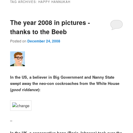
TAG ARCHIVES:
HAPPY HANNUKAH
The year 2008 in pictures -
thanks to the Beeb
Posted on
December 24, 2008
In the US, a believer in Big Government and Nanny State
swept away the neo-con cockroaches from the White House
(
good riddance
):
–
In the UK, a conservative bozo (Boris Johnson) took over the