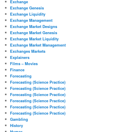
Exchange
Exchange Genesis
Exchange Liquidity
Exchange Management
Exchange Market Designs
Exchange Market Genesis
Exchange Market Liquidity
Exchange Market Management
Exchanges Markets
Explainers
Films – Movies
Finance
Forecasting
Forecasting (Science Practice)
Forecasting (Science Practice)
Forecasting (Science Practice)
Forecasting (Science Practice)
Forecasting (Science Practice)
Forecasting (Science Practice)
Gambling
History
Humor