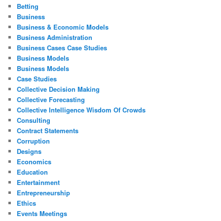
Betting
Business
Business & Economic Models
Business Administration
Business Cases Case Studies
Business Models
Business Models
Case Studies
Collective Decision Making
Collective Forecasting
Collective Intelligence Wisdom Of Crowds
Consulting
Contract Statements
Corruption
Designs
Economics
Education
Entertainment
Entrepreneurship
Ethics
Events Meetings