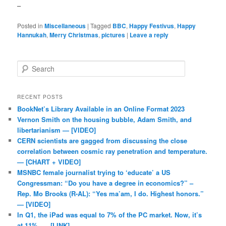
–
Posted in
Miscellaneous
|
Tagged
BBC
,
Happy Festivus
,
Happy
Hannukah
,
Merry Christmas
,
pictures
|
Leave a reply
Search
RECENT POSTS
BookNet’s Library Available in an Online Format 2023
Vernon Smith on the housing bubble, Adam Smith, and
libertarianism — [VIDEO]
CERN scientists are gagged from discussing the close
correlation between cosmic ray penetration and temperature.
— [CHART + VIDEO]
MSNBC female journalist trying to ‘educate’ a US
Congressman: “Do you have a degree in economics?” –
Rep. Mo Brooks (R-AL): “Yes ma’am, I do. Highest honors.”
— [VIDEO]
In Q1, the iPad was equal to 7% of the PC market. Now, it’s
at 11%. — [LINK]