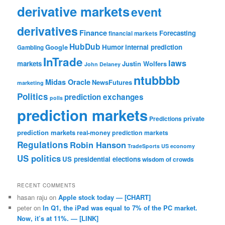
derivative markets
event
derivatives
Finance
Forecasting
financial markets
HubDub
Google
Humor
internal prediction
Gambling
InTrade
laws
markets
Justin Wolfers
John Delaney
ntubbbb
Midas Oracle
NewsFutures
marketing
Politics
prediction exchanges
polls
prediction markets
private
Predictions
prediction markets
real-money prediction markets
Regulations
Robin Hanson
TradeSports
US economy
US politics
US presidential elections
wisdom of crowds
RECENT COMMENTS
hasan raju
on
Apple stock today — [CHART]
peter
on
In Q1, the iPad was equal to 7% of the PC market.
Now, it’s at 11%. — [LINK]