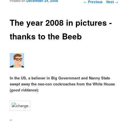
Posted on
December 24, 2008
Post navigation
←
Previous
Next
→
The year 2008 in pictures -
thanks to the Beeb
In the US, a believer in Big Government and Nanny State
swept away the neo-con cockroaches from the White House
(
good riddance
):
–