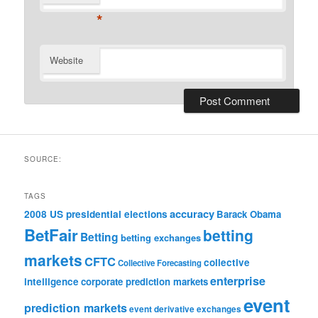
*
Website
SOURCE:
TAGS
accuracy
2008 US presidential elections
Barack Obama
BetFair
betting
Betting
betting exchanges
markets
CFTC
collective
Collective Forecasting
enterprise
intelligence
corporate prediction markets
event
prediction markets
event derivative exchanges