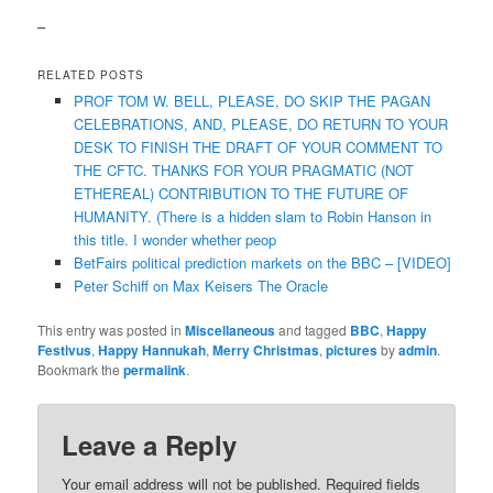
–
RELATED POSTS
PROF TOM W. BELL, PLEASE, DO SKIP THE PAGAN
CELEBRATIONS, AND, PLEASE, DO RETURN TO YOUR
DESK TO FINISH THE DRAFT OF YOUR COMMENT TO
THE CFTC. THANKS FOR YOUR PRAGMATIC (NOT
ETHEREAL) CONTRIBUTION TO THE FUTURE OF
HUMANITY. (There is a hidden slam to Robin Hanson in
this title. I wonder whether peop
BetFairs political prediction markets on the BBC – [VIDEO]
Peter Schiff on Max Keisers The Oracle
This entry was posted in
Miscellaneous
and tagged
BBC
,
Happy
Festivus
,
Happy Hannukah
,
Merry Christmas
,
pictures
by
admin
.
Bookmark the
permalink
.
Leave a Reply
Your email address will not be published.
Required fields