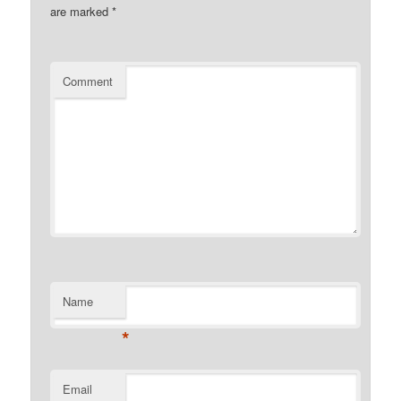
are marked
*
Comment
Name
*
Email