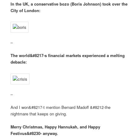
In the UK, a conservative bozo (Boris Johnson) took over the
City of London:
–
The world&#8217-s financial markets experienced a melting
debacle:
–
And I won&#8217-t mention Bernard Madoff &#8212-the
nightmare that keeps on giving.
Merry Christmas, Happy Hannukah, and Happy
Festivus&#8230- anyway.