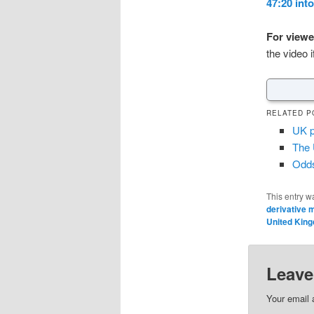
47:20 into
For viewe
the video 
RELATED P
UK p
The 
Odds
This entry w
derivative 
United Kin
Leave
Your email 