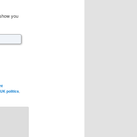
 show you
nt
UK politics
,