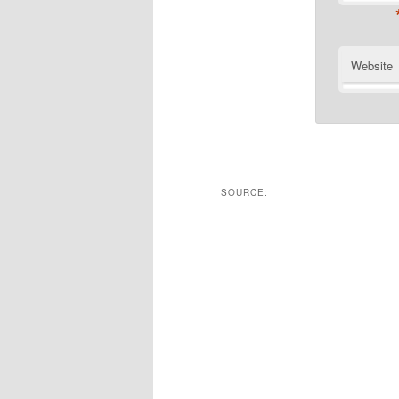
Website
SOURCE: