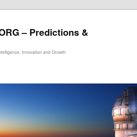
ORG – Predictions &
Intelligence, Innovation and Growth