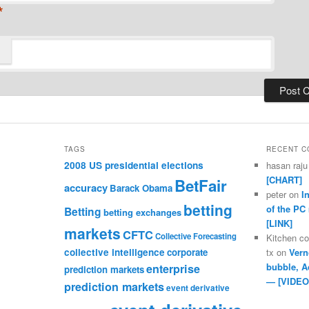
*
TAGS
RECENT 
2008 US presidential elections
hasan raju
[CHART]
BetFair
accuracy
Barack Obama
peter
on
I
betting
of the PC
Betting
betting exchanges
[LINK]
markets
CFTC
Collective Forecasting
Kitchen c
collective intelligence
corporate
tx
on
Vern
bubble, A
enterprise
prediction markets
— [VIDEO
prediction markets
event derivative