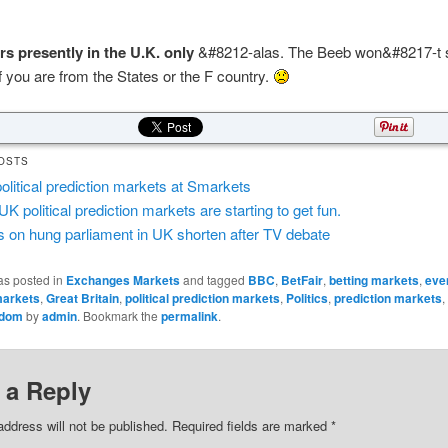
rs presently in the U.K. only
&#8212-alas. The Beeb won&#8217-t
if you are from the States or the F country.
OSTS
olitical prediction markets at Smarkets
UK political prediction markets are starting to get fun.
 on hung parliament in UK shorten after TV debate
as posted in
Exchanges Markets
and tagged
BBC
,
BetFair
,
betting markets
,
eve
markets
,
Great Britain
,
political prediction markets
,
Politics
,
prediction markets
,
gdom
by
admin
. Bookmark the
permalink
.
 a Reply
address will not be published.
Required fields are marked
*