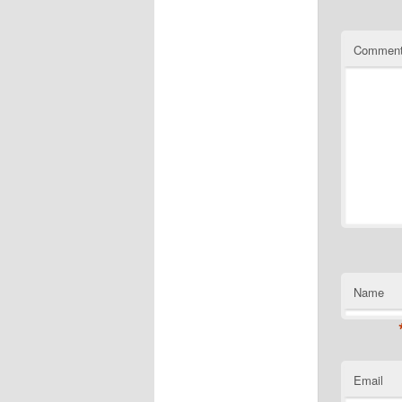
Commen
Name
Email