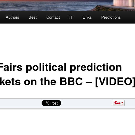
Authors
Best
Contact
IT
Links
Predictions
airs political prediction
kets on the BBC – [VIDEO