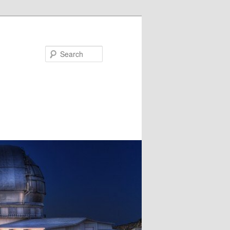
Search