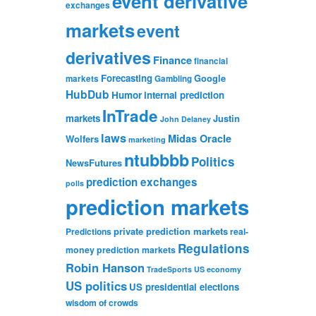
event derivative
exchanges
markets
event
derivatives
Finance
financial
Forecasting
Google
markets
Gambling
HubDub
Humor
internal prediction
InTrade
markets
Justin
John Delaney
laws
Midas Oracle
Wolfers
marketing
ntubbbb
Politics
NewsFutures
prediction exchanges
polls
prediction markets
private prediction markets
Predictions
real-
Regulations
money prediction markets
Robin Hanson
TradeSports
US economy
US politics
US presidential elections
wisdom of crowds