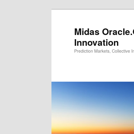
Midas Oracle.
Innovation
Prediction Markets, Collective 