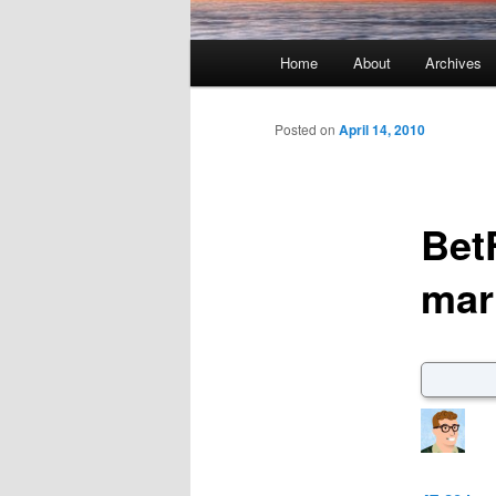
Main menu
Home
About
Archives
Skip to primary content
Skip to secondary content
Posted on
April 14, 2010
BetF
mar