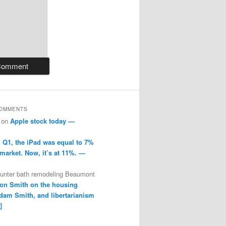
COMMENTS
on
Apple stock today —
n Q1, the iPad was equal to 7%
 market. Now, it’s at 11%. —
ounter bath remodeling Beaumont
on Smith on the housing
dam Smith, and libertarianism
]