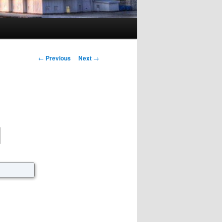
Post navigation
←
Previous
Next
→
]