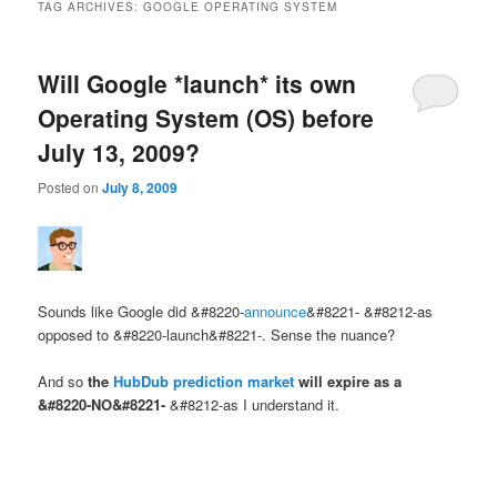
TAG ARCHIVES:
GOOGLE OPERATING SYSTEM
Will Google *launch* its own
Operating System (OS) before
July 13, 2009?
Posted on
July 8, 2009
Sounds like Google did &#8220-
announce
&#8221- &#8212-as
opposed to &#8220-launch&#8221-. Sense the nuance?
And so
the
HubDub prediction market
will expire as a
&#8220-NO&#8221-
&#8212-as I understand it.