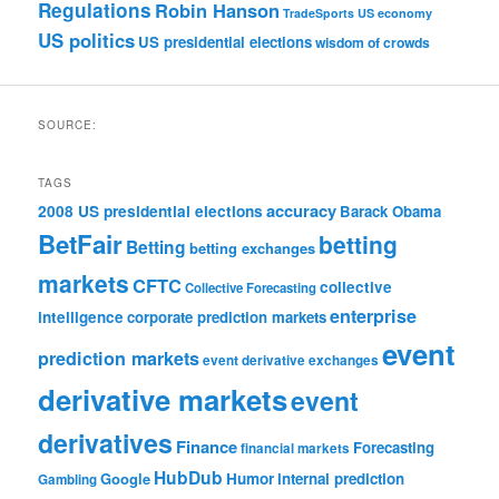
Regulations
Robin Hanson
TradeSports
US economy
US politics
US presidential elections
wisdom of crowds
SOURCE:
TAGS
accuracy
2008 US presidential elections
Barack Obama
BetFair
betting
Betting
betting exchanges
markets
CFTC
collective
Collective Forecasting
enterprise
intelligence
corporate prediction markets
event
prediction markets
event derivative exchanges
derivative markets
event
derivatives
Finance
Forecasting
financial markets
HubDub
Google
Humor
internal prediction
Gambling