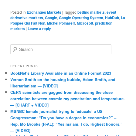
Posted in
Exchanges Markets
|
Tagged
betting markets
,
event
derivative markets
,
Google
,
Google Operating System
,
HubDub
,
La
Poupee Qui Fait Non
,
Michel Polnareff
,
Microsoft
,
prediction
markets
|
Leave a reply
Search
RECENT POSTS
BookNet’s Library Available in an Online Format 2023
Vernon Smith on the housing bubble, Adam Smith, and
libertarianism — [VIDEO]
CERN scientists are gagged from discussing the close
correlation between cosmic ray penetration and temperature.
— [CHART + VIDEO]
MSNBC female journalist trying to ‘educate’ a US
Congressman: “Do you have a degree in economics?” –
Rep. Mo Brooks (R-AL): “Yes ma’am, I do. Highest honors.”
— [VIDEO]