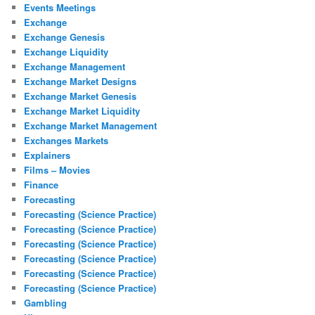
Events Meetings
Exchange
Exchange Genesis
Exchange Liquidity
Exchange Management
Exchange Market Designs
Exchange Market Genesis
Exchange Market Liquidity
Exchange Market Management
Exchanges Markets
Explainers
Films – Movies
Finance
Forecasting
Forecasting (Science Practice)
Forecasting (Science Practice)
Forecasting (Science Practice)
Forecasting (Science Practice)
Forecasting (Science Practice)
Forecasting (Science Practice)
Gambling