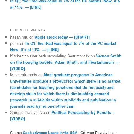
In Q1, the iPad was equal to 7% of the PC market. Now, it’s
at 11%. — [LINK]
RECENT COMMENTS
hasan raju
on
Apple stock today — [CHART]
peter
on
In Q1, the iPad was equal to 7% of the PC market.
Now, it’s at 11%. — [LINK]
Kitchen counter bath remodeling Beaumont tx
on
Vernon Smith
on the housing bubble, Adam Smith, and libertarianism —
[VIDEO]
Minecraft mods
on
Most graduate programs in American
universities produce a product for which there is no market
(candidates for teaching positions that do not exist) and
develop skills for which there is diminishing demand
(research in subfields within subfields and publication in
journals read by no one other than
Sample Essays live
on
Political Forecasting by Pundits –
[VIDEO]
Source:
Cash advance Loans in the USA
- Get your Payday Loan