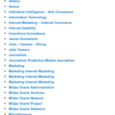
History
Humor
Individual Intelligence – Anti Consensus
Information Technology
Internet Marketing – Internet Commerce
Internet Usability
Inventions Innovations
James Surowiecki
Jobs – Careers – Hiring
Jobs Careers
Journalism
Journalism Prediction Market Journalism
Marketing
Marketing Internet Marketing
Marketing Internet Marketing
Marketing Internet Marketing
Midas Oracle Administration
Midas Oracle Archives
Midas Oracle Network
Midas Oracle Project
Midas Oracle Statistics
Miscellaneous