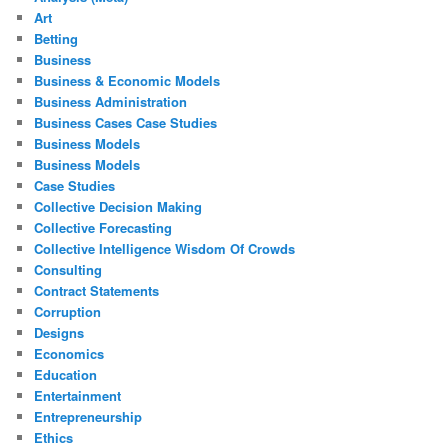
Art
Betting
Business
Business & Economic Models
Business Administration
Business Cases Case Studies
Business Models
Business Models
Case Studies
Collective Decision Making
Collective Forecasting
Collective Intelligence Wisdom Of Crowds
Consulting
Contract Statements
Corruption
Designs
Economics
Education
Entertainment
Entrepreneurship
Ethics