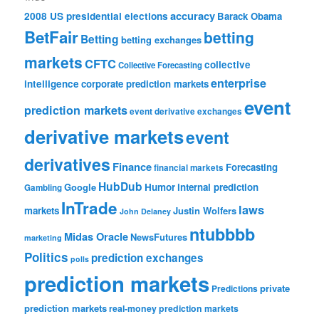
accuracy
2008 US presidential elections
Barack Obama
BetFair
betting
Betting
betting exchanges
markets
CFTC
collective
Collective Forecasting
enterprise
intelligence
corporate prediction markets
event
prediction markets
event derivative exchanges
derivative markets
event
derivatives
Finance
Forecasting
financial markets
HubDub
Google
Humor
internal prediction
Gambling
InTrade
laws
markets
Justin Wolfers
John Delaney
ntubbbb
Midas Oracle
NewsFutures
marketing
Politics
prediction exchanges
polls
prediction markets
private
Predictions
prediction markets
real-money prediction markets