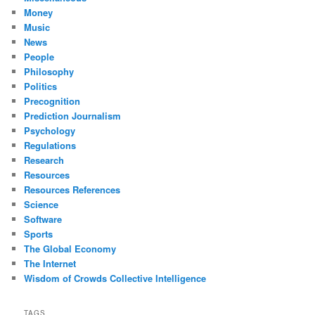
Money
Music
News
People
Philosophy
Politics
Precognition
Prediction Journalism
Psychology
Regulations
Research
Resources
Resources References
Science
Software
Sports
The Global Economy
The Internet
Wisdom of Crowds Collective Intelligence
TAGS