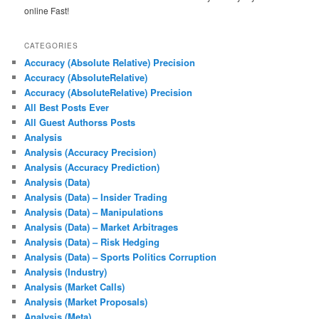
online Fast!
CATEGORIES
Accuracy (Absolute Relative) Precision
Accuracy (AbsoluteRelative)
Accuracy (AbsoluteRelative) Precision
All Best Posts Ever
All Guest Authorss Posts
Analysis
Analysis (Accuracy Precision)
Analysis (Accuracy Prediction)
Analysis (Data)
Analysis (Data) – Insider Trading
Analysis (Data) – Manipulations
Analysis (Data) – Market Arbitrages
Analysis (Data) – Risk Hedging
Analysis (Data) – Sports Politics Corruption
Analysis (Industry)
Analysis (Market Calls)
Analysis (Market Proposals)
Analysis (Meta)