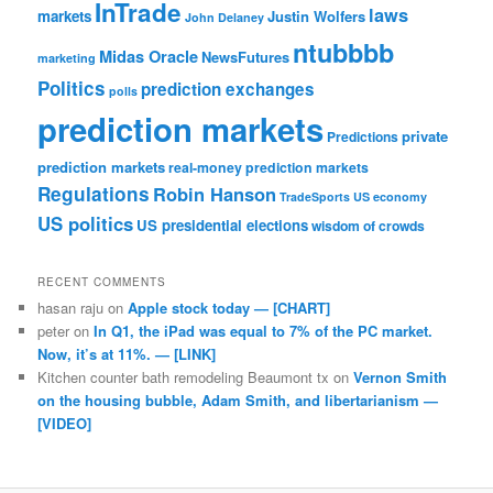
InTrade
laws
markets
Justin Wolfers
John Delaney
ntubbbb
Midas Oracle
NewsFutures
marketing
Politics
prediction exchanges
polls
prediction markets
private
Predictions
prediction markets
real-money prediction markets
Regulations
Robin Hanson
TradeSports
US economy
US politics
US presidential elections
wisdom of crowds
RECENT COMMENTS
hasan raju
on
Apple stock today — [CHART]
peter
on
In Q1, the iPad was equal to 7% of the PC market.
Now, it’s at 11%. — [LINK]
Kitchen counter bath remodeling Beaumont tx
on
Vernon Smith
on the housing bubble, Adam Smith, and libertarianism —
[VIDEO]