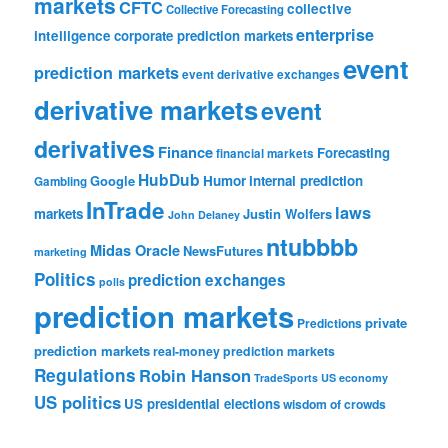
markets
CFTC
collective
Collective Forecasting
enterprise
intelligence
corporate prediction markets
event
prediction markets
event derivative exchanges
derivative markets
event
derivatives
Finance
Forecasting
financial markets
HubDub
Google
Humor
internal prediction
Gambling
InTrade
laws
markets
Justin Wolfers
John Delaney
ntubbbb
Midas Oracle
NewsFutures
marketing
Politics
prediction exchanges
polls
prediction markets
private
Predictions
prediction markets
real-money prediction markets
Regulations
Robin Hanson
TradeSports
US economy
US politics
US presidential elections
wisdom of crowds