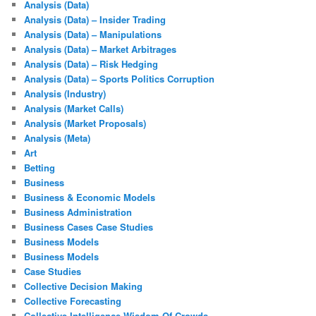
Analysis (Data)
Analysis (Data) – Insider Trading
Analysis (Data) – Manipulations
Analysis (Data) – Market Arbitrages
Analysis (Data) – Risk Hedging
Analysis (Data) – Sports Politics Corruption
Analysis (Industry)
Analysis (Market Calls)
Analysis (Market Proposals)
Analysis (Meta)
Art
Betting
Business
Business & Economic Models
Business Administration
Business Cases Case Studies
Business Models
Business Models
Case Studies
Collective Decision Making
Collective Forecasting
Collective Intelligence Wisdom Of Crowds