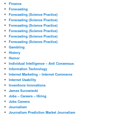
Finance
Forecasting
Forecasting (Science Practice)
Forecasting (Science Practice)
Forecasting (Science Practice)
Forecasting (Science Practice)
Forecasting (Science Practice)
Forecasting (Science Practice)
Gambling
History
Humor
Individual Intelligence – Anti Consensus
Information Technology
Internet Marketing – Internet Commerce
Internet Usability
Inventions Innovations
James Surowiecki
Jobs – Careers – Hiring
Jobs Careers
Journalism
Journalism Prediction Market Journalism