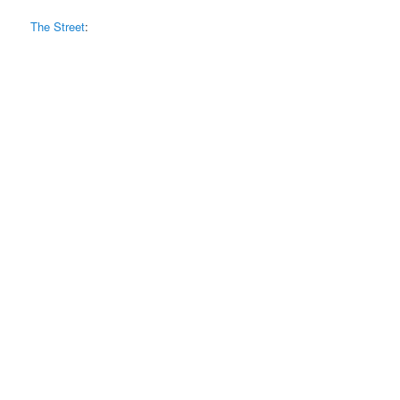
The Street
: