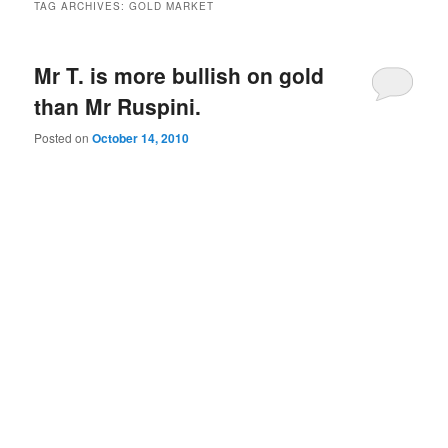
TAG ARCHIVES:
GOLD MARKET
Mr T. is more bullish on gold
than Mr Ruspini.
Posted on
October 14, 2010