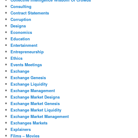
Consulting
Contract Statements
Corruption
Designs
Economics
Education
Entertainment
Entrepreneurship
Ethics
Events Meetings
Exchange
Exchange Genesis
Exchange Liquidity
Exchange Management
Exchange Market Designs
Exchange Market Genesis
Exchange Market Liquidity
Exchange Market Management
Exchanges Markets
Explainers
Films – Movies