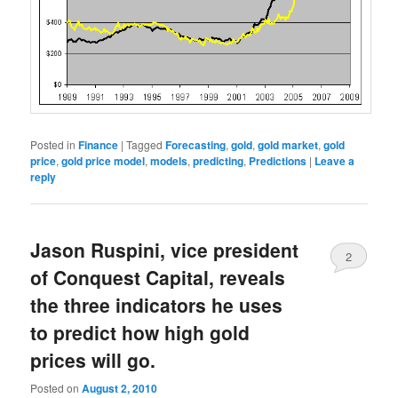
Posted in
Finance
|
Tagged
Forecasting
,
gold
,
gold market
,
gold
price
,
gold price model
,
models
,
predicting
,
Predictions
|
Leave a
reply
Jason Ruspini, vice president
2
of Conquest Capital, reveals
the three indicators he uses
to predict how high gold
prices will go.
Posted on
August 2, 2010