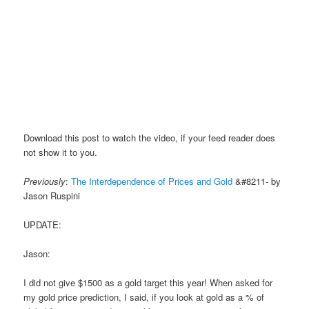
Download this post to watch the video, if your feed reader does
not show it to you.
Previously
:
The Interdependence of Prices and Gold
&#8211- by
Jason Ruspini
UPDATE:
Jason:
I did not give $1500 as a gold target this year! When asked for
my gold price prediction, I said, if you look at gold as a % of