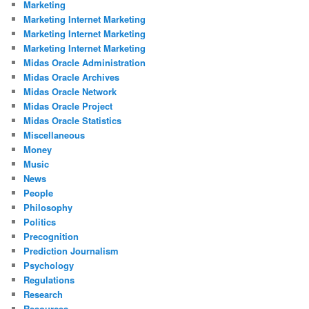
Marketing
Marketing Internet Marketing
Marketing Internet Marketing
Marketing Internet Marketing
Midas Oracle Administration
Midas Oracle Archives
Midas Oracle Network
Midas Oracle Project
Midas Oracle Statistics
Miscellaneous
Money
Music
News
People
Philosophy
Politics
Precognition
Prediction Journalism
Psychology
Regulations
Research
Resources