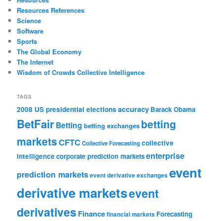
Resources References
Science
Software
Sports
The Global Economy
The Internet
Wisdom of Crowds Collective Intelligence
TAGS
accuracy
2008 US presidential elections
Barack Obama
BetFair
betting
Betting
betting exchanges
markets
CFTC
collective
Collective Forecasting
enterprise
intelligence
corporate prediction markets
event
prediction markets
event derivative exchanges
derivative markets
event
derivatives
Finance
Forecasting
financial markets