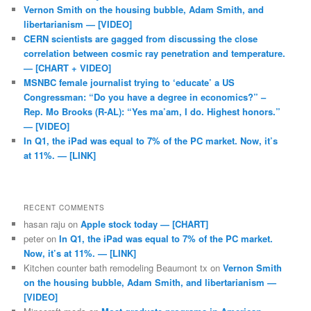
Vernon Smith on the housing bubble, Adam Smith, and
libertarianism — [VIDEO]
CERN scientists are gagged from discussing the close
correlation between cosmic ray penetration and temperature.
— [CHART + VIDEO]
MSNBC female journalist trying to ‘educate’ a US
Congressman: “Do you have a degree in economics?” –
Rep. Mo Brooks (R-AL): “Yes ma’am, I do. Highest honors.”
— [VIDEO]
In Q1, the iPad was equal to 7% of the PC market. Now, it’s
at 11%. — [LINK]
RECENT COMMENTS
hasan raju
on
Apple stock today — [CHART]
peter
on
In Q1, the iPad was equal to 7% of the PC market.
Now, it’s at 11%. — [LINK]
Kitchen counter bath remodeling Beaumont tx
on
Vernon Smith
on the housing bubble, Adam Smith, and libertarianism —
[VIDEO]