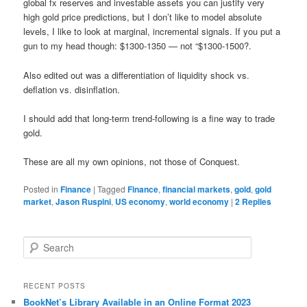
global fx reserves and investable assets you can justify very
high gold price predictions, but I don’t like to model absolute
levels, I like to look at marginal, incremental signals. If you put a
gun to my head though: $1300-1350 — not “$1300-1500?.
Also edited out was a differentiation of liquidity shock vs.
deflation vs. disinflation.
I should add that long-term trend-following is a fine way to trade
gold.
These are all my own opinions, not those of Conquest.
Posted in
Finance
|
Tagged
Finance
,
financial markets
,
gold
,
gold
market
,
Jason Ruspini
,
US economy
,
world economy
|
2
Replies
Search
RECENT POSTS
BookNet’s Library Available in an Online Format 2023