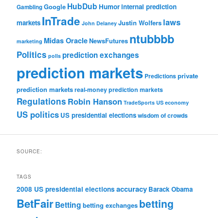
HubDub
Google
Humor
internal prediction
Gambling
InTrade
laws
markets
Justin Wolfers
John Delaney
ntubbbb
Midas Oracle
NewsFutures
marketing
Politics
prediction exchanges
polls
prediction markets
private
Predictions
prediction markets
real-money prediction markets
Regulations
Robin Hanson
TradeSports
US economy
US politics
US presidential elections
wisdom of crowds
SOURCE:
TAGS
accuracy
2008 US presidential elections
Barack Obama
BetFair
betting
Betting
betting exchanges