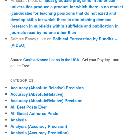
Minecraft mods
on
Most graduate programs in American
universities produce a product for which there is no market
(candidates for teaching positions that do not exist) and
develop skills for which there is diminishing demand
(research in subfields within subfields and publication in
journals read by no one other than
Sample Essays live
on
Political Forecasting by Pundits –
[VIDEO]
Source:
Cash advance Loans in the USA
- Get your Payday Loan
online Fast!
CATEGORIES
Accuracy (Absolute Relative) Precision
Accuracy (AbsoluteRelative)
Accuracy (AbsoluteRelative) Precision
All Best Posts Ever
All Guest Authorss Posts
Analysis
Analysis (Accuracy Precision)
Analysis (Accuracy Prediction)